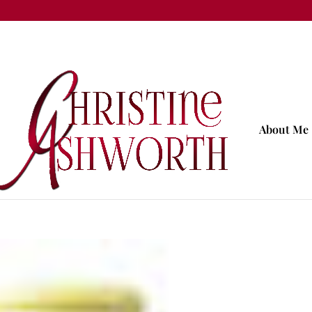
About Me