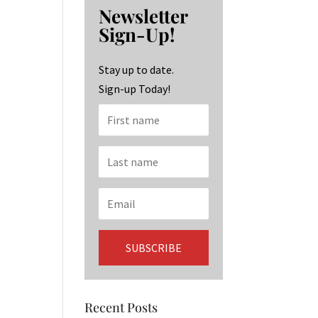
b
ag
ke
Newsletter
o
ra
dI
Sign-Up!
o
m
n
k
Stay up to date.
Sign-up Today!
Recent Posts