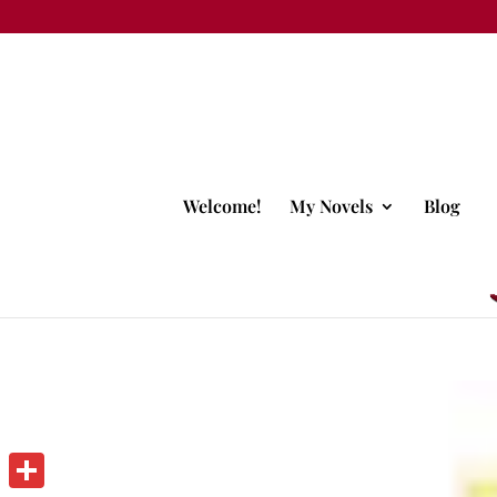
Welcome!
My Novels
Blog