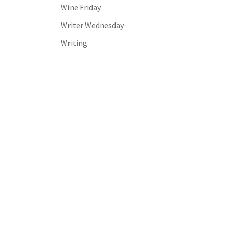
Wine Friday
Writer Wednesday
Writing