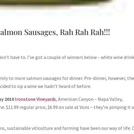
almon Sausages, Rah Rah Rah!!!
don’t have to. I’ve got a couple of winners below – white wine drink
amily to more salmon sausages for dinner. Pre-dinner, however, th
ided to sip a wine we hadn’t heard of before.
ny 2010
Ironstone Vineyards
, American Canyon – Napa Valley,
e. $11.99 regular price, $6.99 on sale at Vons – they’re pimping it 
ns, sustainable viticulture and farming have been our way of life. 