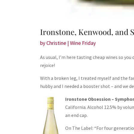
Ironstone, Kenwood, and S
by
Christine
|
Wine Friday
As usual, I’m here tasting cheap wines so you 
rejoice!
With a broken leg, I treated myself and the f
hubby and I needed a booster shot – and we dec
Ironstone Obsession – Sympho
California. Alcohol 12.5% by volum
an end cap.
On The Label: “For four generatio