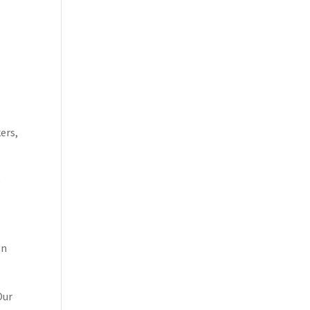
ers,
e
on
Our