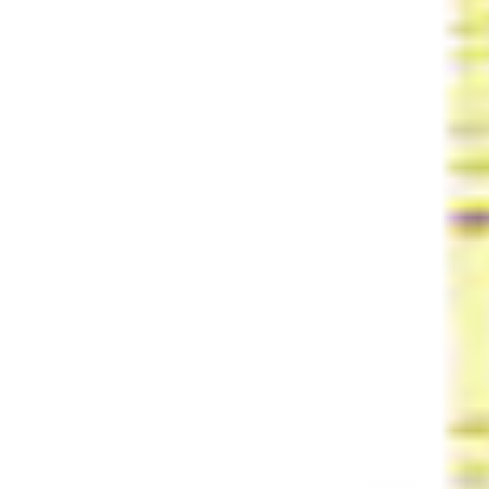
Share