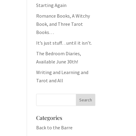
Starting Again
Romance Books, A Witchy
Book, and Three Tarot
Books…
It’s just stuff…until it isn’t.
The Bedroom Diaries,
Available June 30th!
Writing and Learning and
Tarot and All
Categories
Back to the Barre