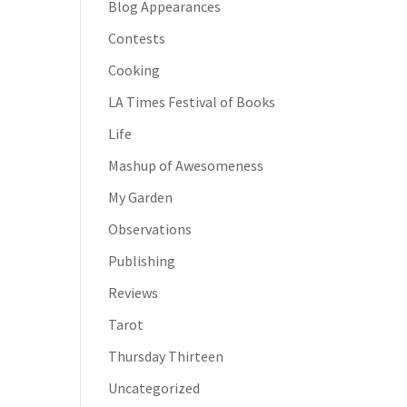
Blog Appearances
Contests
Cooking
LA Times Festival of Books
Life
Mashup of Awesomeness
My Garden
Observations
Publishing
Reviews
Tarot
Thursday Thirteen
Uncategorized