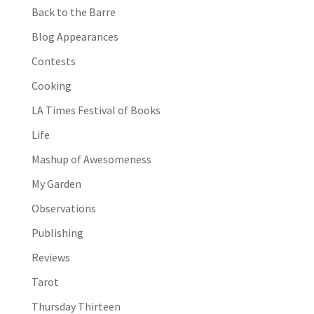
Back to the Barre
Blog Appearances
Contests
Cooking
LA Times Festival of Books
Life
Mashup of Awesomeness
My Garden
Observations
Publishing
Reviews
Tarot
Thursday Thirteen