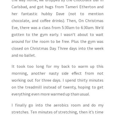
Carlsbad, and got hugs from Tameri Etherton and
her fantastic hubby Dave (not to mention
chocolate, and coffee drinks). Then, On Christmas
Eve, there was a class from 5:30am to 6:30am. We’d
gotten to the gym early. I wasn’t about to wait
around for the room to be free. Plus the gym was
closed on Christmas Day. Three days into the week
and no ballet.
It took too long for my back to warm up this
morning, another nasty side effect from not
working out for three days. I spend thirty minutes
on the treadmill instead of twenty, hoping to get
everything even more warmed up than usual.
I finally go into the aerobics room and do my
stretches. Ten minutes of stretching, then it’s time