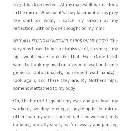
to get back on my feet. At my makeshift barre, I look
in the mirror. Whether it’s the placement of my grey
tee shirt or what, I catch my breath at my
reflection, with only one thought on my mind.
WHY AM I SEEING MY MOTHER’S HIPS ON MY BODY?
The
very hips I used to be so dismissive of, so smug – my
hips would
never
look like that.
Ever
. (Now I just
want to bonk my head on a cement wall and curse
genetics. Unfortunately, no cement wall handy.) I
look again, and there they are. My Mother’s hips,
somehow attached to my body.
Oh, the horror! I squinch my eyes and go about my
workout, avoiding looking at anything in the mirror
other than my white-socked feet. The workout ends
up being brutally short, as I’m sweaty and panting