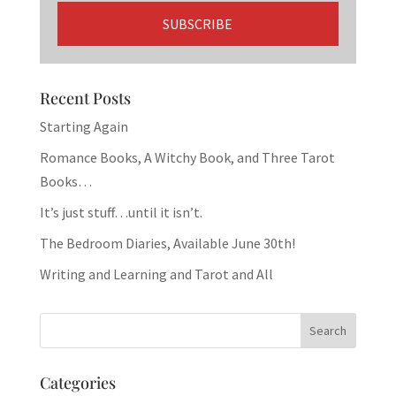
Recent Posts
Starting Again
Romance Books, A Witchy Book, and Three Tarot
Books…
It’s just stuff…until it isn’t.
The Bedroom Diaries, Available June 30th!
Writing and Learning and Tarot and All
Categories