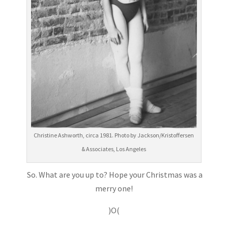
Christine Ashworth, circa 1981. Photo by Jackson/Kristoffersen
& Associates, Los Angeles
So. What are you up to? Hope your Christmas was a
merry one!
)O(