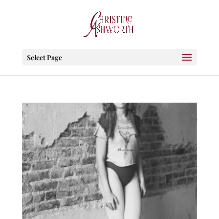
Select Page