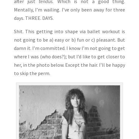
after just
tendus.
Which is not a good thing.
Mentally, I’m wailing. I’ve only been away for three
days. THREE. DAYS.
Shit. This getting into shape via ballet workout is
not going to be a) easy or b) fun or c) pleasant. But
damn it. I’m committed. I know I’m not going to get
where I was (who does?); but I’d like to get closer to
her, in the photo below. Except the hair. I’ll be happy
to skip the perm.