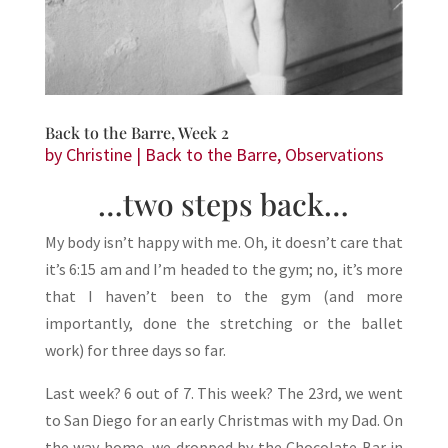
Back to the Barre, Week 2
by
Christine
|
Back to the Barre
,
Observations
…two steps back…
My body isn’t happy with me. Oh, it doesn’t care that
it’s 6:15 am and I’m headed to the gym; no, it’s more
that I haven’t been to the gym (and more
importantly, done the stretching or the ballet
work) for three days so far.
Last week? 6 out of 7. This week? The 23rd, we went
to San Diego for an early Christmas with my Dad. On
the way home, we dropped by the Chocolate Bar in