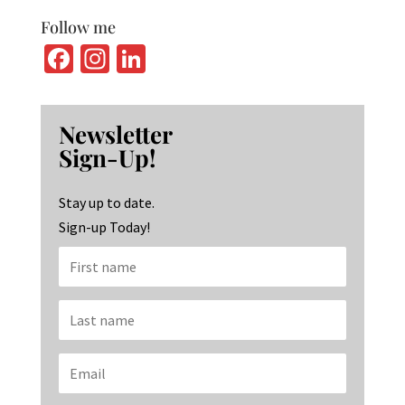
Follow me
Fa
In
Li
ce
st
n
b
ag
ke
Newsletter
o
ra
dI
Sign-Up!
o
m
n
k
Stay up to date.
Sign-up Today!