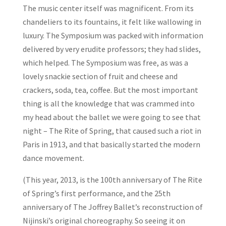
The music center itself was magnificent. From its
chandeliers to its fountains, it felt like wallowing in
luxury. The Symposium was packed with information
delivered by very erudite professors; they had slides,
which helped. The Symposium was free, as was a
lovely snackie section of fruit and cheese and
crackers, soda, tea, coffee. But the most important
thing is all the knowledge that was crammed into
my head about the ballet we were going to see that
night – The Rite of Spring, that caused such a riot in
Paris in 1913, and that basically started the modern
dance movement.
(This year, 2013, is the 100th anniversary of The Rite
of Spring’s first performance, and the 25th
anniversary of The Joffrey Ballet’s reconstruction of
Nijinski’s original choreography. So seeing it on