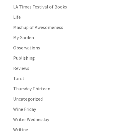
LA Times Festival of Books
Life
Mashup of Awesomeness
My Garden
Observations
Publishing
Reviews
Tarot
Thursday Thirteen
Uncategorized
Wine Friday
Writer Wednesday
Writing