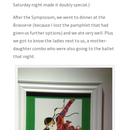
Saturday night made it doubly special.)
After the Symposium, we went to dinner at the
Brasserie (because I lost the pamphlet that had
given us further options) and we ate very well. Plus
we got to know the ladies next to us, a mother-
daughter combo who were also going to the ballet
that night.