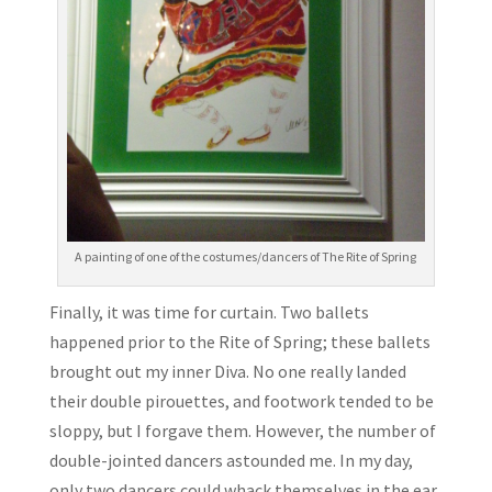
A painting of one of the costumes/dancers of The Rite of Spring
Finally, it was time for curtain. Two ballets
happened prior to the Rite of Spring; these ballets
brought out my inner Diva. No one really landed
their double pirouettes, and footwork tended to be
sloppy, but I forgave them. However, the number of
double-jointed dancers astounded me. In my day,
only two dancers could whack themselves in the ear