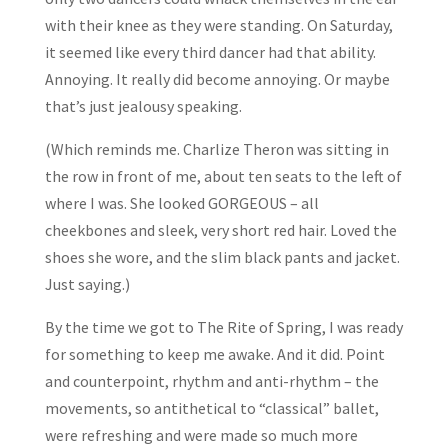
with their knee as they were standing. On Saturday,
it seemed like every third dancer had that ability.
Annoying. It really did become annoying. Or maybe
that’s just jealousy speaking.
(Which reminds me. Charlize Theron was sitting in
the row in front of me, about ten seats to the left of
where I was. She looked GORGEOUS – all
cheekbones and sleek, very short red hair. Loved the
shoes she wore, and the slim black pants and jacket.
Just saying.)
By the time we got to The Rite of Spring, I was ready
for something to keep me awake. And it did. Point
and counterpoint, rhythm and anti-rhythm – the
movements, so antithetical to “classical” ballet,
were refreshing and were made so much more