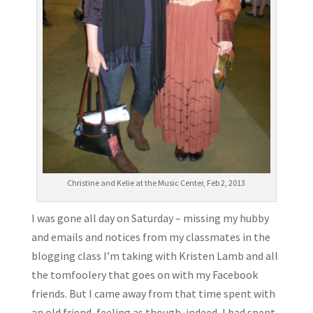
Christine and Kelie at the Music Center, Feb 2, 2013
I was gone all day on Saturday – missing my hubby
and emails and notices from my classmates in the
blogging class I’m taking with Kristen Lamb and all
the tomfoolery that goes on with my Facebook
friends. But I came away from that time spent with
an old friend, feeling as though, indeed, I had spent