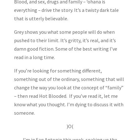
Blood, and sex, drugs and family – ‘ohana is
everything – drive the story. It’s a twisty dark tale
that is utterly believable.
Grey shows you what some people will do when
pushed to their limit. It’s gritty, it’s real, and it’s
damn good fiction. Some of the best writing I’ve
read in a long time.
If you’re looking for something different,
something out of the ordinary, something that will
change the way you look at the concept of “family”
– then read Hot Blooded. If you’ve read it, let me
know what you thought. I’m dying to discuss it with
someone.
)O(
I’m in San Antonio this week, soaking up the