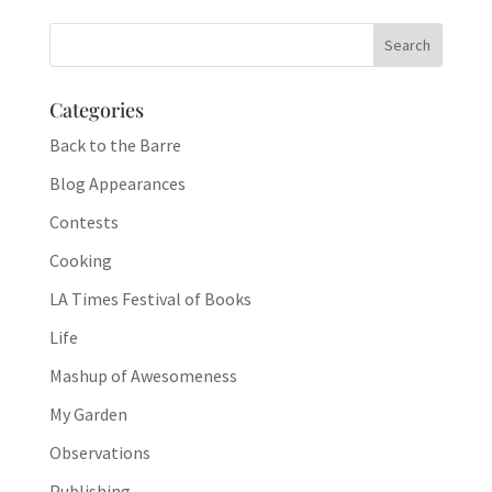
Categories
Back to the Barre
Blog Appearances
Contests
Cooking
LA Times Festival of Books
Life
Mashup of Awesomeness
My Garden
Observations
Publishing