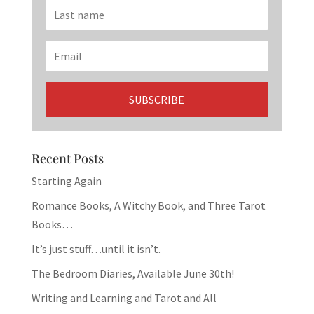
Recent Posts
Starting Again
Romance Books, A Witchy Book, and Three Tarot
Books…
It’s just stuff…until it isn’t.
The Bedroom Diaries, Available June 30th!
Writing and Learning and Tarot and All