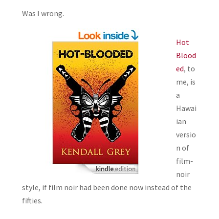
Was I wrong.
Hot
Blood
ed
, to
me, is
a
Hawai
ian
versio
n of
film-
noir
style, if film noir had been done now instead of the
fifties.