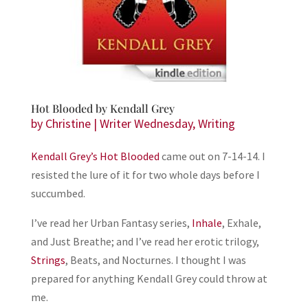
Hot Blooded by Kendall Grey
by
Christine
|
Writer Wednesday
,
Writing
Kendall Grey’s
Hot Blooded
came out on 7-14-14. I
resisted the lure of it for two whole days before I
succumbed.
I’ve read her Urban Fantasy series,
Inhale
, Exhale,
and Just Breathe; and I’ve read her erotic trilogy,
Strings
, Beats, and Nocturnes. I thought I was
prepared for anything Kendall Grey could throw at
me.