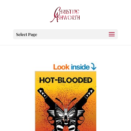
Select Page