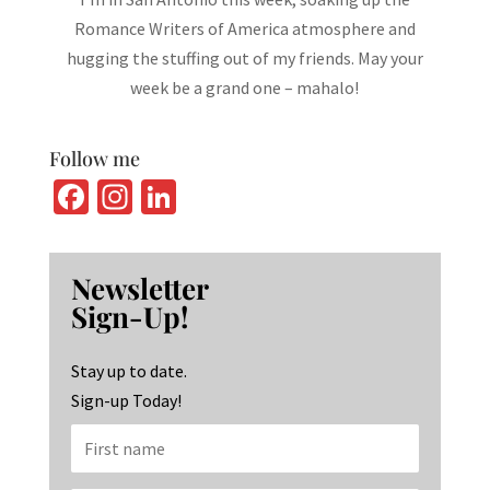
Romance Writers of America atmosphere and
hugging the stuffing out of my friends. May your
week be a grand one – mahalo!
Follow me
Fa
In
Li
ce
st
n
b
ag
ke
Newsletter
o
ra
dI
Sign-Up!
o
m
n
k
Stay up to date.
Sign-up Today!