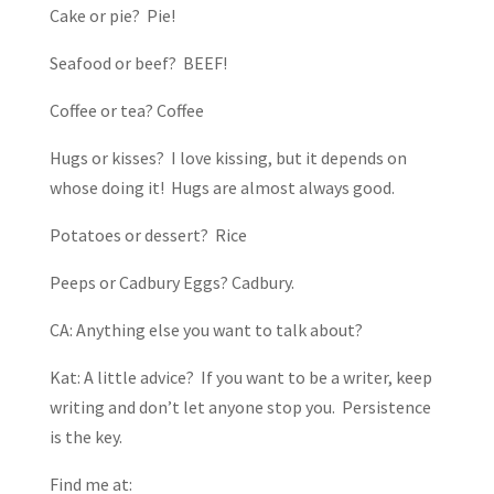
Cake or pie? Pie!
Seafood or beef? BEEF!
Coffee or tea? Coffee
Hugs or kisses? I love kissing, but it depends on
whose doing it! Hugs are almost always good.
Potatoes or dessert? Rice
Peeps or Cadbury Eggs? Cadbury.
CA: Anything else you want to talk about?
Kat: A little advice? If you want to be a writer, keep
writing and don’t let anyone stop you. Persistence
is the key.
Find me at: