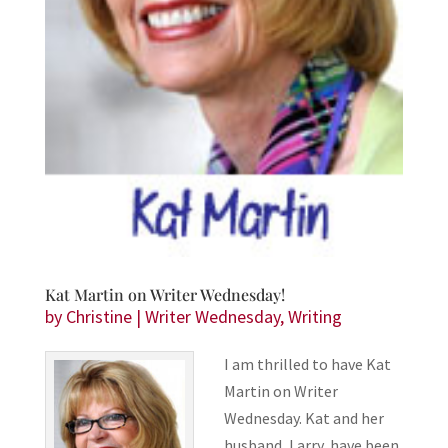
Kat Martin on Writer Wednesday!
by
Christine
|
Writer Wednesday
,
Writing
I am thrilled to have Kat
Martin on Writer
Wednesday. Kat and her
husband, Larry, have been