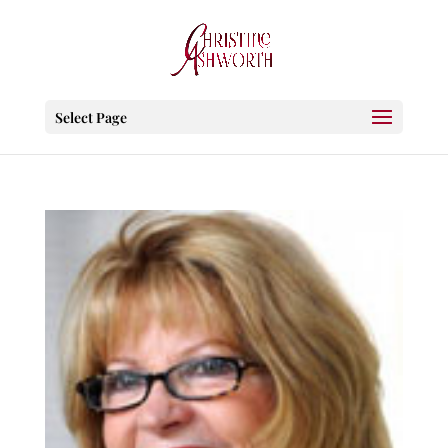
Select Page