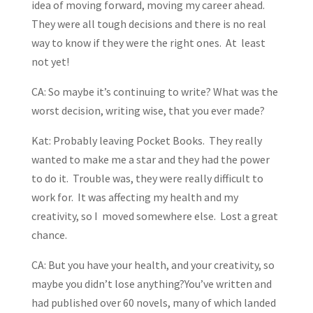
idea of moving forward, moving my career ahead.
They were all tough decisions and there is no real
way to know if they were the right ones. At least
not yet!
CA: So maybe it’s continuing to write? What was the
worst decision, writing wise, that you ever made?
Kat: Probably leaving Pocket Books. They really
wanted to make me a star and they had the power
to do it. Trouble was, they were really difficult to
work for. It was affecting my health and my
creativity, so I moved somewhere else. Lost a great
chance.
CA: But you have your health, and your creativity, so
maybe you didn’t lose anything?You’ve written and
had published over 60 novels, many of which landed