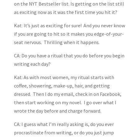
on the NYT Bestseller list. Is getting on the list still
as exciting now as it was the first time you hit it?
Kat: It’s just as exciting for sure! And you never know
if you are going to hit so it makes you edge-of-your-
seat nervous. Thrilling when it happens.
CA: Do you have a ritual that you do before you begin
writing each day?
Kat: As with most women, my ritual starts with
coffee, showering, make-up, hair, and getting
dressed. Then I do my email, check in on Facebook,
then start working on my novel. I go over what I
wrote the day before and charge forward.
CA: I guess what I’m really asking is, do you ever
procrastinate from writing, or do you just jump