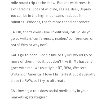
mile round trip to the show. But the wilderness is
exhilarating. Lots of wildlife, eagles, deer, Osprey.
You can be in the high mountains in about 5
minutes. Whoops, that’s more than 5 sentences!
CA: Oh, that’s okay – like I’d edit you, lol! So, do you
go to writers’ conferences, readers’ conferences, or
both? Why or why not?
Kat: I go to both. I don’t like to fly or I would go to
more of them. I do it, but don’t like it. My husband
goes with me. We usually hit RT, RWA, Western
Writers of America. I love Thrillerfest but its usually
close to RWA, so I try to alternate.
CA: How big a role does social media play in your
marketing strategies?