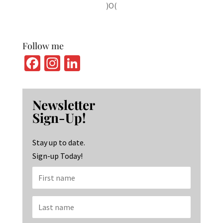
)O(
Follow me
Fa
In
Li
ce
st
n
b
ag
ke
Newsletter
o
ra
dI
Sign-Up!
o
m
n
k
Stay up to date.
Sign-up Today!