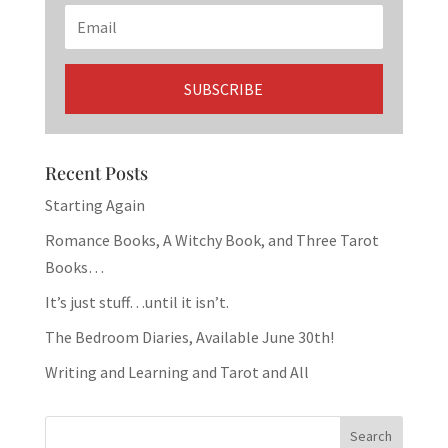
Recent Posts
Starting Again
Romance Books, A Witchy Book, and Three Tarot
Books…
It’s just stuff…until it isn’t.
The Bedroom Diaries, Available June 30th!
Writing and Learning and Tarot and All