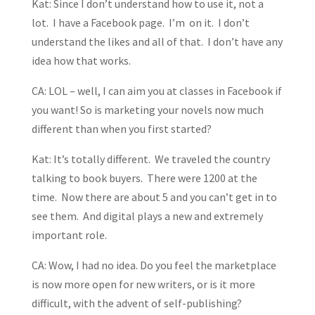
Kat: Since I don’t understand how to use it, not a
lot. I have a Facebook page. I’m on it. I don’t
understand the likes and all of that. I don’t have any
idea how that works.
CA: LOL – well, I can aim you at classes in Facebook if
you want! So is marketing your novels now much
different than when you first started?
Kat: It’s totally different. We traveled the country
talking to book buyers. There were 1200 at the
time. Now there are about 5 and you can’t get in to
see them. And digital plays a new and extremely
important role.
CA: Wow, I had no idea. Do you feel the marketplace
is now more open for new writers, or is it more
difficult, with the advent of self-publishing?