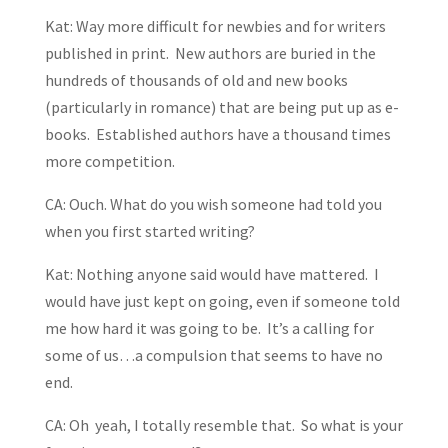
Kat: Way more difficult for newbies and for writers
published in print. New authors are buried in the
hundreds of thousands of old and new books
(particularly in romance) that are being put up as e-
books. Established authors have a thousand times
more competition.
CA: Ouch. What do you wish someone had told you
when you first started writing?
Kat: Nothing anyone said would have mattered. I
would have just kept on going, even if someone told
me how hard it was going to be. It’s a calling for
some of us…a compulsion that seems to have no
end.
CA: Oh yeah, I totally resemble that. So what is your