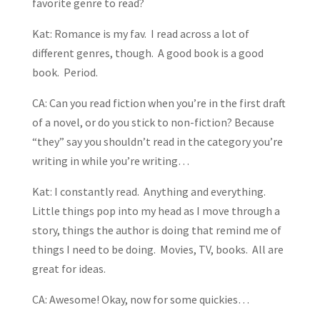
favorite genre to read?
Kat: Romance is my fav. I read across a lot of
different genres, though. A good book is a good
book. Period.
CA: Can you read fiction when you’re in the first draft
of a novel, or do you stick to non-fiction? Because
“they” say you shouldn’t read in the category you’re
writing in while you’re writing…
Kat: I constantly read. Anything and everything.
Little things pop into my head as I move through a
story, things the author is doing that remind me of
things I need to be doing. Movies, TV, books. All are
great for ideas.
CA: Awesome! Okay, now for some quickies…