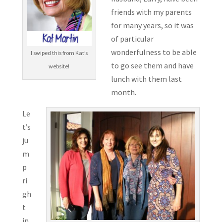
friends with my parents
for many years, so it was
of particular
wonderfulness to be able
I swiped this from Kat’s
to go see them and have
website!
lunch with them last
month.
Le
t’s
ju
m
p
ri
gh
t
in