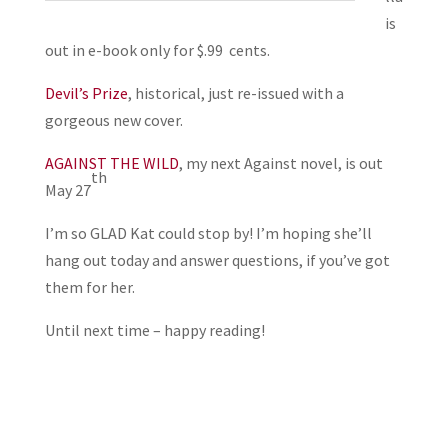
is
out in e-book only for $.99 cents.
Devil’s Prize
, historical, just re-issued with a
gorgeous new cover.
AGAINST THE WILD
, my next Against novel, is out
th
May 27
I’m so GLAD Kat could stop by! I’m hoping she’ll
hang out today and answer questions, if you’ve got
them for her.
Until next time – happy reading!