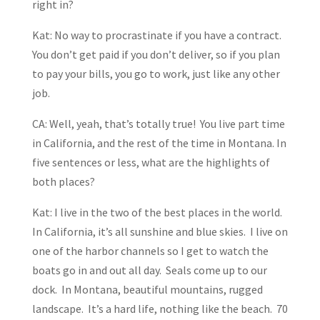
right in?
Kat: No way to procrastinate if you have a contract.
You don’t get paid if you don’t deliver, so if you plan
to pay your bills, you go to work, just like any other
job.
CA: Well, yeah, that’s totally true! You live part time
in California, and the rest of the time in Montana. In
five sentences or less, what are the highlights of
both places?
Kat: I live in the two of the best places in the world.
In California, it’s all sunshine and blue skies. I live on
one of the harbor channels so I get to watch the
boats go in and out all day. Seals come up to our
dock. In Montana, beautiful mountains, rugged
landscape. It’s a hard life, nothing like the beach. 70