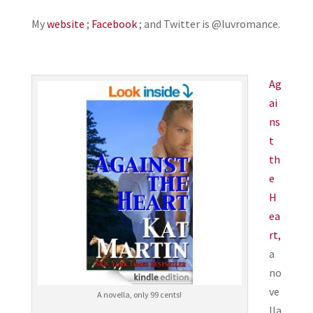
My
website
;
Facebook
; and Twitter is @luvromance.
Ag
ai
ns
t
th
e
H
ea
rt,
a
no
ve
A novella, only 99 cents!
lla