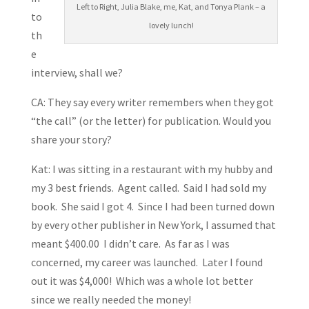
Left to Right, Julia Blake, me, Kat, and Tonya Plank – a
to
lovely lunch!
th
e
interview, shall we?
CA: They say every writer remembers when they got
“the call” (or the letter) for publication. Would you
share your story?
Kat: I was sitting in a restaurant with my hubby and
my 3 best friends. Agent called. Said I had sold my
book. She said I got 4. Since I had been turned down
by every other publisher in New York, I assumed that
meant $400.00 I didn’t care. As far as I was
concerned, my career was launched. Later I found
out it was $4,000! Which was a whole lot better
since we really needed the money!