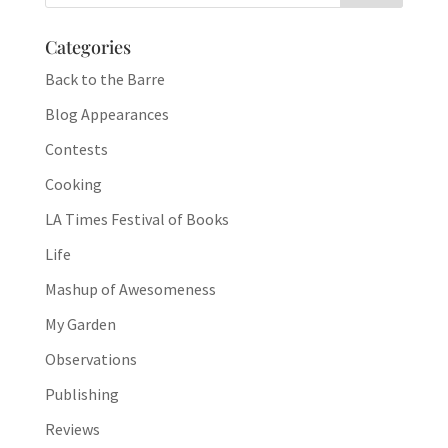
Categories
Back to the Barre
Blog Appearances
Contests
Cooking
LA Times Festival of Books
Life
Mashup of Awesomeness
My Garden
Observations
Publishing
Reviews