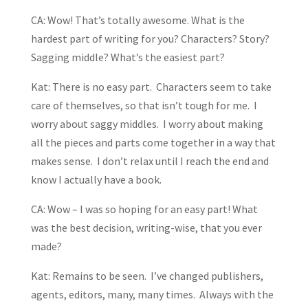
CA: Wow! That’s totally awesome. What is the
hardest part of writing for you? Characters? Story?
Sagging middle? What’s the easiest part?
Kat: There is no easy part. Characters seem to take
care of themselves, so that isn’t tough for me. I
worry about saggy middles. I worry about making
all the pieces and parts come together in a way that
makes sense. I don’t relax until I reach the end and
know I actually have a book.
CA: Wow – I was so hoping for an easy part! What
was the best decision, writing-wise, that you ever
made?
Kat: Remains to be seen. I’ve changed publishers,
agents, editors, many, many times. Always with the