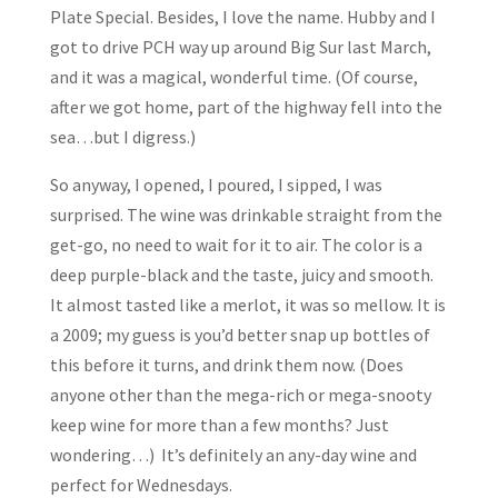
Plate Special. Besides, I love the name. Hubby and I
got to drive PCH way up around Big Sur last March,
and it was a magical, wonderful time. (Of course,
after we got home, part of the highway fell into the
sea…but I digress.)
So anyway, I opened, I poured, I sipped, I was
surprised. The wine was drinkable straight from the
get-go, no need to wait for it to air. The color is a
deep purple-black and the taste, juicy and smooth.
It almost tasted like a merlot, it was so mellow. It is
a 2009; my guess is you’d better snap up bottles of
this before it turns, and drink them now. (Does
anyone other than the mega-rich or mega-snooty
keep wine for more than a few months? Just
wondering…) It’s definitely an any-day wine and
perfect for Wednesdays.