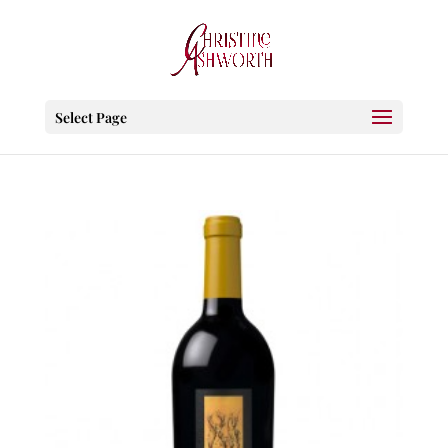
Select Page