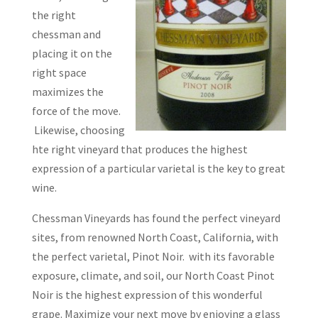
the right
chessman and
placing it on the
right space
maximizes the
force of the move.
Likewise, choosing
hte right vineyard that produces the highest
expression of a particular varietal is the key to great
wine.
Chessman Vineyards has found the perfect vineyard
sites, from renowned North Coast, California, with
the perfect varietal, Pinot Noir. with its favorable
exposure, climate, and soil, our North Coast Pinot
Noir is the highest expression of this wonderful
grape. Maximize your next move by enjoying a glass