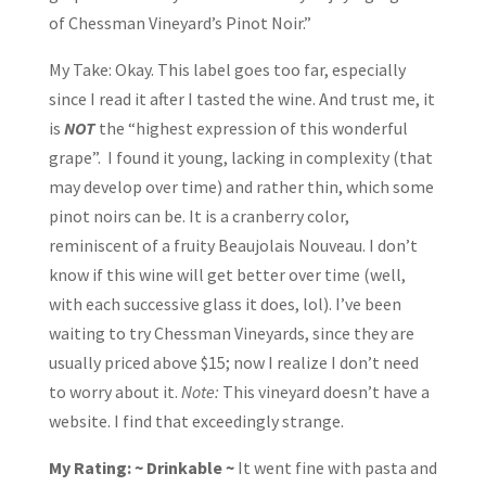
of Chessman Vineyard’s Pinot Noir.”
My Take: Okay. This label goes too far, especially
since I read it after I tasted the wine. And trust me, it
is
NOT
the “highest expression of this wonderful
grape”. I found it young, lacking in complexity (that
may develop over time) and rather thin, which some
pinot noirs can be. It is a cranberry color,
reminiscent of a fruity Beaujolais Nouveau. I don’t
know if this wine will get better over time (well,
with each successive glass it does, lol). I’ve been
waiting to try Chessman Vineyards, since they are
usually priced above $15; now I realize I don’t need
to worry about it.
Note:
This vineyard doesn’t have a
website. I find that exceedingly strange.
My Rating: ~ Drinkable ~
It went fine with pasta and