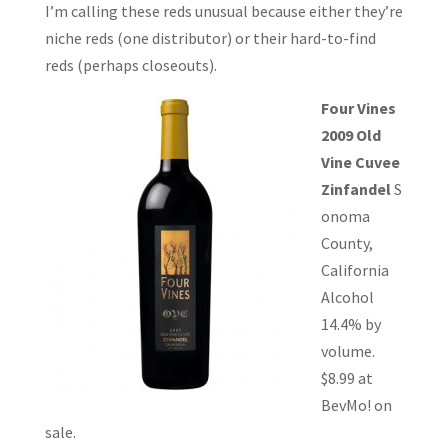
I’m calling these reds unusual because either they’re
niche reds (one distributor) or their hard-to-find
reds (perhaps closeouts).
Four Vines
2009 Old
Vine Cuvee
Zinfandel
S
onoma
County,
California
Alcohol
14.4% by
volume.
$8.99 at
BevMo! on
sale.