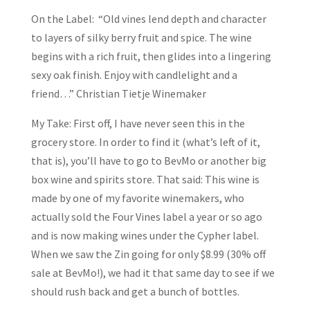
On the Label: “Old vines lend depth and character
to layers of silky berry fruit and spice. The wine
begins with a rich fruit, then glides into a lingering
sexy oak finish. Enjoy with candlelight and a
friend…” Christian Tietje Winemaker
My Take: First off, I have never seen this in the
grocery store. In order to find it (what’s left of it,
that is), you’ll have to go to BevMo or another big
box wine and spirits store. That said: This wine is
made by one of my favorite winemakers, who
actually sold the Four Vines label a year or so ago
and is now making wines under the Cypher label.
When we saw the Zin going for only $8.99 (30% off
sale at BevMo!), we had it that same day to see if we
should rush back and get a bunch of bottles.