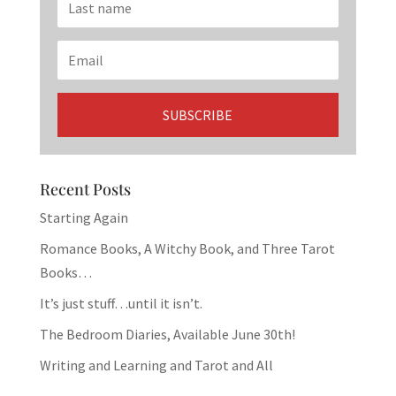
Recent Posts
Starting Again
Romance Books, A Witchy Book, and Three Tarot
Books…
It’s just stuff…until it isn’t.
The Bedroom Diaries, Available June 30th!
Writing and Learning and Tarot and All