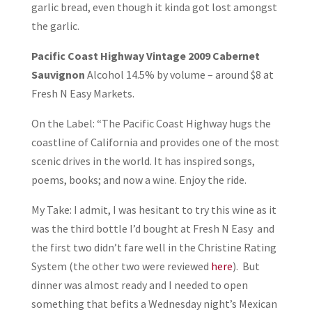
garlic bread, even though it kinda got lost amongst
the garlic.
Pacific Coast Highway Vintage 2009 Cabernet
Sauvignon
Alcohol 14.5% by volume – around $8 at
Fresh N Easy Markets.
On the Label: “The Pacific Coast Highway hugs the
coastline of California and provides one of the most
scenic drives in the world. It has inspired songs,
poems, books; and now a wine. Enjoy the ride.
My Take: I admit, I was hesitant to try this wine as it
was the third bottle I’d bought at Fresh N Easy and
the first two didn’t fare well in the Christine Rating
System (the other two were reviewed
here
). But
dinner was almost ready and I needed to open
something that befits a Wednesday night’s Mexican