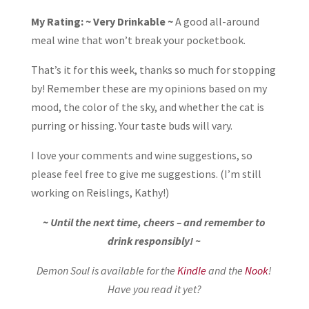
My Rating: ~ Very Drinkable ~
A good all-around
meal wine that won’t break your pocketbook.
That’s it for this week, thanks so much for stopping
by! Remember these are my opinions based on my
mood, the color of the sky, and whether the cat is
purring or hissing. Your taste buds will vary.
I love your comments and wine suggestions, so
please feel free to give me suggestions. (I’m still
working on Reislings, Kathy!)
~ Until the next time, cheers – and remember to
drink responsibly! ~
Demon Soul is available for the
Kindle
and the
Nook
!
Have you read it yet?