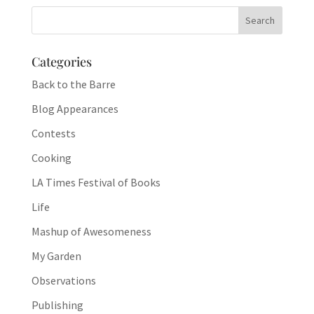
Categories
Back to the Barre
Blog Appearances
Contests
Cooking
LA Times Festival of Books
Life
Mashup of Awesomeness
My Garden
Observations
Publishing