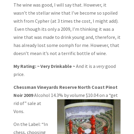
The wine was good, I will say that. However, it
wasn’t the stellar wine that I’ve become so spoiled
with from Cypher (at 3 times the cost, I might add).
Even though its only a 2009, I’m thinking it was a
wine that was made to drink young and, therefore, it
has already lost some oomph for me. However, that
doesn’t mean it’s not a terrific bottle of wine.
My Rating: ~ Very Drinkable ~
And it is a
very
good
price.
Chessman Vineyards Reserve North Coast Pinot
Noir 2009
Alcohol 14.3% by
volume $10.04 on a “get
rid of” sale at
Vons.
On the Label: “In
chess, choosing