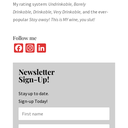
My rating system:
Undrinkable, Barely
Drinkable, Drinkable, Very Drinkable,
and the ever-
popular
Stay away! This is MY wine, you slut!
Follow me
Fa
In
Li
ce
st
n
b
ag
ke
Newsletter
o
ra
dI
Sign-Up!
o
m
n
k
Stay up to date.
Sign-up Today!