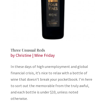
Three Unusual Reds
by
Christine
|
Wine Friday
In these days of high unemployment and global
financial crisis, it’s nice to relax with a bottle of
wine that doesn’t break your pocketbook. I’m here
to sort out the memorable from the truly awful,
and each bottle is under $10, unless noted
otherwise.