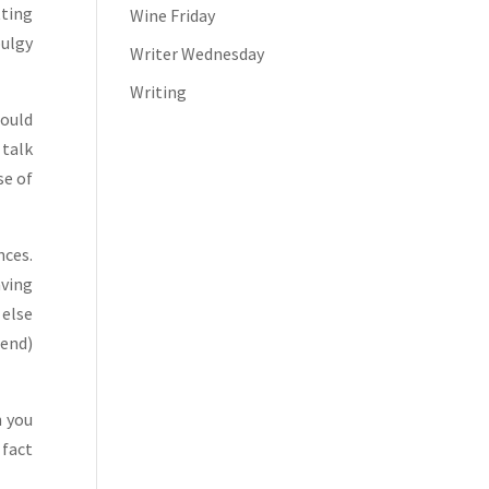
tting
Wine Friday
bulgy
Writer Wednesday
Writing
could
 talk
se of
nces.
aving
 else
iend)
n you
 fact