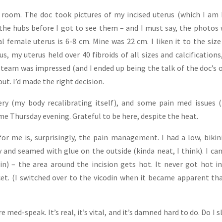
 room. The doc took pictures of my incised uterus (which I a
the hubs before I got to see them – and I must say, the photos
l female uterus is 6-8 cm. Mine was 22 cm. I liken it to the size
Plus, my uterus held over 40 fibroids of all sizes and calcifications
team was impressed (and I ended up being the talk of the doc’s o
e out. I’d made the right decision.
ry (my body recalibrating itself), and some pain med issues 
e Thursday evening. Grateful to be here, despite the heat.
or me is, surprisingly, the pain management. I had a low, bikin
y and seamed with glue on the outside (kinda neat, I think). I can
in) – the area around the incision gets hot. It never got hot i
cet. (I switched over to the vicodin when it became apparent tha
med-speak. It’s real, it’s vital, and it’s damned hard to do. Do I s