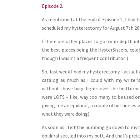
Share
Episode 2.
As mentioned at the end of Episode 2, I had 
scheduled my hysterectomy for August 7th 201
(There are other places to go for in-depth in
the best places being the HysterSisters, celeb
though I wasn’t a frequent contributor. )
So, last week I had my hysterectomy. I actual
catalog as much as I could with my writer’s
without those huge lights over the bed turne
were LOTS – like, way too many to be used on
giving me an epidural; a couple other nurses 
what they were doing).
As soon as I felt the numbing go down to my t
epidural settled into my butt. And that’s pre