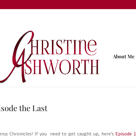
About Me
sode the Last
rus Chronicles! If you need to get caught up, here’s
Episode 1