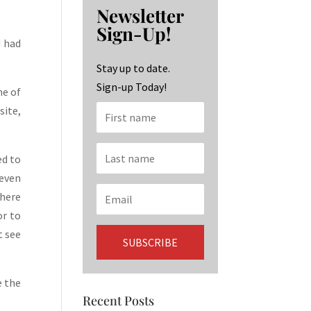
b
ag
ke
Newsletter
o
ra
dI
Sign-Up!
o
m
n
d had
k
Stay up to date.
Sign-up Today!
ne of
site,
ed to
(even
there
or to
t see
e the
Recent Posts