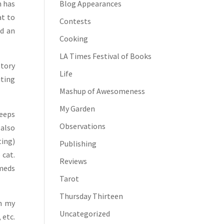
h has
Blog Appearances
at to
Contests
nd an
Cooking
LA Times Festival of Books
story
Life
iting
Mashup of Awesomeness
My Garden
keeps
Observations
 also
ting)
Publishing
 cat.
Reviews
 meds
Tarot
Thursday Thirteen
in my
Uncategorized
 etc.