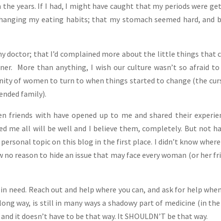
h the years. If I had, I might have caught that my periods were ge
 changing my eating habits; that my stomach seemed hard, and 
y doctor; that I’d complained more about the little things that 
ner. More than anything, I wish our culture wasn’t so afraid to
unity of women to turn to when things started to change (the cur
ended family).
n friends with have opened up to me and shared their experie
d me all will be well and I believe them, completely. But not h
ersonal topic on this blog in the first place. I didn’t know where
aw no reason to hide an issue that may face every woman (or her fr
nd in need. Reach out and help where you can, and ask for help whe
long way, is still in many ways a shadowy part of medicine (in the
 and it doesn’t have to be that way. It SHOULDN’T be that way.