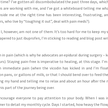
 time? I’ve gotten all discombobulated the past three days, whic
s are working with me, and I’ve got a whiteboard telling me wh
inside me at the right time has been interesting, frustrating, a
ers, who live by “toughing it out”, deal with pain meds?).
– I, however, am not one of them. It’s too hard for me to keep my 
tapered to just ibuprofen, I’m sticking to reading and blog post wr
.
 in pain (which is why he advocates an epidural during surgery – 
urs). Staying pain-free is imperative to healing, at this stage. I’m
n immediate pain (when the vicodin has kicked in and I’m floa
n pans, or gallons of milk, or that I should bend over to feed the
ing my hand and telling me to relax and about an hour after the
this part of the journey being over.
ncourage everyone to pay attention to your body. When I was 
ner to detail my monthly cycle. Days I started, how heavy the flow,