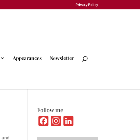
Privacy Policy
Appearances
Newsletter
Follow me
Fa
In
Li
ce
st
n
and