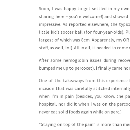
Soon, I was happy to get settled in my own
sharing here – you’re welcome!) and showed 
impressive. As reported elsewhere, the typica
little kid’s soccer ball (for four-year-olds). 
largest of which was 8cm. Apparently, my OR 
staff, as well, lol). All in all, it needed to com
After some hemoglobin issues during recove
bumped me up to percocet), I finally came hom
One of the takeaways from this experience f
incision that was carefully stitched internall
when I’m in pain (besides, you know, the pa
hospital, nor did it when I was on the perco
never eat solid foods again while on perc.)
“Staying on top of the pain” is more than mere 