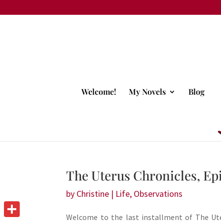
Welcome!
My Novels
Blog
The Uterus Chronicles, Epi
by
Christine
|
Life
,
Observations
Welcome to the last installment of The Ute