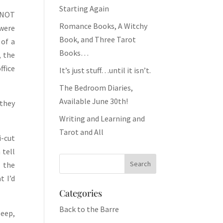
Starting Again
m NOT
Romance Books, A Witchy
 were
Book, and Three Tarot
 of a
Books…
, the
ffice
It’s just stuff…until it isn’t.
The Bedroom Diaries,
Available June 30th!
(they
Writing and Learning and
Tarot and All
i-cut
 tell
n the
t I’d
Categories
Back to the Barre
leep,