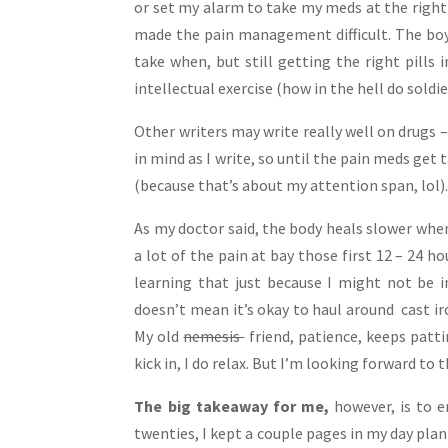
or set my alarm to take my meds at the right
made the pain management difficult. The boy
take when, but still getting the right pills 
intellectual exercise (how in the hell do soldi
Other writers may write really well on drugs 
in mind as I write, so until the pain meds get 
(because that’s about my attention span, lol)
As my doctor said, the body heals slower when
a lot of the pain at bay those first 12 – 24 ho
learning that just because I might not be i
doesn’t mean it’s okay to haul around cast iro
My old
nemesis
friend, patience, keeps patt
kick in, I do relax. But I’m looking forward to 
The big takeaway for me,
however, is to e
twenties, I kept a couple pages in my day plan