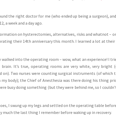
found the right doctor for me (who ended up being a surgeon), an
2, a week and a day ago.
formation on hysterectomies, alternatives, risks and whatnot – o
rating their 14th anniversary this month. I learned a lot at their 
ly walked into the operating room – wow, what an experience! I tri
 brain. It’s true, operating rooms are very white, very bright 
d on). Two nurses were counting surgical instruments (of which 
 my body); the Chief of Anesthesia was there doing his thing pri
were busy doing something (but they were behind me, so I couldn’
oes, I swung up my legs and settled on the operating table befor
tty much the last thing I remember before waking up in recovery.