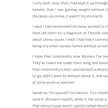
I only wish, now, that I had kept it up throug
heavier; that I was gaining weight without
(because, you know, it wasn’t my stomach).
I wish I had mentioned the heavy periods to m
have led them to a diagnosis of fibroids soo
about uterus issues. I wish I had had a comm
being in a small nuclear family without an ext
I have that community now. Women I’ve bee
They’ve taken me under their wing and assure
that community is why I posted such a deeply p
to go, didn’t want to whisper about it, and s
at some point or another.
Speak up. For yourself to a doctor. To a frie
need it. Women’s health, while it has come a 
that uterus issues aren’t openly talked about)