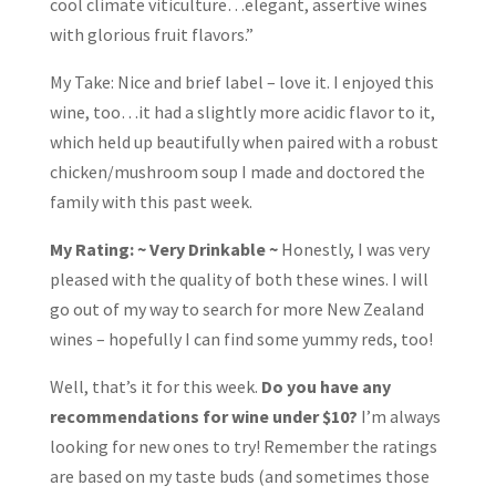
cool climate viticulture…elegant, assertive wines
with glorious fruit flavors.”
My Take: Nice and brief label – love it. I enjoyed this
wine, too…it had a slightly more acidic flavor to it,
which held up beautifully when paired with a robust
chicken/mushroom soup I made and doctored the
family with this past week.
My Rating: ~ Very Drinkable ~
Honestly, I was very
pleased with the quality of both these wines. I will
go out of my way to search for more New Zealand
wines – hopefully I can find some yummy reds, too!
Well, that’s it for this week.
Do you have any
recommendations for wine under $10?
I’m always
looking for new ones to try! Remember the ratings
are based on my taste buds (and sometimes those