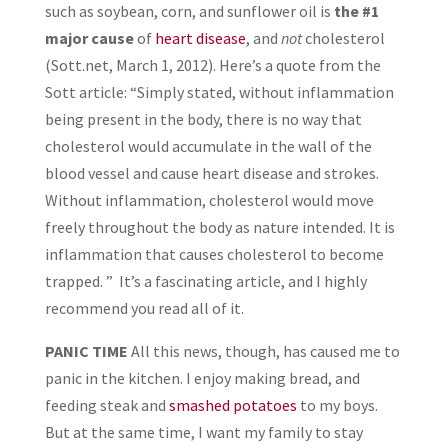
such as soybean, corn, and sunflower oil is
the #1
major cause
of
heart disease
, and
not
cholesterol
(Sott.net, March 1, 2012). Here’s a quote from the
Sott article: “Simply stated, without inflammation
being present in the body, there is no way that
cholesterol would accumulate in the wall of the
blood vessel and cause heart disease and strokes.
Without inflammation, cholesterol would move
freely throughout the body as nature intended. It is
inflammation that causes cholesterol to become
trapped. ” It’s a fascinating article, and I highly
recommend you read all of it.
PANIC TIME
All this news, though, has caused me to
panic in the kitchen. I enjoy making bread, and
feeding steak and
smashed potatoes
to my boys.
But at the same time, I want my family to stay