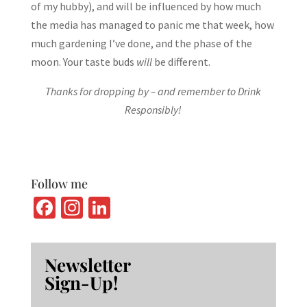
of my hubby), and will be influenced by how much
the media has managed to panic me that week, how
much gardening I’ve done, and the phase of the
moon. Your taste buds
will
be different.
Thanks for dropping by – and remember to Drink
Responsibly!
Follow me
Fa
In
Li
ce
st
n
b
ag
ke
Newsletter
o
ra
dI
Sign-Up!
o
m
n