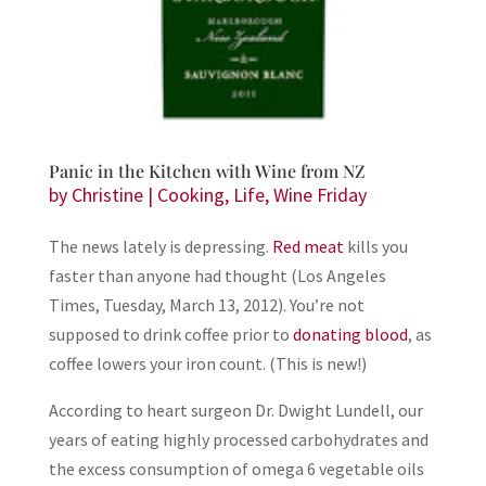
Panic in the Kitchen with Wine from NZ
by
Christine
|
Cooking
,
Life
,
Wine Friday
The news lately is depressing.
Red meat
kills you
faster than anyone had thought (Los Angeles
Times, Tuesday, March 13, 2012). You’re not
supposed to drink coffee prior to
donating blood
, as
coffee lowers your iron count. (This is new!)
According to heart surgeon Dr. Dwight Lundell, our
years of eating highly processed carbohydrates and
the excess consumption of omega 6 vegetable oils