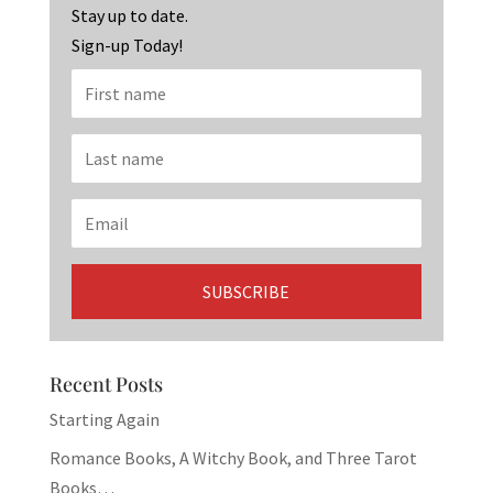
k
Stay up to date.
Sign-up Today!
Recent Posts
Starting Again
Romance Books, A Witchy Book, and Three Tarot
Books…