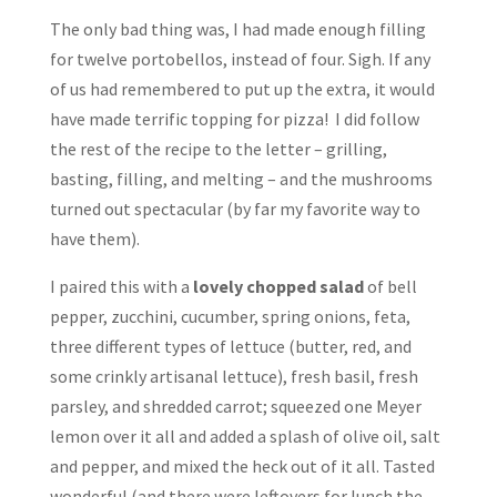
The only bad thing was, I had made enough filling
for twelve portobellos, instead of four. Sigh. If any
of us had remembered to put up the extra, it would
have made terrific topping for pizza! I did follow
the rest of the recipe to the letter – grilling,
basting, filling, and melting – and the mushrooms
turned out spectacular (by far my favorite way to
have them).
I paired this with a
lovely chopped salad
of bell
pepper, zucchini, cucumber, spring onions, feta,
three different types of lettuce (butter, red, and
some crinkly artisanal lettuce), fresh basil, fresh
parsley, and shredded carrot; squeezed one Meyer
lemon over it all and added a splash of olive oil, salt
and pepper, and mixed the heck out of it all. Tasted
wonderful (and there were leftovers for lunch the