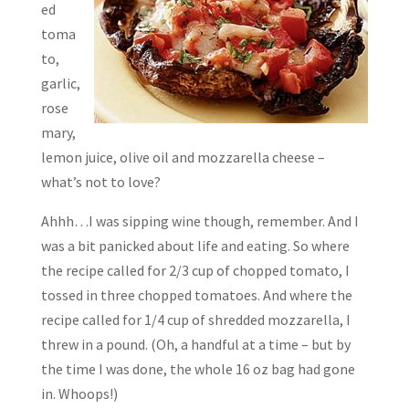
ed
toma
to,
garlic,
rose
mary,
lemon juice, olive oil and mozzarella cheese –
what’s not to love?
Ahhh…I was sipping wine though, remember. And I
was a bit panicked about life and eating. So where
the recipe called for 2/3 cup of chopped tomato, I
tossed in three chopped tomatoes. And where the
recipe called for 1/4 cup of shredded mozzarella, I
threw in a pound. (Oh, a handful at a time – but by
the time I was done, the whole 16 oz bag had gone
in. Whoops!)