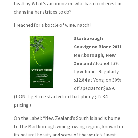
healthy. What’s an omnivore who has no interest in
changing her stripes to do?
I reached for a bottle of wine, natch!
Starborough
Sauvignon Blanc 2011
Marlborough, New
Zealand
Alcohol 13%
by volume. Regularly
$12.84 at Vons; on 30%
off special for $8.99.
(DON’T get me started on that phony $12.84
pricing.)
On the Label: “New Zealand’s South Island is home
to the Marlborough wine growing region, known for
its natural beauty and some of the world’s finest