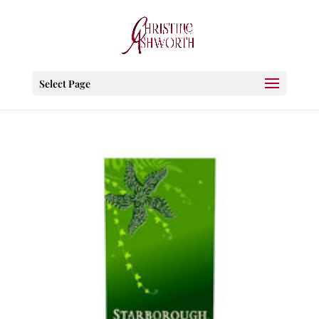
Select Page