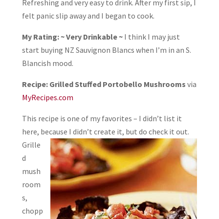
Refreshing and very easy to drink. After my first sip, I
felt panic slip away and I began to cook.
My Rating: ~ Very Drinkable ~
I think I may just
start buying NZ Sauvignon Blancs when I’m in an S.
Blancish mood.
Recipe: Grilled Stuffed Portobello Mushrooms
via
MyRecipes.com
This recipe is one of my favorites – I didn’t list it
here, because I didn’t create it, but do
check it out.
Grille
d
mush
room
s,
chopp