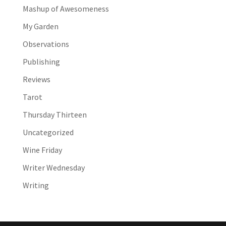
Mashup of Awesomeness
My Garden
Observations
Publishing
Reviews
Tarot
Thursday Thirteen
Uncategorized
Wine Friday
Writer Wednesday
Writing