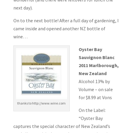
next day).
On to the next bottle! After a full day of gardening, I
came inside and opened another NZ bottle of
wine…
Oyster Bay
Sauvignon Blanc
2011 Marlborough,
New Zealand
Alcohol 13% by
Volume – on sale
for $8.99 at Vons
thanks to http://www.wine.com
On the Label:
“Oyster Bay
captures the special character of New Zealand’s