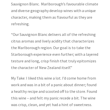
Sauvignon Blanc. Marlborough’s favourable climate
and diverse geography develop wines with a unique
character, making them as flavourful as they are
refreshing.
“Our Sauvignon Blanc delivers all of the refreshing
citrus aromas and lively acidity that characterizes
the Marlborough region. Our goal is to take the
Starborough experience even further; with a layered
testure and long, crisp finish that truly epitomizes
the character of New Zealand itself.”
My Take: I liked this wine a lot. I’d come home from
work and was in a bit of a panic about dinner; found
a healthy recipe and scooted off to the store. Found
this wine – and felt my panic recede a bit. The wine
was crisp, clean, and yet had a hint of sweetness.