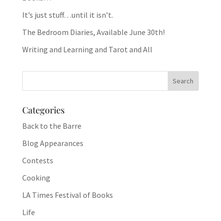
It’s just stuff…until it isn’t.
The Bedroom Diaries, Available June 30th!
Writing and Learning and Tarot and All
Categories
Back to the Barre
Blog Appearances
Contests
Cooking
LA Times Festival of Books
Life