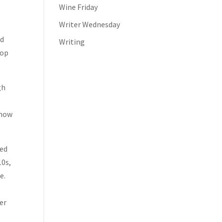
Wine Friday
Writer Wednesday
nd
Writing
top
gh
 now
sed
10s,
e.
er