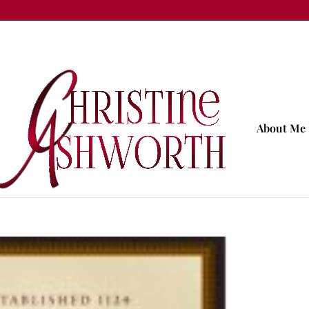
About Me