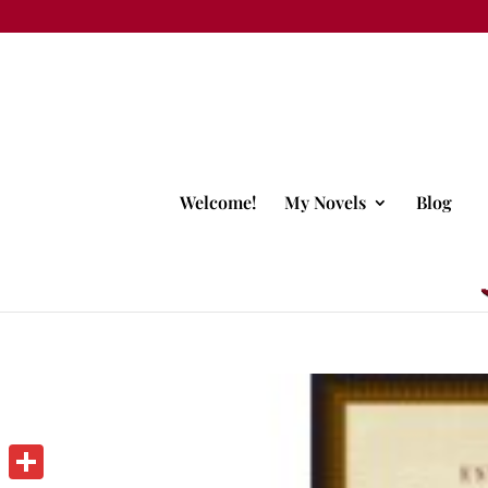
Welcome!
My Novels
Blog