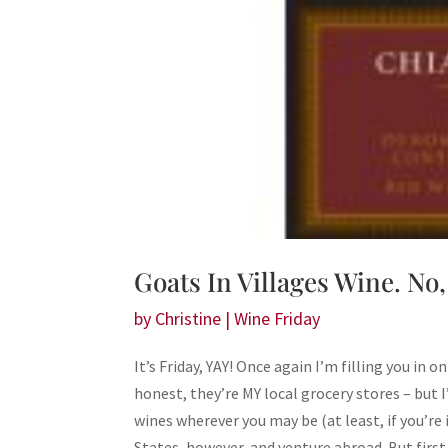
Goats In Villages Wine. No,
by
Christine
|
Wine Friday
It’s Friday, YAY! Once again I’m filling you in 
honest, they’re MY local grocery stores – but 
wines wherever you may be (at least, if you’re 
States, however, and venture abroad. But fir