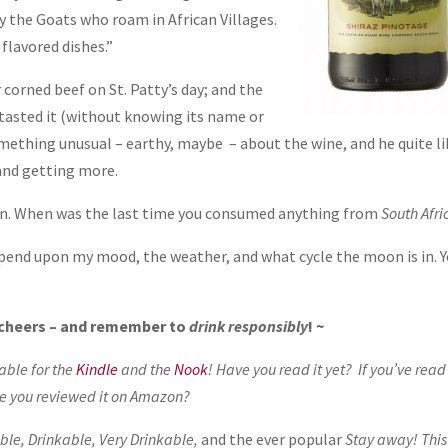
y the Goats who roam in African Villages.
flavored dishes.”
 corned beef on St. Patty’s day; and the
tasted it (without knowing its name or
mething unusual – earthy, maybe – about the wine, and he quite l
 and getting more.
n. When was the last time you consumed anything from
South Afri
depend upon my mood, the weather, and what cycle the moon is in. 
, cheers – and remember to
drink responsibly
! ~
lable for the
Kindle
and the
Nook
! Have you read it yet? If you’ve read 
e you reviewed it on Amazon?
le, Drinkable, Very Drinkable,
and the ever popular
Stay away! This 