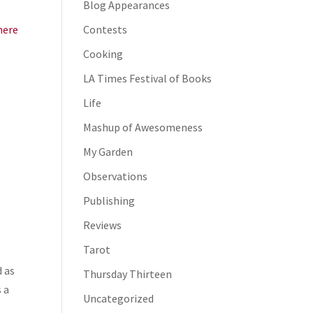
Blog Appearances
here
Contests
Cooking
LA Times Festival of Books
Life
Mashup of Awesomeness
My Garden
Observations
Publishing
Reviews
Tarot
d as
Thursday Thirteen
 a
Uncategorized