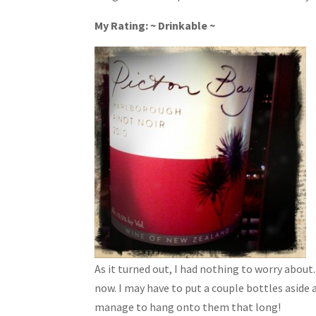
My Rating: ~ Drinkable ~
As it turned out, I had nothing to worry abou
now. I may have to put a couple bottles aside
manage to hang onto them that long!