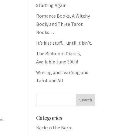
Starting Again
Romance Books, A Witchy
Book, and Three Tarot
Books…
It’s just stuff…until it isn’t.
The Bedroom Diaries,
Available June 30th!
Writing and Learning and
Tarot and All
Categories
he
Back to the Barre