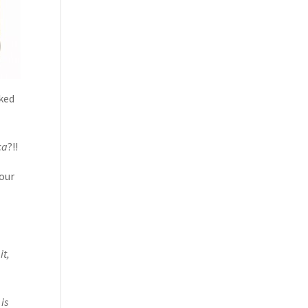
iked
ca
?!!
Your
it,
is