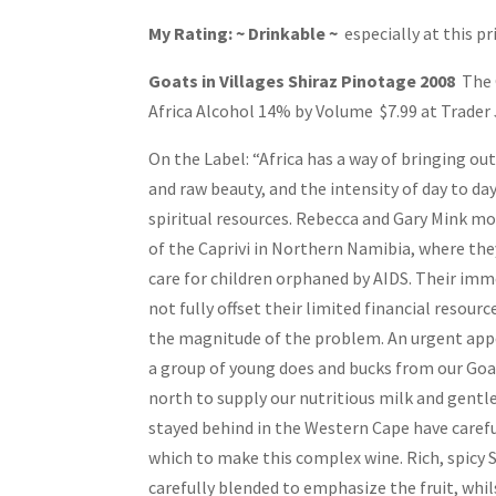
My Rating: ~ Drinkable ~
especially at this pr
Goats in Villages Shiraz Pinotage 2008
The 
Africa Alcohol 14% by Volume $7.99 at Trader J
On the Label: “Africa has a way of bringing ou
and raw beauty, and the intensity of day to day
spiritual resources. Rebecca and Gary Mink mo
of the Caprivi in Northern Namibia, where the
care for children orphaned by AIDS. Their imm
not fully offset their limited financial resou
the magnitude of the problem. An urgent app
a group of young does and bucks from our Go
north to supply our nutritious milk and gent
stayed behind in the Western Cape have carefu
which to make this complex wine. Rich, spicy 
carefully blended to emphasize the fruit, whil