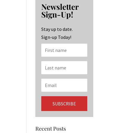
b
ag
ke
Newsletter
o
ra
dI
Sign-Up!
o
m
n
k
Stay up to date.
Sign-up Today!
Recent Posts