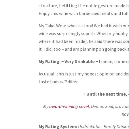
structure, befitting the noble gesture made b
Enjoy this wine with barbecued meats and full 
My Take: Wow, what a story! We had it with our
wine was surprisingly superb. When my hubby 
where it had been made), he said there was so
it. I did, too – and am planning on going back
My Rating: ~ Very Drinkable ~
I mean, come o
As usual, this is just my honest opinion and 
taste buds
will
differ.
~ Until the next time
My
award-winning novel
, Demon Soul, is avai
hav
My Rating System:
Undrinkable, Barely Drinkab