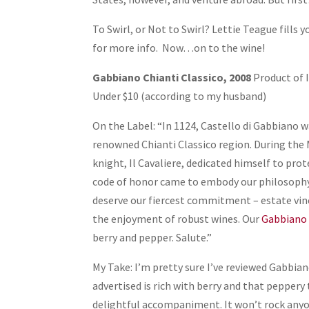
To Swirl, or Not to Swirl? Lettie Teague fills y
for more info. Now…on to the wine!
Gabbiano Chianti Classico, 2008
Product of 
Under $10 (according to my husband)
On the Label: “In 1124, Castello di Gabbiano w
renowned Chianti Classico region. During the 
knight, Il Cavaliere, dedicated himself to prot
code of honor came to embody our philosophy t
deserve our fiercest commitment – estate vine
the enjoyment of robust wines. Our
Gabbiano 
berry and pepper. Salute.”
My Take: I’m pretty sure I’ve reviewed Gabbiano
advertised is rich with berry and that peppery
delightful accompaniment. It won’t rock anyone