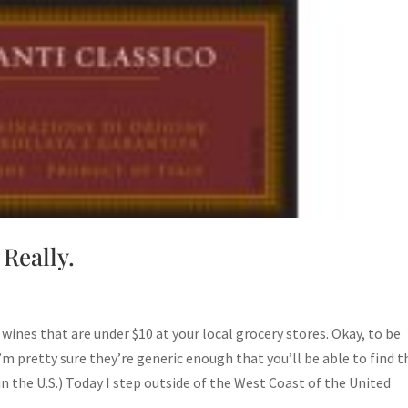
 Really.
on wines that are under $10 at your local grocery stores. Okay, to be
I’m pretty sure they’re generic enough that you’ll be able to find t
in the U.S.) Today I step outside of the West Coast of the United
st…