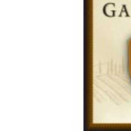
Share