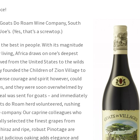
ice!
Goats Do Roam Wine Company, South
oe’s. (Yes, that’s a screwtop.)
t the best in people. With its magnitude
 living, Africa draws on one’s deepest
ved from the United States to the wilds
y founded the Children of Zion Village to
ense courage and spirit however, could
rces, and they were soon overwhelmed by
eal was sent for goats – and immediately
ats do Roam herd volunteered, rushing
le company. Our caprine colleagues who
lly selected the finest grapes from
Shiraz and ripe, robust Pinotage are
st judicious oaking adds elegance and