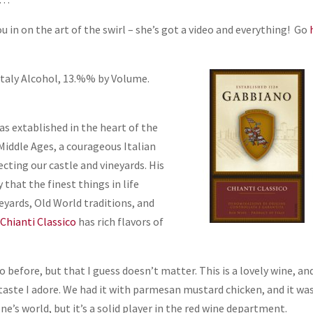
ou in on the art of the swirl – she’s got a video and everything! Go
Italy Alcohol, 13.%% by Volume.
as extablished in the heart of the
Middle Ages, a courageous Italian
ecting our castle and vineyards. His
hat the finest things in life
yards, Old World traditions, and
Chianti Classico
has rich flavors of
 before, but that I guess doesn’t matter. This is a lovely wine, an
 taste I adore. We had it with parmesan mustard chicken, and it was
’s world, but it’s a solid player in the red wine department.