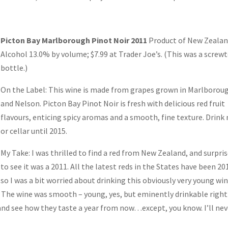
Picton Bay Marlborough Pinot Noir 2011
Product of New Zeala
Alcohol 13.0% by volume; $7.99 at Trader Joe’s. (This was a screw
bottle.)
On the Label: This wine is made from grapes grown in Marlborou
and Nelson. Picton Bay Pinot Noir is fresh with delicious red fruit
flavours, enticing spicy aromas and a smooth, fine texture. Drink
or cellar until 2015.
My Take: I was thrilled to find a red from New Zealand, and surpri
to see it was a 2011. All the latest reds in the States have been 20
so I was a bit worried about drinking this obviously very young win
t. The wine was smooth – young, yes, but eminently drinkable right
 and see how they taste a year from now…except, you know. I’ll nev