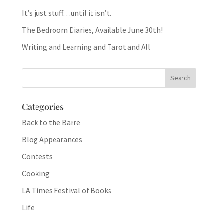
It’s just stuff…until it isn’t.
The Bedroom Diaries, Available June 30th!
Writing and Learning and Tarot and All
Categories
Back to the Barre
Blog Appearances
Contests
Cooking
LA Times Festival of Books
Life