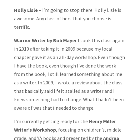
Holly Lisle
– I’m going to stop there. Holly Lisle is
awesome. Any class of hers that you choose is
terrific.
Warrior Writer by Bob Mayer
I took this class again
in 2010 after taking it in 2009 because my local
chapter gave it as an all-day workshop. Even though
I have the book, even though I’ve done the work
from the book, I still learned something about me
as a writer. In 2009, I wrote a review about the class
that basically said I felt stalled as a writer and I
knew something had to change. What I hadn’t been
aware of was that
I
needed to change.
I’m currently getting ready for the
Henry Miller
Writer’s Workshop
, focusing on children’s, middle
grade, and YA books and presented by the
Andrea