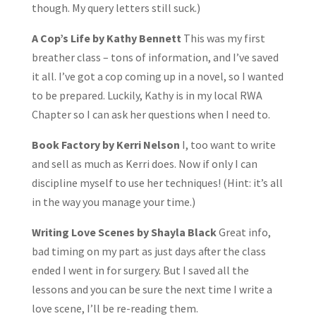
though. My query letters still suck.)
A Cop’s Life by Kathy Bennett
This was my first
breather class – tons of information, and I’ve saved
it all. I’ve got a cop coming up in a novel, so I wanted
to be prepared. Luckily, Kathy is in my local RWA
Chapter so I can ask her questions when I need to.
Book Factory by Kerri Nelson
I, too want to write
and sell as much as Kerri does. Now if only I can
discipline myself to use her techniques! (Hint: it’s all
in the way you manage your time.)
Writing Love Scenes by Shayla Black
Great info,
bad timing on my part as just days after the class
ended I went in for surgery. But I saved all the
lessons and you can be sure the next time I write a
love scene, I’ll be re-reading them.