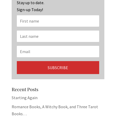
k
Stay up to date.
Sign-up Today!
Recent Posts
Starting Again
Romance Books, A Witchy Book, and Three Tarot
Books…