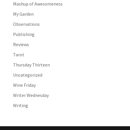
Mashup of Awesomeness
My Garden
Observations
Publishing
Reviews
Tarot
Thursday Thirteen
Uncategorized
Wine Friday
Writer Wednesday
Writing