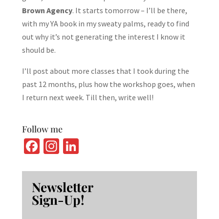
Brown Agency
. It starts tomorrow – I’ll be there,
with my YA book in my sweaty palms, ready to find
out why it’s not generating the interest I know it
should be.
I’ll post about more classes that I took during the
past 12 months, plus how the workshop goes, when
I return next week. Till then, write well!
Follow me
Fa
In
Li
ce
st
n
b
ag
ke
Newsletter
o
ra
dI
Sign-Up!
o
m
n