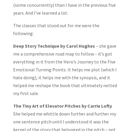
(some concurrently) than I have in the previous five
years. And I’ve learned a lot.
The classes that stood out for me were the
following:
Deep Story Technique by Carol Hughes
– she gave
me a comprehensive road map to follow – it’s got
everything in it from the Hero’s Journey to the Five
Emotional Turning Points. It helps me plot (which I
hate doing), it helps me with the synopsis, and it
helped me reshape the book that ultimately netted
my first sale.
The Tiny Art of Elevator Pitches by Carrie Lofty
She helped me whittle down further and further my
one sentence pitch until I understood it was the
kernel of the story that belonged in the pitch – not