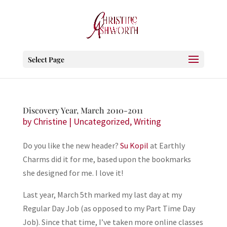
Select Page
Discovery Year, March 2010-2011
by
Christine
|
Uncategorized
,
Writing
Do you like the new header?
Su Kopil
at Earthly
Charms did it for me, based upon the bookmarks
she designed for me. I love it!
Last year, March 5th marked my last day at my
Regular Day Job (as opposed to my Part Time Day
Job). Since that time, I’ve taken more online classes