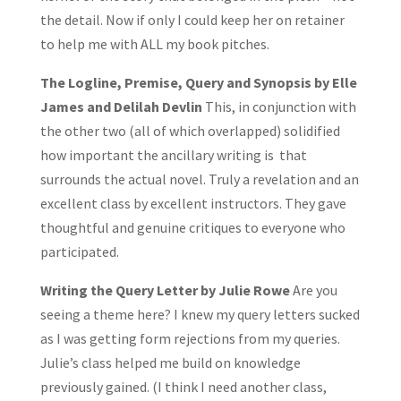
the detail. Now if only I could keep her on retainer
to help me with ALL my book pitches.
The Logline, Premise, Query and Synopsis by Elle
James and Delilah Devlin
This, in conjunction with
the other two (all of which overlapped) solidified
how important the ancillary writing is that
surrounds the actual novel. Truly a revelation and an
excellent class by excellent instructors. They gave
thoughtful and genuine critiques to everyone who
participated.
Writing the Query Letter by Julie Rowe
Are you
seeing a theme here? I knew my query letters sucked
as I was getting form rejections from my queries.
Julie’s class helped me build on knowledge
previously gained. (I think I need another class,