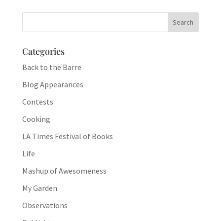
Categories
Back to the Barre
Blog Appearances
Contests
Cooking
LA Times Festival of Books
Life
Mashup of Awesomeness
My Garden
Observations