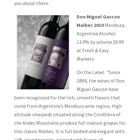
you about them.
Don Miguel Gascon
Malbec 2010
Mendoza,
Argentina Alcohol
13.9% by volume $9.99
at Fresh & Easy
Markets
On the Label: “Since
1884, the wines of Don
Miguel Gascon have
been recognized for the rich, smooth flavors that
come from Argentina’s Mendoza wine region. High
altitude vineyards situated along the Cordillera of
the Andes Mountains produce full mature grapes for
this classic Malbec. It is full bodied and elegant with
soft, round tannins, layered with favors of