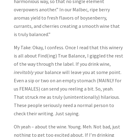
harmonious way, so that no single element
overpowers another.” In our Malbec, ripe berry
aromas yield to fresh flavors of boysenberry,
currants, and cherries creating a smooth wine that
is truly balanced.”
My Take: Okay, I confess. Once I read that this winery
is all about Find(ing) True Balance, I giggled the rest
of the way through the label. If you drink wine,
inevitably
your balance will leave you at some point.
Even a sip or two on an empty stomach (MAINLY for
us FEMALES) can send you reeling a bit. So, yeah.
That struck me as truly (unintentionally) hilarious.
These people seriously need a normal person to
check their writing. Just saying.
Oh yeah – about the wine. Young. Meh. Not bad, just
nothing to get too excited about. If I’m drinking