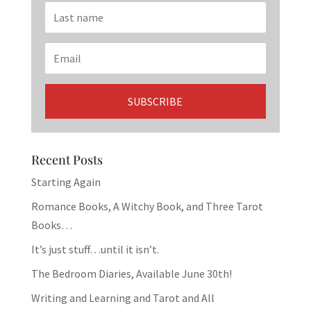
Recent Posts
Starting Again
Romance Books, A Witchy Book, and Three Tarot
Books…
It’s just stuff…until it isn’t.
The Bedroom Diaries, Available June 30th!
Writing and Learning and Tarot and All