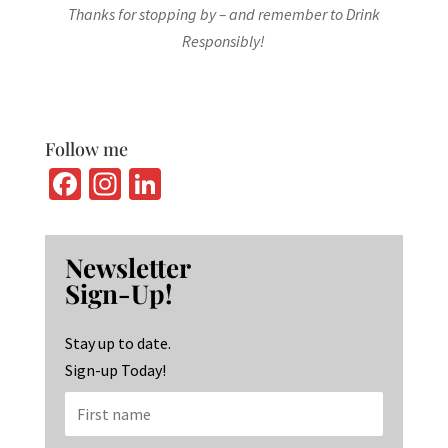
Thanks for stopping by – and remember to Drink
Responsibly!
Follow me
Fa
In
Li
ce
st
n
b
ag
ke
Newsletter
o
ra
dI
Sign-Up!
o
m
n
k
Stay up to date.
Sign-up Today!