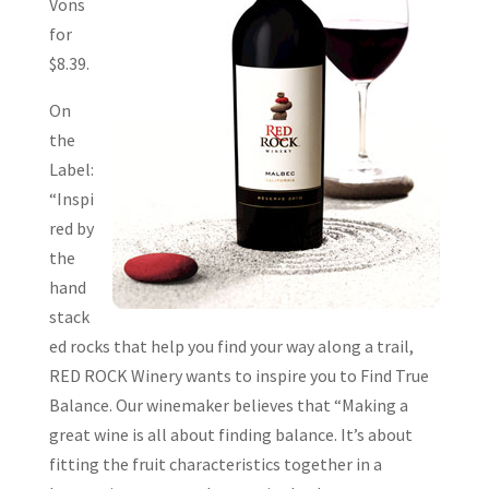
Vons
for
$8.39.
On
the
Label:
“Inspi
red by
the
hand
stack
ed rocks that help you find your way along a trail,
RED ROCK Winery wants to inspire you to Find True
Balance. Our winemaker believes that “Making a
great wine is all about finding balance. It’s about
fitting the fruit characteristics together in a