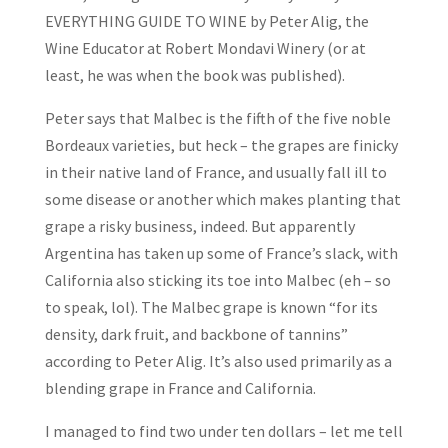
EVERYTHING GUIDE TO WINE by Peter Alig, the
Wine Educator at Robert Mondavi Winery (or at
least, he was when the book was published).
Peter says that Malbec is the fifth of the five noble
Bordeaux varieties, but heck – the grapes are finicky
in their native land of France, and usually fall ill to
some disease or another which makes planting that
grape a risky business, indeed. But apparently
Argentina has taken up some of France’s slack, with
California also sticking its toe into Malbec (eh – so
to speak, lol). The Malbec grape is known “for its
density, dark fruit, and backbone of tannins”
according to Peter Alig. It’s also used primarily as a
blending grape in France and California.
I managed to find two under ten dollars – let me tell