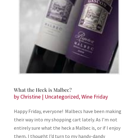
What the Heck is Malbec?
by
Christine
|
Uncategorized
,
Wine Friday
Happy Friday, everyone! Malbecs have been making
their way into my shopping cart lately. As I’m not
entirely sure what the heck a Malbec is, or if I enjoy
them, I thought I’d turn to my handy-dandy