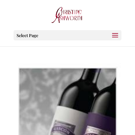
Select Page