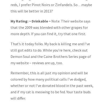
reds, I prefer Pinot Noirs or Zinfandels. So…maybe
this will be better in 2013?
My Rating: ~ Drinkable ~
Note: Their website says
that the 2009 was blended with other grapes for
more depth. If you can find it, try that one first.
That’s it today folks. My back is killing me and I’ve
still got edits to do. While you’re here, check out
Demon Soul and the Caine Brothers Series page of
my website – reviews are up, too.
Remember, this is all just my opinion and will be
colored by how many political calls I’ve dodged,
whether or not I’ve donated blood in the past week,
and if my cat is meowing to be fed. Your taste buds
will differ.