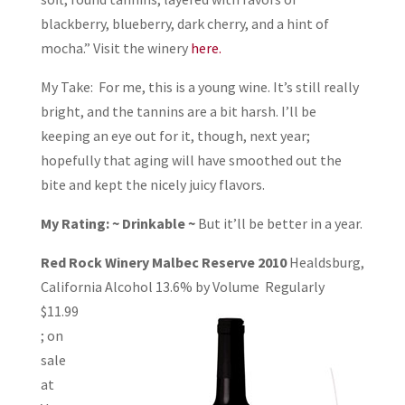
blackberry, blueberry, dark cherry, and a hint of
mocha.” Visit the winery
here.
My Take: For me, this is a young wine. It’s still really
bright, and the tannins are a bit harsh. I’ll be
keeping an eye out for it, though, next year;
hopefully that aging will have smoothed out the
bite and kept the nicely juicy flavors.
My Rating: ~ Drinkable ~
But it’ll be better in a year.
Red Rock Winery Malbec Reserve 2010
Healdsburg,
California Alcohol 13.6% by
Volume Regularly
$11.99
; on
sale
at