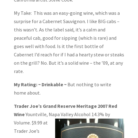
My Take: This was an easy-going wine, which was a
surprise for a Cabernet Sauvignon. I like BIG cabs –
this wasn’t. As the label said, it’s a calm and
peaceful cab, good for sipping (which is rare) and
goes well with food. Is it the first bottle of
Cabernet I’d reach for if I had a hearty stew or steaks
on the grill? No. But it’s a solid wine – the ’09, at any
rate.
My Rating: ~ Drinkable ~
But nothing to write
home about.
Trader Joe’s Grand Reserve Meritage 2007 Red
Wine
Yountville, Napa Valley
Alcohol 14.3% by
Volume. $9.99 at
Trader Joe’s