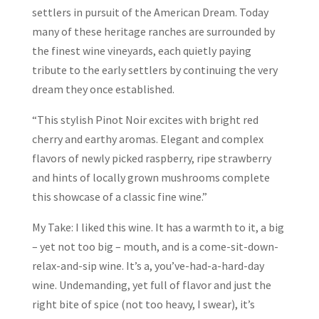
settlers in pursuit of the American Dream. Today
many of these heritage ranches are surrounded by
the finest wine vineyards, each quietly paying
tribute to the early settlers by continuing the very
dream they once established.
“This stylish Pinot Noir excites with bright red
cherry and earthy aromas. Elegant and complex
flavors of newly picked raspberry, ripe strawberry
and hints of locally grown mushrooms complete
this showcase of a classic fine wine.”
My Take: I liked this wine. It has a warmth to it, a big
– yet not too big – mouth, and is a come-sit-down-
relax-and-sip wine. It’s a, you’ve-had-a-hard-day
wine. Undemanding, yet full of flavor and just the
right bite of spice (not too heavy, I swear), it’s