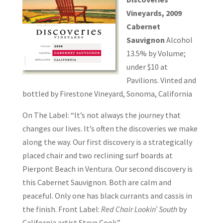
Vineyards, 2009
Cabernet
Sauvignon
Alcohol
13.5% by Volume;
under $10 at
Pavilions. Vinted and
bottled by Firestone Vineyard, Sonoma, California
On The Label: “It’s not always the journey that
changes our lives. It’s often the discoveries we make
along the way. Our first discovery is a strategically
placed chair and two reclining surf boards at
Pierpont Beach in Ventura. Our second discovery is
this Cabernet Sauvignon. Both are calm and
peaceful. Only one has black currants and cassis in
the finish. Front Label:
Red Chair Lookin’ South
by
California artist Steve Cook.”