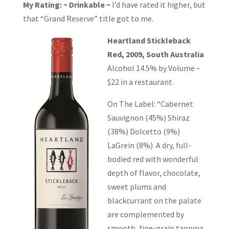
My Rating: ~ Drinkable ~
I’d have rated it higher, but
that “Grand Reserve” title got to me.
Heartland Stickleback
Red, 2009, South Australia
Alcohol 14.5% by Volume –
$22 in a restaurant.
On The Label: “Cabernet
Sauvignon (45%) Shiraz
(38%) Dolcetto (9%)
LaGrein (8%) A dry, full-
bodied red with wonderful
depth of flavor, chocolate,
sweet plums and
blackcurrant on the palate
are complemented by
smooth, fine-grain tannina.