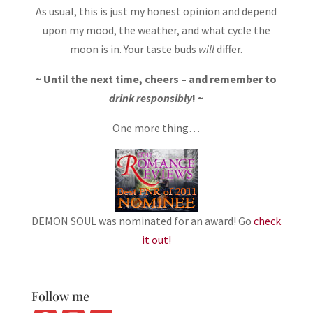
As usual, this is just my honest opinion and depend
upon my mood, the weather, and what cycle the
moon is in. Your taste buds
will
differ.
~ Until the next time, cheers – and remember to
drink responsibly
! ~
One more thing…
DEMON SOUL was nominated for an award! Go
check
it out!
Follow me