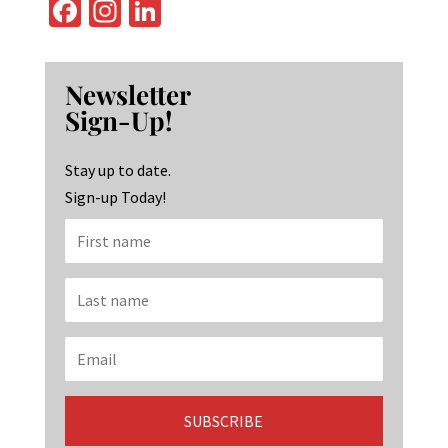
Fa
In
Li
ce
st
n
b
ag
ke
Newsletter
o
ra
dI
Sign-Up!
o
m
n
k
Stay up to date.
Sign-up Today!