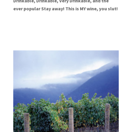
Drinkable, Drinkable, Very Drinkable, and the
ever popular Stay away! This is MY wine, you slut!