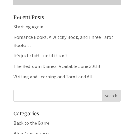
Recent Posts
Starting Again
Romance Books, A Witchy Book, and Three Tarot
Books…
It’s just stuff…until it isn’t.
The Bedroom Diaries, Available June 30th!
Writing and Learning and Tarot and All
Categories
Back to the Barre
Blog Appearances