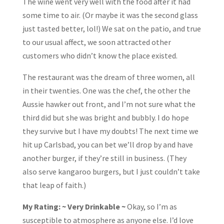
The wine went very well with the food after it had
some time to air. (Or maybe it was the second glass
just tasted better, lol!) We sat on the patio, and true
to our usual affect, we soon attracted other
customers who didn’t know the place existed.
The restaurant was the dream of three women, all
in their twenties. One was the chef, the other the
Aussie hawker out front, and I’m not sure what the
third did but she was bright and bubbly. I do hope
they survive but I have my doubts! The next time we
hit up Carlsbad, you can bet we’ll drop by and have
another burger, if they’re still in business. (They
also serve kangaroo burgers, but I just couldn’t take
that leap of faith.)
My Rating: ~ Very Drinkable ~
Okay, so I’m as
susceptible to atmosphere as anyone else. I’d love