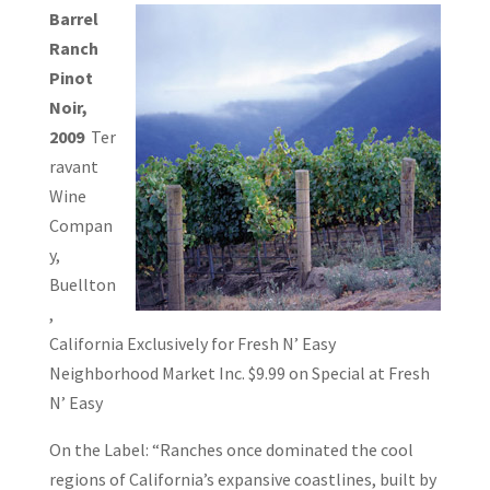
Barrel
Ranch
Pinot
Noir,
2009
Ter
ravant
Wine
Compan
y,
Buellton
,
California Exclusively for Fresh N’ Easy
Neighborhood Market Inc. $9.99 on Special at Fresh
N’ Easy
On the Label: “Ranches once dominated the cool
regions of California’s expansive coastlines, built by