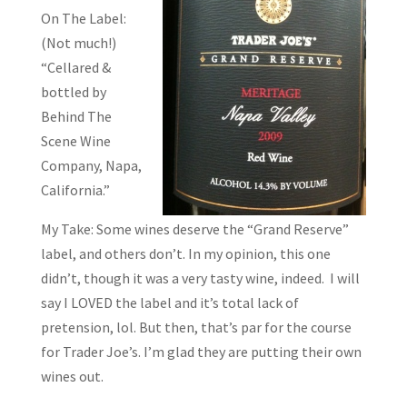
On The Label:
(Not much!)
“Cellared &
bottled by
Behind The
Scene Wine
Company, Napa,
California.”
My Take: Some wines deserve the “Grand Reserve”
label, and others don’t. In my opinion, this one
didn’t, though it was a very tasty wine, indeed. I will
say I LOVED the label and it’s total lack of
pretension, lol. But then, that’s par for the course
for Trader Joe’s. I’m glad they are putting their own
wines out.