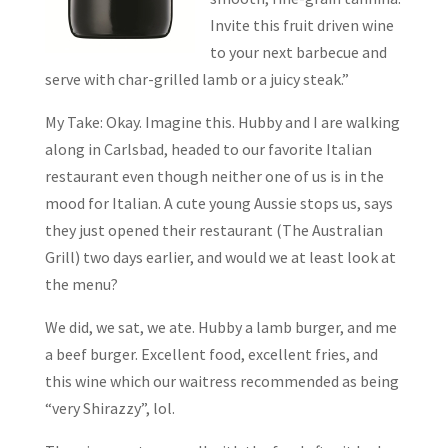
Invite this fruit driven wine
to your next barbecue and
serve with char-grilled lamb or a juicy steak.”
My Take: Okay. Imagine this. Hubby and I are walking
along in Carlsbad, headed to our favorite Italian
restaurant even though neither one of us is in the
mood for Italian. A cute young Aussie stops us, says
they just opened their restaurant (The Australian
Grill) two days earlier, and would we at least look at
the menu?
We did, we sat, we ate. Hubby a lamb burger, and me
a beef burger. Excellent food, excellent fries, and
this wine which our waitress recommended as being
“very Shirazzy”, lol.