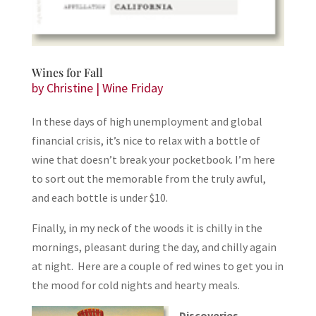
Wines for Fall
by
Christine
|
Wine Friday
In these days of high unemployment and global
financial crisis, it’s nice to relax with a bottle of
wine that doesn’t break your pocketbook. I’m here
to sort out the memorable from the truly awful,
and each bottle is under $10.
Finally, in my neck of the woods it is chilly in the
mornings, pleasant during the day, and chilly again
at night. Here are a couple of red wines to get you in
the mood for cold nights and hearty meals.
Discoveries