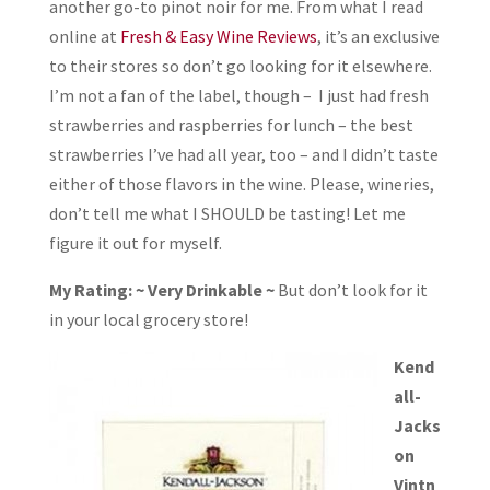
another go-to pinot noir for me. From what I read
online at
Fresh & Easy Wine Reviews
, it’s an exclusive
to their stores so don’t go looking for it elsewhere.
I’m not a fan of the label, though – I just had fresh
strawberries and raspberries for lunch – the best
strawberries I’ve had all year, too – and I didn’t taste
either of those flavors in the wine. Please, wineries,
don’t tell me what I SHOULD be tasting! Let me
figure it out for myself.
My Rating: ~ Very Drinkable ~
But don’t look for it
in your local grocery store!
Kend
all-
Jacks
on
Vintn