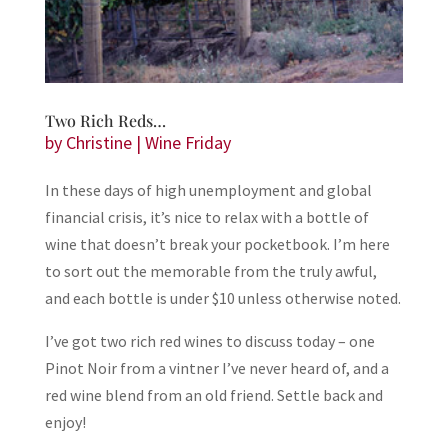
Two Rich Reds…
by
Christine
|
Wine Friday
In these days of high unemployment and global
financial crisis, it’s nice to relax with a bottle of
wine that doesn’t break your pocketbook. I’m here
to sort out the memorable from the truly awful,
and each bottle is under $10 unless otherwise noted.
I’ve got two rich red wines to discuss today – one
Pinot Noir from a vintner I’ve never heard of, and a
red wine blend from an old friend. Settle back and
enjoy!