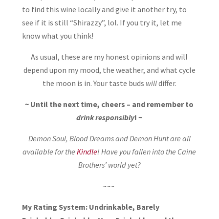
to find this wine locally and give it another try, to
see if it is still “Shirazzy”, lol. If you try it, let me
know what you think!
As usual, these are my honest opinions and will
depend upon my mood, the weather, and what cycle
the moon is in. Your taste buds
will
differ.
~ Until the next time, cheers – and remember to
drink responsibly
! ~
Demon Soul, Blood Dreams and Demon Hunt are all
available for the
Kindle
! Have you fallen into the Caine
Brothers’ world yet?
~~~
My Rating System: Undrinkable, Barely