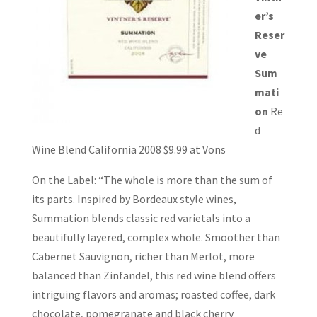
er’s
Reser
ve
Sum
mati
on
Re
d
Wine Blend California 2008 $9.99 at Vons
On the Label: “The whole is more than the sum of
its parts. Inspired by Bordeaux style wines,
Summation blends classic red varietals into a
beautifully layered, complex whole. Smoother than
Cabernet Sauvignon, richer than Merlot, more
balanced than Zinfandel, this red wine blend offers
intriguing flavors and aromas; roasted coffee, dark
chocolate, pomegranate and black cherry