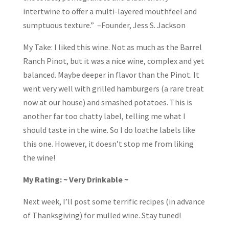
intertwine to offer a multi-layered mouthfeel and
sumptuous texture.” –Founder, Jess S. Jackson
My Take: I liked this wine. Not as much as the Barrel
Ranch Pinot, but it was a nice wine, complex and yet
balanced. Maybe deeper in flavor than the Pinot. It
went very well with grilled hamburgers (a rare treat
now at our house) and smashed potatoes. This is
another far too chatty label, telling me what I
should taste in the wine. So I do loathe labels like
this one. However, it doesn’t stop me from liking
the wine!
My Rating: ~ Very Drinkable ~
Next week, I’ll post some terrific recipes (in advance
of Thanksgiving) for mulled wine. Stay tuned!