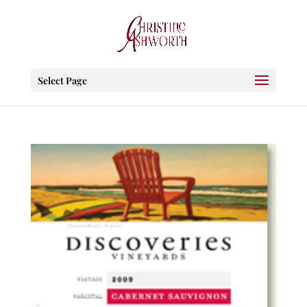
Select Page