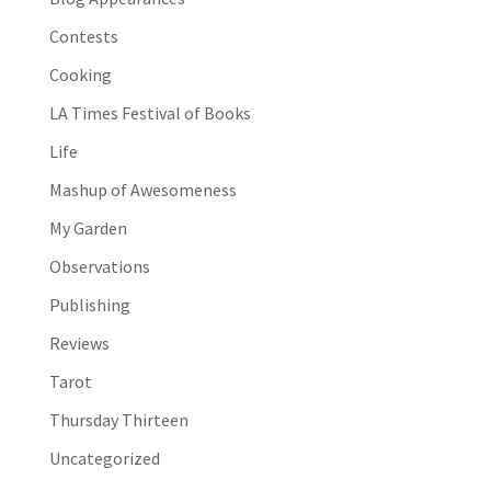
Contests
Cooking
LA Times Festival of Books
Life
Mashup of Awesomeness
My Garden
Observations
Publishing
Reviews
Tarot
Thursday Thirteen
Uncategorized