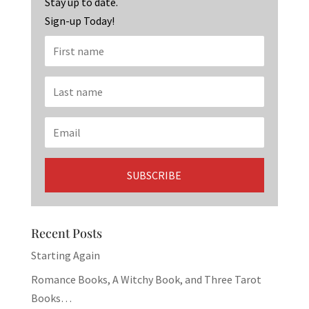
k
Stay up to date.
Sign-up Today!
Recent Posts
Starting Again
Romance Books, A Witchy Book, and Three Tarot
Books…