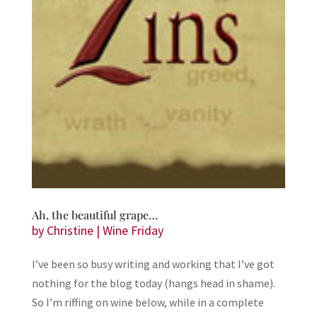
Ah, the beautiful grape…
by
Christine
|
Wine Friday
I’ve been so busy writing and working that I’ve got
nothing for the blog today (hangs head in shame).
So I’m riffing on wine below, while in a complete