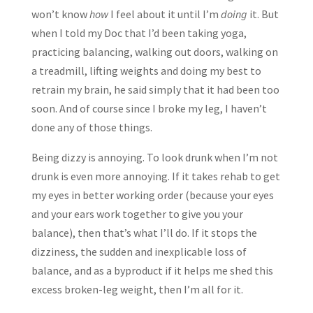
won’t know
how
I feel about it until I’m
doing
it. But
when I told my Doc that I’d been taking yoga,
practicing balancing, walking out doors, walking on
a treadmill, lifting weights and doing my best to
retrain my brain, he said simply that it had been too
soon. And of course since I broke my leg, I haven’t
done any of those things.
Being dizzy is annoying. To look drunk when I’m not
drunk is even more annoying. If it takes rehab to get
my eyes in better working order (because your eyes
and your ears work together to give you your
balance), then that’s what I’ll do. If it stops the
dizziness, the sudden and inexplicable loss of
balance, and as a byproduct if it helps me shed this
excess broken-leg weight, then I’m all for it.