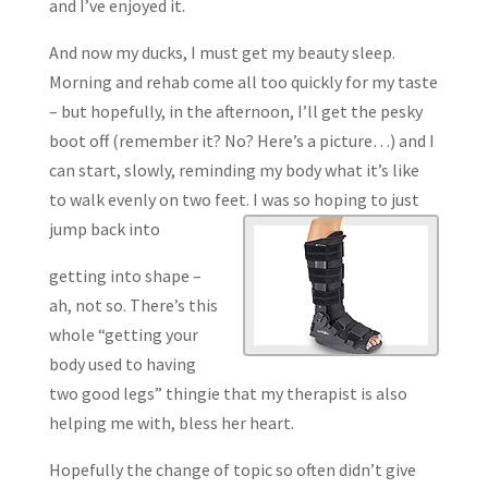
and I’ve enjoyed it.
And now my ducks, I must get my beauty sleep.
Morning and rehab come all too quickly for my taste
– but hopefully, in the afternoon, I’ll get the pesky
boot off (remember it? No? Here’s a picture…) and I
can start, slowly, reminding my body what it’s like
to walk evenly on two feet. I was so hoping to just
jump back into
getting into shape –
ah, not so. There’s this
whole “getting your
body used to having
two good legs” thingie that my therapist is also
helping me with, bless her heart.
Hopefully the change of topic so often didn’t give