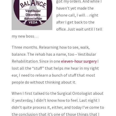
got my orders. And while I
haven’t yet made the
phone call, I will…right
after I get back to the
office. Just wait until I tell
my new boss…
Three months. Relearning how to see, walk,
balance. The rehab has a name, too – Vestibular
Rehabilitation. Since in one
eleven-hour surgery
I
lost all the “stuff” that helps me hear in my right
ear, I need to relearn a bunch of stuff that most
people do without thinking about it.
When I first talked to the Surgical Ontologist about
it yesterday, I didn’t know how to feel. Last night I
didn’t quite process it, either, and today I’ve come to
the conclusion that it’s one of those things that I