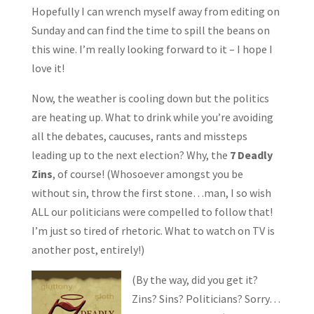
Hopefully I can wrench myself away from editing on
Sunday and can find the time to spill the beans on
this wine. I’m really looking forward to it – I hope I
love it!
Now, the weather is cooling down but the politics
are heating up. What to drink while you’re avoiding
all the debates, caucuses, rants and missteps
leading up to the next election? Why, the
7 Deadly
Zins
, of course! (Whosoever amongst you be
without sin, throw the first stone…man, I so wish
ALL our politicians were compelled to follow that!
I’m just so tired of rhetoric. What to watch on TV is
another post, entirely!)
(By the way, did you get it?
Zins? Sins? Politicians? Sorry…