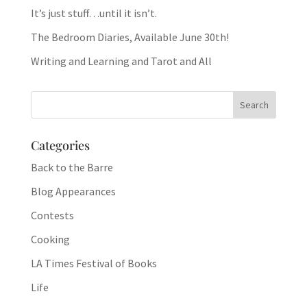
It’s just stuff…until it isn’t.
The Bedroom Diaries, Available June 30th!
Writing and Learning and Tarot and All
Categories
Back to the Barre
Blog Appearances
Contests
Cooking
LA Times Festival of Books
Life