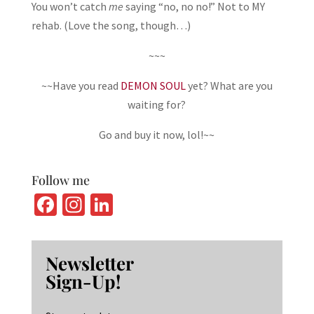
You won’t catch
me
saying “no, no no!” Not to MY
rehab. (Love the song, though…)
~~~
~~Have you read
DEMON SOUL
yet? What are you
waiting for?
Go and buy it now, lol!~~
Follow me
Fa
In
Li
ce
st
n
b
ag
ke
Newsletter
o
ra
dI
Sign-Up!
o
m
n