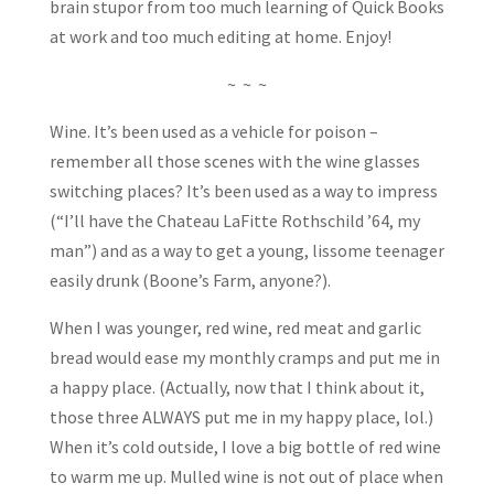
brain stupor from too much learning of Quick Books
at work and too much editing at home. Enjoy!
~ ~ ~
Wine. It’s been used as a vehicle for poison –
remember all those scenes with the wine glasses
switching places? It’s been used as a way to impress
(“I’ll have the Chateau LaFitte Rothschild ’64, my
man”) and as a way to get a young, lissome teenager
easily drunk (Boone’s Farm, anyone?).
When I was younger, red wine, red meat and garlic
bread would ease my monthly cramps and put me in
a happy place. (Actually, now that I think about it,
those three ALWAYS put me in my happy place, lol.)
When it’s cold outside, I love a big bottle of red wine
to warm me up. Mulled wine is not out of place when