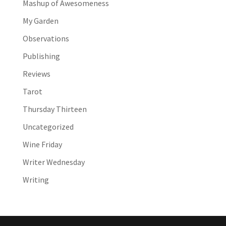
Mashup of Awesomeness
My Garden
Observations
Publishing
Reviews
Tarot
Thursday Thirteen
Uncategorized
Wine Friday
Writer Wednesday
Writing