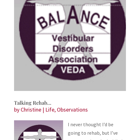
Talking Rehab…
by
Christine
|
Life
,
Observations
I never thought I’d be
going to rehab, but I’ve