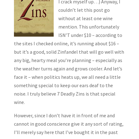
I crack myself up…) Anyway, I
couldn’t let this post go
without at least one wine
mention. This unfortunately
ISN’T under $10 – according to
the sites I checked online, it’s running about $16 –
but it’s a good, solid Zinfandel that will go well with
any big, hearty meal you’re planning – especially as
the weather turns again and grows cooler. And let’s
face it – when politics heats up, we all need a little
something special to keep our ears deaf to the
noise. I truly believe 7 Deadly Zins is that special
wine.
However, since I don’t have it in front of me and
cannot in good conscience give it any sort of rating,
I’ll merely say here that I’ve bought it in the past