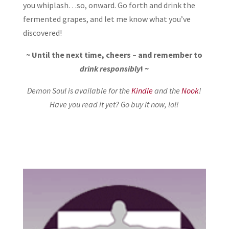
you whiplash…so, onward. Go forth and drink the
fermented grapes, and let me know what you’ve
discovered!
~ Until the next time, cheers – and remember to
drink responsibly
! ~
Demon Soul is available for the
Kindle
and the
Nook
!
Have you read it yet? Go buy it now, lol!