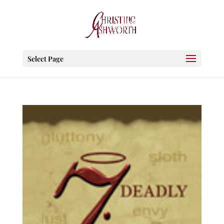
Select Page