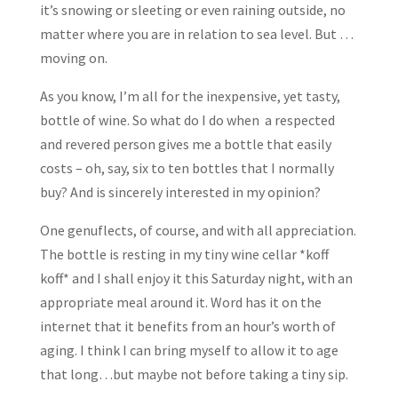
it’s snowing or sleeting or even raining outside, no
matter where you are in relation to sea level. But …
moving on.
As you know, I’m all for the inexpensive, yet tasty,
bottle of wine. So what do I do when a respected
and revered person gives me a bottle that easily
costs – oh, say, six to ten bottles that I normally
buy? And is sincerely interested in my opinion?
One genuflects, of course, and with all appreciation.
The bottle is resting in my tiny wine cellar *koff
koff* and I shall enjoy it this Saturday night, with an
appropriate meal around it. Word has it on the
internet that it benefits from an hour’s worth of
aging. I think I can bring myself to allow it to age
that long…but maybe not before taking a tiny sip.