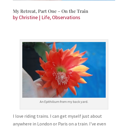
My Retreat, Part One – On the Train
by
Christine
|
Life
,
Observations
An Epithilium from my back yard.
I love riding trains. I can get myself just about
anywhere in London or Paris on a train. I’ve even