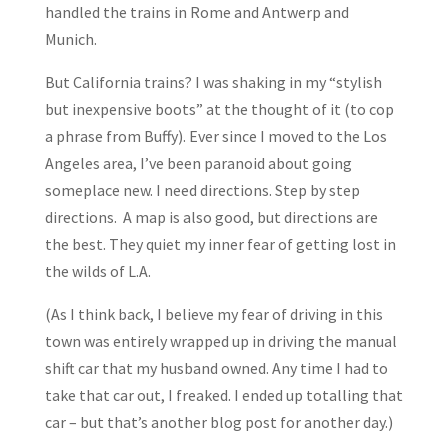
handled the trains in Rome and Antwerp and
Munich.
But California trains? I was shaking in my “stylish
but inexpensive boots” at the thought of it (to cop
a phrase from Buffy). Ever since I moved to the Los
Angeles area, I’ve been paranoid about going
someplace new. I need directions. Step by step
directions. A map is also good, but directions are
the best. They quiet my inner fear of getting lost in
the wilds of L.A.
(As I think back, I believe my fear of driving in this
town was entirely wrapped up in driving the manual
shift car that my husband owned. Any time I had to
take that car out, I freaked. I ended up totalling that
car – but that’s another blog post for another day.)