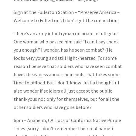
Sign at the Fullerton Station – “Preserve America –
Welcome to Fullerton”. I don’t get the connection.
There’s an army infantryman on board in full gear.
One woman who passed him said “I can’t say thank
you enough.” I wonder, has he seen combat? (He
looks very young and still light-hearted. For some
reason I believe that soldiers who have seen combat
have a heaviness about their souls that takes some
time to offload. But I don’t know. Just a thought.) I
also wonder if soldiers all just accept the public
thank-yous not only for themselves, but for all the
other soldiers who have gone before?
6pm – Anaheim, CA Lots of California Native Purple
Trees (sorry – don’t remember their real name!)