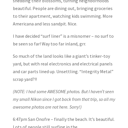
shedding their blossoms, turning neighborhoods
beautiful. People are dining out, bringing groceries
to their apartment, watching kids swimming. More
Americana and less sandpit. Nice.
I have decided “surf liner” is a misnomer – no surf to
be seen so far! Way too far inland, grr.
So much of the land looks like a giant’s tinker-toy
yard, but with real electronics and electrical panels
and car parts lined up. Unsettling. “Integrity Metal”
scrap yard?!!
(NOTE: I had some AWESOME photos. But I haven’t seen
my small Nikon since I got back from that trip, so all my
awesome photos are not here. Sorry!)
6:47pm San Onofre – finally the beach. It’s beautiful.
Lots of people still surfing in the