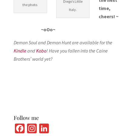
Diego’s Little
the photo.
time,
Italy.
cheers! ~
~oOo~
Demon Soul and Demon Hunt are available for the
Kindle
and
Kobo
! Have you fallen into the Caine
Brothers’ world yet?
Follow me
Fa
In
Li