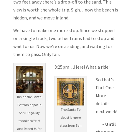
two feet away there’s a drop-off to the sand. This
view is worth the whole trip. Sigh…now the beach is
hidden, and we move inland.
We have to make one more stop. Since we stopped
on a single track, two other trains had to stop and
wait for us. Now we’re on a siding, and waiting for
them to pass. Only fair.
8:25pm…Here! What a ride!
So that’s
Part One.
More
Inside the Santa
details
Fe train depot in
The Santa Fe
next week!
San Diego. My
depot is mere
thanks to Yelp!
~ Until
steps from San
and Robert H. for
the next