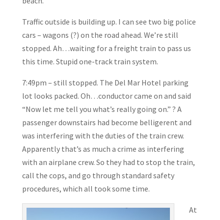
beach.
Traffic outside is building up. I can see two big police
cars – wagons (?) on the road ahead. We’re still
stopped. Ah…waiting for a freight train to pass us
this time. Stupid one-track train system.
7:49pm – still stopped. The Del Mar Hotel parking
lot looks packed. Oh…conductor came on and said
“Now let me tell you what’s really going on.” ? A
passenger downstairs had become belligerent and
was interfering with the duties of the train crew.
Apparently that’s as much a crime as interfering
with an airplane crew. So they had to stop the train,
call the cops, and go through standard safety
procedures, which all took some time.
At