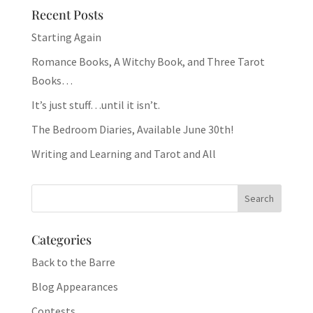
Recent Posts
Starting Again
Romance Books, A Witchy Book, and Three Tarot
Books…
It’s just stuff…until it isn’t.
The Bedroom Diaries, Available June 30th!
Writing and Learning and Tarot and All
Categories
Back to the Barre
Blog Appearances
Contests