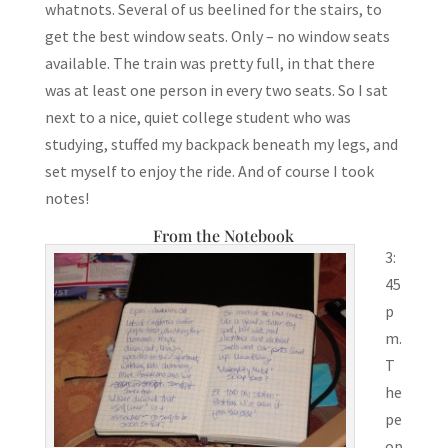
whatnots. Several of us beelined for the stairs, to
get the best window seats. Only – no window seats
available. The train was pretty full, in that there
was at least one person in every two seats. So I sat
next to a nice, quiet college student who was
studying, stuffed my backpack beneath my legs, and
set myself to enjoy the ride. And of course I took
notes!
From the Notebook
3:
45
p
m.
T
he
pe
op