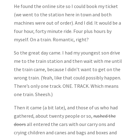
He found the online site so I could book my ticket
(we went to the station here in town and both
machines were out of order). And I did. It would be a
four hour, forty minute ride. Four plus hours by
myself. On a train. Romantic, right?
So the great day came. I had my youngest son drive
me to the train station and then wait with me until
the train came, because I didn’t want to get on the
wrong train. (Yeah, like that could possibly happen.
There’s only one track. ONE. TRACK. Which means
one train. Sheesh.)
Then it came (a bit late), and those of us who had
gathered, about twenty people or so,
rushed the
doors
all entered the cars with our carry ons and
crying children and canes and bags and boxes and