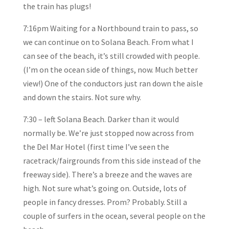
the train has plugs!
7:16pm Waiting for a Northbound train to pass, so
we can continue on to Solana Beach. From what I
can see of the beach, it’s still crowded with people.
(I’m on the ocean side of things, now. Much better
view!) One of the conductors just ran down the aisle
and down the stairs. Not sure why.
7:30 – left Solana Beach. Darker than it would
normally be. We’re just stopped now across from
the Del Mar Hotel (first time I’ve seen the
racetrack/fairgrounds from this side instead of the
freeway side). There’s a breeze and the waves are
high. Not sure what’s going on. Outside, lots of
people in fancy dresses. Prom? Probably. Still a
couple of surfers in the ocean, several people on the