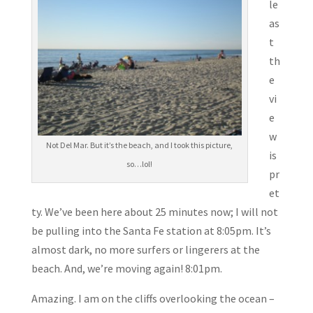
le
as
t
th
e
vi
e
w
Not Del Mar. But it’s the beach, and I took this picture,
is
so…lol!
pr
et
ty. We’ve been here about 25 minutes now; I will not
be pulling into the Santa Fe station at 8:05pm. It’s
almost dark, no more surfers or lingerers at the
beach. And, we’re moving again! 8:01pm.
Amazing. I am on the cliffs overlooking the ocean –