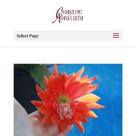
Select Page