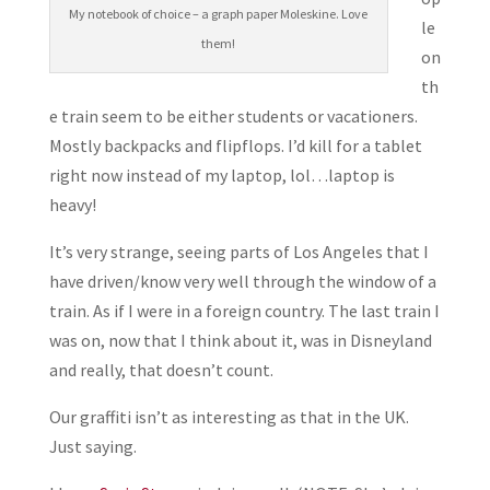
My notebook of choice – a graph paper Moleskine. Love
le
them!
on
th
e train seem to be either students or vacationers.
Mostly backpacks and flipflops. I’d kill for a tablet
right now instead of my laptop, lol…laptop is
heavy!
It’s very strange, seeing parts of Los Angeles that I
have driven/know very well through the window of a
train. As if I were in a foreign country. The last train I
was on, now that I think about it, was in Disneyland
and really, that doesn’t count.
Our graffiti isn’t as interesting as that in the UK.
Just saying.