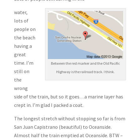
water,
lots of
people on
the beach
having a
great
time. I’m
Between the red marker and the Old Pacific
still on
Highway is the railroad track. I think.
the
wrong
side of the train, but so it goes…a marine layer has
crept in. I’m glad I packed a coat.
The longest stretch without stopping so far is from
San Juan Capistrano (beautiful) to Oceanside.
Almost half the train emptied at Oceanside. BTW –