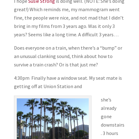
I hope
Susie Strong
is doing well. (NOTE: She’s doing
great!) Which reminds me, my mammogram went
fine, the people were nice, and not mad that I didn’t
bring in my films from 3 years ago. Was it only 3
years? Seems like a long time. A difficult 3 years…
Does everyone on a train, when there’s a “bump” or
an unusual clanking sound, think about how to
survive a train crash? Or is that just me?
4:30pm Finally have a window seat. My seat mate is
getting off at Union Station and
she’s
already
gone
downstairs
. 3 hours