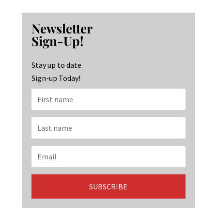
ce
st
n
b
ag
ke
Newsletter
o
ra
dI
Sign-Up!
o
m
n
k
Stay up to date.
Sign-up Today!