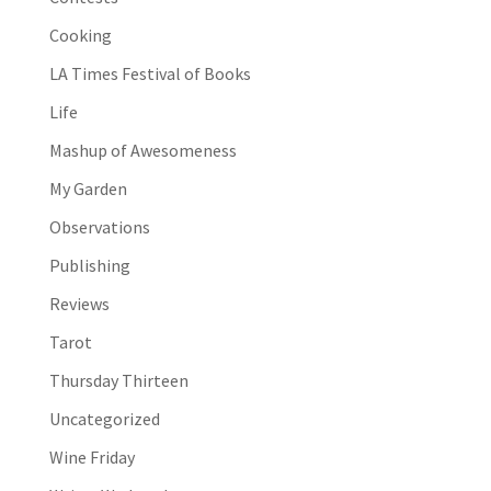
Cooking
LA Times Festival of Books
Life
Mashup of Awesomeness
My Garden
Observations
Publishing
Reviews
Tarot
Thursday Thirteen
Uncategorized
Wine Friday