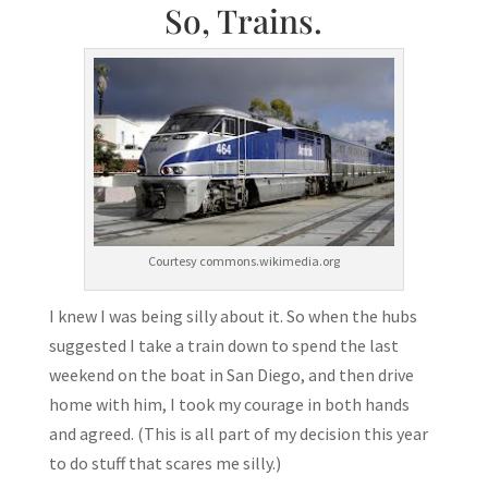
So, Trains.
Courtesy commons.wikimedia.org
I knew I was being silly about it. So when the hubs
suggested I take a train down to spend the last
weekend on the boat in San Diego, and then drive
home with him, I took my courage in both hands
and agreed. (This is all part of my decision this year
to do stuff that scares me silly.)