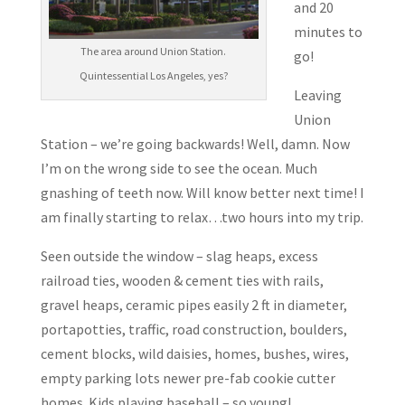
and 20
minutes to
The area around Union Station.
go!
Quintessential Los Angeles, yes?
Leaving
Union
Station – we’re going backwards! Well, damn. Now
I’m on the wrong side to see the ocean. Much
gnashing of teeth now. Will know better next time! I
am finally starting to relax…two hours into my trip.
Seen outside the window – slag heaps, excess
railroad ties, wooden & cement ties with rails,
gravel heaps, ceramic pipes easily 2 ft in diameter,
portapotties, traffic, road construction, boulders,
cement blocks, wild daisies, homes, bushes, wires,
empty parking lots newer pre-fab cookie cutter
homes. Kids playing baseball – so young!