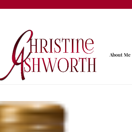
About Me