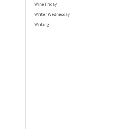
Wine Friday
Writer Wednesday
Writing