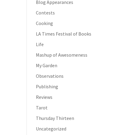
Blog Appearances
Contests
Cooking
LA Times Festival of Books
Life
Mashup of Awesomeness
My Garden
Observations
Publishing
Reviews
Tarot
Thursday Thirteen
Uncategorized