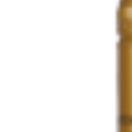
Share