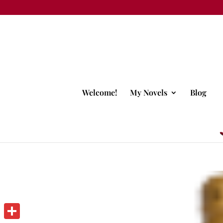
Welcome!
My Novels
Blog