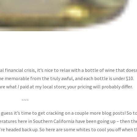
inancial crisis, it’s nice to relax with a bottle of wine that does
he memorable from the truly awful, and each bottle is under $10.
 are what
I
paid at my local store; your pricing will probably differ.
~~~
I guess it’s time to get cracking on a couple more blog posts! So t
eratures here in Southern California have been going up – then th
’re headed back up. So here are some whites to cool you off when 