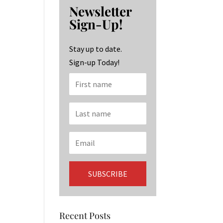
b
ag
ke
Newsletter
o
ra
dI
Sign-Up!
o
m
n
k
Stay up to date.
Sign-up Today!
Recent Posts