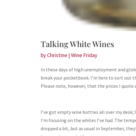
Talking White Wines
by
Christine
|
Wine Friday
In these days of high unemployment and global f
break your pocketbook. I’m here to sort out t
Please note, however, that the prices I quote
I’ve got empty wine bottles all over my desk; 
I’m focusing on the whites I’ve had. The temp
dropped a bit, but as usual in September, they