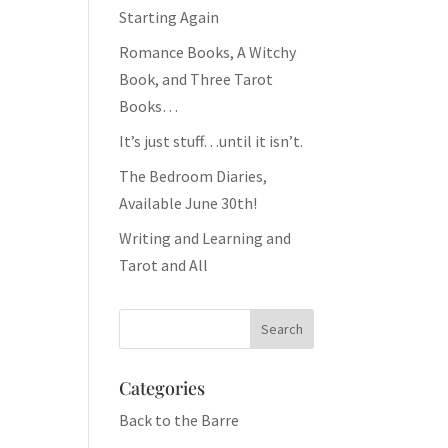
Starting Again
Romance Books, A Witchy
Book, and Three Tarot
Books…
It’s just stuff…until it isn’t.
The Bedroom Diaries,
Available June 30th!
Writing and Learning and
Tarot and All
Categories
Back to the Barre