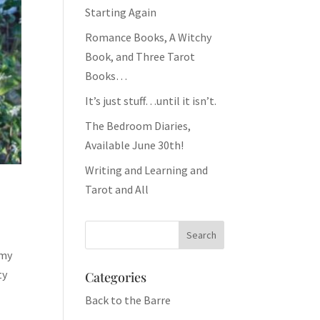
Starting Again
Romance Books, A Witchy
Book, and Three Tarot
Books…
It’s just stuff…until it isn’t.
The Bedroom Diaries,
Available June 30th!
Writing and Learning and
Tarot and All
 my
ty
Categories
Back to the Barre