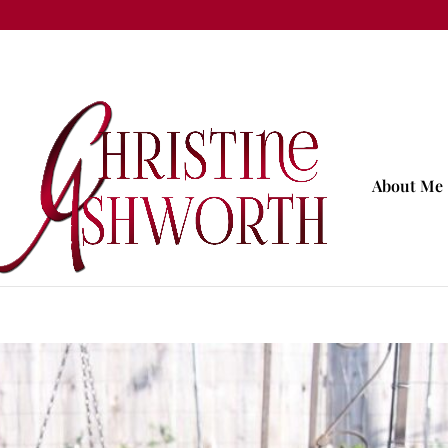
About Me