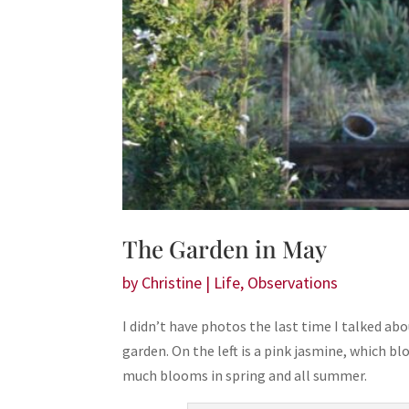
The Garden in May
by
Christine
|
Life
,
Observations
I didn’t have photos the last time I talked abou
garden. On the left is a pink jasmine, which bl
much blooms in spring and all summer.