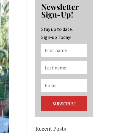
b
ag
ke
Newsletter
o
ra
dI
Sign-Up!
o
m
n
k
Stay up to date.
Sign-up Today!
Recent Posts