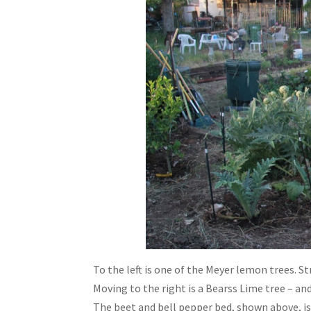
To the left is one of the Meyer lemon trees. S
Moving to the right is a Bearss Lime tree – an
The beet and bell pepper bed, shown above, is