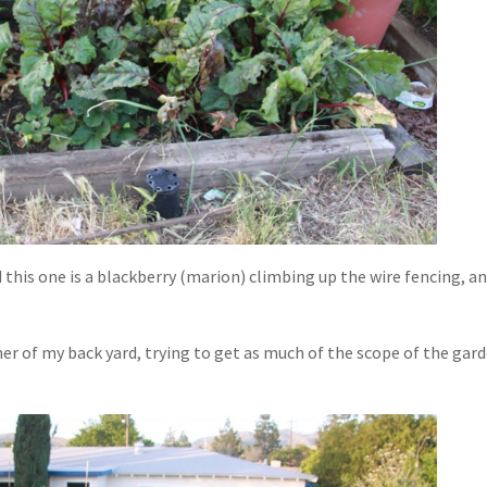
d this one is a blackberry (marion) climbing up the wire fencing, a
r of my back yard, trying to get as much of the scope of the gar