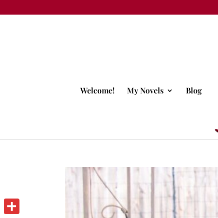
Welcome!
My Novels
Blog