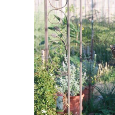
Share