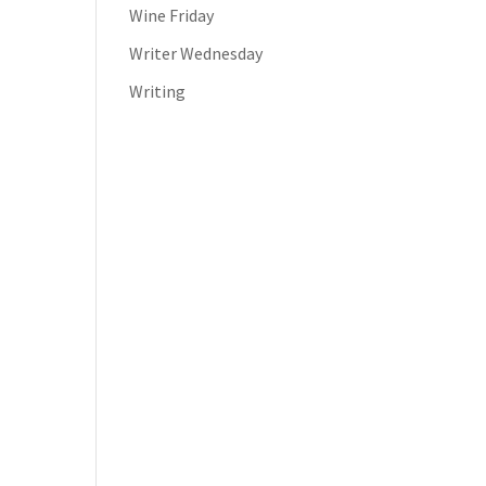
Wine Friday
Writer Wednesday
Writing