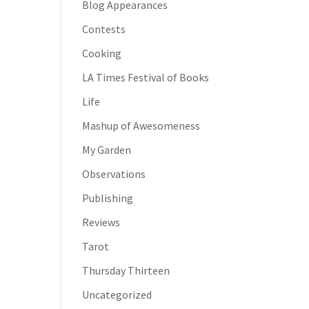
Blog Appearances
Contests
Cooking
LA Times Festival of Books
Life
Mashup of Awesomeness
My Garden
Observations
Publishing
Reviews
Tarot
Thursday Thirteen
Uncategorized