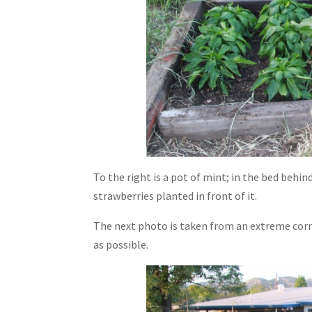
To the right is a pot of mint; in the bed behin
strawberries planted in front of it.
The next photo is taken from an extreme corne
as possible.