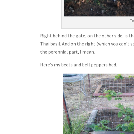
To
Right behind the gate, on the other side, is th
Thai basil. And on the right (which you can’t see
the perennial part, I mean.
Here’s my beets and bell peppers bed.