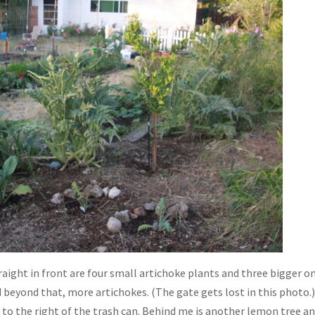
traight in front are four small artichoke plants and three bigger o
d beyond that, more artichokes. (The gate gets lost in this photo.
 to the right of the trash can. Behind me is another lemon tree a