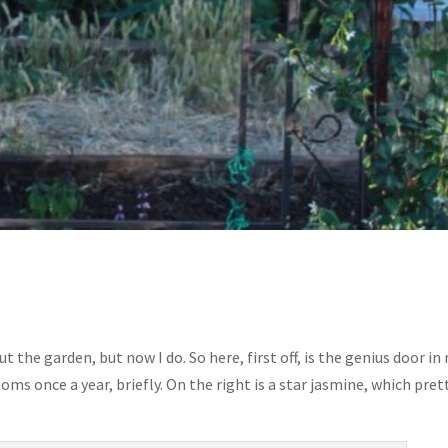
t the garden, but now I do. So here, first off, is the genius door in
ooms once a year, briefly. On the right is a star jasmine, which pret