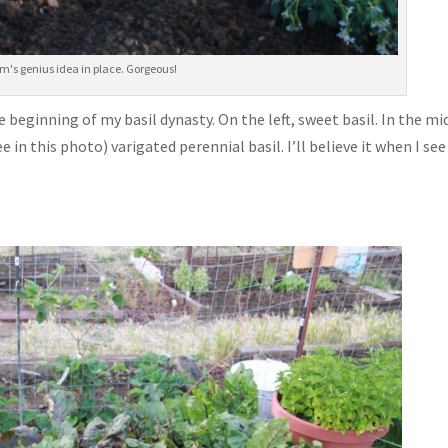
m's genius idea in place. Gorgeous!
e beginning of my basil dynasty. On the left, sweet basil. In the mi
 in this photo) varigated perennial basil. I’ll believe it when I see 