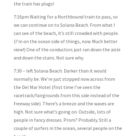
the train has plugs!
7:16pm Waiting for a Northbound train to pass, so
we can continue on to Solana Beach. From what I
can see of the beach, it’s still crowded with people.
(I’m on the ocean side of things, now. Much better
view!) One of the conductors just ran down the aisle
and down the stairs. Not sure why.
7:30 – left Solana Beach. Darker than it would
normally be. We’re just stopped now across from
the Del Mar Hotel (first time I’ve seen the
racetrack/fairgrounds from this side instead of the
freeway side). There’s a breeze and the waves are
high. Not sure what’s going on. Outside, lots of
people in fancy dresses. Prom? Probably. Still a
couple of surfers in the ocean, several people on the