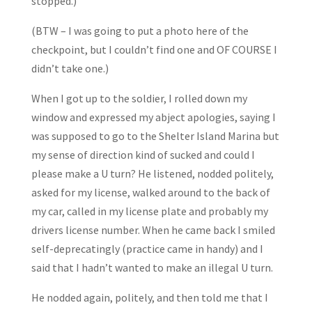
stopped.)
(BTW – I was going to put a photo here of the
checkpoint, but I couldn’t find one and OF COURSE I
didn’t take one.)
When I got up to the soldier, I rolled down my
window and expressed my abject apologies, saying I
was supposed to go to the Shelter Island Marina but
my sense of direction kind of sucked and could I
please make a U turn? He listened, nodded politely,
asked for my license, walked around to the back of
my car, called in my license plate and probably my
drivers license number. When he came back I smiled
self-deprecatingly (practice came in handy) and I
said that I hadn’t wanted to make an illegal U turn.
He nodded again, politely, and then told me that I