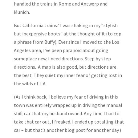
handled the trains in Rome and Antwerp and
Munich.
But California trains? I was shaking in my “stylish
but inexpensive boots” at the thought of it (to cop
a phrase from Buffy). Ever since I moved to the Los
Angeles area, I’ve been paranoid about going
someplace new. I need directions. Step by step
directions. A map is also good, but directions are
the best. They quiet my inner fear of getting lost in
the wilds of L.A.
(As I think back, I believe my fear of driving in this
town was entirely wrapped up in driving the manual
shift car that my husband owned. Any time I had to
take that car out, I freaked. I ended up totalling that
car – but that’s another blog post for another day.)