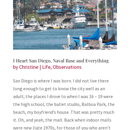
I Heart San Diego, Naval Base and Everything
by
Christine
|
Life
,
Observations
San Diego is where I was born. I did not live there
long enough to get to know the city well as an
adult; the places I drove to when I was 16 – 19 were
the high school, the ballet studio, Balboa Park, the
beach, my boyfriend’s house. That was pretty much
it. Oh, and yeah, the mall. Back when indoor malls
were new (late 1970s, for those of you who aren’t