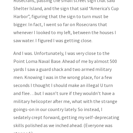
Rosecrans, passing the small street sign that said
Shelter Island, and the sign that said “America’s Cup
Harbor”, figuring that the sign to turn must be
bigger. In fact, I went so far on Rosecrans that
whenever I looked to my left, between the houses I
saw water. I figured I was getting close.
And I was. Unfortunately, I was very close to the
Point Loma Naval Base. Ahead of me by almost 500
yards I saw a guard shack and two armed military
men. Knowing I was in the wrong place, for a few
seconds I thought I should make an illegal U turn
and flee…but I wasn’t sure if they wouldn’t have a
military helicopter after me, what with the strange
goings-on in our country lately. So instead, I
sedately crept forward, getting my self-deprecating
skills polished as we inched ahead. (Everyone was