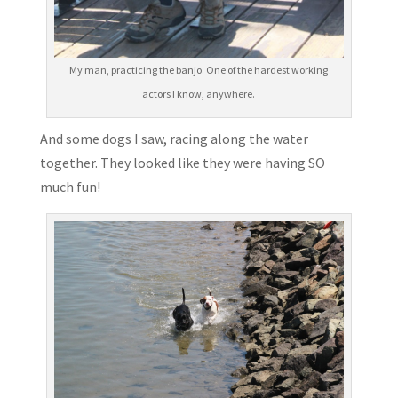
My man, practicing the banjo. One of the hardest working
actors I know, anywhere.
And some dogs I saw, racing along the water
together. They looked like they were having SO
much fun!