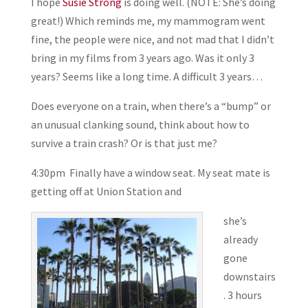
I hope
Susie Strong
is doing well. (NOTE: She’s doing
great!) Which reminds me, my mammogram went
fine, the people were nice, and not mad that I didn’t
bring in my films from 3 years ago. Was it only 3
years? Seems like a long time. A difficult 3 years…
Does everyone on a train, when there’s a “bump” or
an unusual clanking sound, think about how to
survive a train crash? Or is that just me?
4:30pm Finally have a window seat. My seat mate is
getting off at Union Station and
she’s
already
gone
downstairs
. 3 hours