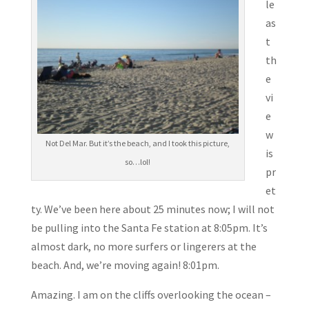
le
as
t
th
e
vi
e
w
Not Del Mar. But it’s the beach, and I took this picture,
is
so…lol!
pr
et
ty. We’ve been here about 25 minutes now; I will not
be pulling into the Santa Fe station at 8:05pm. It’s
almost dark, no more surfers or lingerers at the
beach. And, we’re moving again! 8:01pm.
Amazing. I am on the cliffs overlooking the ocean –