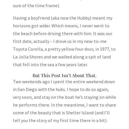
sure of the time frame).
Having a boyfriend (aka now the Hubby) meant my
horizons got wider. Which means, I never went to
the beach before driving there with him. It was our
first date, actually – I drove us in my new-to-me
Toyota Corolla, a pretty yellow four door, in 1977, to
La Jolla Shores and we walked along a spit of land
that fell into the sea a few years later.
But This Post Isn’t About That.
Two weekends ago I spent the entire weekend down
in San Diego with the hubs. I hope to do so again,
very soon, and stay on the boat he’s staying on while
he performs there. In the meantime, I want to share
some of the beauty that is Shelter Island (and I’ll
tell you the story of my first time there in a bit).