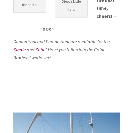
Diego’s Little
the photo.
time,
Italy.
cheers! ~
~oOo~
Demon Soul and Demon Hunt are available for the
Kindle
and
Kobo
! Have you fallen into the Caine
Brothers’ world yet?