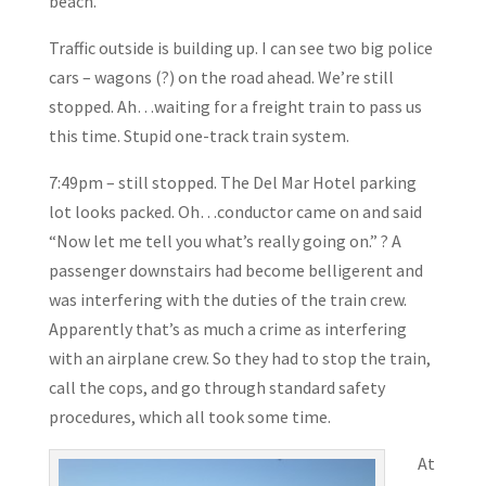
beach.
Traffic outside is building up. I can see two big police
cars – wagons (?) on the road ahead. We’re still
stopped. Ah…waiting for a freight train to pass us
this time. Stupid one-track train system.
7:49pm – still stopped. The Del Mar Hotel parking
lot looks packed. Oh…conductor came on and said
“Now let me tell you what’s really going on.” ? A
passenger downstairs had become belligerent and
was interfering with the duties of the train crew.
Apparently that’s as much a crime as interfering
with an airplane crew. So they had to stop the train,
call the cops, and go through standard safety
procedures, which all took some time.
At