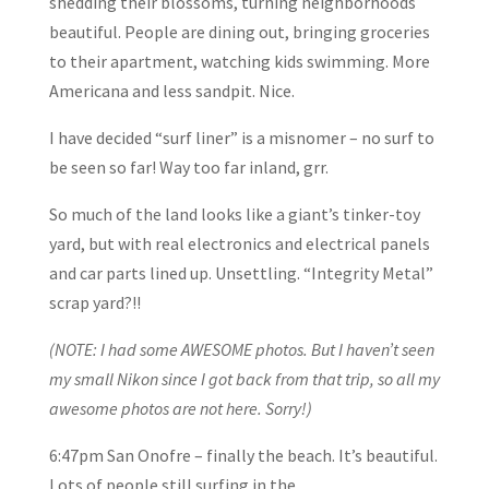
shedding their blossoms, turning neighborhoods
beautiful. People are dining out, bringing groceries
to their apartment, watching kids swimming. More
Americana and less sandpit. Nice.
I have decided “surf liner” is a misnomer – no surf to
be seen so far! Way too far inland, grr.
So much of the land looks like a giant’s tinker-toy
yard, but with real electronics and electrical panels
and car parts lined up. Unsettling. “Integrity Metal”
scrap yard?!!
(NOTE: I had some AWESOME photos. But I haven’t seen
my small Nikon since I got back from that trip, so all my
awesome photos are not here. Sorry!)
6:47pm San Onofre – finally the beach. It’s beautiful.
Lots of people still surfing in the