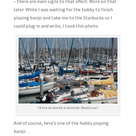
– there are even signs to that effect. More on that
later. While I was waiting for the hubby to finish
playing banjo and take me to the Starbucks so I
could plug in and write, I took this photo.
I’d live on one for a summer. Would you?
And of course, here’s one of the hubby playing
banjo…