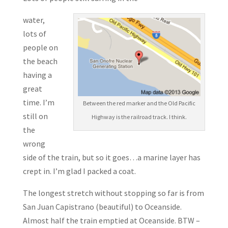
water,
lots of
people on
the beach
having a
great
time. I’m
Between the red marker and the Old Pacific
still on
Highway is the railroad track. I think.
the
wrong
side of the train, but so it goes…a marine layer has
crept in. I’m glad I packed a coat.
The longest stretch without stopping so far is from
San Juan Capistrano (beautiful) to Oceanside.
Almost half the train emptied at Oceanside. BTW –