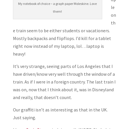
My notebook of choice – a graph paper Moleskine. Love
le
them!
on
th
e train seem to be either students or vacationers.
Mostly backpacks and flipflops. I’d kill for a tablet
right now instead of my laptop, lol…laptop is
heavy!
It’s very strange, seeing parts of Los Angeles that I
have driven/know very well through the window of a
train. As if I were in a foreign country. The last train I
was on, now that I think about it, was in Disneyland
and really, that doesn’t count.
Our graffiti isn’t as interesting as that in the UK.
Just saying.