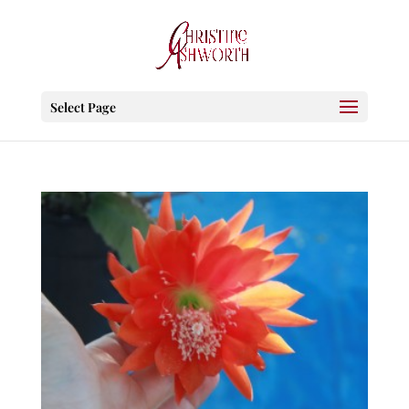
Select Page