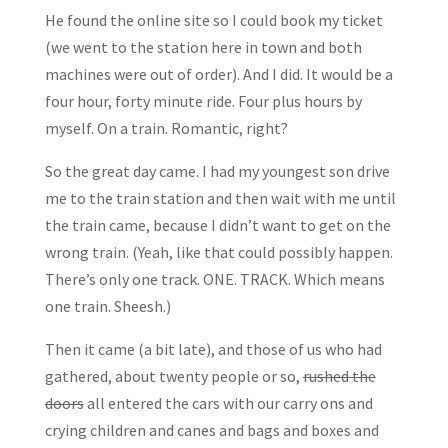
He found the online site so I could book my ticket
(we went to the station here in town and both
machines were out of order). And I did. It would be a
four hour, forty minute ride. Four plus hours by
myself. On a train. Romantic, right?
So the great day came. I had my youngest son drive
me to the train station and then wait with me until
the train came, because I didn’t want to get on the
wrong train. (Yeah, like that could possibly happen.
There’s only one track. ONE. TRACK. Which means
one train. Sheesh.)
Then it came (a bit late), and those of us who had
gathered, about twenty people or so,
rushed the
doors
all entered the cars with our carry ons and
crying children and canes and bags and boxes and