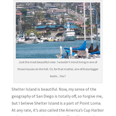
Just the most beautiful view. I wouldn’t mind living in one of
those houses on the hill. Or, for that matter, one of those bigger
boats…You?
Shelter Island is beautiful. Now, my sense of the
geography of San Diego is totally off, so forgive me,
but I believe Shelter Island is a part of Point Loma.
At any rate, it’s also called the America’s Cup Harbor