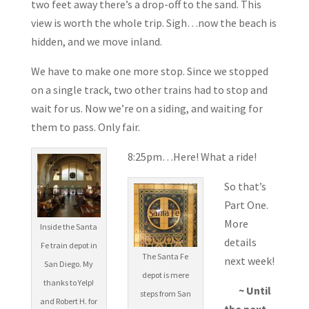
two feet away there’s a drop-off to the sand. This
view is worth the whole trip. Sigh…now the beach is
hidden, and we move inland.
We have to make one more stop. Since we stopped
on a single track, two other trains had to stop and
wait for us. Now we’re on a siding, and waiting for
them to pass. Only fair.
8:25pm…Here! What a ride!
So that’s
Part One.
More
Inside the Santa
details
Fe train depot in
The Santa Fe
next week!
San Diego. My
depot is mere
thanks to Yelp!
~ Until
steps from San
and Robert H. for
the next