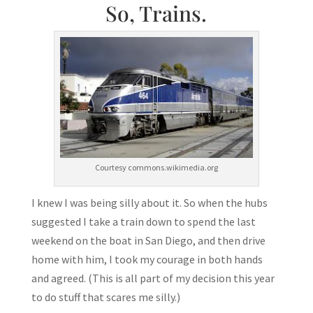
So, Trains.
Courtesy commons.wikimedia.org
I knew I was being silly about it. So when the hubs
suggested I take a train down to spend the last
weekend on the boat in San Diego, and then drive
home with him, I took my courage in both hands
and agreed. (This is all part of my decision this year
to do stuff that scares me silly.)