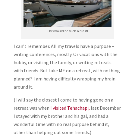
This would be such a blast!
I can’t remember. All my travels have a purpose –
writing conferences, mostly. Or vacations with the
hubby, or visiting the family, or writing retreats
with friends. But take ME on a retreat, with nothing
planned? I am having difficulty wrapping my brain
around it.
(I will say the closest I come to having gone on a
retreat was when
I visited Tehachapi,
last December.
I stayed with my brother and his gal, and had a
wonderful time with no real purpose behind it,
other than helping out some friends.)