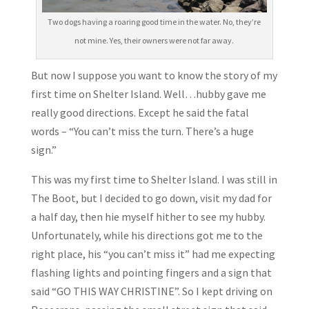
Two dogs having a roaring good time in the water. No, they’re
not mine. Yes, their owners were not far away.
But now I suppose you want to know the story of my
first time on Shelter Island. Well…hubby gave me
really good directions. Except he said the fatal
words – “You can’t miss the turn. There’s a huge
sign.”
This was my first time to Shelter Island. I was still in
The Boot, but I decided to go down, visit my dad for
a half day, then hie myself hither to see my hubby.
Unfortunately, while his directions got me to the
right place, his “you can’t miss it” had me expecting
flashing lights and pointing fingers and a sign that
said “GO THIS WAY CHRISTINE”. So I kept driving on