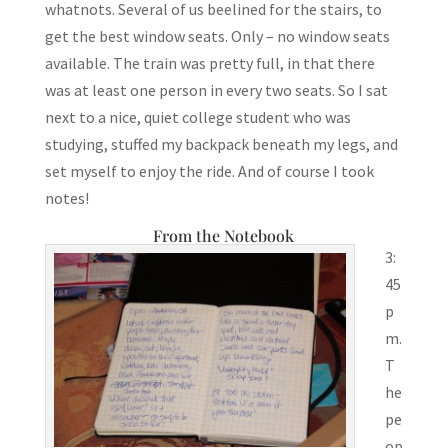
whatnots. Several of us beelined for the stairs, to
get the best window seats. Only – no window seats
available. The train was pretty full, in that there
was at least one person in every two seats. So I sat
next to a nice, quiet college student who was
studying, stuffed my backpack beneath my legs, and
set myself to enjoy the ride. And of course I took
notes!
From the Notebook
3:
45
p
m.
T
he
pe
op