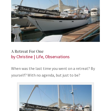
A Retreat For One
by
Christine
|
Life
,
Observations
When was the last time you went on a retreat? By
yourself? With no agenda, but just to be?