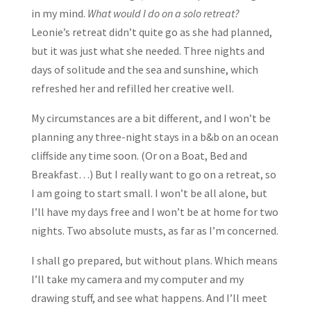
in my mind.
What would I do on a solo retreat?
Leonie’s retreat didn’t quite go as she had planned,
but it was just what she needed. Three nights and
days of solitude and the sea and sunshine, which
refreshed her and refilled her creative well.
My circumstances are a bit different, and I won’t be
planning any three-night stays in a b&b on an ocean
cliffside any time soon. (Or on a Boat, Bed and
Breakfast…) But I really want to go on a retreat, so
I am going to start small. I won’t be all alone, but
I’ll have my days free and I won’t be at home for two
nights. Two absolute musts, as far as I’m concerned.
I shall go prepared, but without plans. Which means
I’ll take my camera and my computer and my
drawing stuff, and see what happens. And I’ll meet