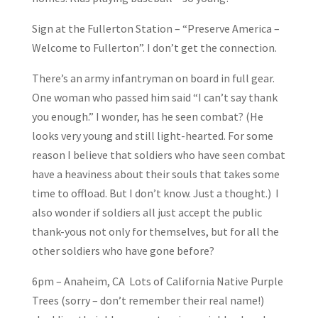
Sign at the Fullerton Station – “Preserve America –
Welcome to Fullerton”. I don’t get the connection.
There’s an army infantryman on board in full gear.
One woman who passed him said “I can’t say thank
you enough.” I wonder, has he seen combat? (He
looks very young and still light-hearted. For some
reason I believe that soldiers who have seen combat
have a heaviness about their souls that takes some
time to offload. But I don’t know. Just a thought.) I
also wonder if soldiers all just accept the public
thank-yous not only for themselves, but for all the
other soldiers who have gone before?
6pm – Anaheim, CA Lots of California Native Purple
Trees (sorry – don’t remember their real name!)