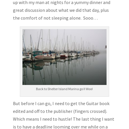
up with my man at nights for a yummy dinner and
great discussion about what we did that day, plus
the comfort of not sleeping alone. Sooo…
Back to Shelter Island Marina go I! Woo!
But before I can go, I need to get the Guitar book
edited and off to the publisher (fingers crossed).
Which means I need to hustle! The last thing I want
is to have a deadline looming over me while on a