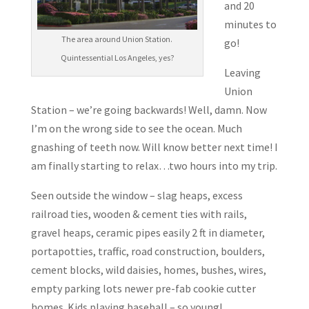
and 20
minutes to
The area around Union Station.
go!
Quintessential Los Angeles, yes?
Leaving
Union
Station – we’re going backwards! Well, damn. Now
I’m on the wrong side to see the ocean. Much
gnashing of teeth now. Will know better next time! I
am finally starting to relax…two hours into my trip.
Seen outside the window – slag heaps, excess
railroad ties, wooden & cement ties with rails,
gravel heaps, ceramic pipes easily 2 ft in diameter,
portapotties, traffic, road construction, boulders,
cement blocks, wild daisies, homes, bushes, wires,
empty parking lots newer pre-fab cookie cutter
homes. Kids playing baseball – so young!