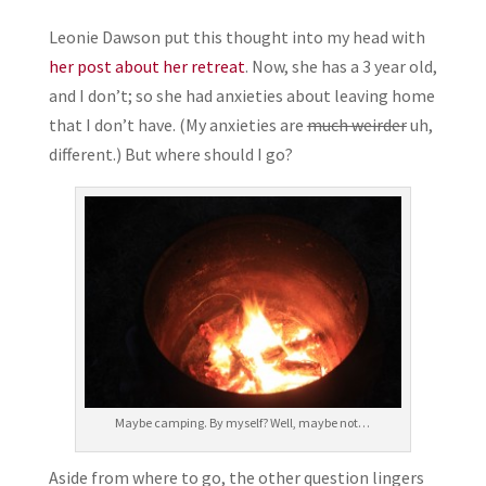
Leonie Dawson put this thought into my head with
her post about her retreat
. Now, she has a 3 year old,
and I don’t; so she had anxieties about leaving home
that I don’t have. (My anxieties are
much weirder
uh,
different.) But where should I go?
Maybe camping. By myself? Well, maybe not…
Aside from where to go, the other question lingers