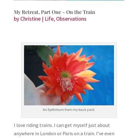
My Retreat, Part One – On the Train
by
Christine
|
Life
,
Observations
An Epithilium from my back yard.
I love riding trains. I can get myself just about
anywhere in London or Paris on a train. I’ve even