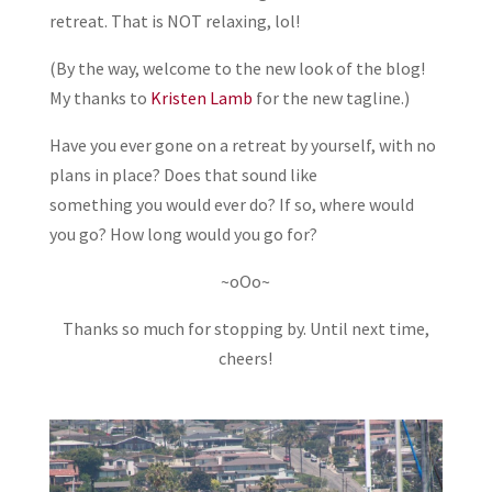
retreat. That is NOT relaxing, lol!
(By the way, welcome to the new look of the blog!
My thanks to
Kristen Lamb
for the new tagline.)
Have you ever gone on a retreat by yourself, with no
plans in place? Does that sound like
something you would ever do? If so, where would
you go? How long would you go for?
~oOo~
Thanks so much for stopping by. Until next time,
cheers!