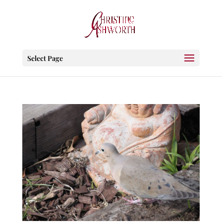
Select Page