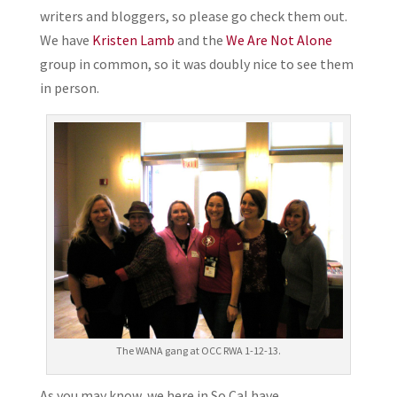
writers and bloggers, so please go check them out.
We have
Kristen Lamb
and the
We Are Not Alone
group in common, so it was doubly nice to see them
in person.
The WANA gang at OCC RWA 1-12-13.
As you may know, we here in So Cal have