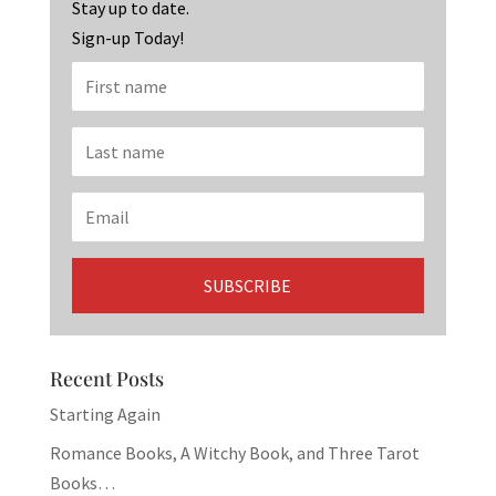
k
Stay up to date.
Sign-up Today!
Recent Posts
Starting Again
Romance Books, A Witchy Book, and Three Tarot
Books…