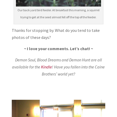
Our back yard bird feeder. At breakfast this morning, a squirrel
trying to get at the seed almost fell off the top of the feeder.
Thanks for stopping by. What do you tend to take
photos of these days?
~ I love your comments. Let’s chat! ~
Demon Soul, Blood Dreams and Demon Hunt are all
available for the
Kindle
! Have you fallen into the Caine
Brothers’ world yet?