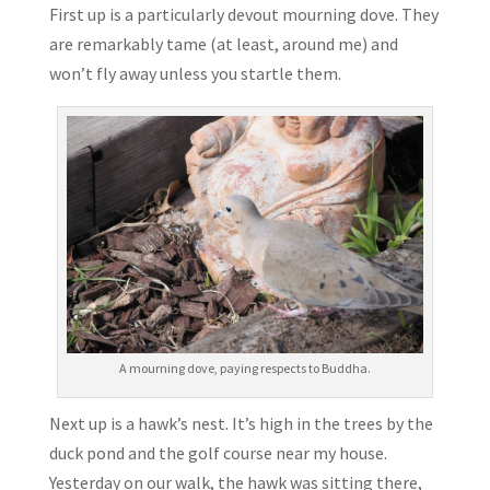
First up is a particularly devout mourning dove. They
are remarkably tame (at least, around me) and
won’t fly away unless you startle them.
A mourning dove, paying respects to Buddha.
Next up is a hawk’s nest. It’s high in the trees by the
duck pond and the golf course near my house.
Yesterday on our walk, the hawk was sitting there,