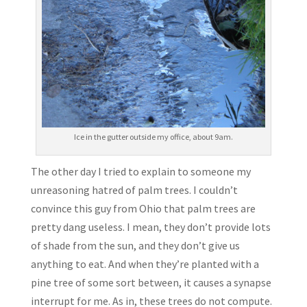
Ice in the gutter outside my office, about 9am.
The other day I tried to explain to someone my
unreasoning hatred of palm trees. I couldn’t
convince this guy from Ohio that palm trees are
pretty dang useless. I mean, they don’t provide lots
of shade from the sun, and they don’t give us
anything to eat. And when they’re planted with a
pine tree of some sort between, it causes a synapse
interrupt for me. As in, these trees do not compute.