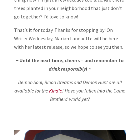
trees planted in your neighborhood that just don’t
go together? I’d love to know!
That’s it for today. Thanks for stopping by! On
Writer Wednesday, Marian Lanouette will be here
with her latest release, so we hope to see you then.
~ Until the next time, cheers – and remember to
drink responsibly
! ~
Demon Soul, Blood Dreams and Demon Hunt are all
available for the
Kindle
! Have you fallen into the Caine
Brothers’ world yet?