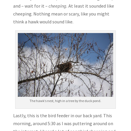
and – wait for it –
cheeping.
At least it sounded like
cheeping. Nothing mean or scary, like you might
think a hawk would sound like.
The hawk’s nest, high in a tree by the duck pond.
Lastly, this is the bird feeder in our back yard. This
morning, around 5:30 as I was puttering around on