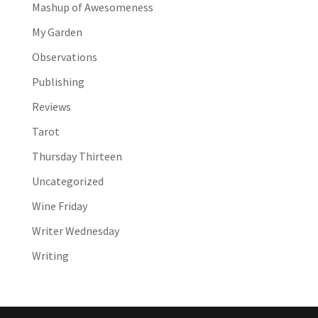
Mashup of Awesomeness
My Garden
Observations
Publishing
Reviews
Tarot
Thursday Thirteen
Uncategorized
Wine Friday
Writer Wednesday
Writing