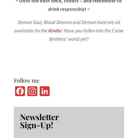
~ Until the next time, cheers – and remember to
drink responsibly
! ~
Demon Soul, Blood Dreams and Demon Hunt are all
available for the
Kindle
! Have you fallen into the Caine
Brothers’ world yet?
Follow me
Fa
In
Li
ce
st
n
b
ag
ke
Newsletter
o
ra
dI
Sign-Up!
o
m
n