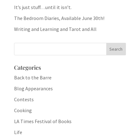
It’s just stuff…until it isn’t.
The Bedroom Diaries, Available June 30th!
Writing and Learning and Tarot and All
Categories
Back to the Barre
Blog Appearances
Contests
Cooking
LA Times Festival of Books
Life