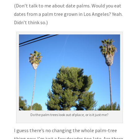
(Don’t talk to me about date palms. Would you eat
dates from a palm tree grown in Los Angeles? Yeah.
Didn’t think so.)
Do the palm trees look out of place, or is it just me?
I guess there’s no changing the whole palm-tree
thing now. I’m just a few decades too late. Are there