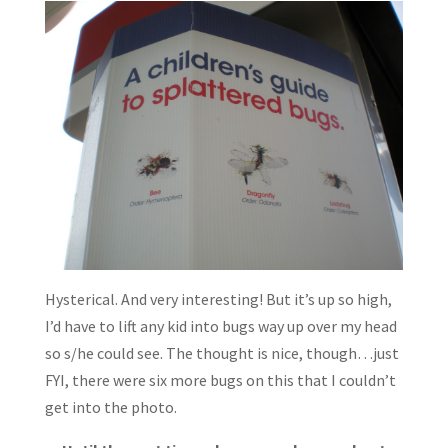
Hysterical. And very interesting! But it’s up so high,
I’d have to lift any kid into bugs way up over my head
so s/he could see. The thought is nice, though…just
FYI, there were six more bugs on this that I couldn’t
get into the photo.