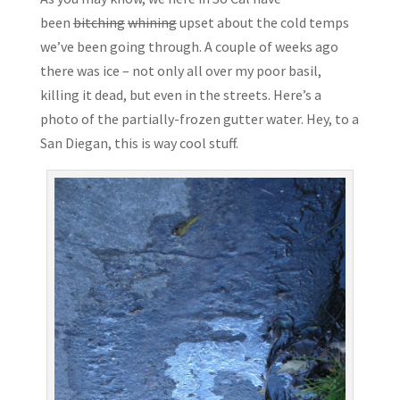
been
bitching
whining
upset about the cold temps
we’ve been going through. A couple of weeks ago
there was ice – not only all over my poor basil,
killing it dead, but even in the streets. Here’s a
photo of the partially-frozen gutter water. Hey, to a
San Diegan, this is way cool stuff.