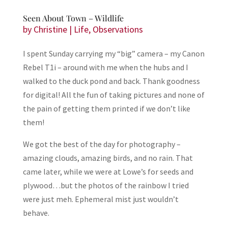
Seen About Town – Wildlife
by
Christine
|
Life
,
Observations
I spent Sunday carrying my “big” camera – my Canon
Rebel T1i – around with me when the hubs and I
walked to the duck pond and back. Thank goodness
for digital! All the fun of taking pictures and none of
the pain of getting them printed if we don’t like
them!
We got the best of the day for photography –
amazing clouds, amazing birds, and no rain. That
came later, while we were at Lowe’s for seeds and
plywood…but the photos of the rainbow I tried
were just meh. Ephemeral mist just wouldn’t
behave.