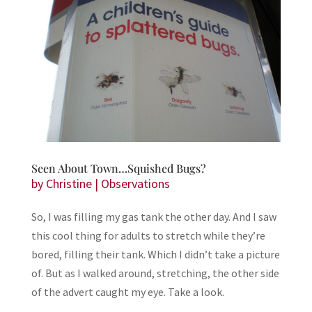
Seen About Town…Squished Bugs?
by
Christine
|
Observations
So, I was filling my gas tank the other day. And I saw
this cool thing for adults to stretch while they’re
bored, filling their tank. Which I didn’t take a picture
of. But as I walked around, stretching, the other side
of the advert caught my eye. Take a look.