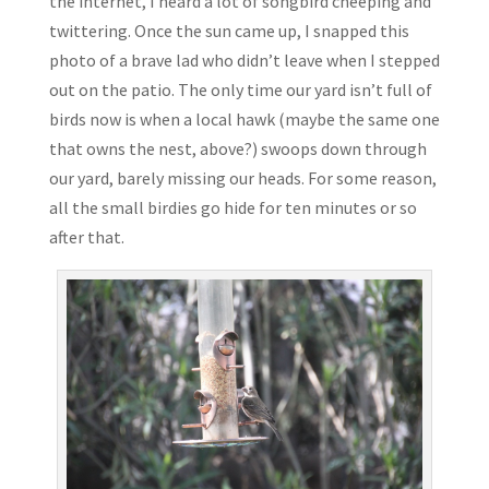
the internet, I heard a lot of songbird cheeping and
twittering. Once the sun came up, I snapped this
photo of a brave lad who didn’t leave when I stepped
out on the patio. The only time our yard isn’t full of
birds now is when a local hawk (maybe the same one
that owns the nest, above?) swoops down through
our yard, barely missing our heads. For some reason,
all the small birdies go hide for ten minutes or so
after that.