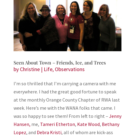
Seen About Town – Friends, Ice, and Trees
by
Christine
|
Life
,
Observations
I’m so thrilled that I’m carrying a camera with me
everywhere. I had the great good fortune to speak
at the monthly Orange County Chapter of RWA last
week. Here’s me with the WANA folks that came. I
was so happy to see them! From left to right –
Jenny
Hansen,
me,
Tameri Etherton
,
Kate Wood
,
Bethany
Lopez
, and
Debra Kristi
, all of whom are kick-ass