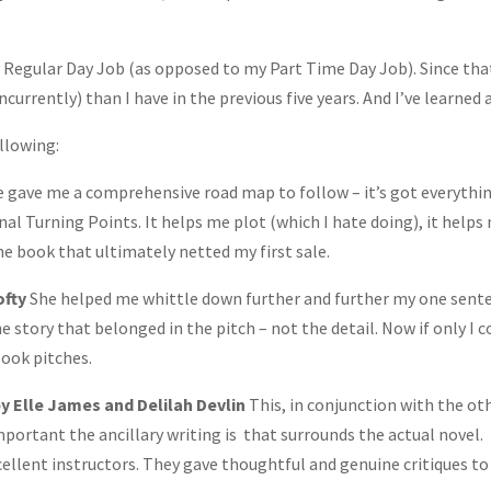
y Regular Day Job (as opposed to my Part Time Day Job). Since tha
urrently) than I have in the previous five years. And I’ve learned a
llowing:
e gave me a comprehensive road map to follow – it’s got everythin
al Turning Points. It helps me plot (which I hate doing), it helps
he book that ultimately netted my first sale.
ofty
She helped me whittle down further and further my one sent
he story that belonged in the pitch – not the detail. Now if only I c
book pitches.
y Elle James and Delilah Devlin
This, in conjunction with the ot
mportant the ancillary writing is that surrounds the actual novel.
xcellent instructors. They gave thoughtful and genuine critiques to