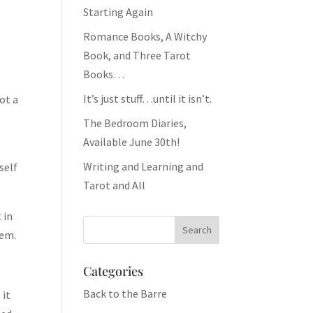
Starting Again
Romance Books, A Witchy
Book, and Three Tarot
Books…
It’s just stuff…until it isn’t.
got a
The Bedroom Diaries,
Available June 30th!
Writing and Learning and
self
Tarot and All
 in
hem.
Categories
Back to the Barre
 it