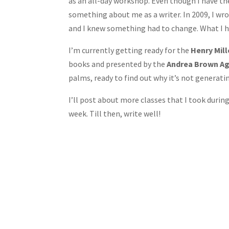
as an all-day workshop. Even though I have th
something about me as a writer. In 2009, I wrot
and I knew something had to change. What I 
I’m currently getting ready for the
Henry Mil
books and presented by the
Andrea Brown A
palms, ready to find out why it’s not generatin
I’ll post about more classes that I took duri
week. Till then, write well!