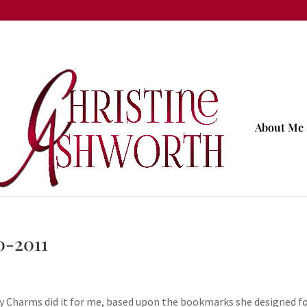
About Me
0-2011
y Charms did it for me, based upon the bookmarks she designed f