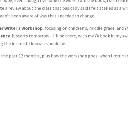
e book, even though I’ve done the work from the book, I still lear
e a review about the class that basically said I felt stalled as a wr
hadn’t been aware of was that
I
needed to change.
ler Writer’s Workshop
, focusing on children’s, middle grade, and Y
gency
. It starts tomorrow – I’ll be there, with my YA book in my s
g the interest I know it should be.
ng the past 12 months, plus how the workshop goes, when I return 