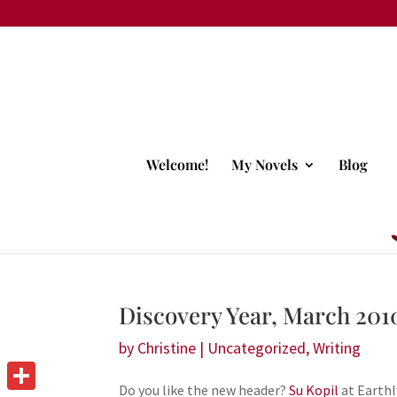
Welcome!
My Novels
Blog
Discovery Year, March 201
by
Christine
|
Uncategorized
,
Writing
Do you like the new header?
Su Kopil
at Earthl