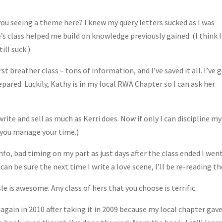
you seeing a theme here? I knew my query letters sucked as I was
’s class helped me build on knowledge previously gained. (I think I
ill suck.)
st breather class – tons of information, and I’ve saved it all. I’ve 
epared. Luckily, Kathy is in my local RWA Chapter so I can ask her
write and sell as much as Kerri does. Now if only I can discipline my
ay you manage your time.)
nfo, bad timing on my part as just days after the class ended I went
 can be sure the next time I write a love scene, I’ll be re-reading t
le is awesome. Any class of hers that you choose is terrific.
 again in 2010 after taking it in 2009 because my local chapter gave