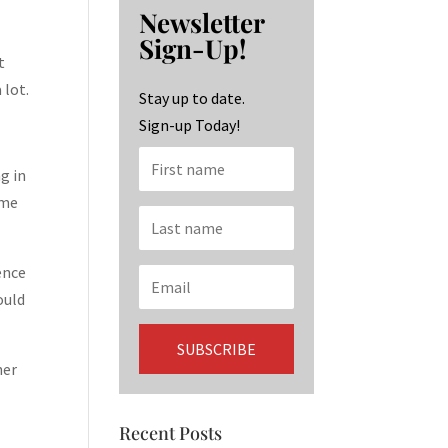
b
ag
ke
Newsletter
o
ra
dI
Sign-Up!
o
m
n
t
 lot.
k
Stay up to date.
Sign-up Today!
g in
 me
ence
ould
her
Recent Posts