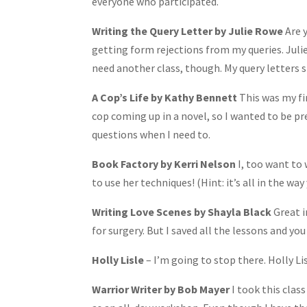
everyone who participated.
Writing the Query Letter by Julie Rowe
Are 
getting form rejections from my queries. Julie
need another class, though. My query letters st
A Cop’s Life by Kathy Bennett
This was my fir
cop coming up in a novel, so I wanted to be pr
questions when I need to.
Book Factory by Kerri Nelson
I, too want to 
to use her techniques! (Hint: it’s all in the w
Writing Love Scenes by Shayla Black
Great i
for surgery. But I saved all the lessons and you
Holly Lisle
– I’m going to stop there. Holly Lis
Warrior Writer by Bob Mayer
I took this class