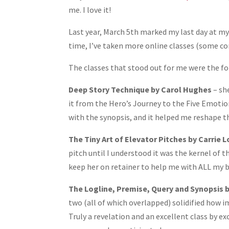
Share
me. I love it!
Last year, March 5th marked my last day at m
time, I’ve taken more online classes (some conc
The classes that stood out for me were the fo
Deep Story Technique by Carol Hughes
– sh
it from the Hero’s Journey to the Five Emotion
with the synopsis, and it helped me reshape t
The Tiny Art of Elevator Pitches by Carrie L
pitch until I understood it was the kernel of t
keep her on retainer to help me with ALL my 
The Logline, Premise, Query and Synopsis b
two (all of which overlapped) solidified how i
Truly a revelation and an excellent class by e