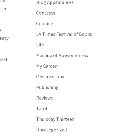
ned
Blog Appearances
iter
Contests
Cooking
A
LA Times Festival of Books
weaty
Life
Mashup of Awesomeness
next
My Garden
Observations
Publishing
Reviews
Tarot
Thursday Thirteen
Uncategorized