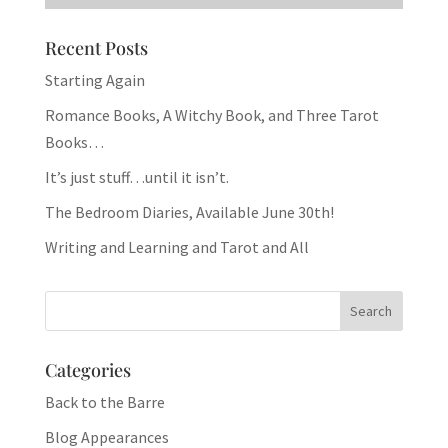
Recent Posts
Starting Again
Romance Books, A Witchy Book, and Three Tarot
Books…
It’s just stuff…until it isn’t.
The Bedroom Diaries, Available June 30th!
Writing and Learning and Tarot and All
Categories
Back to the Barre
Blog Appearances