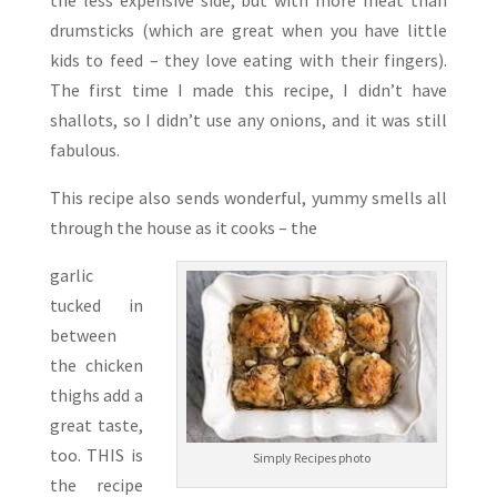
the less expensive side, but with more meat than
drumsticks (which are great when you have little
kids to feed – they love eating with their fingers).
The first time I made this recipe, I didn’t have
shallots, so I didn’t use any onions, and it was still
fabulous.
This recipe also sends wonderful, yummy smells all
through the house as it cooks – the
garlic
tucked in
between
the chicken
thighs add a
great taste,
too. THIS is
Simply Recipes photo
the recipe