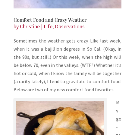
Comfort Food and Crazy Weather
by
Christine
|
Life
,
Observations
Sometimes the weather gets crazy. Like last week,
when it was a bajillion degrees in So Cal. (Okay, in
the 90s, but still.) Or this week, when the high will
be below 70, even in the valleys. (WTF?) Whether it’s
hot or cold, when I know the family will be together
(a rarity lately), I tend to gravitate to comfort food.
Below are two of my new comfort food favorites.
M
y
go
-