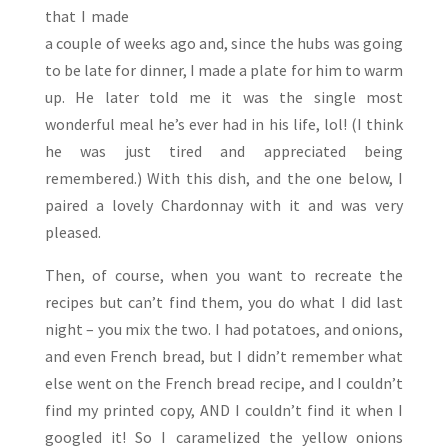
that I made
a couple of weeks ago and, since the hubs was going
to be late for dinner, I made a plate for him to warm
up. He later told me it was the single most
wonderful meal he’s ever had in his life, lol! (I think
he was just tired and appreciated being
remembered.) With this dish, and the one below, I
paired a lovely Chardonnay with it and was very
pleased.
Then, of course, when you want to recreate the
recipes but can’t find them, you do what I did last
night – you mix the two. I had potatoes, and onions,
and even French bread, but I didn’t remember what
else went on the French bread recipe, and I couldn’t
find my printed copy, AND I couldn’t find it when I
googled it! So I caramelized the yellow onions