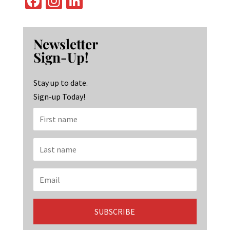
Fa
In
Li
ce
st
n
b
ag
ke
Newsletter
o
ra
dI
Sign-Up!
o
m
n
k
Stay up to date.
Sign-up Today!