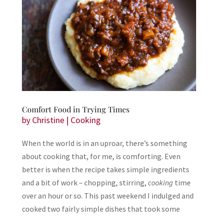
Comfort Food in Trying Times
by
Christine
|
Cooking
When the world is in an uproar, there’s something
about cooking that, for me, is comforting. Even
better is when the recipe takes simple ingredients
and a bit of work – chopping, stirring,
cooking
time
over an hour or so. This past weekend I indulged and
cooked two fairly simple dishes that took some