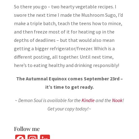
So there you go – two hearty vegetable recipes. I
swore the next time I made the Mushroom Sugo, I’d
make a triple batch, teach the teens how to mince,
and then freeze most of it for heating up in the
depths of deadlines – but that would also mean
getting a bigger refrigerator/freezer. Which is a
different posting, all together. Until next time,
here’s to eating healthy and drinking responsibly!
The Autumnal Equinox comes September 23rd –
it’s time to get ready.
~ Demon Soul is available for the
Kindle
and the
Nook
!
Get your copy today!~
Follow me