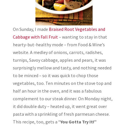
On Sunday, I made
Braised Root Vegetables and
Cabbage with Fall Fruit
– wanting to stay in that
hearty-but-healthy mode – from Food & Wine’s
website. A medley of onions, carrots, radishes,
turnips, Savoy cabbage, apples and pears, it was
surprisingly mellow and tasty, and nothing needed
to be minced – so it was quick to chop those
vegetables, too. Ten minutes on the stove top and
half an hour in the oven, and it was a fabulous
complement to our steak dinner. On Monday night,
it did double duty – heated up, it went great over
pasta with a sprinkling of fresh parmesan cheese.
This recipe, too, gets a “
You Gotta Try It!”