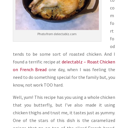
to
co
m
fo
rt
Photo from delectablz.com
fo
od
tends to be some sort of roasted chicken. And I
found a terrific recipe at
delectablz – Roast Chicken
on French Bread
one day, when I was feeling the
need to do something special for the family but, you
know, not work TOO hard.
Well, yum! This recipe has you using a whole chicken
that you butterfly, but I’ve also made it using
chicken thighs and trust me, it tastes just as yummy.
One of the stars of this dish is the caramelized