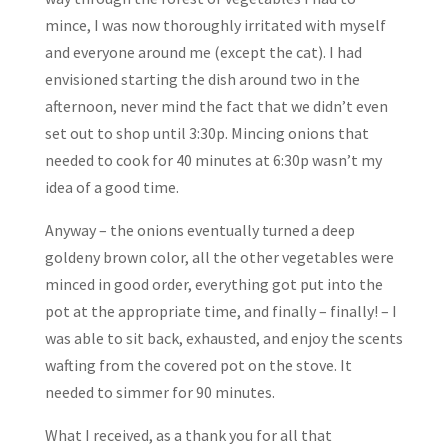
mince, I was now thoroughly irritated with myself
and everyone around me (except the cat). I had
envisioned starting the dish around two in the
afternoon, never mind the fact that we didn’t even
set out to shop until 3:30p. Mincing onions that
needed to cook for 40 minutes at 6:30p wasn’t my
idea of a good time.
Anyway – the onions eventually turned a deep
goldeny brown color, all the other vegetables were
minced in good order, everything got put into the
pot at the appropriate time, and finally – finally! – I
was able to sit back, exhausted, and enjoy the scents
wafting from the covered pot on the stove. It
needed to simmer for 90 minutes.
What I received, as a thank you for all that