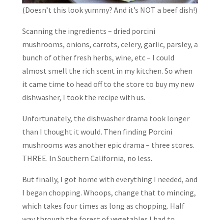
(Doesn’t this look yummy? And it’s NOT a beef dish!)
Scanning the ingredients – dried porcini
mushrooms, onions, carrots, celery, garlic, parsley, a
bunch of other fresh herbs, wine, etc – I could
almost smell the rich scent in my kitchen. So when
it came time to head off to the store to buy my new
dishwasher, I took the recipe with us.
Unfortunately, the dishwasher drama took longer
than I thought it would. Then finding Porcini
mushrooms was another epic drama – three stores.
THREE. In Southern California, no less.
But finally, I got home with everything I needed, and
I began chopping. Whoops, change that to mincing,
which takes four times as long as chopping. Half
way through the forest of vegetables I had to