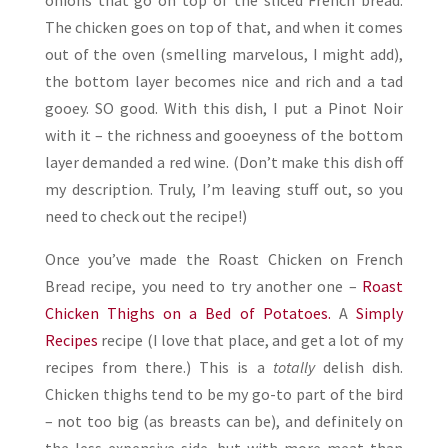
onions that go on top of the sliced French bread.
The chicken goes on top of that, and when it comes
out of the oven (smelling marvelous, I might add),
the bottom layer becomes nice and rich and a tad
gooey. SO good. With this dish, I put a Pinot Noir
with it – the richness and gooeyness of the bottom
layer demanded a red wine. (Don’t make this dish off
my description. Truly, I’m leaving stuff out, so you
need to check out the recipe!)
Once you’ve made the Roast Chicken on French
Bread recipe, you need to try another one –
Roast
Chicken Thighs on a Bed of Potatoes.
A
Simply
Recipes
recipe (I love that place, and get a lot of my
recipes from there.) This is a
totally
delish dish.
Chicken thighs tend to be my go-to part of the bird
– not too big (as breasts can be), and definitely on