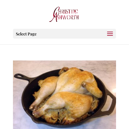
Select Page