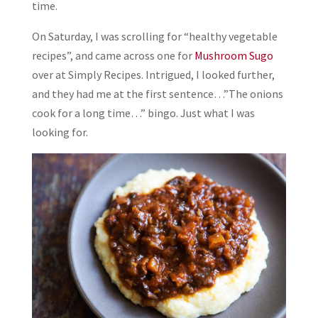
time.
On Saturday, I was scrolling for “healthy vegetable
recipes”, and came across one for
Mushroom Sugo
over at Simply Recipes. Intrigued, I looked further,
and they had me at the first sentence…”The onions
cook for a long time…” bingo. Just what I was
looking for.