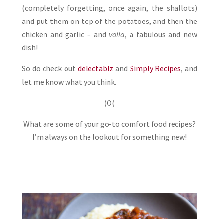
(completely forgetting, once again, the shallots)
and put them on top of the potatoes, and then the
chicken and garlic – and
voila
, a fabulous and new
dish!
So do check out
delectablz
and
Simply Recipes
, and
let me know what you think.
)O(
What are some of your go-to comfort food recipes?
I’m always on the lookout for something new!