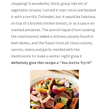
chopping? A wonderful, thick, gravy-like bit of
vegetable nirvana. I served it over rotini and backed
it with a terrific Zinfandel, but it would be fabulous
on top of a broiled chicken breast, or as a sauce on
mashed potatoes. The porcini liquid (from soaking
the mushrooms) added a richness usually found in
beef dishes, and the flavor from all those onions,
carrots, celery and garlic melded with the
mushrooms to make a winter night glow.
I
definitely give this recipe a “You Gotta Try It!”