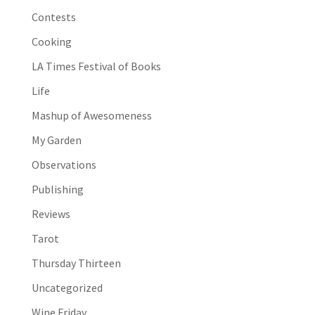
Contests
Cooking
LA Times Festival of Books
Life
Mashup of Awesomeness
My Garden
Observations
Publishing
Reviews
Tarot
Thursday Thirteen
Uncategorized
Wine Friday