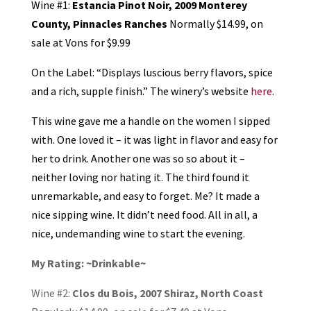
Wine #1:
Estancia Pinot Noir, 2009 Monterey
County, Pinnacles Ranches
Normally $14.99, on
sale at Vons for $9.99
On the Label: “Displays luscious berry flavors, spice
and a rich, supple finish.” The winery’s website
here
.
This wine gave me a handle on the women I sipped
with. One loved it – it was light in flavor and easy for
her to drink. Another one was so so about it –
neither loving nor hating it. The third found it
unremarkable, and easy to forget. Me? It made a
nice sipping wine. It didn’t need food. All in all, a
nice, undemanding wine to start the evening.
My Rating: ~Drinkable~
Wine #2:
Clos du Bois, 2007 Shiraz, North Coast