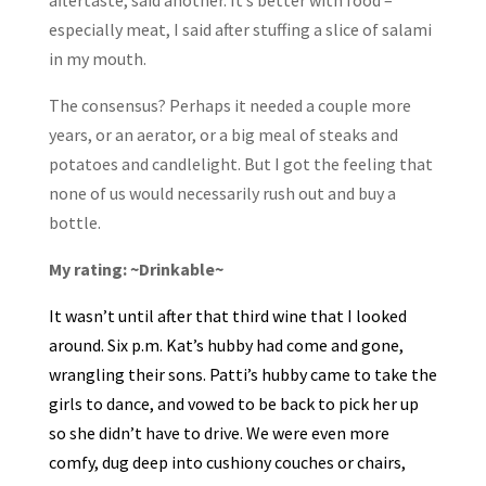
especially meat, I said after stuffing a slice of salami
in my mouth.
The consensus? Perhaps it needed a couple more
years, or an aerator, or a big meal of steaks and
potatoes and candlelight. But I got the feeling that
none of us would necessarily rush out and buy a
bottle.
My rating: ~Drinkable~
It wasn’t until after that third wine that I looked
around. Six p.m. Kat’s hubby had come and gone,
wrangling their sons. Patti’s hubby came to take the
girls to dance, and vowed to be back to pick her up
so she didn’t have to drive. We were even more
comfy, dug deep into cushiony couches or chairs,