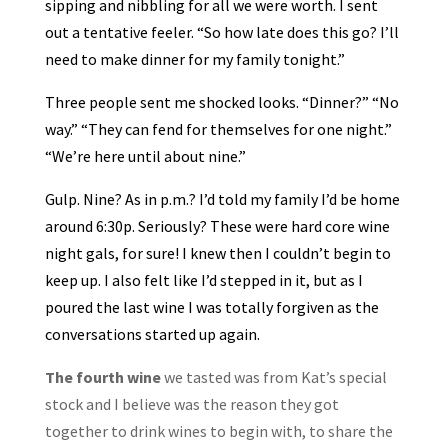
sipping and nibbling for all we were worth. I sent
out a tentative feeler. “So how late does this go? I’ll
need to make dinner for my family tonight.”
Three people sent me shocked looks. “Dinner?” “No
way.” “They can fend for themselves for one night.”
“We’re here until about nine.”
Gulp. Nine? As in p.m.? I’d told my family I’d be home
around 6:30p. Seriously? These were hard core wine
night gals, for sure! I knew then I couldn’t begin to
keep up. I also felt like I’d stepped in it, but as I
poured the last wine I was totally forgiven as the
conversations started up again.
The fourth wine
we tasted was from Kat’s special
stock and I believe was the reason they got
together to drink wines to begin with, to share the