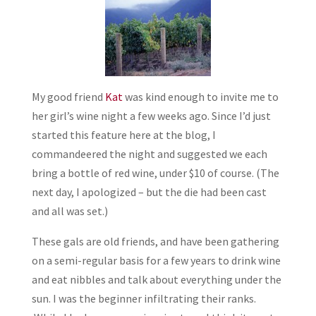
My good friend
Kat
was kind enough to invite me to
her girl’s wine night a few weeks ago. Since I’d just
started this feature here at the blog, I
commandeered the night and suggested we each
bring a bottle of red wine, under $10 of course. (The
next day, I apologized – but the die had been cast
and all was set.)
These gals are old friends, and have been gathering
on a semi-regular basis for a few years to drink wine
and eat nibbles and talk about everything under the
sun. I was the beginner infiltrating their ranks.