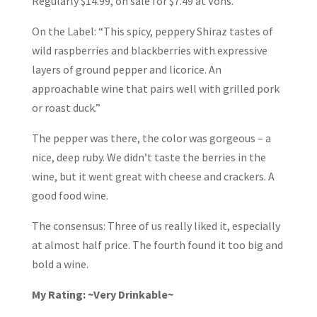
Regularly $14.99, on sale for $7.49 at Vons.
On the Label: “This spicy, peppery Shiraz tastes of
wild raspberries and blackberries with expressive
layers of ground pepper and licorice. An
approachable wine that pairs well with grilled pork
or roast duck.”
The pepper was there, the color was gorgeous – a
nice, deep ruby. We didn’t taste the berries in the
wine, but it went great with cheese and crackers. A
good food wine.
The consensus: Three of us really liked it, especially
at almost half price. The fourth found it too big and
bold a wine.
My Rating: ~Very Drinkable~