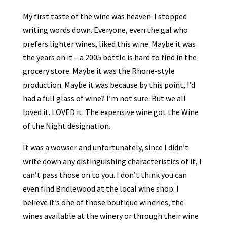
My first taste of the wine was heaven. I stopped
writing words down. Everyone, even the gal who
prefers lighter wines, liked this wine. Maybe it was
the years on it – a 2005 bottle is hard to find in the
grocery store. Maybe it was the Rhone-style
production. Maybe it was because by this point, I’d
had a full glass of wine? I’m not sure. But we all
loved it. LOVED it. The expensive wine got the Wine
of the Night designation.
It was a wowser and unfortunately, since I didn’t
write down any distinguishing characteristics of it, I
can’t pass those on to you. I don’t think you can
even find Bridlewood at the local wine shop. I
believe it’s one of those boutique wineries, the
wines available at the winery or through their wine