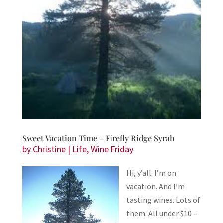
Sweet Vacation Time – Firefly Ridge Syrah
by
Christine
|
Life
,
Wine Friday
Hi, y’all. I’m on
vacation. And I’m
tasting wines. Lots of
them. All under $10 –