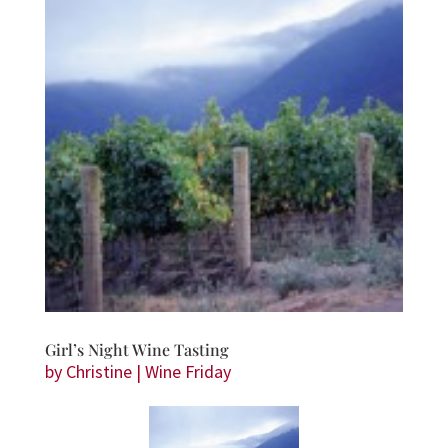
Girl’s Night Wine Tasting
by
Christine
|
Wine Friday