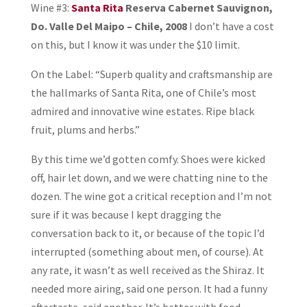
Wine #3:
Santa Rita
Reserva Cabernet Sauvignon,
Do. Valle Del Maipo – Chile, 2008
I don’t have a cost
on this, but I know it was under the $10 limit.
On the Label: “Superb quality and craftsmanship are
the hallmarks of Santa Rita, one of Chile’s most
admired and innovative wine estates. Ripe black
fruit, plums and herbs.”
By this time we’d gotten comfy. Shoes were kicked
off, hair let down, and we were chatting nine to the
dozen. The wine got a critical reception and I’m not
sure if it was because I kept dragging the
conversation back to it, or because of the topic I’d
interrupted (something about men, of course). At
any rate, it wasn’t as well received as the Shiraz. It
needed more airing, said one person. It had a funny
aftertaste, said another. It’s better with food –