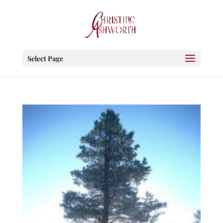
Select Page