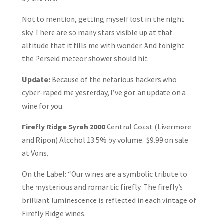
Not to mention, getting myself lost in the night
sky. There are so many stars visible up at that
altitude that it fills me with wonder. And tonight
the Perseid meteor shower should hit.
Update:
Because of the nefarious hackers who
cyber-raped me yesterday, I’ve got an update on a
wine for you.
Firefly Ridge Syrah 2008
Central Coast (Livermore
and Ripon) Alcohol 13.5% by volume. $9.99 on sale
at Vons.
On the Label: “Our wines are a symbolic tribute to
the mysterious and romantic firefly. The firefly’s
brilliant luminescence is reflected in each vintage of
Firefly Ridge wines.