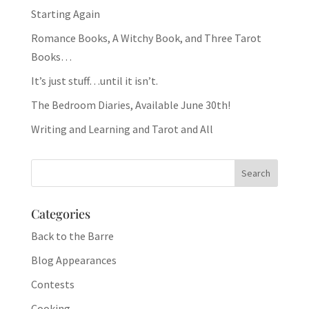
Starting Again
Romance Books, A Witchy Book, and Three Tarot
Books…
It’s just stuff…until it isn’t.
The Bedroom Diaries, Available June 30th!
Writing and Learning and Tarot and All
Categories
Back to the Barre
Blog Appearances
Contests
Cooking