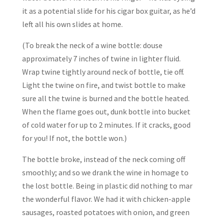
it as a potential slide for his cigar box guitar, as he’d
left all his own slides at home.
(To break the neck of a wine bottle: douse
approximately 7 inches of twine in lighter fluid.
Wrap twine tightly around neck of bottle, tie off.
Light the twine on fire, and twist bottle to make
sure all the twine is burned and the bottle heated.
When the flame goes out, dunk bottle into bucket
of cold water for up to 2 minutes. If it cracks, good
for you! If not, the bottle won.)
The bottle broke, instead of the neck coming off
smoothly; and so we drank the wine in homage to
the lost bottle. Being in plastic did nothing to mar
the wonderful flavor. We had it with chicken-apple
sausages, roasted potatoes with onion, and green