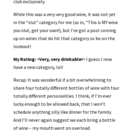
club exclusively.
While this was a very very good wine, it was not yet
in the “slut” category for me (as in, “This is MY wine
you slut, get your own!), but I’ve got a post coming
up on wines that do hit that category so be on the
lookout!
My Rating: ~Very, very drinkable!~
I guess I now
have a new category, lol!
Recap: It was wonderful if a bit overwhelming to
share four totally different bottles of wine with four
totally different personalities. I think, if I’m ever
lucky enough to be allowed back, that I won’t
schedule anything silly like dinner for the family.
And I’ll never again suggest we each bring a bottle
of wine – my mouth went on overload.