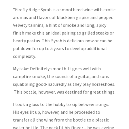
“Firefly Ridge Syrah is a smooth red wine with exotic
aromas and flavors of blackberry, spice and pepper.
Velvety tannins, a hint of smoke and long, spicy
finish make this an ideal pairing to grilled steaks or
hearty pastas. This Syrah is delicious now or can be
put down for up to 5 years to develop additional
complexity.
My take: Definitely smooth. It goes well with
campfire smoke, the sounds of a guitar, and sons
squabbling good-naturedly as they play horseshoes.
This bottle, however, was destined for great things.
I took a glass to the hubby to sip between songs.
His eyes lit up, however, and he proceeded to
transfer all the wine from the bottle to a plastic
water bottle. The neck fit his finger – he was eyeing