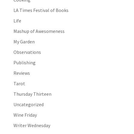
LA Times Festival of Books
Life
Mashup of Awesomeness
My Garden
Observations
Publishing
Reviews
Tarot
Thursday Thirteen
Uncategorized
Wine Friday
Writer Wednesday