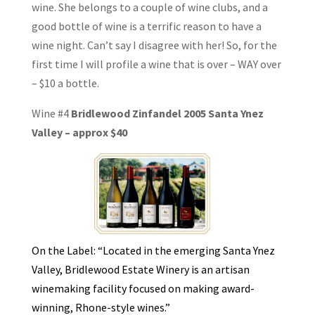
wine. She belongs to a couple of wine clubs, and a
good bottle of wine is a terrific reason to have a
wine night. Can’t say I disagree with her! So, for the
first time I will profile a wine that is over – WAY over
– $10 a bottle.
Wine #4
Bridlewood Zinfandel 2005 Santa Ynez
Valley – approx $40
On the Label: “Located in the emerging Santa Ynez
Valley, Bridlewood Estate Winery is an artisan
winemaking facility focused on making award-
winning, Rhone-style wines.”