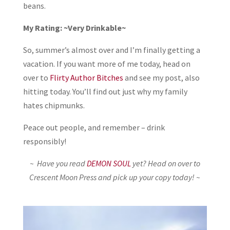
beans.
My Rating: ~Very Drinkable~
So, summer’s almost over and I’m finally getting a
vacation. If you want more of me today, head on
over to
Flirty Author Bitches
and see my post, also
hitting today. You’ll find out just why my family
hates chipmunks.
Peace out people, and remember – drink
responsibly!
~ Have you read
DEMON SOUL
yet? Head on over to
Crescent Moon Press and pick up your copy today! ~