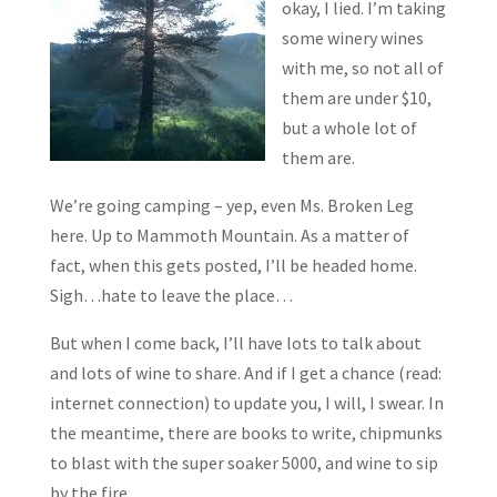
okay, I lied. I’m taking
some winery wines
with me, so not all of
them are under $10,
but a whole lot of
them are.
We’re going camping – yep, even Ms. Broken Leg
here. Up to Mammoth Mountain. As a matter of
fact, when this gets posted, I’ll be headed home.
Sigh…hate to leave the place…
But when I come back, I’ll have lots to talk about
and lots of wine to share. And if I get a chance (read:
internet connection) to update you, I will, I swear. In
the meantime, there are books to write, chipmunks
to blast with the super soaker 5000, and wine to sip
by the fire.