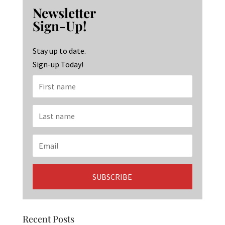
b
ag
ke
Newsletter
o
ra
dI
Sign-Up!
o
m
n
k
Stay up to date.
Sign-up Today!
Recent Posts