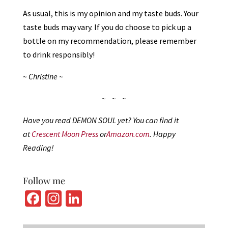
As usual, this is my opinion and my taste buds. Your
taste buds may vary. If you do choose to pick up a
bottle on my recommendation, please remember
to drink responsibly!
~
Christine ~
~ ~ ~
Have you read DEMON SOUL yet? You can find it
at
Crescent Moon Press
or
Amazon.com
. Happy
Reading!
Follow me
Fa
In
Li
ce
st
n