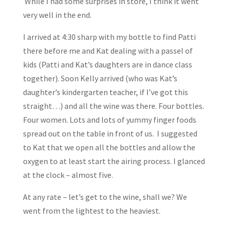
While I had some surprises in store, I think it went
very well in the end.
I arrived at 4:30 sharp with my bottle to find Patti
there before me and Kat dealing with a passel of
kids (Patti and Kat’s daughters are in dance class
together). Soon Kelly arrived (who was Kat’s
daughter’s kindergarten teacher, if I’ve got this
straight…) and all the wine was there. Four bottles.
Four women. Lots and lots of yummy finger foods
spread out on the table in front of us. I suggested
to Kat that we open all the bottles and allow the
oxygen to at least start the airing process. I glanced
at the clock – almost five.
At any rate – let’s get to the wine, shall we? We
went from the lightest to the heaviest.