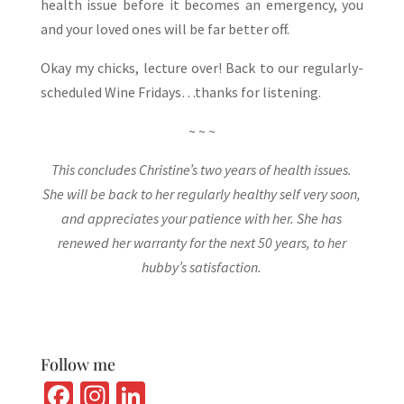
health issue before it becomes an emergency, you
and your loved ones will be far better off.
Okay my chicks, lecture over! Back to our regularly-
scheduled Wine Fridays…thanks for listening.
~ ~ ~
This concludes Christine’s two years of health issues.
She will be back to her regularly healthy self very soon,
and appreciates your patience with her. She has
renewed her warranty for the next 50 years, to her
hubby’s satisfaction.
Follow me
Fa
In
Li