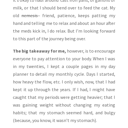
it’s okay to haul around cast iron pans, or gallons of
milk, or that I should bend over to feed the cat. My
old
nemesis
friend, patience, keeps patting my
hand and telling me to relax and about an hour after
the meds kick in, I do relax. But I’m looking forward
to this part of the journey being over.
The big takeaway for me,
however, is to encourage
everyone to pay attention to your body. When I was
in my twenties, I kept a couple pages in my day
planner to detail my monthly cycle. Days I started,
how heavy the flow, etc. I only wish, now, that I had
kept it up through the years. If I had, I might have
caught that my periods were getting heavier; that I
was gaining weight without changing my eating
habits; that my stomach seemed hard, and bulgy
(because, you know, it wasn’t my stomach).