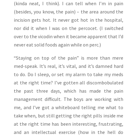
(kinda neat, I think). I can tell when I’m in pain
(besides, you know, the pain) – the area around the
incision gets hot. It never got hot in the hospital,
nor did it when I was on the percocet. (I switched
over to the vicodin when it became apparent that I’d
never eat solid foods again while on perc.)
“Staying on top of the pain” is more than mere
med-speak. It’s real, it’s vital, and it’s damned hard
to do. Do I sleep, or set my alarm to take my meds
at the right time? I’ve gotten all discombobulated
the past three days, which has made the pain
management difficult. The boys are working with
me, and I’ve got a whiteboard telling me what to
take when, but still getting the right pills inside me
at the right time has been interesting, frustrating,
and an intellectual exercise (how in the hell do