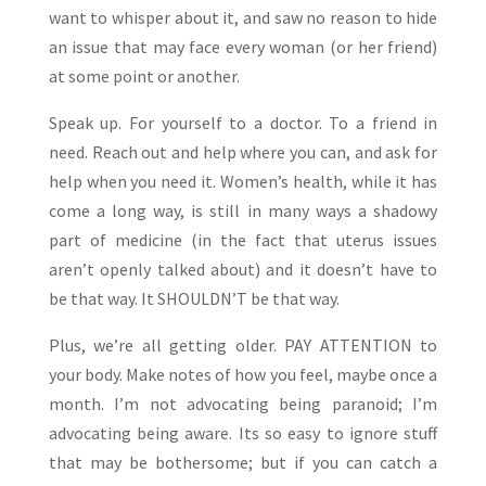
want to whisper about it, and saw no reason to hide
an issue that may face every woman (or her friend)
at some point or another.
Speak up. For yourself to a doctor. To a friend in
need. Reach out and help where you can, and ask for
help when you need it. Women’s health, while it has
come a long way, is still in many ways a shadowy
part of medicine (in the fact that uterus issues
aren’t openly talked about) and it doesn’t have to
be that way. It SHOULDN’T be that way.
Plus, we’re all getting older. PAY ATTENTION to
your body. Make notes of how you feel, maybe once a
month. I’m not advocating being paranoid; I’m
advocating being aware. Its so easy to ignore stuff
that may be bothersome; but if you can catch a