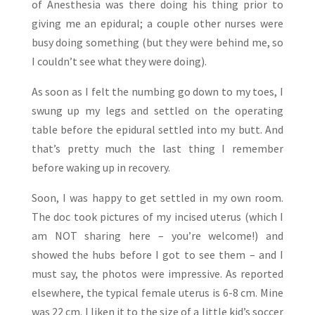
of Anesthesia was there doing his thing prior to
giving me an epidural; a couple other nurses were
busy doing something (but they were behind me, so
I couldn’t see what they were doing).
As soon as I felt the numbing go down to my toes, I
swung up my legs and settled on the operating
table before the epidural settled into my butt. And
that’s pretty much the last thing I remember
before waking up in recovery.
Soon, I was happy to get settled in my own room.
The doc took pictures of my incised uterus (which I
am NOT sharing here – you’re welcome!) and
showed the hubs before I got to see them – and I
must say, the photos were impressive. As reported
elsewhere, the typical female uterus is 6-8 cm. Mine
was 22 cm. I liken it to the size of a little kid’s soccer