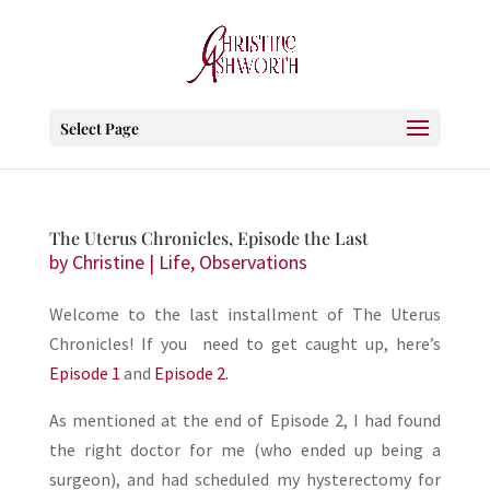
Select Page
The Uterus Chronicles, Episode the Last
by
Christine
|
Life
,
Observations
Welcome to the last installment of The Uterus
Chronicles! If you need to get caught up, here’s
Episode 1
and
Episode 2.
As mentioned at the end of Episode 2, I had found
the right doctor for me (who ended up being a
surgeon), and had scheduled my hysterectomy for