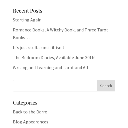
Recent Posts
Starting Again
Romance Books, A Witchy Book, and Three Tarot
Books…
It’s just stuff…until it isn’t.
The Bedroom Diaries, Available June 30th!
Writing and Learning and Tarot and All
Categories
Back to the Barre
Blog Appearances