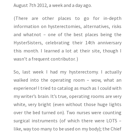
August 7th 2012, a week and a day ago.
(There are other places to go for in-depth
information on hysterectomies, alternatives, risks
and whatnot – one of the best places being the
HysterSisters, celebrating their 14th anniversary
this month. I learned a lot at their site, though I
wasn’t a frequent contributor. )
So, last week I had my hysterectomy. I actually
walked into the operating room – wow, what an
experience! I tried to catalog as much as I could with
my writer’s brain. It’s true, operating rooms are very
white, very bright (even without those huge lights
over the bed turned on). Two nurses were counting
surgical instruments (of which there were LOTS –
like, way too many to be used on my body); the Chief