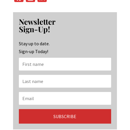
ce
st
n
b
ag
ke
Newsletter
o
ra
dI
Sign-Up!
o
m
n
k
Stay up to date.
Sign-up Today!