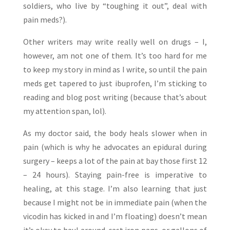
soldiers, who live by “toughing it out”, deal with
pain meds?).
Other writers may write really well on drugs – I,
however, am not one of them. It’s too hard for me
to keep my story in mind as I write, so until the pain
meds get tapered to just ibuprofen, I’m sticking to
reading and blog post writing (because that’s about
my attention span, lol).
As my doctor said, the body heals slower when in
pain (which is why he advocates an epidural during
surgery – keeps a lot of the pain at bay those first 12
– 24 hours). Staying pain-free is imperative to
healing, at this stage. I’m also learning that just
because I might not be in immediate pain (when the
vicodin has kicked in and I’m floating) doesn’t mean