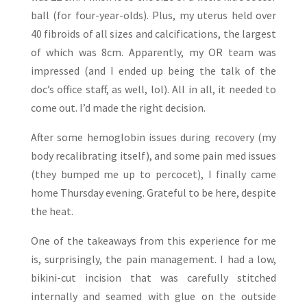
ball (for four-year-olds). Plus, my uterus held over
40 fibroids of all sizes and calcifications, the largest
of which was 8cm. Apparently, my OR team was
impressed (and I ended up being the talk of the
doc’s office staff, as well, lol). All in all, it needed to
come out. I’d made the right decision.
After some hemoglobin issues during recovery (my
body recalibrating itself), and some pain med issues
(they bumped me up to percocet), I finally came
home Thursday evening. Grateful to be here, despite
the heat.
One of the takeaways from this experience for me
is, surprisingly, the pain management. I had a low,
bikini-cut incision that was carefully stitched
internally and seamed with glue on the outside