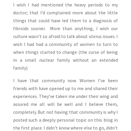
I wish I had mentioned the heavy periods to my
doctor; that I’d complained more about the little
things that could have led them to a diagnosis of
fibroids sooner. More than anything, I wish our
culture wasn’t so afraid to talk about uterus issues. I
wish I had had a community of women to turn to
when things started to change (the curse of being
in a small nuclear family without an extended
family).
I have that community now. Women I’ve been
friends with have opened up to me and shared their
experiences. They’ve taken me under their wing and
assured me all will be well and I believe them,
completely. But not having that community is why I
posted such a deeply personal topic on this blog in
the first place. I didn’t know where else to go, didn’t