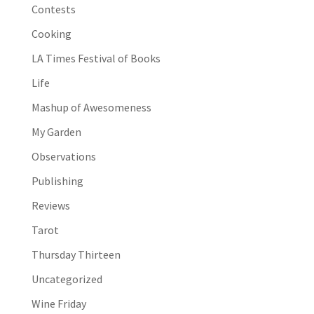
Contests
Cooking
LA Times Festival of Books
Life
Mashup of Awesomeness
My Garden
Observations
Publishing
Reviews
Tarot
Thursday Thirteen
Uncategorized
Wine Friday