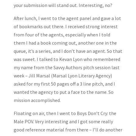
your submission will stand out. Interesting, no?
After lunch, I went to the agent panel and gave a lot
of bookmarks out there. I received strong interest
from four of the agents, especially when I told
them I had a book coming out, another one in the
queue, it’s a series, and I don’t have an agent. So that
was sweet. I talked to Kevan Lyon who remembered
my name from the Savvy Authors pitch session last
week – Jill Marsal (Marsal Lyon Literary Agency)
asked for my first 50 pages off a 3 line pitch, and I
wanted the agency to put a face to the name. So
mission accomplished.
Floating on air, then I went to Boys Don’t Cry: the
Male POV. Very interesting and I got some really
good reference material from there – I’ll do another