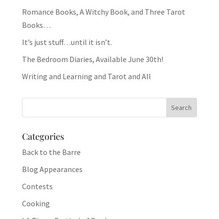
Romance Books, A Witchy Book, and Three Tarot
Books…
It’s just stuff…until it isn’t.
The Bedroom Diaries, Available June 30th!
Writing and Learning and Tarot and All
Categories
Back to the Barre
Blog Appearances
Contests
Cooking