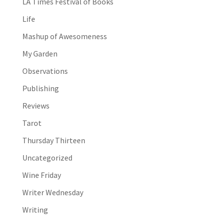
LA Times Festival of Books
Life
Mashup of Awesomeness
My Garden
Observations
Publishing
Reviews
Tarot
Thursday Thirteen
Uncategorized
Wine Friday
Writer Wednesday
Writing