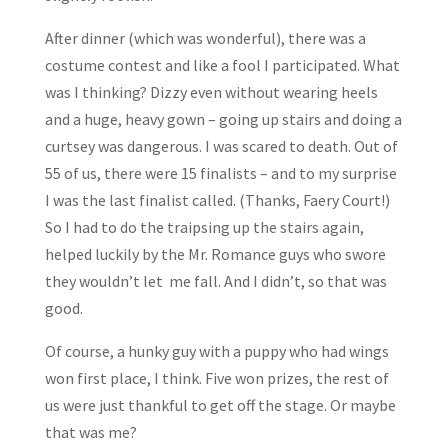
After dinner (which was wonderful), there was a
costume contest and like a fool I participated. What
was I thinking? Dizzy even without wearing heels
and a huge, heavy gown – going up stairs and doing a
curtsey was dangerous. I was scared to death. Out of
55 of us, there were 15 finalists – and to my surprise
I was the last finalist called. (Thanks, Faery Court!)
So I had to do the traipsing up the stairs again,
helped luckily by the Mr. Romance guys who swore
they wouldn’t let me fall. And I didn’t, so that was
good.
Of course, a hunky guy with a puppy who had wings
won first place, I think. Five won prizes, the rest of
us were just thankful to get off the stage. Or maybe
that was me?