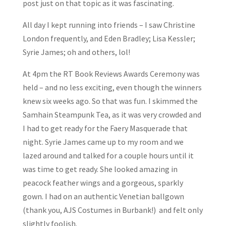
post just on that topic as it was fascinating.
All day I kept running into friends – I saw Christine
London frequently, and Eden Bradley; Lisa Kessler;
Syrie James; oh and others, lol!
At 4pm the RT Book Reviews Awards Ceremony was
held – and no less exciting, even though the winners
knew six weeks ago. So that was fun. I skimmed the
Samhain Steampunk Tea, as it was very crowded and
I had to get ready for the Faery Masquerade that
night. Syrie James came up to my room and we
lazed around and talked for a couple hours until it
was time to get ready. She looked amazing in
peacock feather wings and a gorgeous, sparkly
gown. I had on an authentic Venetian ballgown
(thank you, AJS Costumes in Burbank!) and felt only
slightly foolish.