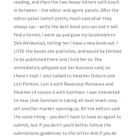
reading, and then the two heavy-hitters with lunch
in between – the editor and agent panels. After the
editor panel (which pretty much said what they
always say – write the best book you can and it will
find a home), I went up and gave my bookmark to
Deb Werksman, telling her I have a new book out. I
LOVE the books she publishes, and would be thrilled
to be published there and I told her so. She
immediately whipped out her business card, so
there’s that. I also talked to Heather Osborn and
Lori Perkins. Lori is with Ravenous Romance and
Heather of course is with Samhain. I was interested
to hear that Samhain is taking all heat levels now…
yet another market opening up. All the editors said
the same thing – you don’t have to have an agent to
submit, but if you don’t you’d better follow the
submissions guidelines to the letter. And if you do