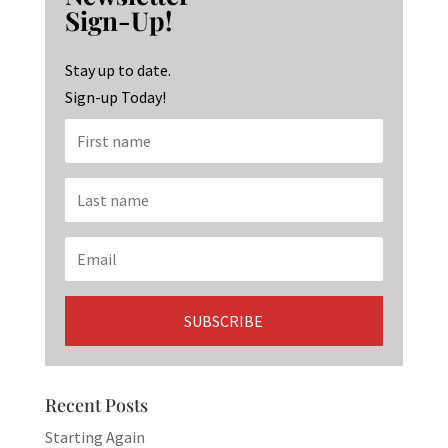
o
ra
dI
Sign-Up!
o
m
n
k
Stay up to date.
Sign-up Today!
Recent Posts
Starting Again