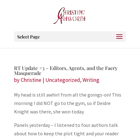
Select Page
RT Update #3 – Editors, Agents, and the Faery
Masquerade
by
Christine
|
Uncategorized
,
Writing
My head is still awhirl from all the goings-on! This
morning I did NOT go to the gym, so if Deidre
Knight was there, she won today.
Panels yesterday – I listened to four authors talk
about how to keep the plot tight and your reader