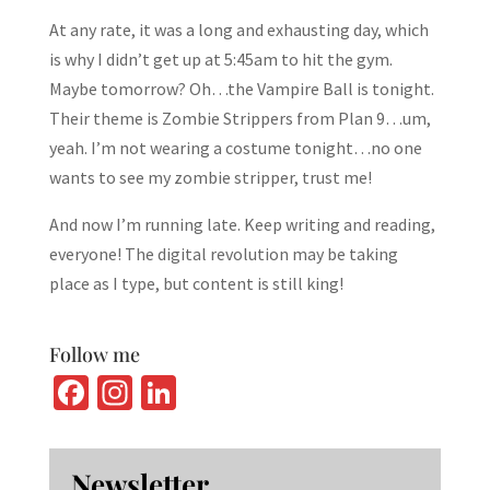
At any rate, it was a long and exhausting day, which
is why I didn’t get up at 5:45am to hit the gym.
Maybe tomorrow? Oh…the Vampire Ball is tonight.
Their theme is Zombie Strippers from Plan 9…um,
yeah. I’m not wearing a costume tonight…no one
wants to see my zombie stripper, trust me!
And now I’m running late. Keep writing and reading,
everyone! The digital revolution may be taking
place as I type, but content is still king!
Follow me
Fa
In
Li
ce
st
n
b
ag
ke
Newsletter