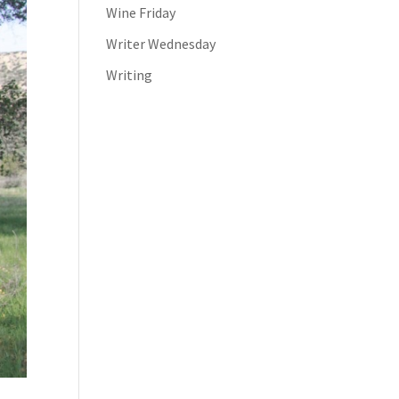
Wine Friday
Writer Wednesday
Writing