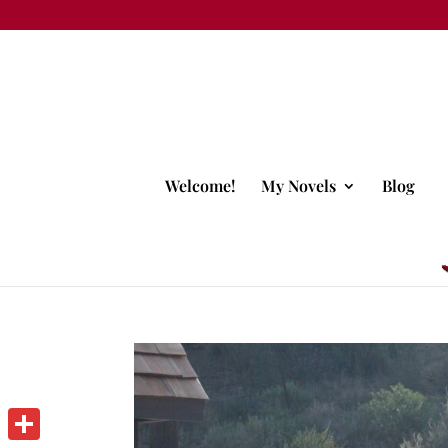
Welcome!
My Novels
Blog