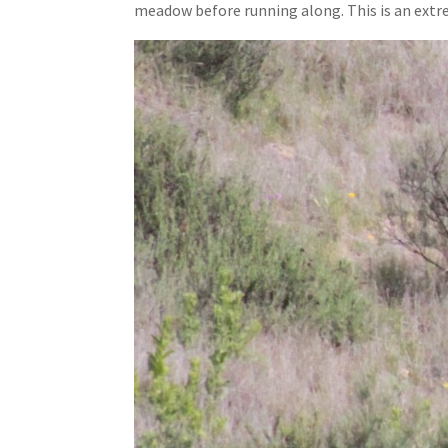
meadow before running along. This is an extre