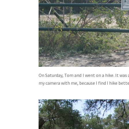
On Saturday, Tom and I went on a hike. It was 
my camera with me, because I find I hike bett