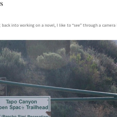
rs
back into working on a novel, I like to “see” through a camera 