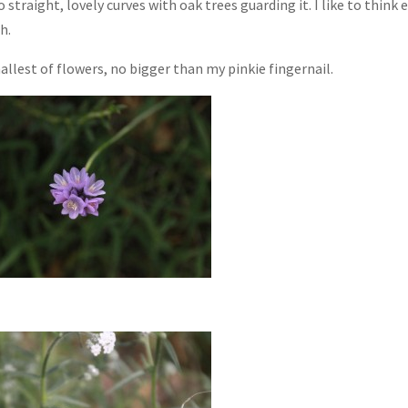
 straight, lovely curves with oak trees guarding it. I like to think 
h.
llest of flowers, no bigger than my pinkie fingernail.