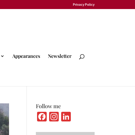
Privacy Policy
Appearances
Newsletter
Follow me
Fa
In
Li
ce
st
n