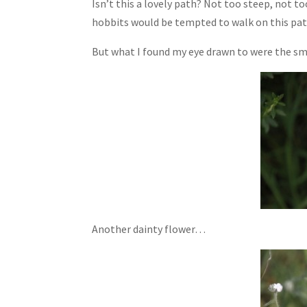
Isn’t this a lovely path? Not too steep, not too
hobbits would be tempted to walk on this pat
But what I found my eye drawn to were the sma
Another dainty flower…