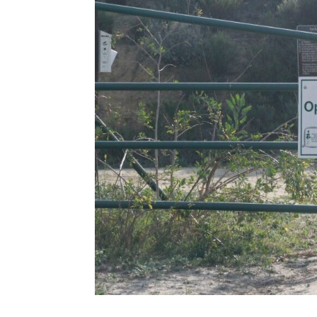
Share