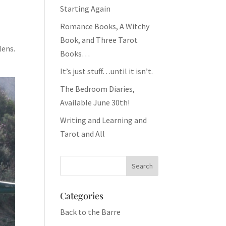
Starting Again
Romance Books, A Witchy
Book, and Three Tarot
lens.
Books…
It’s just stuff…until it isn’t.
The Bedroom Diaries,
Available June 30th!
Writing and Learning and
Tarot and All
Categories
Back to the Barre