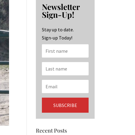
b
ag
ke
Newsletter
o
ra
dI
Sign-Up!
o
m
n
k
Stay up to date.
Sign-up Today!
Recent Posts