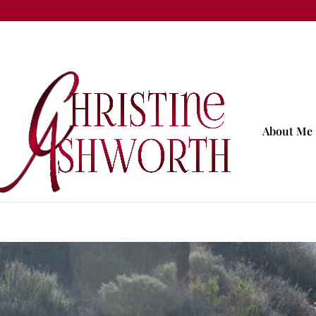
About Me