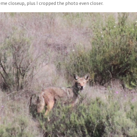
me closeup, plus I cropped the photo even closer.