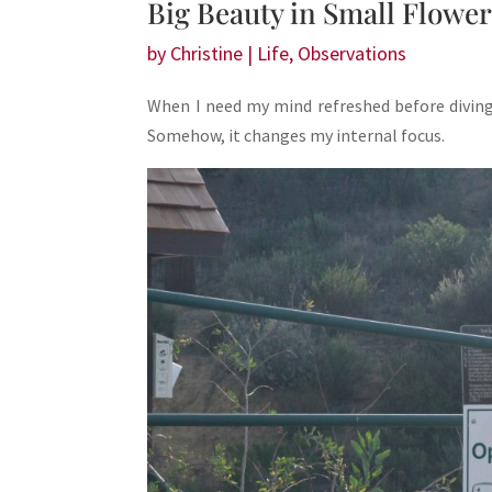
Big Beauty in Small Flowe
by
Christine
|
Life
,
Observations
When I need my mind refreshed before diving 
Somehow, it changes my internal focus.