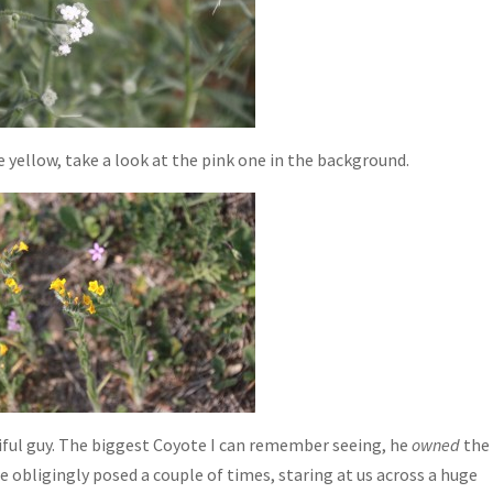
 yellow, take a look at the pink one in the background.
ful guy. The biggest Coyote I can remember seeing, he
owned
the
he obligingly posed a couple of times, staring at us across a huge