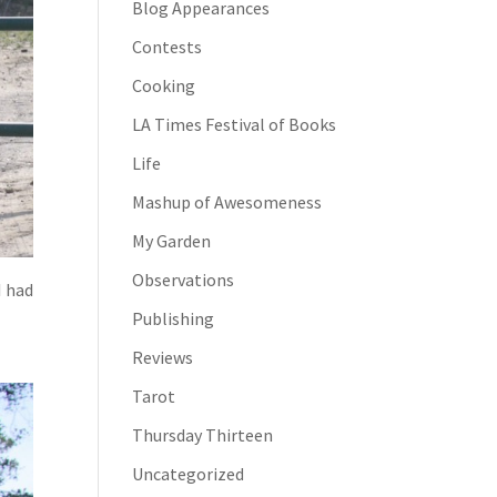
Blog Appearances
Contests
Cooking
LA Times Festival of Books
Life
Mashup of Awesomeness
My Garden
Observations
I had
Publishing
Reviews
Tarot
Thursday Thirteen
Uncategorized