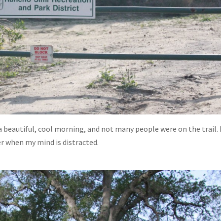
a beautiful, cool morning, and not many people were on the trail. 
er when my mind is distracted.