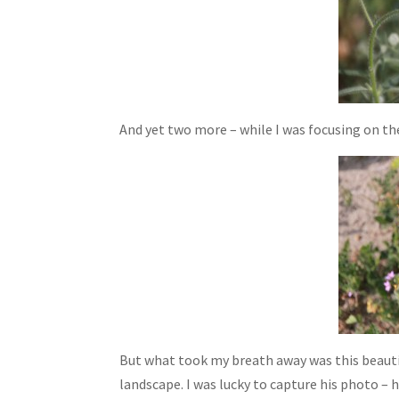
And yet two more – while I was focusing on the
But what took my breath away was this beauti
landscape. I was lucky to capture his photo – 