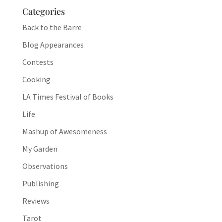
Categories
Back to the Barre
Blog Appearances
Contests
Cooking
LA Times Festival of Books
Life
Mashup of Awesomeness
My Garden
Observations
Publishing
Reviews
Tarot