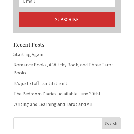
Recent Posts
Starting Again
Romance Books, A Witchy Book, and Three Tarot
Books…
It’s just stuff…until it isn’t.
The Bedroom Diaries, Available June 30th!
Writing and Learning and Tarot and All