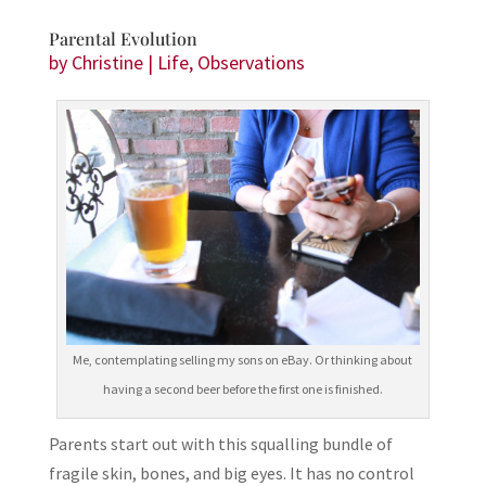
Parental Evolution
by
Christine
|
Life
,
Observations
Me, contemplating selling my sons on eBay. Or thinking about
having a second beer before the first one is finished.
Parents start out with this squalling bundle of
fragile skin, bones, and big eyes. It has no control