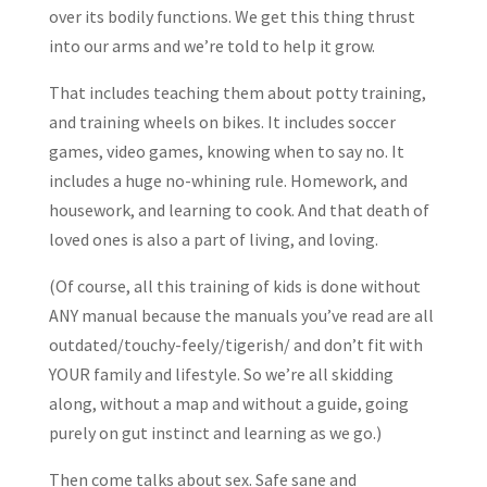
over its bodily functions. We get this thing thrust
into our arms and we’re told to help it grow.
That includes teaching them about potty training,
and training wheels on bikes. It includes soccer
games, video games, knowing when to say no. It
includes a huge no-whining rule. Homework, and
housework, and learning to cook. And that death of
loved ones is also a part of living, and loving.
(Of course, all this training of kids is done without
ANY manual because the manuals you’ve read are all
outdated/touchy-feely/tigerish/ and don’t fit with
YOUR family and lifestyle. So we’re all skidding
along, without a map and without a guide, going
purely on gut instinct and learning as we go.)
Then come talks about sex. Safe sane and