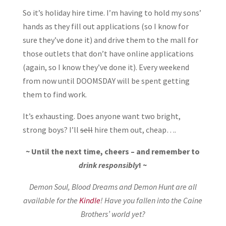
So it’s holiday hire time. I’m having to hold my sons’
hands as they fill out applications (so I know for
sure they’ve done it) and drive them to the mall for
those outlets that don’t have online applications
(again, so I know they’ve done it). Every weekend
from now until DOOMSDAY will be spent getting
them to find work.
It’s exhausting. Does anyone want two bright,
strong boys? I’ll
sell
hire them out, cheap….
~ Until the next time, cheers – and remember to
drink responsibly
! ~
Demon Soul, Blood Dreams and Demon Hunt are all
available for the
Kindle
! Have you fallen into the Caine
Brothers’ world yet?