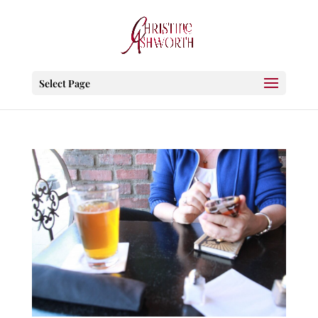
Select Page