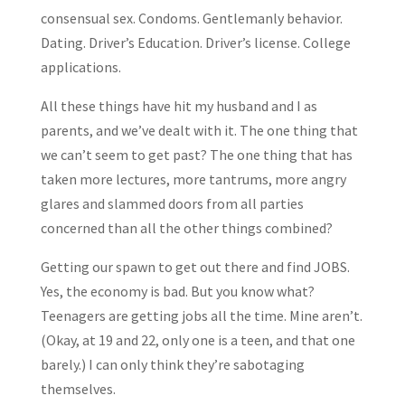
consensual sex. Condoms. Gentlemanly behavior.
Dating. Driver’s Education. Driver’s license. College
applications.
All these things have hit my husband and I as
parents, and we’ve dealt with it. The one thing that
we can’t seem to get past? The one thing that has
taken more lectures, more tantrums, more angry
glares and slammed doors from all parties
concerned than all the other things combined?
Getting our spawn to get out there and find JOBS.
Yes, the economy is bad. But you know what?
Teenagers are getting jobs all the time. Mine aren’t.
(Okay, at 19 and 22, only one is a teen, and that one
barely.) I can only think they’re sabotaging
themselves.