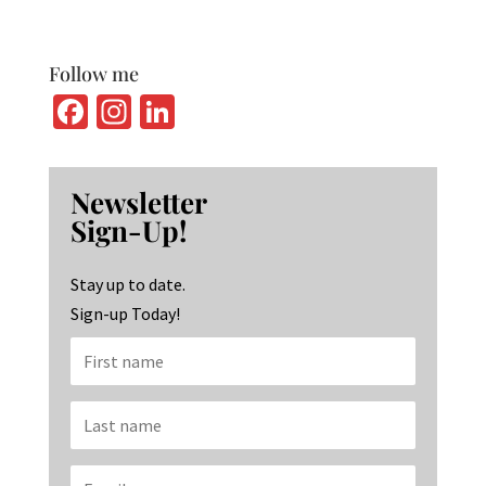
Follow me
Fa
In
Li
ce
st
n
b
ag
ke
Newsletter
o
ra
dI
Sign-Up!
o
m
n
k
Stay up to date.
Sign-up Today!