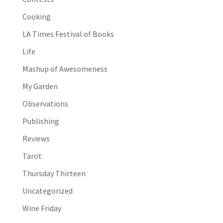
Cooking
LA Times Festival of Books
Life
Mashup of Awesomeness
My Garden
Observations
Publishing
Reviews
Tarot
Thursday Thirteen
Uncategorized
Wine Friday