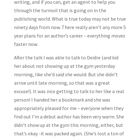
writing, and if you can, get an agent to help you
through the turmoil that is going on in the
publishing world. What is true today may not be true
ninety days from now. There really aren’t any more 5
year plans for an author’s career – everything moves
faster now.
After the talk I was able to talk to Deidre (and kid
her about not showing up at the gym yesterday
morning, like she’d said she would. But she didn’t
arrive until late morning, so that was a great
excuse!). It was nice getting to talk to her like a real
person! I handed her a bookmark and she was
appropriately pleased for me – everyone when they
find out I’m a debut author has been very warm. She
didn’t show up at the gym this morning, either, but
that’s okay -it was packed again. (She’s lost a ton of