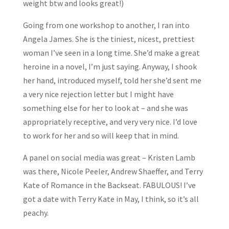
weight btw and looks great!)
Going from one workshop to another, I ran into
Angela James. She is the tiniest, nicest, prettiest
woman I’ve seen in a long time. She’d make a great
heroine in a novel, I’m just saying. Anyway, I shook
her hand, introduced myself, told her she’d sent me
a very nice rejection letter but I might have
something else for her to look at – and she was
appropriately receptive, and very very nice. I’d love
to work for her and so will keep that in mind.
A panel on social media was great – Kristen Lamb
was there, Nicole Peeler, Andrew Shaeffer, and Terry
Kate of Romance in the Backseat. FABULOUS! I’ve
got a date with Terry Kate in May, I think, so it’s all
peachy.