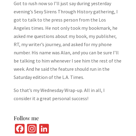
Got to rush now so I’ll just say during yesterday
evening’s Sexy Sirens Through History gathering, I
got to talk to the press person from the Los
Angeles times. He not only took my bookmark, he
asked me questions about my book, my publisher,
RT, my writer’s journey, and asked for my phone
number. His name was Alan, and you can be sure I’ll
be talking to him whenever I see him the rest of the
week. And he said the feature should run in the
Saturday edition of the L.A. Times.
So that’s my Wednesday Wrap-up. All in all, I
consider it a great personal success!
Follow me
Fa
In
Li