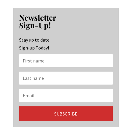
ce
st
n
b
ag
ke
Newsletter
o
ra
dI
Sign-Up!
o
m
n
k
Stay up to date.
Sign-up Today!