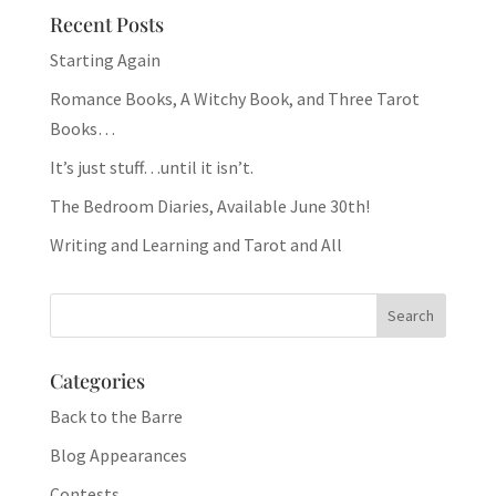
Recent Posts
Starting Again
Romance Books, A Witchy Book, and Three Tarot
Books…
It’s just stuff…until it isn’t.
The Bedroom Diaries, Available June 30th!
Writing and Learning and Tarot and All
Categories
Back to the Barre
Blog Appearances
Contests