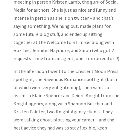
meeting in person Kristen Lamb, the guru of Social
Media for authors. She is just as nice and funny and
intense in person as she is on twitter – and that’s
saying something. We hung out, made plans for
some future blog stuff, and ended up sitting
together at the Welcome to RT mixer along with
Roz Lee, Jennifer Haymore, and Sarah (who got 2
requests – one from an agent, one from an editor!!!).
In the afternoon I went to the Crescent Moon Press
spotlight, the Ravenous Romance spotlight (both
of which were very enlightening), then went to
listen to Elaine Spencer and Deidre Knight from the
Knight agency, along with Shannon Butcher and
Kristen Painter, two Knight Agency clients. They
were talking about plotting your career – and the
best advice they had was to stay flexible, keep