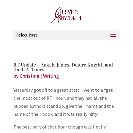
Select Page
RT Update – Angela James, Deidre Knight, and
the L.A. Times
by
Christine
|
Writing
Yesterday got off to a great start. I went to a “get
the most out of RT” hour, and they had all the
pubbed authors stand up, give their name and the
name of their book, and it was really nifty!
The best part of that hour though was finally