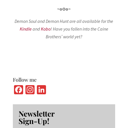
~oOo~
Demon Soul and Demon Hunt are all available for the
Kindle
and
Kobo
! Have you fallen into the Caine
Brothers’ world yet?
Follow me
Fa
In
Li
ce
st
n
b
ag
ke
Newsletter
o
ra
dI
Sign-Up!
o
m
n