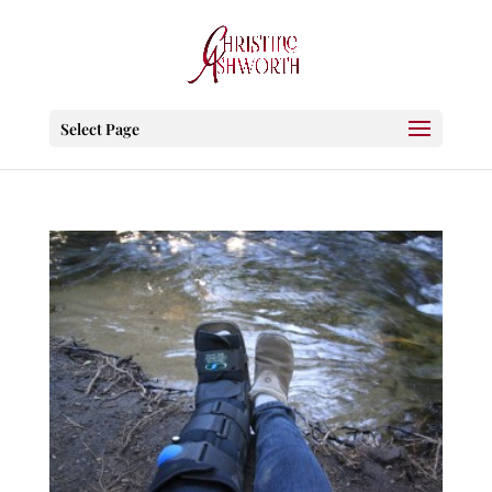
Select Page