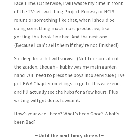
Face Time.) Otherwise, I will waste my time in front
of the TV set, watching Project Runway or NCIS
reruns or something like that, when I should be
doing something much more productive, like
getting this book finished. And the next one.
(Because I can’t sell them if they’re not finished!)
So, deep breath. I will survive. (Not too sure about
the garden, though – hubby was my main garden
hand. Will need to press the boys into servitude.) I’ve
got RWA Chapter meetings to go to this weekend,
and I’ll actually see the hubs for a few hours. Plus
writing will get done. I swear it.
How’s your week been? What’s been Good? What’s
been Bad?
~ Until the next time, cheers! ~