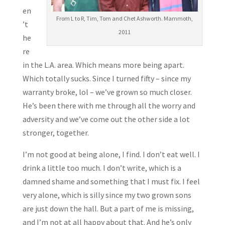
en
From L to R, Tim, Tom and Chet Ashworth. Mammoth,
’t
2011
he
re
in the L.A. area. Which means more being apart.
Which totally sucks. Since I turned fifty – since my
warranty broke, lol – we’ve grown so much closer.
He’s been there with me through all the worry and
adversity and we’ve come out the other side a lot
stronger, together.
I’m not good at being alone, I find. I don’t eat well. I
drink a little too much. I don’t write, which is a
damned shame and something that I must fix. I feel
very alone, which is silly since my two grown sons
are just down the hall. But a part of me is missing,
and I’m not at all happy about that. And he’s only