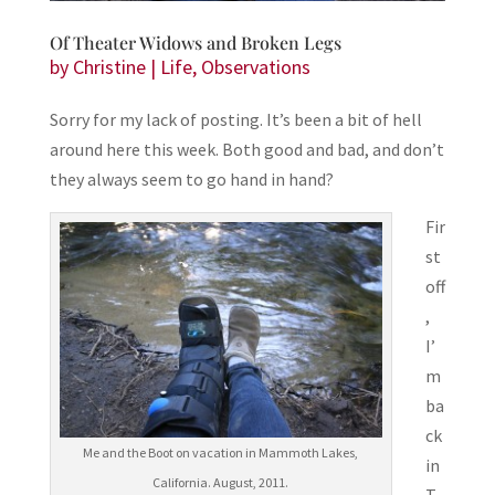
Of Theater Widows and Broken Legs
by
Christine
|
Life
,
Observations
Sorry for my lack of posting. It’s been a bit of hell
around here this week. Both good and bad, and don’t
they always seem to go hand in hand?
Fir
st
off
,
I’
m
ba
ck
Me and the Boot on vacation in Mammoth Lakes,
in
California. August, 2011.
T