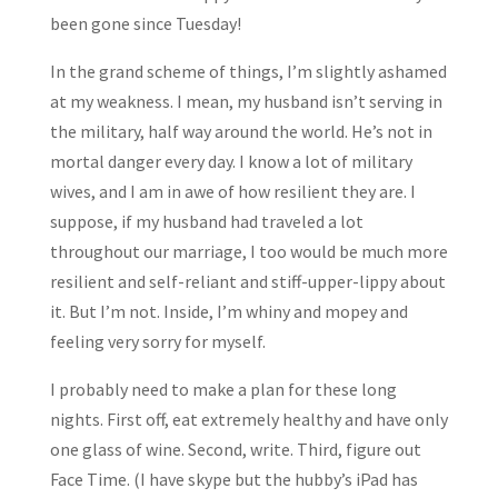
been gone since Tuesday!
In the grand scheme of things, I’m slightly ashamed
at my weakness. I mean, my husband isn’t serving in
the military, half way around the world. He’s not in
mortal danger every day. I know a lot of military
wives, and I am in awe of how resilient they are. I
suppose, if my husband had traveled a lot
throughout our marriage, I too would be much more
resilient and self-reliant and stiff-upper-lippy about
it. But I’m not. Inside, I’m whiny and mopey and
feeling very sorry for myself.
I probably need to make a plan for these long
nights. First off, eat extremely healthy and have only
one glass of wine. Second, write. Third, figure out
Face Time. (I have skype but the hubby’s iPad has