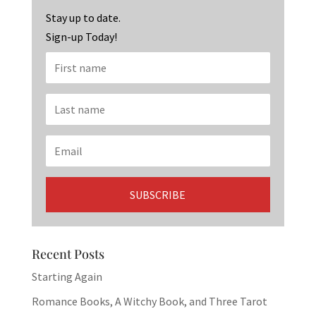
k
Stay up to date.
Sign-up Today!
Recent Posts
Starting Again
Romance Books, A Witchy Book, and Three Tarot