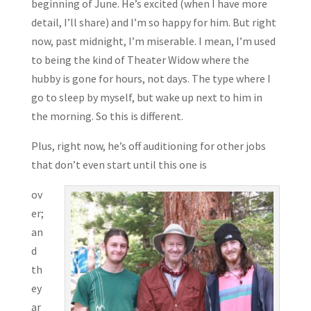
beginning of June. He’s excited (when I have more
detail, I’ll share) and I’m so happy for him. But right
now, past midnight, I’m miserable. I mean, I’m used
to being the kind of Theater Widow where the
hubby is gone for hours, not days. The type where I
go to sleep by myself, but wake up next to him in
the morning. So this is different.
Plus, right now, he’s off auditioning for other jobs
that don’t even start until this one is
ov
er;
an
d
th
ey
ar