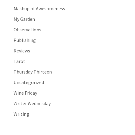
Mashup of Awesomeness
My Garden
Observations
Publishing
Reviews
Tarot
Thursday Thirteen
Uncategorized
Wine Friday
Writer Wednesday
Writing