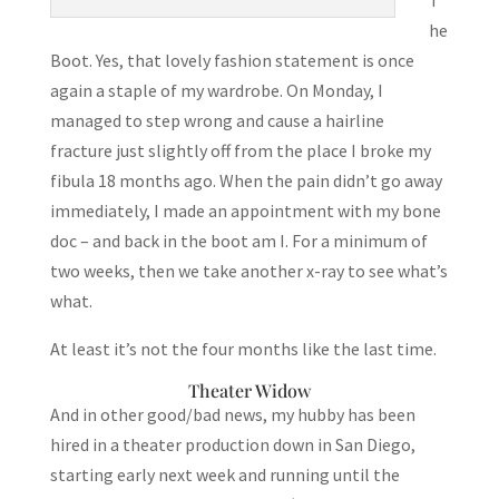
he
Boot. Yes, that lovely fashion statement is once
again a staple of my wardrobe. On Monday, I
managed to step wrong and cause a hairline
fracture just slightly off from the place I broke my
fibula 18 months ago. When the pain didn’t go away
immediately, I made an appointment with my bone
doc – and back in the boot am I. For a minimum of
two weeks, then we take another x-ray to see what’s
what.
At least it’s not the four months like the last time.
Theater Widow
And in other good/bad news, my hubby has been
hired in a theater production down in San Diego,
starting early next week and running until the