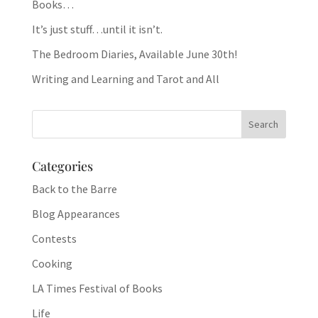
Books…
It’s just stuff…until it isn’t.
The Bedroom Diaries, Available June 30th!
Writing and Learning and Tarot and All
Categories
Back to the Barre
Blog Appearances
Contests
Cooking
LA Times Festival of Books
Life