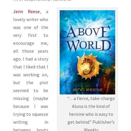
Jenn Reese
, a
lovely writer who
was one of the
very first to
encourage me,
all those years
ago. I had a story
that I liked that I
was working on,
but the plot
seemed to be
“…a fierce, take-charge
missing (maybe
Aluna is the kind of
because I was
heroine who is easy to
trying to squeeze
get behind.” Publisher’s
writing in
Weekly
between bouts