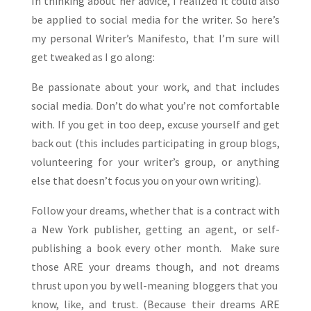
In thinking about her advice, I realized it could also
be applied to social media for the writer. So here’s
my personal Writer’s Manifesto, that I’m sure will
get tweaked as I go along:
Be passionate about your work, and that includes
social media. Don’t do what you’re not comfortable
with. If you get in too deep, excuse yourself and get
back out (this includes participating in group blogs,
volunteering for your writer’s group, or anything
else that doesn’t focus you on your own writing).
Follow your dreams, whether that is a contract with
a New York publisher, getting an agent, or self-
publishing a book every other month. Make sure
those ARE your dreams though, and not dreams
thrust upon you by well-meaning bloggers that you
know, like, and trust. (Because their dreams ARE