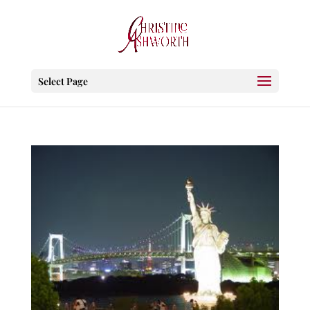
Select Page