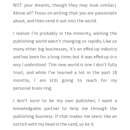
NOT your dreams, though they may look similar.)
Above all? Focus on writing that you are passionate
about, and then send it out into the world.
I realize I’m probably in the minority, wishing the
publishing world wasn’t changing so rapidly. Like so
many other big businesses, it’s an effed-up industry
and has been for a long time; but it was effed up
in a
way I understood
. This new world is one I don’t fully
trust, and while I’ve learned a lot in the past 18
months, I am still going to reach for my
personal brass ring.
I don’t
want
to be my own publisher; I want a
knowledgable partner to help me through the
publishing business. If that makes me seem like an
ostrich with my head in the sand, so be it.