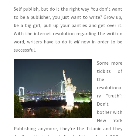
Self publish, but do it the right way. You don’t want
to be a publisher, you just want to write? Grow up,
be a big girl, pull up your panties and get over it.
With the internet revolution regarding the written
word, writers have to do it
all
now in order to be
successful.
Some more
tidbits of
the
revolutiona
ry “truth”:
Don’t
bother with
New York
Publishing anymore, they’re the Titanic and they