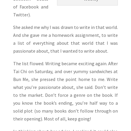
of Facebook and
Twitter).
She asked me why I was drawn to write in that world.
And she gave me a homework assignment, to write
a list of everything about that world that I was
passionate about, that I wanted to write about.
The list flowed. Writing became exciting again. After
Tai Chi on Saturday, and over yummy sandwiches at
Bun Me, she pressed the point home to me. Write
what you’re passionate about, she said. Don’t write
to the market. Don’t force a genre on the book. If
you know the book’s ending, you’re half way to a
solid plot (so many books don’t follow through on
their opening). Most of all, keep going!