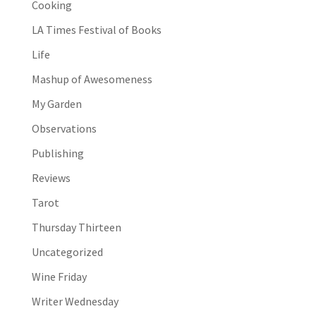
Cooking
LA Times Festival of Books
Life
Mashup of Awesomeness
My Garden
Observations
Publishing
Reviews
Tarot
Thursday Thirteen
Uncategorized
Wine Friday
Writer Wednesday