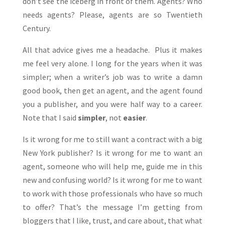
don’t see the iceberg in front of them. Agents? Who
needs agents? Please, agents are so Twentieth
Century.
All that advice gives me a headache. Plus it makes
me feel very alone. I long for the years when it was
simpler; when a writer’s job was to write a damn
good book, then get an agent, and the agent found
you a publisher, and you were half way to a career.
Note that I said
simpler
, not
easier
.
Is it wrong for me to still want a contract with a big
New York publisher? Is it wrong for me to want an
agent, someone who will help me, guide me in this
new and confusing world? Is it wrong for me to want
to work with those professionals who have so much
to offer? That’s the message I’m getting from
bloggers that I like, trust, and care about, that what