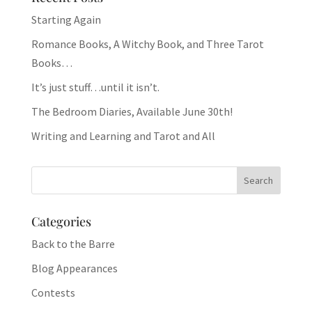
Starting Again
Romance Books, A Witchy Book, and Three Tarot
Books…
It’s just stuff…until it isn’t.
The Bedroom Diaries, Available June 30th!
Writing and Learning and Tarot and All
Categories
Back to the Barre
Blog Appearances
Contests