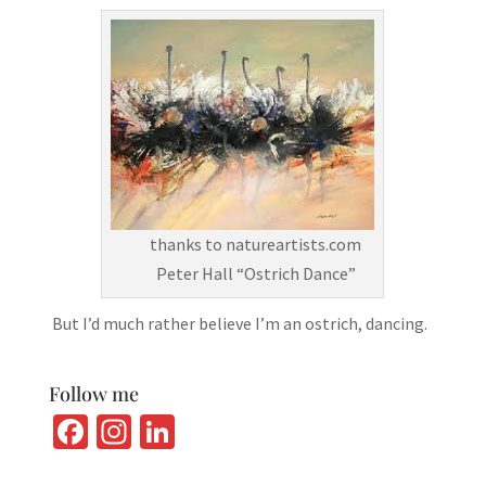
thanks to natureartists.com
Peter Hall “Ostrich Dance”
But I’d much rather believe I’m an ostrich, dancing.
Follow me
Fa
In
Li
ce
st
n