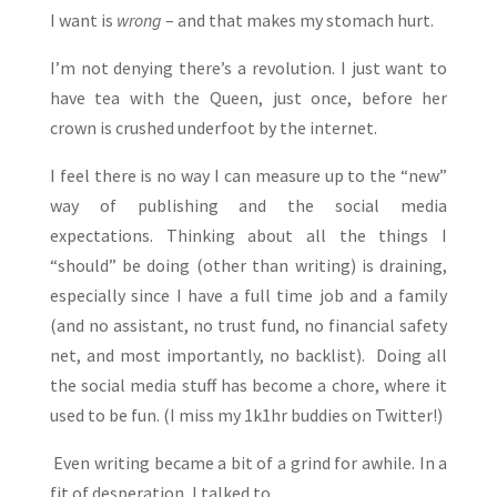
I want is
wrong
– and that makes my stomach hurt.
I’m not denying there’s a revolution. I just want to
have tea with the Queen, just once, before her
crown is crushed underfoot by the internet.
I feel there is no way I can measure up to the “new”
way of publishing and the social media
expectations. Thinking about all the things I
“should” be doing (other than writing) is draining,
especially since I have a full time job and a family
(and no assistant, no trust fund, no financial safety
net, and most importantly, no backlist). Doing all
the social media stuff has become a chore, where it
used to be fun. (I miss my 1k1hr buddies on Twitter!)
Even writing became a bit of a grind for awhile. In a
fit of desperation, I talked to