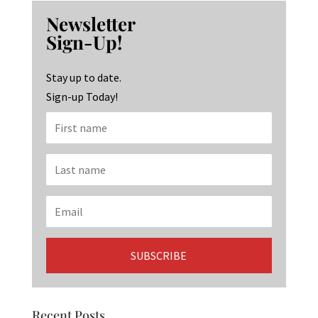
b
ag
ke
Newsletter
o
ra
dI
Sign-Up!
o
m
n
k
Stay up to date.
Sign-up Today!
Recent Posts