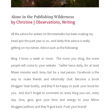
Alone in the Publishing Wilderness
by
Christine
|
Observations
,
Writing
All the advice for writers on the Interwebs has been making my
head spin the past year or so, and lately that advice is really
getting on my nerves. Advice such as the following:
Blog 3 times a week or more. The more you blog, the more
people will come to your website. Twitter twice daily, for at least
fifteen minutes each time, but be a real person. Facebook is the
way to make friends and informally chat. Become a book
bloggers’ best buddy, and they’ll be happy to push your book for
you. And don’t forget to comment on every blog you can, every
day. Give, give, give your time and energy to your fellow
bloggers/authors and they’ll give back. Push your brand!