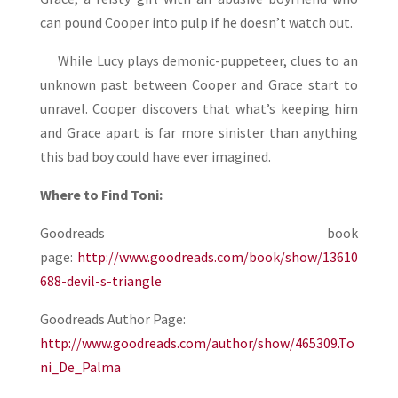
can pound Cooper into pulp if he doesn’t watch out.
While Lucy plays demonic-puppeteer, clues to an
unknown past between Cooper and Grace start to
unravel. Cooper discovers that what’s keeping him
and Grace apart is far more sinister than anything
this bad boy could have ever imagined.
Where to Find Toni:
Goodreads book
page:
http://www.goodreads.com/book/show/13610
688-devil-s-triangle
Goodreads Author Page:
http://www.goodreads.com/author/show/465309.To
ni_De_Palma