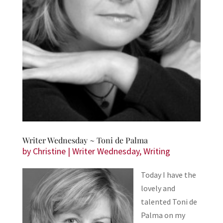
Writer Wednesday ~ Toni de Palma
by
Christine
|
Writer Wednesday
,
Writing
Today I have the
lovely and
talented Toni de
Palma on my