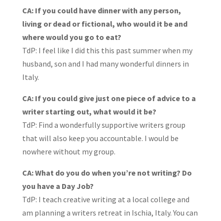
CA: If you could have dinner with any person,
living or dead or fictional, who would it be and
where would you go to eat?
TdP: I feel like I did this this past summer when my
husband, son and I had many wonderful dinners in
Italy.
CA: If you could give just one piece of advice to a
writer starting out, what would it be?
TdP: Find a wonderfully supportive writers group
that will also keep you accountable. I would be
nowhere without my group.
CA: What do you do when you’re not writing? Do
you have a Day Job?
TdP: I teach creative writing at a local college and
am planning a writers retreat in Ischia, Italy. You can