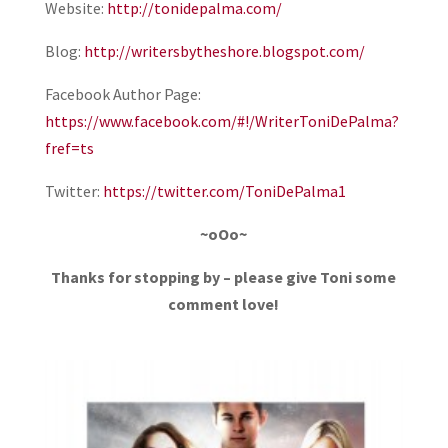
Website:
http://tonidepalma.com/
Blog:
http://writersbytheshore.blogspot.com/
Facebook Author Page:
https://www.facebook.com/#!/WriterToniDePalma?
fref=ts
Twitter:
https://twitter.com/ToniDePalma1
~oOo~
Thanks for stopping by – please give Toni some
comment love!