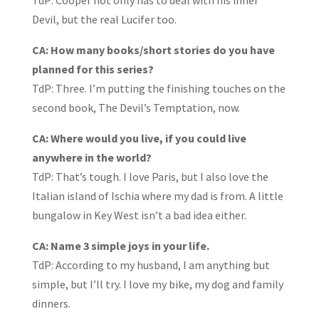
TdP: Cooper not only has to deal with his inner
Devil, but the real Lucifer too.
CA: How many books/short stories do you have
planned for this series?
TdP: Three. I’m putting the finishing touches on the
second book, The Devil’s Temptation, now.
CA: Where would you live, if you could live
anywhere in the world?
TdP: That’s tough. I love Paris, but I also love the
Italian island of Ischia where my dad is from. A little
bungalow in Key West isn’t a bad idea either.
CA: Name 3 simple joys in your life.
TdP: According to my husband, I am anything but
simple, but I’ll try. I love my bike, my dog and family
dinners.