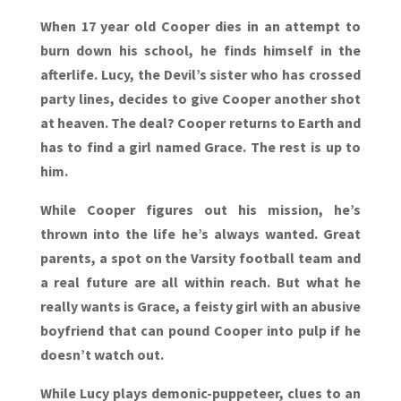
When 17 year old Cooper dies in an attempt to
burn down his school, he finds himself in the
afterlife. Lucy, the Devil’s sister who has crossed
party lines, decides to give Cooper another shot
at heaven. The deal? Cooper returns to Earth and
has to find a girl named Grace. The rest is up to
him.
While Cooper figures out his mission, he’s
thrown into the life he’s always wanted. Great
parents, a spot on the Varsity football team and
a real future are all within reach. But what he
really wants is Grace, a feisty girl with an abusive
boyfriend that can pound Cooper into pulp if he
doesn’t watch out.
While Lucy plays demonic-puppeteer, clues to an