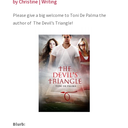
by
Christine
|
Writing
Please give a big welcome to Toni De Palma the
author of The Devil’s Triangle!
Blurb: