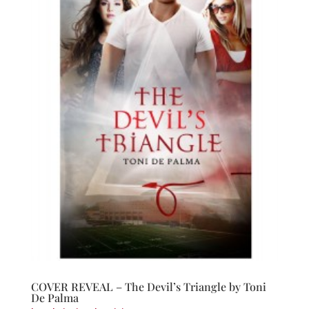
COVER REVEAL – The Devil’s Triangle by Toni
De Palma