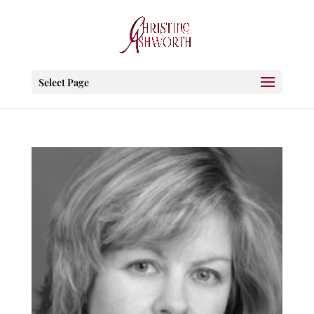
Select Page