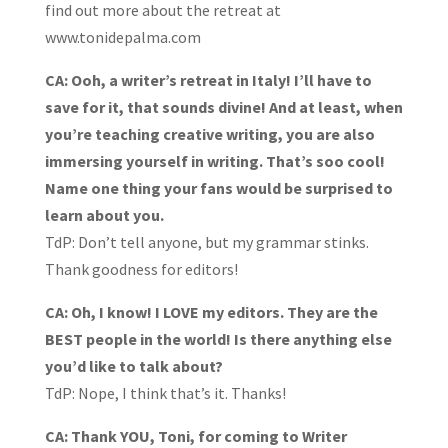
find out more about the retreat at
www.tonidepalma.com
CA: Ooh, a writer’s retreat in Italy! I’ll have to
save for it, that sounds divine! And at least, when
you’re teaching creative writing, you are also
immersing yourself in writing. That’s soo cool!
Name one thing your fans would be surprised to
learn about you.
TdP: Don’t tell anyone, but my grammar stinks.
Thank goodness for editors!
CA: Oh, I know! I LOVE my editors. They are the
BEST people in the world! Is there anything else
you’d like to talk about?
TdP: Nope, I think that’s it. Thanks!
CA: Thank YOU, Toni, for coming to Writer