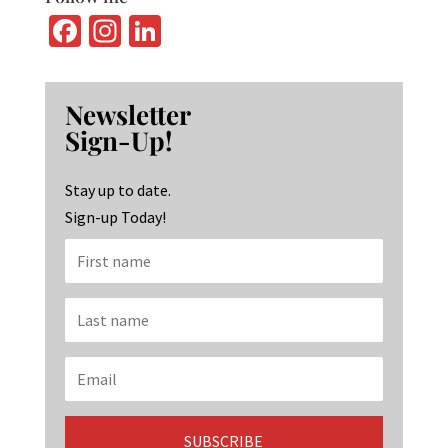
Fa
In
Li
ce
st
n
b
ag
ke
Newsletter
o
ra
dI
Sign-Up!
o
m
n
k
Stay up to date.
Sign-up Today!