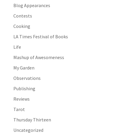
Blog Appearances
Contests
Cooking
LA Times Festival of Books
Life
Mashup of Awesomeness
My Garden
Observations
Publishing
Reviews
Tarot
Thursday Thirteen
Uncategorized