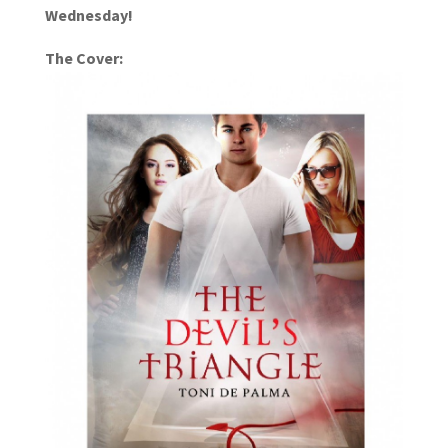
Wednesday!
The Cover: