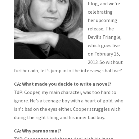
blog, and we’re
celebrating
her upcoming
release, The
Devil’s Triangle,
which goes live
on February 15,
2013. So without
further ado, let’s jump into the interview, shall we?
CA: What made you decide to write a novel?
TdP: Cooper, my main character, was too hard to
ignore. He’s a teenage boy with a heart of gold, who
isn’t bad on the eyes either. Cooper struggles with
doing the right thing and his inner bad boy.
CA: Why paranormal?