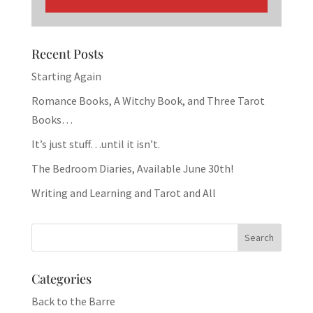
Recent Posts
Starting Again
Romance Books, A Witchy Book, and Three Tarot
Books…
It’s just stuff…until it isn’t.
The Bedroom Diaries, Available June 30th!
Writing and Learning and Tarot and All
Categories
Back to the Barre