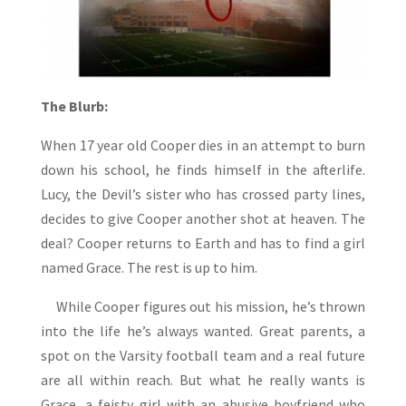
The Blurb:
When 17 year old Cooper dies in an attempt to burn
down his school, he finds himself in the afterlife.
Lucy, the Devil’s sister who has crossed party lines,
decides to give Cooper another shot at heaven. The
deal? Cooper returns to Earth and has to find a girl
named Grace. The rest is up to him.
While Cooper figures out his mission, he’s thrown
into the life he’s always wanted. Great parents, a
spot on the Varsity football team and a real future
are all within reach. But what he really wants is
Grace, a feisty girl with an abusive boyfriend who