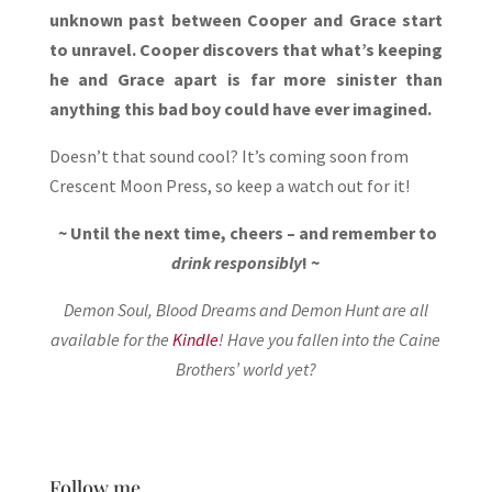
unknown past between Cooper and Grace start
to unravel. Cooper discovers that what’s keeping
he and Grace apart is far more sinister than
anything this bad boy could have ever imagined.
Doesn’t that sound cool? It’s coming soon from
Crescent Moon Press, so keep a watch out for it!
~ Until the next time, cheers – and remember to
drink responsibly
! ~
Demon Soul, Blood Dreams and Demon Hunt are all
available for the
Kindle
! Have you fallen into the Caine
Brothers’ world yet?
Follow me