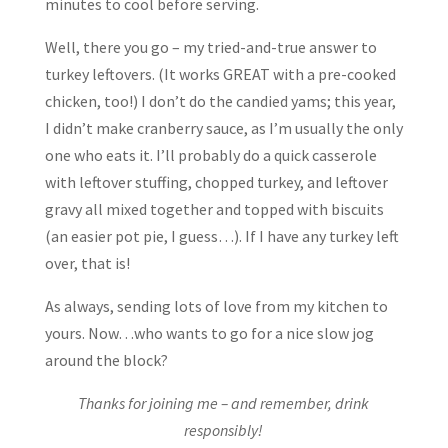
minutes to cool before serving.
Well, there you go – my tried-and-true answer to
turkey leftovers. (It works GREAT with a pre-cooked
chicken, too!) I don’t do the candied yams; this year,
I didn’t make cranberry sauce, as I’m usually the only
one who eats it. I’ll probably do a quick casserole
with leftover stuffing, chopped turkey, and leftover
gravy all mixed together and topped with biscuits
(an easier pot pie, I guess…). If I have any turkey left
over, that is!
As always, sending lots of love from my kitchen to
yours. Now…who wants to go for a nice slow jog
around the block?
Thanks for joining me – and remember, drink
responsibly!