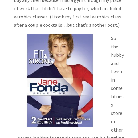
buy any then because I had a gym through my place
of work that I didn’t have to pay for, which included
aerobics classes. (I took my first real aerobics class
after a couple cocktails…but that’s another post.)
So
the
hubby
and
I were
in
some
fitnes
s
store
or
other