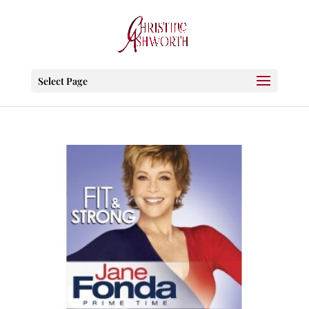
Select Page