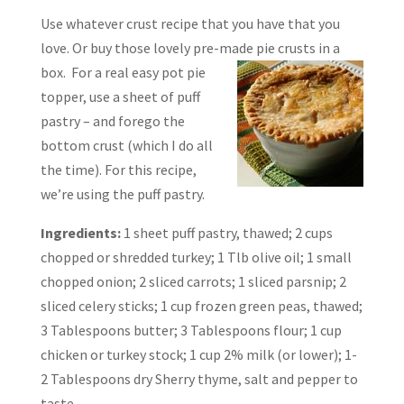
Use whatever crust recipe that you have that you
love. Or buy those lovely pre-made pie
crusts in a
box. For a real easy pot pie
topper, use a sheet of puff
pastry – and forego the
bottom crust (which I do all
the time). For this recipe,
we’re using the puff pastry.
Ingredients:
1 sheet puff pastry, thawed; 2 cups
chopped or shredded turkey; 1 Tlb olive oil; 1 small
chopped onion; 2 sliced carrots; 1 sliced parsnip; 2
sliced celery sticks; 1 cup frozen green peas, thawed;
3 Tablespoons butter; 3 Tablespoons flour; 1 cup
chicken or turkey stock; 1 cup 2% milk (or lower); 1-
2 Tablespoons dry Sherry thyme, salt and pepper to
taste