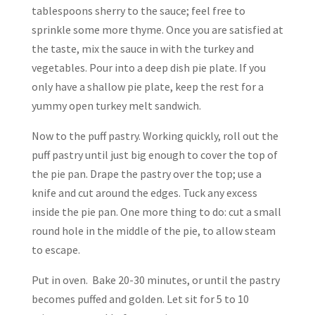
tablespoons sherry to the sauce; feel free to
sprinkle some more thyme. Once you are satisfied at
the taste, mix the sauce in with the turkey and
vegetables. Pour into a deep dish pie plate. If you
only have a shallow pie plate, keep the rest for a
yummy open turkey melt sandwich.
Now to the puff pastry. Working quickly, roll out the
puff pastry until just big enough to cover the top of
the pie pan. Drape the pastry over the top; use a
knife and cut around the edges. Tuck any excess
inside the pie pan. One more thing to do: cut a small
round hole in the middle of the pie, to allow steam
to escape.
Put in oven. Bake 20-30 minutes, or until the pastry
becomes puffed and golden. Let sit for 5 to 10