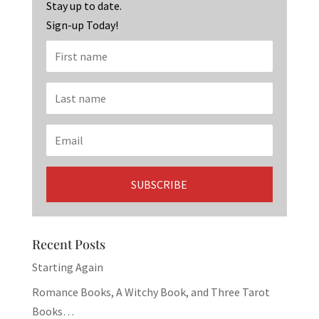
k
Stay up to date.
Sign-up Today!
Recent Posts
Starting Again
Romance Books, A Witchy Book, and Three Tarot
Books…