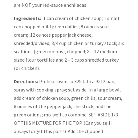
are NOT your red-sauce enchiladas!
Ingredients:
1 can cream of chicken soup; 1 small
can chopped mild green chilies; 8 ounces sour
cream; 12 ounces pepper jack cheese,
shredded/divided; 3/4 cup chicken or turkey stock; six
scallions (green onions), chopped; 8 – 12 medium
sized flour tortillas and 2 – 3 cups shredded turkey
(or chicken).
Directions:
Preheat oven to 325 f. In a 9×12 pan,
spray with cooking spray; set aside. In a large bowl,
add cream of chicken soup, green chilis, sour cream,
8 ounces of the pepper jack, the stock, and the
green onions; mix well to combine. SET ASIDE 1/3
OF THIS MIXTURE FOR THE TOP. (Can you tell I
always forget this part?) Add the chopped