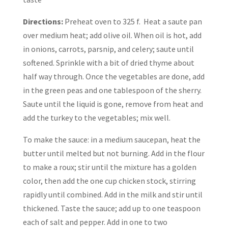
Directions:
Preheat oven to 325 f. Heat a saute pan
over medium heat; add olive oil. When oil is hot, add
in onions, carrots, parsnip, and celery; saute until
softened. Sprinkle with a bit of dried thyme about
half way through. Once the vegetables are done, add
in the green peas and one tablespoon of the sherry.
Saute until the liquid is gone, remove from heat and
add the turkey to the vegetables; mix well.
To make the sauce: in a medium saucepan, heat the
butter until melted but not burning. Add in the flour
to make a roux; stir until the mixture has a golden
color, then add the one cup chicken stock, stirring
rapidly until combined. Add in the milk and stir until
thickened. Taste the sauce; add up to one teaspoon
each of salt and pepper. Add in one to two