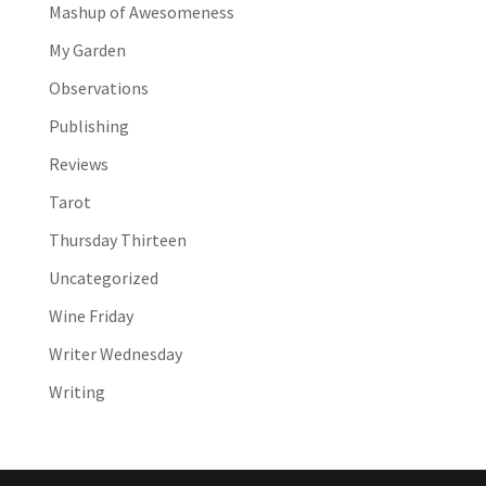
Mashup of Awesomeness
My Garden
Observations
Publishing
Reviews
Tarot
Thursday Thirteen
Uncategorized
Wine Friday
Writer Wednesday
Writing