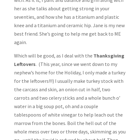
with. As it is, I pant and balance and grin along with
her as she talks about getting strong in your
seventies, and how she has a titanium and plastic
knee and a titanium and ceramic hip. Jane is my new
best friend. She’s going to help me get back to ME
again.
Which will be good, as I deal with the
Thanksgiving
Leftovers
. (This year, since we went down to my
nephew’s home for the Holiday, I only made a turkey
for the leftovers!!!) I usually make turkey stock with
the carcass and skin, an onion cut in half, two
carrots and two celery sticks and a whole bunch o’
water in a big soup pot, oh and a couple
tablespoons of white vinegar to help leach out the
marrow from the bones. Boil the hell out of the
whole mess over two or three days, skimming as you