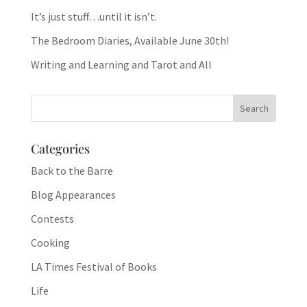
It’s just stuff…until it isn’t.
The Bedroom Diaries, Available June 30th!
Writing and Learning and Tarot and All
Categories
Back to the Barre
Blog Appearances
Contests
Cooking
LA Times Festival of Books
Life