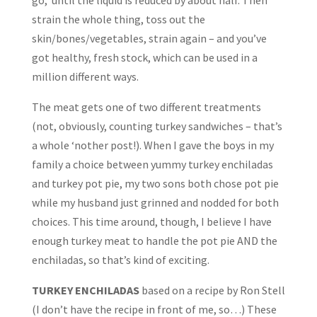
go, until the liquid is reduced by about half. Then
strain the whole thing, toss out the
skin/bones/vegetables, strain again – and you’ve
got healthy, fresh stock, which can be used in a
million different ways.
The meat gets one of two different treatments
(not, obviously, counting turkey sandwiches – that’s
a whole ‘nother post!). When I gave the boys in my
family a choice between yummy turkey enchiladas
and turkey pot pie, my two sons both chose pot pie
while my husband just grinned and nodded for both
choices. This time around, though, I believe I have
enough turkey meat to handle the pot pie AND the
enchiladas, so that’s kind of exciting.
TURKEY ENCHILADAS
based on a recipe by Ron Stell
(I don’t have the recipe in front of me, so…) These