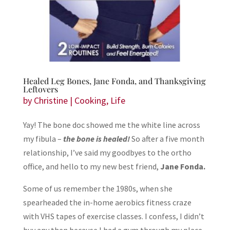
Healed Leg Bones, Jane Fonda, and Thanksgiving
Leftovers
by
Christine
|
Cooking
,
Life
Yay! The bone doc showed me the white line across
my fibula –
the bone is healed!
So after a five month
relationship, I’ve said my goodbyes to the ortho
office, and hello to my new best friend,
Jane Fonda.
Some of us remember the 1980s, when she
spearheaded the in-home aerobics fitness craze
with VHS tapes of exercise classes. I confess, I didn’t