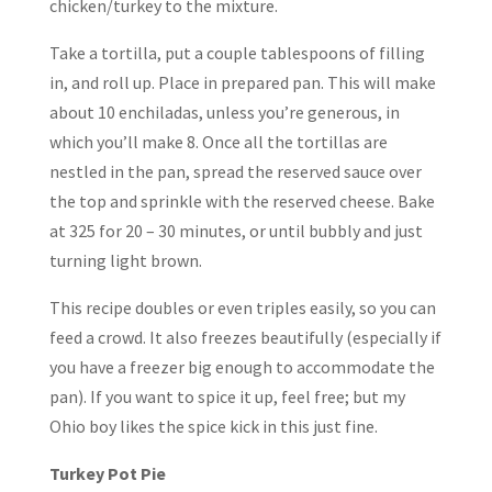
chicken/turkey to the mixture.
Take a tortilla, put a couple tablespoons of filling
in, and roll up. Place in prepared pan. This will make
about 10 enchiladas, unless you’re generous, in
which you’ll make 8. Once all the tortillas are
nestled in the pan, spread the reserved sauce over
the top and sprinkle with the reserved cheese. Bake
at 325 for 20 – 30 minutes, or until bubbly and just
turning light brown.
This recipe doubles or even triples easily, so you can
feed a crowd. It also freezes beautifully (especially if
you have a freezer big enough to accommodate the
pan). If you want to spice it up, feel free; but my
Ohio boy likes the spice kick in this just fine.
Turkey Pot Pie