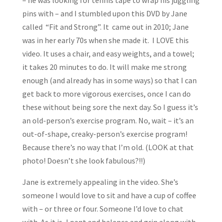
– he was looking for tennis tape to wrap his juggling
pins with – and I stumbled upon this DVD by Jane
called “Fit and Strong”. It came out in 2010; Jane
was in her early 70s when she made it. I LOVE this
video. It uses a chair, and easy weights, and a towel;
it takes 20 minutes to do. It will make me strong
enough (and already has in some ways) so that I can
get back to more vigorous exercises, once I can do
these without being sore the next day. So I guess it’s
an old-person’s exercise program. No, wait – it’s an
out-of-shape, creaky-person’s exercise program!
Because there’s no way that I’m old. (LOOK at that
photo! Doesn’t she look fabulous?!!)
Jane is extremely appealing in the video. She’s
someone I would love to sit and have a cup of coffee
with – or three or four. Someone I’d love to chat