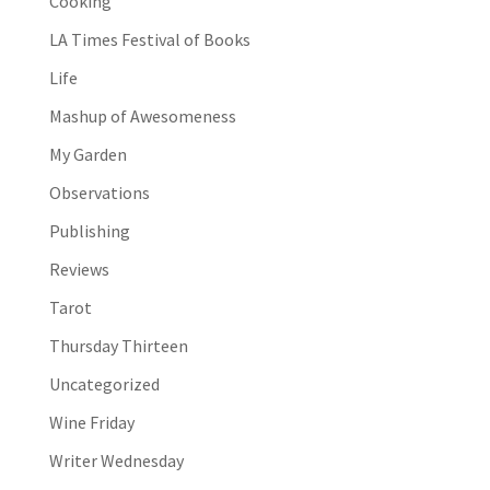
Cooking
LA Times Festival of Books
Life
Mashup of Awesomeness
My Garden
Observations
Publishing
Reviews
Tarot
Thursday Thirteen
Uncategorized
Wine Friday
Writer Wednesday