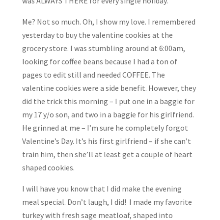
was ALWAYS THERE for every single holiday.
Me? Not so much. Oh, I show my love. I remembered
yesterday to buy the valentine cookies at the
grocery store. I was stumbling around at 6:00am,
looking for coffee beans because I had a ton of
pages to edit still and needed COFFEE. The
valentine cookies were a side benefit. However, they
did the trick this morning – I put one in a baggie for
my 17 y/o son, and two in a baggie for his girlfriend.
He grinned at me – I’m sure he completely forgot
Valentine’s Day. It’s his first girlfriend – if she can’t
train him, then she’ll at least get a couple of heart
shaped cookies.
I will have you know that I did make the evening
meal special. Don’t laugh, I did! I made my favorite
turkey with fresh sage meatloaf, shaped into