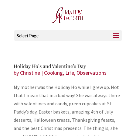
Select Page
Holiday Ho’s and Valentine’s Day
by
Christine
|
Cooking
,
Life
,
Observations
My mother was the Holiday Ho while I grew up. Not
that I mean that in a bad way! She was always there
with valentines and candy, green cupcakes at St.
Paddy’s day, Easter baskets, amazing 4th of July
desserts, Halloween treats, Thanksgiving feasts,
and the best Christmas presents. The thing is, she