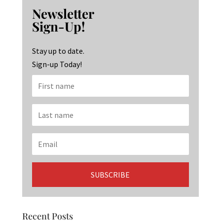
b
ag
ke
Newsletter
o
ra
dI
Sign-Up!
o
m
n
k
Stay up to date.
Sign-up Today!
Recent Posts