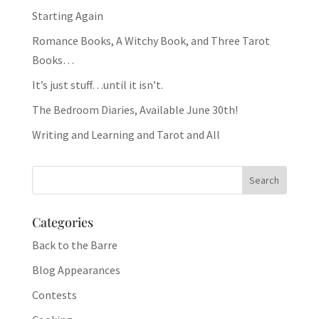
Starting Again
Romance Books, A Witchy Book, and Three Tarot
Books…
It’s just stuff…until it isn’t.
The Bedroom Diaries, Available June 30th!
Writing and Learning and Tarot and All
Categories
Back to the Barre
Blog Appearances
Contests