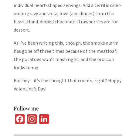
individual heart-shaped servings. Add a terrific cider-
onion gravy and voila, love (and dinner) from the
heart. Hand-dipped chocolate strawberries are for
dessert.
As I’ve been writing this, though, the smoke alarm
has gone off three times because of the meatloaf;
the potatoes won’t mash right; and the broccoli
looks funny.
But hey – it’s the thought that counts, right? Happy
Valentine’s Day!
Follow me
Fa
In
Li
ce
st
n