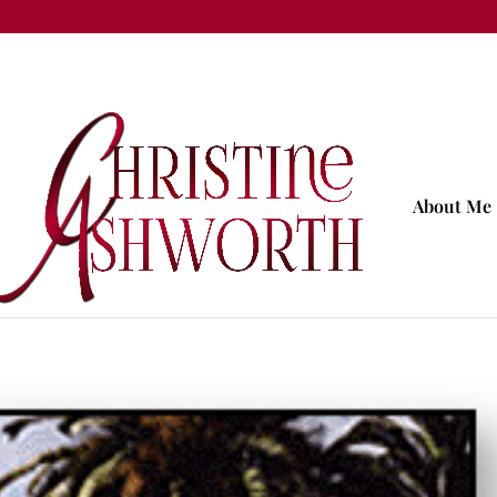
About Me