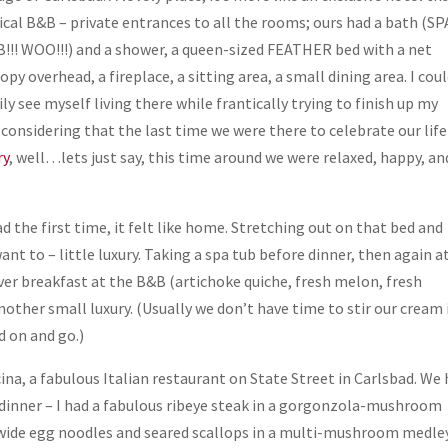
ical B&B – private entrances to all the rooms; ours had a bath (SP
!!! WOO!!!) and a shower, a queen-sized FEATHER bed with a net
opy overhead, a fireplace, a sitting area, a small dining area. I cou
ily see myself living there while frantically trying to finish up my
 considering that the last time we were there to celebrate our life
ry
, well…lets just say, this time around we were relaxed, happy, an
the first time, it felt like home. Stretching out on that bed and
want to – little luxury. Taking a spa tub before dinner, then again at
 over breakfast at the B&B (artichoke quiche, fresh melon, fresh
other small luxury. (Usually we don’t have time to stir our cream
id on and go.)
cina, a fabulous Italian restaurant on State Street in Carlsbad. We
th dinner – I had a fabulous ribeye steak in a gorgonzola-mushroom
 wide egg noodles and seared scallops in a multi-mushroom medle