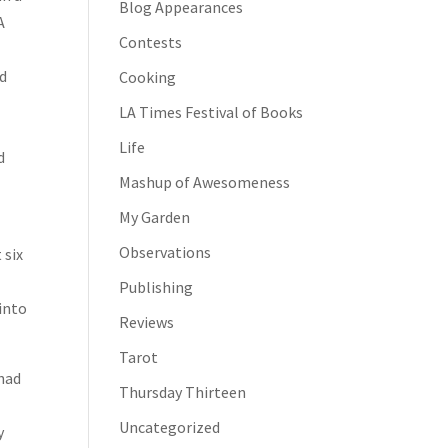
Blog Appearances
A
Contests
ld
Cooking
LA Times Festival of Books
Life
d
Mashup of Awesomeness
My Garden
Observations
 six
Publishing
 into
Reviews
Tarot
 had
Thursday Thirteen
Uncategorized
y