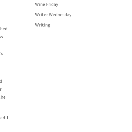
Wine Friday
Writer Wednesday
Writing
 bed
ss
y,
ed
r
the
ed. I