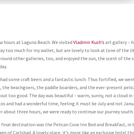
ew hours at Laguna Beach. We visited
Vladimir Kush’s
art gallery – 
ay too much for my wallet, but are lovely to look at (one of the li
round other galleries, too, and enjoyed the sun, the scent of the s
day.
had some craft beers and a fantastic lunch. Thus fortified, we wen
, the beachgoers, the paddle boarders, and the ever-present pelic
 out too good. The day was beautiful – warm, sunny, not a cloud in
os and had a wonderful time, feeling it must be July and not Janu
er about three hours, we were ready to continue our journey south.
 final destination was the Pelican Cove Inn Bed and Breakfast, in 
lage of Carlsbad. A lovely place, it’s more like an exclusive hotel th