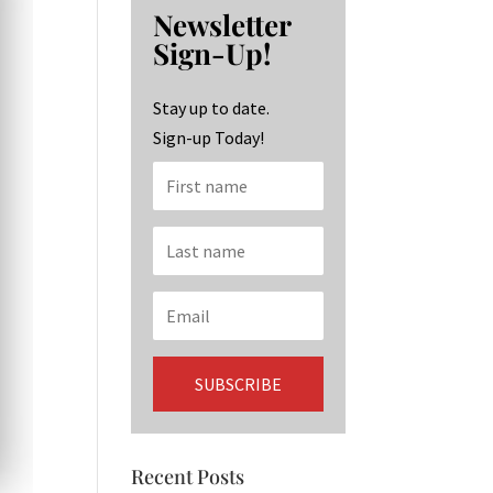
b
ag
ke
Newsletter
o
ra
dI
Sign-Up!
o
m
n
k
Stay up to date.
Sign-up Today!
Recent Posts