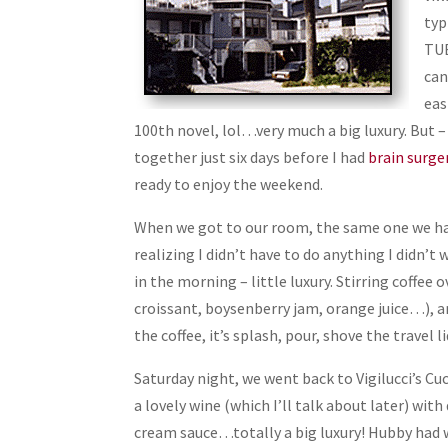
typ
TUB
can
eas
100th novel, lol…very much a big luxury. But –
together just six days before I had
brain surge
ready to enjoy the weekend.
When we got to our room, the same one we had 
realizing I didn’t have to do anything I didn’t 
in the morning – little luxury. Stirring coffee
croissant, boysenberry jam, orange juice…), an
the coffee, it’s splash, pour, shove the travel l
Saturday night, we went back to Vigilucci’s Cu
a lovely wine (which I’ll talk about later) wi
cream sauce…totally a big luxury! Hubby had