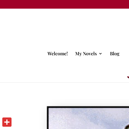
Welcome!
My Novels
Blog