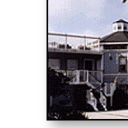
Share