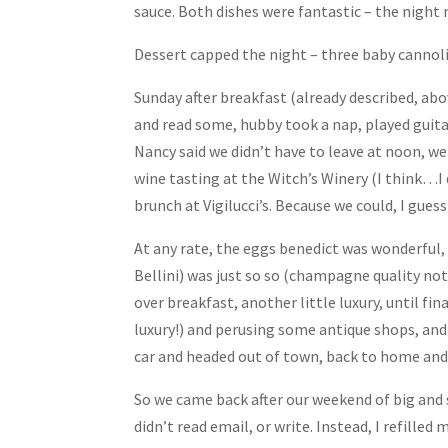
sauce. Both dishes were fantastic – the night m
Dessert capped the night – three baby cannoli 
Sunday after breakfast (already described, abo
and read some, hubby took a nap, played guita
Nancy said we didn’t have to leave at noon, w
wine tasting at the Witch’s Winery (I think…I 
brunch at Vigilucci’s. Because we could, I gue
At any rate, the eggs benedict was wonderful,
Bellini) was just so so (champagne quality no
over breakfast, another little luxury, until fi
luxury!) and perusing some antique shops, and
car and headed out of town, back to home and 
So we came back after our weekend of big and s
didn’t read email, or write. Instead, I refilled 