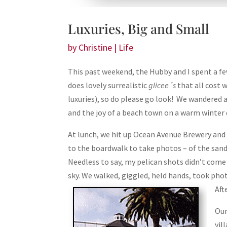
Luxuries, Big and Small
by
Christine
|
Life
This past weekend, the Hubby and I spent a f
does lovely surrealistic
glicee´s
that all cost w
luxuries), so do please go look! We wandered a
and the joy of a beach town on a warm winter 
At lunch, we hit up Ocean Avenue Brewery and 
to the boardwalk to take photos – of the sand
Needless to say, my pelican shots didn’t come
sky. We walked, giggled, held hands, took phot
Aft
Our
vil