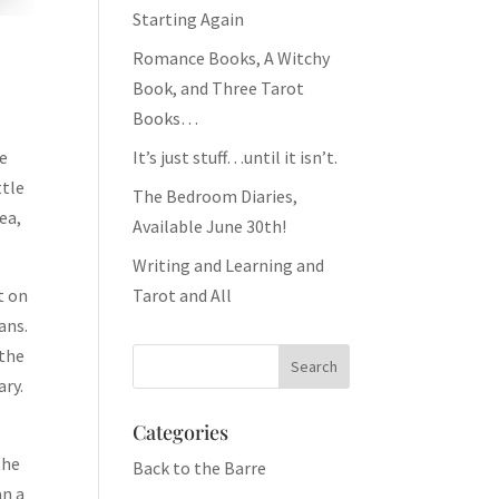
Starting Again
Romance Books, A Witchy
Book, and Three Tarot
Books…
It’s just stuff…until it isn’t.
he
ttle
The Bedroom Diaries,
ea,
Available June 30th!
Writing and Learning and
Tarot and All
t on
ans.
 the
ary.
Categories
the
Back to the Barre
an a