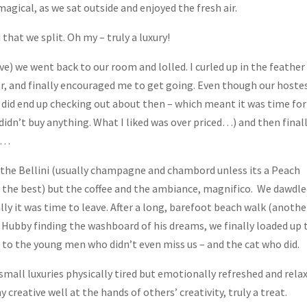
agical, as we sat outside and enjoyed the fresh air.
that we split. Oh my – truly a luxury!
ve) we went back to our room and lolled. I curled up in the feather
r, and finally encouraged me to get going. Even though our hoste
e did end up checking out about then – which meant it was time for
didn’t buy anything. What I liked was over priced…) and then finall
ss…
 the Bellini (usually champagne and chambord unless its a Peach
t the best) but the coffee and the ambiance, magnifico. We dawdl
nally it was time to leave. After a long, barefoot beach walk (anothe
 Hubby finding the washboard of his dreams, we finally loaded up 
to the young men who didn’t even miss us – and the cat who did.
mall luxuries physically tired but emotionally refreshed and relax
my creative well at the hands of others’ creativity, truly a treat.