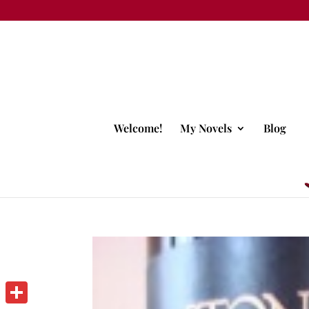
Welcome!
My Novels
Blog