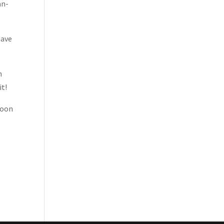
an-
have
n
it!
moon