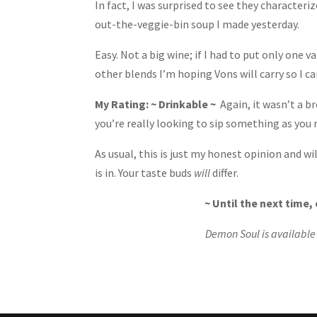
In fact, I was surprised to see they characteri
out-the-veggie-bin soup I made yesterday.
Easy. Not a big wine; if I had to put only one va
other blends I’m hoping Vons will carry so I c
My Rating: ~ Drinkable ~
Again, it wasn’t a br
you’re really looking to sip something as you m
As usual, this is just my honest opinion and 
is in. Your taste buds
will
differ.
~ Until the next time
Demon Soul is available