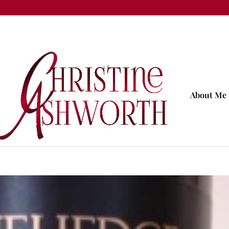
About Me