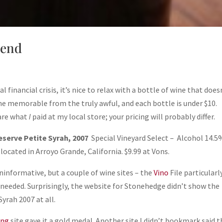
lend
inancial crisis, it’s nice to relax with a bottle of wine that does
he memorable from the truly awful, and each bottle is under $10.
 are what
I
paid at my local store; your pricing will probably differ.
serve Petite Syrah, 2007
Special Vineyard Select – Alcohol 14.5
located in Arroyo Grande, California. $9.99 at Vons.
ninformative, but a couple of wine sites – the
Vino
File particularl
 needed. Surprisingly, the website for Stonehedge didn’t show the
yrah 2007 at all.
ing
site gave it a gold medal. Another site I didn’t bookmark said t