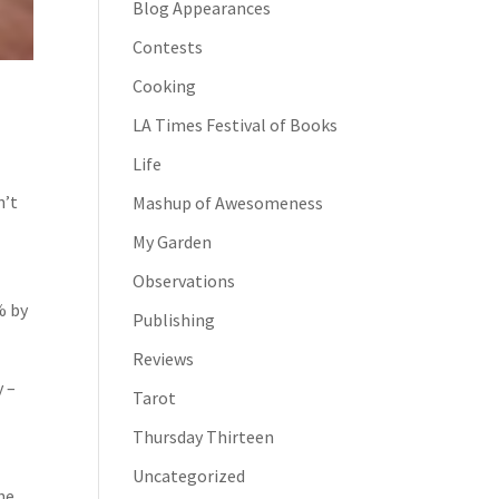
Blog Appearances
Contests
Cooking
LA Times Festival of Books
Life
n’t
Mashup of Awesomeness
My Garden
Observations
% by
Publishing
Reviews
y –
Tarot
Thursday Thirteen
Uncategorized
he