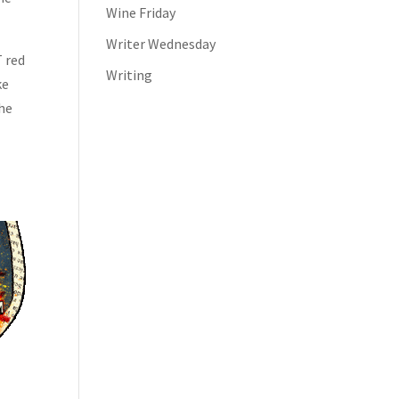
Wine Friday
Writer Wednesday
T red
Writing
ke
the