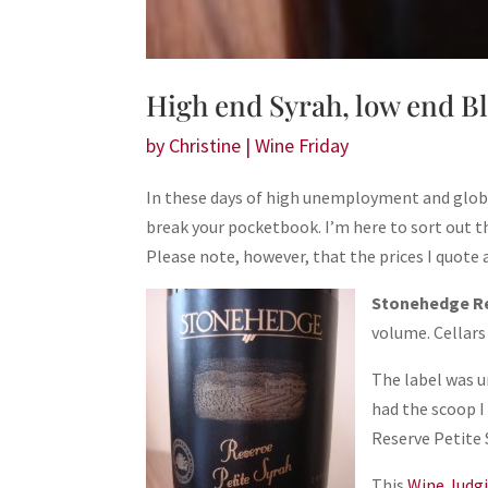
High end Syrah, low end B
by
Christine
|
Wine Friday
In these days of high unemployment and global f
break your pocketbook. I’m here to sort out t
Please note, however, that the prices I quote
Stonehedge Re
volume. Cellars 
The label was u
had the scoop I
Reserve Petite S
This
Wine Judg