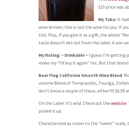
$10 price was a
My Take:
It had
wine drinker, this is not the wine for you. If y
this. Plus, if you give it as a gift, the whole 
taste doesn’t detract from the label. A win-wi
My Rating: ~ Drinkable ~
I guess I’m getting pi
make my “I’d buy it again” list. But that doesn
Bear Flag California Smooth Wine Blend
Mo
volume Blend of Tempranillo, Touriga, Zinfan
don’t know a couple of these, either!!!) $6.99 a
On the Label: It’s wild. Check out the
website
.
picked it up.
Characterized as closer to the “sweet” scale, t