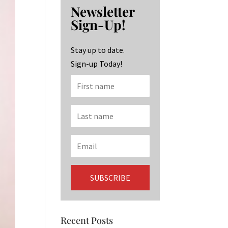
b
ag
ke
Newsletter
o
ra
dI
Sign-Up!
o
m
n
k
Stay up to date.
Sign-up Today!
Recent Posts