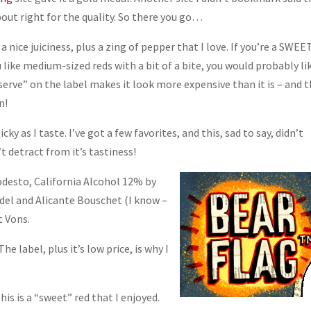
bout right for the quality. So there you go…
 a nice juiciness, plus a zing of pepper that I love. If you’re a SWEE
ou like medium-sized reds with a bit of a bite, you would probably li
“Reserve” on the label makes it look more expensive than it is – and 
n!
cky as I taste. I’ve got a few favorites, and this, sad to say, didn’t
’t detract from it’s tastiness!
desto, California Alcohol 12% by
del and Alicante Bouschet (I know –
t Vons.
 The label, plus it’s low price, is why I
his is a “sweet” red that I enjoyed.