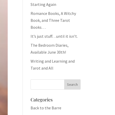
Starting Again
Romance Books, A Witchy
Book, and Three Tarot
Books…
It’s just stuff…until it isn’t.
The Bedroom Diaries,
Available June 30th!
Writing and Learning and
Tarot and All
Categories
Back to the Barre