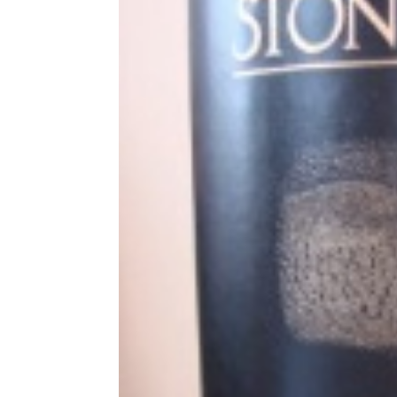
Share