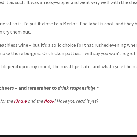
zed it as such. It was an easy-sipper and went very well with the cle
rietal to it, I’d put it close to a Merlot. The label is cool, and they 
an try them out.
eathless wine – but it’s a solid choice for that rushed evening whe
ake those burgers. Or chicken patties. I will say you won’t regret 
will depend upon my mood, the meal I just ate, and what cycle the 
, cheers – and remember to
drink responsibly
! ~
 for the
Kindle
and the
Nook
! Have you read it yet?