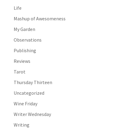
Life
Mashup of Awesomeness
My Garden
Observations
Publishing
Reviews
Tarot
Thursday Thirteen
Uncategorized
Wine Friday
Writer Wednesday
Writing