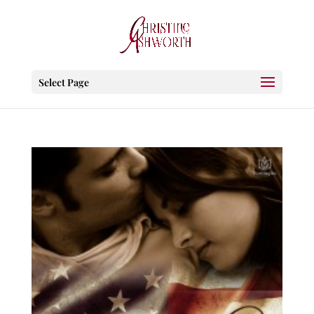
Select Page