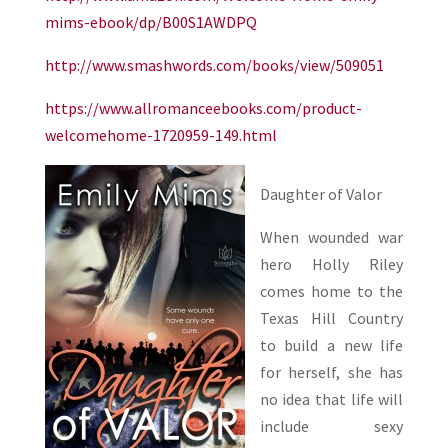
mims-ebook/dp/B00S1AWDPQ
http://www.smashwords.com/books/view/509051
https://www.allromanceebooks.com/product-
welcomehome-1720959-149.html
Daughter of Valor
When wounded war
hero Holly Riley
comes home to the
Texas Hill Country
to build a new life
for herself, she has
no idea that life will
include sexy