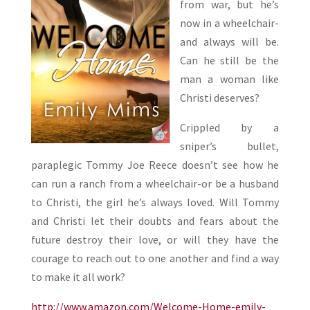
from war, but he’s
now in a wheelchair-
and always will be.
Can he still be the
man a woman like
Christi deserves?
Crippled by a
sniper’s bullet,
paraplegic Tommy Joe Reece doesn’t see how he
can run a ranch from a wheelchair-or be a husband
to Christi, the girl he’s always loved. Will Tommy
and Christi let their doubts and fears about the
future destroy their love, or will they have the
courage to reach out to one another and find a way
to make it all work?
http://www.amazon.com/Welcome-Home-emily-