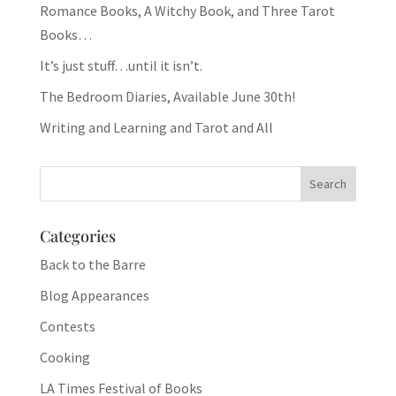
Romance Books, A Witchy Book, and Three Tarot
Books…
It’s just stuff…until it isn’t.
The Bedroom Diaries, Available June 30th!
Writing and Learning and Tarot and All
Categories
Back to the Barre
Blog Appearances
Contests
Cooking
LA Times Festival of Books