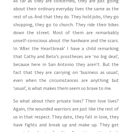
As far as they are concerned, they are just going
about their ordinary everyday lives the same as the
rest of us. And that they do. They hold jobs, they go
shopping, they go to church. They ride their bikes
down the street. Most of them are remarkably
unself-conscious about the hardware and the scars.
In ‘After the Heartbreak’ I have a child remarking
that Cathy and Beto’s prostheses are ‘no big deal’,
because here in San Antonio they aren’t. But the
fact that they are carrying on ‘business as usual’,
even when the circumstances are anything but
‘usual’, is what makes them seem so brave to me.
So what about their private lives? Their love lives?
Again, the wounded warriors are just like the rest of
us in that respect. They date, they fall in love, they
have fights and break up and make up. They get