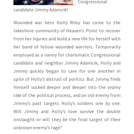
Congressional
candidate Jimmy Adamcik!
Wounded war hero Holly Riley has come to the
lakeshore community of Heaven’s Point to recover
from her injuries and build a new life for herself with
her band of fellow wounded warriors. Temporarily
employed as a nanny for charismatic Congressional
candidate and neighbor Jimmy Adamcik, Holly and
Jimmy quickly began to care for one another in
spite of Holly’s distrust of politics. But Jimmy finds
himself sucked deeper and deeper into the seamy
side of the political process, and an old enemy from
Jimmy’s past targets Holly’s soldiers one by one.
Will Jimmy and Holly’s love survive the double
onslaught-or will they be the final target of their
unknown enemy’s rage?