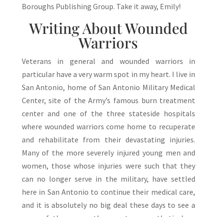
Boroughs Publishing Group. Take it away, Emily!
Writing About Wounded
Warriors
Veterans in general and wounded warriors in
particular have a very warm spot in my heart. I live in
San Antonio, home of San Antonio Military Medical
Center, site of the Army’s famous burn treatment
center and one of the three stateside hospitals
where wounded warriors come home to recuperate
and rehabilitate from their devastating injuries.
Many of the more severely injured young men and
women, those whose injuries were such that they
can no longer serve in the military, have settled
here in San Antonio to continue their medical care,
and it is absolutely no big deal these days to see a