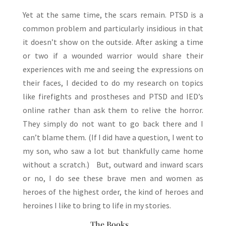
Yet at the same time, the scars remain. PTSD is a
common problem and particularly insidious in that
it doesn’t show on the outside. After asking a time
or two if a wounded warrior would share their
experiences with me and seeing the expressions on
their faces, I decided to do my research on topics
like firefights and prostheses and PTSD and IED’s
online rather than ask them to relive the horror.
They simply do not want to go back there and I
can’t blame them. (If I did have a question, I went to
my son, who saw a lot but thankfully came home
without a scratch.) But, outward and inward scars
or no, I do see these brave men and women as
heroes of the highest order, the kind of heroes and
heroines I like to bring to life in my stories.
The Books…