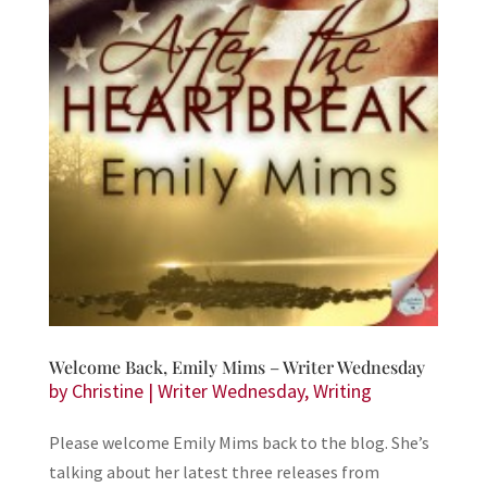
Welcome Back, Emily Mims – Writer Wednesday
by
Christine
|
Writer Wednesday
,
Writing
Please welcome Emily Mims back to the blog. She’s
talking about her latest three releases from