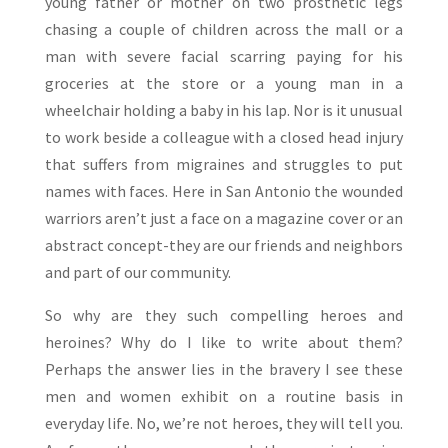
young father or mother on two prosthetic legs
chasing a couple of children across the mall or a
man with severe facial scarring paying for his
groceries at the store or a young man in a
wheelchair holding a baby in his lap. Nor is it unusual
to work beside a colleague with a closed head injury
that suffers from migraines and struggles to put
names with faces. Here in San Antonio the wounded
warriors aren’t just a face on a magazine cover or an
abstract concept-they are our friends and neighbors
and part of our community.
So why are they such compelling heroes and
heroines? Why do I like to write about them?
Perhaps the answer lies in the bravery I see these
men and women exhibit on a routine basis in
everyday life. No, we’re not heroes, they will tell you.