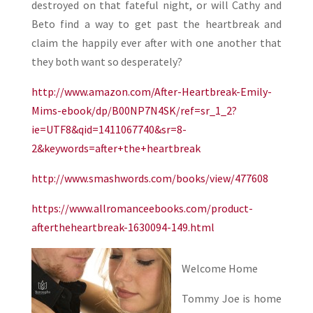
destroyed on that fateful night, or will Cathy and
Beto find a way to get past the heartbreak and
claim the happily ever after with one another that
they both want so desperately?
http://www.amazon.com/After-Heartbreak-Emily-
Mims-ebook/dp/B00NP7N4SK/ref=sr_1_2?
ie=UTF8&qid=1411067740&sr=8-
2&keywords=after+the+heartbreak
http://www.smashwords.com/books/view/477608
https://www.allromanceebooks.com/product-
aftertheheartbreak-1630094-149.html
Welcome Home
Tommy Joe is home