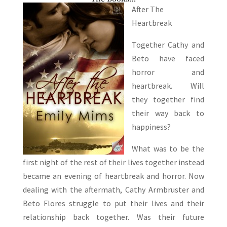
After The
Heartbreak
Together Cathy and
Beto have faced
horror and
heartbreak. Will
they together find
their way back to
happiness?
What was to be the
first night of the rest of their lives together instead
became an evening of heartbreak and horror. Now
dealing with the aftermath, Cathy Armbruster and
Beto Flores struggle to put their lives and their
relationship back together. Was their future