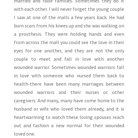
married and raise families. Sometimes they do it
with each other. I will never forget the young couple
I saw at one of the malls a few years back. He had
burn scars from his knees up and she was walking on
a prosthesis. They were holding hands and even
from across the mall you could see the love in their
eyes for one another, and they are not the only
couple to meet and fall in love with another
wounded warrior. Sometimes wounded warriors fall
in love with someone who nursed them back to
health-there have been many marriages between
wounded warriors and their nurses or other
caregivers. And many, many have come home to the
husband or wife who loved them already, and it is
heartwarming to watch these loving spouses reach
out and fashion a new normal for their wounded
loved one.