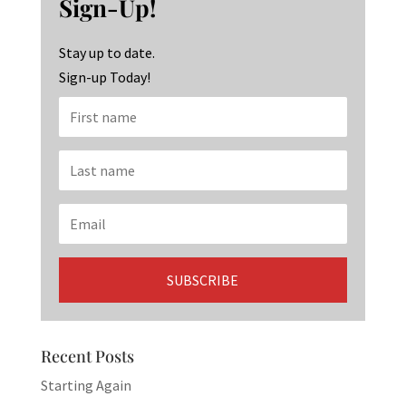
Sign-Up!
o
m
n
k
Stay up to date.
Sign-up Today!
Recent Posts
Starting Again