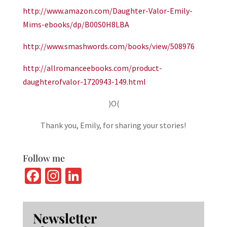
http://www.amazon.com/Daughter-Valor-Emily-
Mims-ebooks/dp/B00S0H8LBA
http://www.smashwords.com/books/view/508976
http://allromanceebooks.com/product-
daughterofvalor-1720943-149.html
)O(
Thank you, Emily, for sharing your stories!
Follow me
Fa
In
Li
ce
st
n
b
ag
ke
Newsletter
o
ra
dI