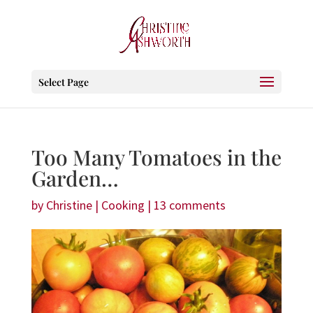
Select Page
Too Many Tomatoes in the
Garden…
by
Christine
|
Cooking
|
13 comments