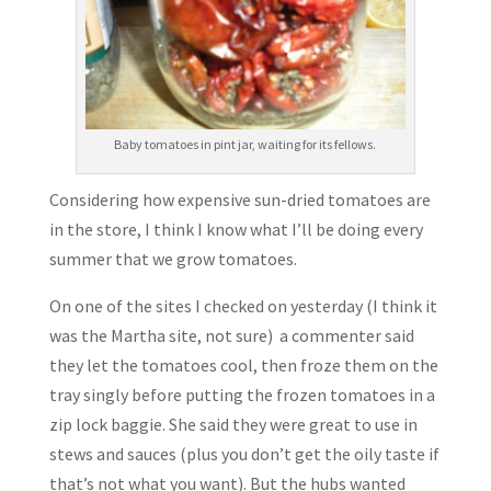
Baby tomatoes in pint jar, waiting for its fellows.
Considering how expensive sun-dried tomatoes are
in the store, I think I know what I’ll be doing every
summer that we grow tomatoes.
On one of the sites I checked on yesterday (I think it
was the Martha site, not sure) a commenter said
they let the tomatoes cool, then froze them on the
tray singly before putting the frozen tomatoes in a
zip lock baggie. She said they were great to use in
stews and sauces (plus you don’t get the oily taste if
that’s not what you want). But the hubs wanted