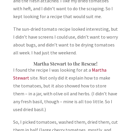
and the flesh attached. I like my dried tomatoes
with heft, and I didn’t want to do the scraping. So I
kept looking for a recipe that would suit me.
The sun-dried tomato recipe looked interesting, but
I didn’t have screens I could use, didn’t want to worry
about bugs, and didn’t want to be drying tomatoes
all week. I had just the weekend.
Martha Stewart to the Rescue!
I found the recipe I was looking for at a
Martha
Stewart
site. Not only did it explain how to make
the tomatoes, but it also showed how to store
them – in a jar, with olive oil and herbs. (I didn’t have
any fresh basil, though – mine is all too little. So I
used dried basil.)
So, I picked tomatoes, washed them, dried them, cut
them in half (large cherry tomatoes, mostly, and