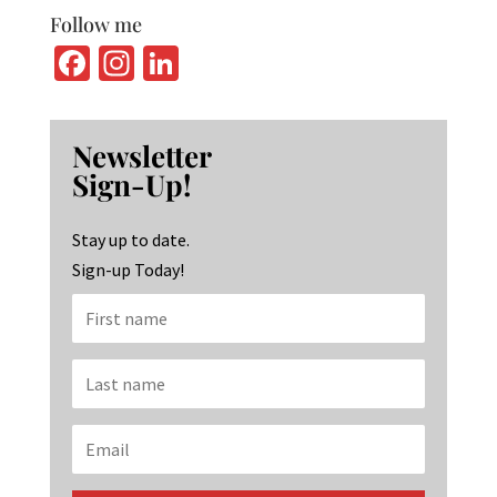
Follow me
Fa
In
Li
ce
st
n
b
ag
ke
Newsletter
o
ra
dI
Sign-Up!
o
m
n
k
Stay up to date.
Sign-up Today!