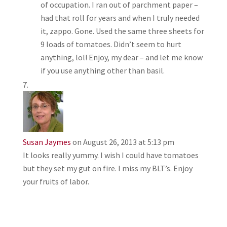
of occupation. I ran out of parchment paper –
had that roll for years and when I truly needed
it, zappo. Gone. Used the same three sheets for
9 loads of tomatoes. Didn’t seem to hurt
anything, lol! Enjoy, my dear – and let me know
if you use anything other than basil.
Susan Jaymes
on August 26, 2013 at 5:13 pm
It looks really yummy. I wish I could have tomatoes
but they set my gut on fire. I miss my BLT’s. Enjoy
your fruits of labor.