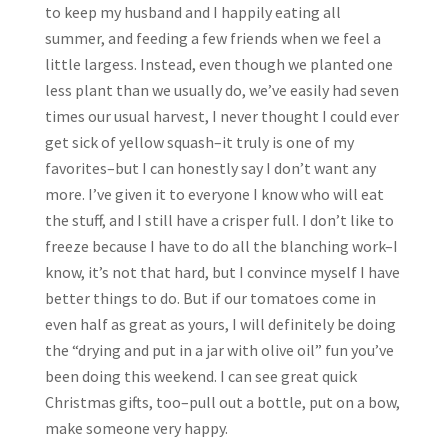
to keep my husband and I happily eating all
summer, and feeding a few friends when we feel a
little largess. Instead, even though we planted one
less plant than we usually do, we’ve easily had seven
times our usual harvest, I never thought I could ever
get sick of yellow squash–it truly is one of my
favorites–but I can honestly say I don’t want any
more. I’ve given it to everyone I know who will eat
the stuff, and I still have a crisper full. I don’t like to
freeze because I have to do all the blanching work–I
know, it’s not that hard, but I convince myself I have
better things to do. But if our tomatoes come in
even half as great as yours, I will definitely be doing
the “drying and put in a jar with olive oil” fun you’ve
been doing this weekend. I can see great quick
Christmas gifts, too–pull out a bottle, put on a bow,
make someone very happy.