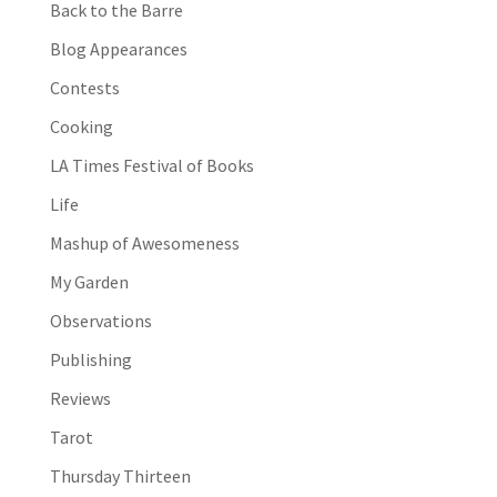
Back to the Barre
Blog Appearances
Contests
Cooking
LA Times Festival of Books
Life
Mashup of Awesomeness
My Garden
Observations
Publishing
Reviews
Tarot
Thursday Thirteen