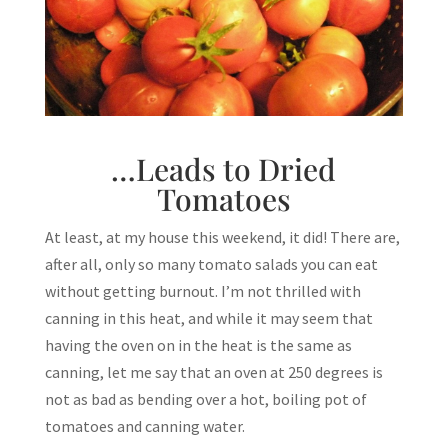
…Leads to Dried
Tomatoes
At least, at my house this weekend, it did! There are,
after all, only so many tomato salads you can eat
without getting burnout. I’m not thrilled with
canning in this heat, and while it may seem that
having the oven on in the heat is the same as
canning, let me say that an oven at 250 degrees is
not as bad as bending over a hot, boiling pot of
tomatoes and canning water.