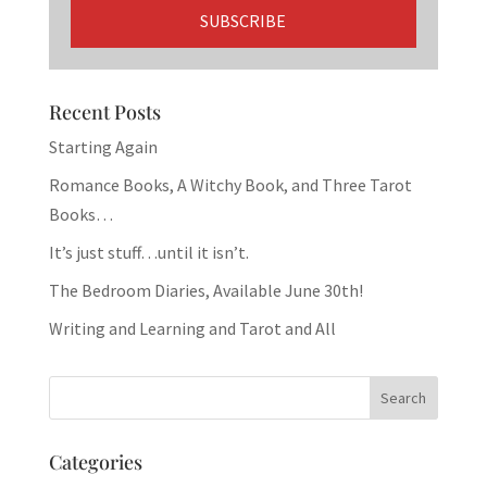
Recent Posts
Starting Again
Romance Books, A Witchy Book, and Three Tarot
Books…
It’s just stuff…until it isn’t.
The Bedroom Diaries, Available June 30th!
Writing and Learning and Tarot and All
Categories