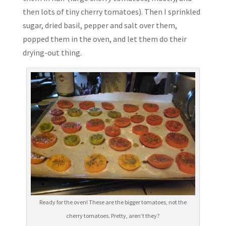
then lots of tiny cherry tomatoes). Then I sprinkled
sugar, dried basil, pepper and salt over them,
popped them in the oven, and let them do their
drying-out thing.
Ready for the oven! These are the bigger tomatoes, not the
cherry tomatoes. Pretty, aren’t they?