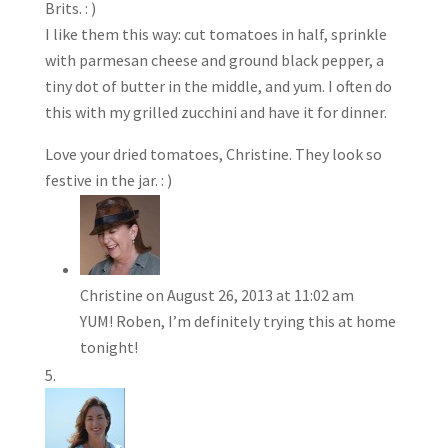
Brits. : )
I like them this way: cut tomatoes in half, sprinkle
with parmesan cheese and ground black pepper, a
tiny dot of butter in the middle, and yum. I often do
this with my grilled zucchini and have it for dinner.
Love your dried tomatoes, Christine. They look so
festive in the jar. : )
Christine
on August 26, 2013 at 11:02 am
YUM! Roben, I’m definitely trying this at home
tonight!