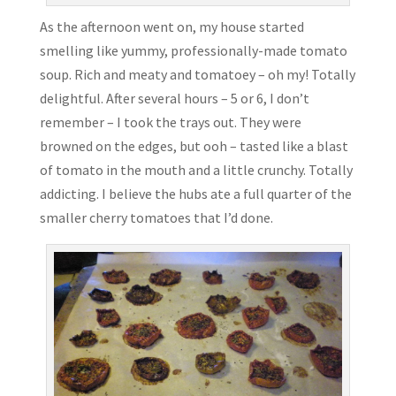
As the afternoon went on, my house started
smelling like yummy, professionally-made tomato
soup. Rich and meaty and tomatoey – oh my! Totally
delightful. After several hours – 5 or 6, I don’t
remember – I took the trays out. They were
browned on the edges, but ooh – tasted like a blast
of tomato in the mouth and a little crunchy. Totally
addicting. I believe the hubs ate a full quarter of the
smaller cherry tomatoes that I’d done.