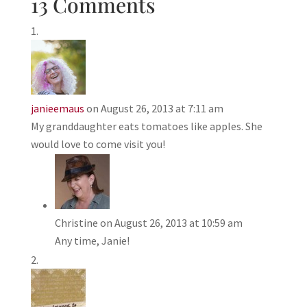
13 Comments
janieemaus
on August 26, 2013 at 7:11 am
My granddaughter eats tomatoes like apples. She
would love to come visit you!
Christine
on August 26, 2013 at 10:59 am
Any time, Janie!