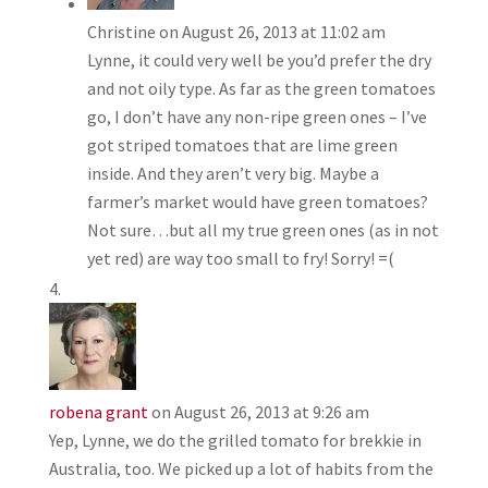
Christine
on August 26, 2013 at 11:02 am
Lynne, it could very well be you’d prefer the dry
and not oily type. As far as the green tomatoes
go, I don’t have any non-ripe green ones – I’ve
got striped tomatoes that are lime green
inside. And they aren’t very big. Maybe a
farmer’s market would have green tomatoes?
Not sure…but all my true green ones (as in not
yet red) are way too small to fry! Sorry! =(
robena grant
on August 26, 2013 at 9:26 am
Yep, Lynne, we do the grilled tomato for brekkie in
Australia, too. We picked up a lot of habits from the