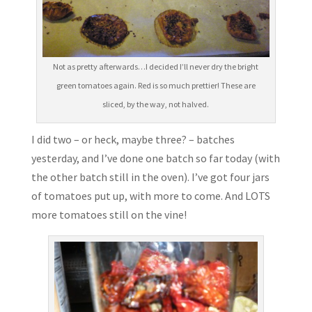
Not as pretty afterwards…I decided I’ll never dry the bright
green tomatoes again. Red is so much prettier! These are
sliced, by the way, not halved.
I did two – or heck, maybe three? – batches
yesterday, and I’ve done one batch so far today (with
the other batch still in the oven). I’ve got four jars
of tomatoes put up, with more to come. And LOTS
more tomatoes still on the vine!