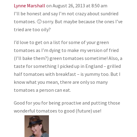
Lynne Marshall
on August 26, 2013 at 8:50 am
I’ll be honest and say I’m not crazy about sundried
tomatoes. 🙁 sorry. But maybe because the ones I’ve
tried are too oily?
I’d love to get on a list for some of your green
tomatoes as I’m dying to make my version of fried
(I’ll bake them?) green tomatoes sometime! Also, a
taste for something I picked up in England – grilled
half tomatoes with breakfast – is yummy too. But I
know what you mean, there are only so many
tomatoes a person can eat.
Good for you for being proactive and putting those
wonderful tomatoes to good (future) use!