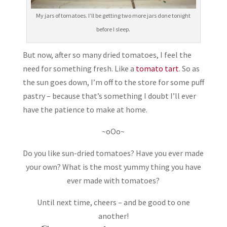
My jars of tomatoes. I’ll be getting two more jars done tonight
before I sleep.
But now, after so many dried tomatoes, I feel the
need for something fresh. Like a
tomato tart
. So as
the sun goes down, I’m off to the store for some puff
pastry – because that’s something I doubt I’ll ever
have the patience to make at home.
~oOo~
Do you like sun-dried tomatoes? Have you ever made
your own? What is the most yummy thing you have
ever made with tomatoes?
Until next time, cheers – and be good to one
another!