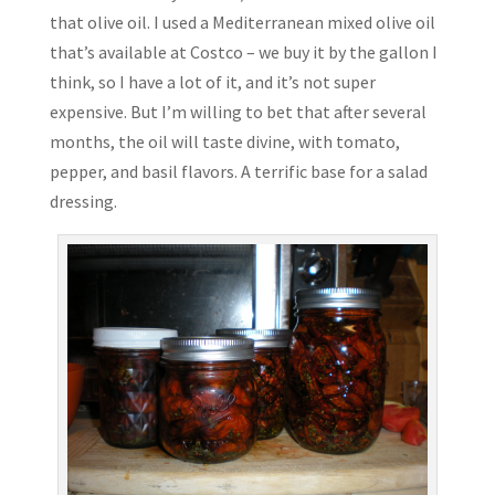
that olive oil. I used a Mediterranean mixed olive oil
that’s available at Costco – we buy it by the gallon I
think, so I have a lot of it, and it’s not super
expensive. But I’m willing to bet that after several
months, the oil will taste divine, with tomato,
pepper, and basil flavors. A terrific base for a salad
dressing.