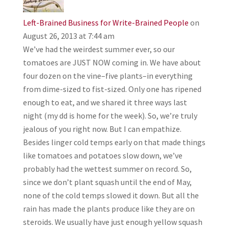
Left-Brained Business for Write-Brained People
on
August 26, 2013 at 7:44 am
We’ve had the weirdest summer ever, so our
tomatoes are JUST NOW coming in. We have about
four dozen on the vine–five plants–in everything
from dime-sized to fist-sized. Only one has ripened
enough to eat, and we shared it three ways last
night (my dd is home for the week). So, we’re truly
jealous of you right now. But I can empathize.
Besides linger cold temps early on that made things
like tomatoes and potatoes slow down, we’ve
probably had the wettest summer on record. So,
since we don’t plant squash until the end of May,
none of the cold temps slowed it down. But all the
rain has made the plants produce like they are on
steroids. We usually have just enough yellow squash