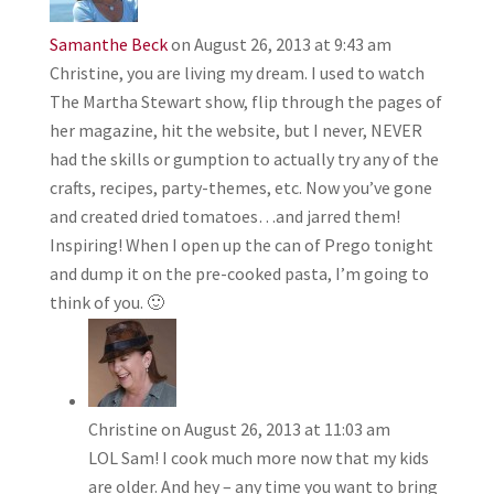
Samanthe Beck
on August 26, 2013 at 9:43 am
Christine, you are living my dream. I used to watch
The Martha Stewart show, flip through the pages of
her magazine, hit the website, but I never, NEVER
had the skills or gumption to actually try any of the
crafts, recipes, party-themes, etc. Now you’ve gone
and created dried tomatoes…and jarred them!
Inspiring! When I open up the can of Prego tonight
and dump it on the pre-cooked pasta, I’m going to
think of you. 🙂
Christine
on August 26, 2013 at 11:03 am
LOL Sam! I cook much more now that my kids
are older. And hey – any time you want to bring