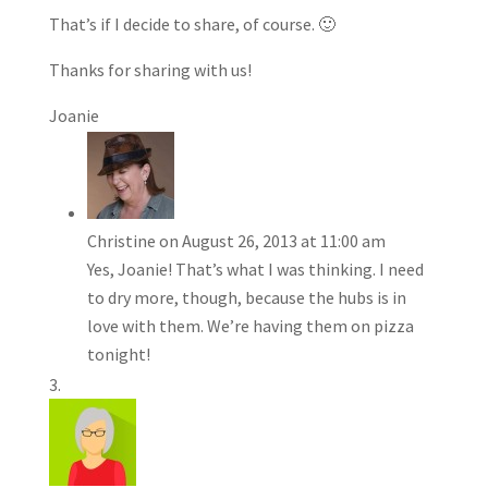
That’s if I decide to share, of course. 🙂
Thanks for sharing with us!
Joanie
Christine
on August 26, 2013 at 11:00 am
Yes, Joanie! That’s what I was thinking. I need
to dry more, though, because the hubs is in
love with them. We’re having them on pizza
tonight!