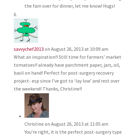
the fam over for dinner, let me know! Hugs!
savvychef2013
on August 26, 2013 at 10:09 am
What an inspiration!! Still time for farmers’ market
tomatoes!! already have parchment paper, jars, oil,
basil on hand! Perfect for post-surgery recovery
project- esp since I’ve got to ‘lay low’ and rest over
the weekend! Thanks, Christine!!
Christine
on August 26, 2013 at 11:05 am
You’re right, it is the perfect post-surgery type