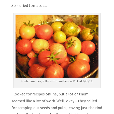
So – dried tomatoes.
Fresh tomatoes, still warm from the sun. Picked 8/25/13.
I looked for recipes online, but a lot of them
seemed like a lot of work. Well, okay – they called
for scraping out seeds and pulp, leaving just the rind