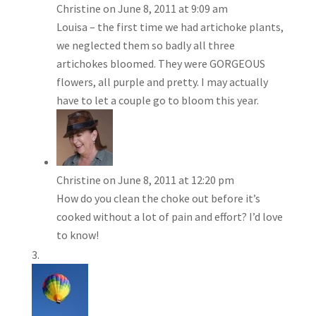
Christine
on June 8, 2011 at 9:09 am
Louisa – the first time we had artichoke plants,
we neglected them so badly all three
artichokes bloomed. They were GORGEOUS
flowers, all purple and pretty. I may actually
have to let a couple go to bloom this year.
Christine
on June 8, 2011 at 12:20 pm
How do you clean the choke out before it’s
cooked without a lot of pain and effort? I’d love
to know!