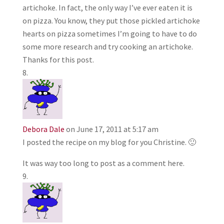
artichoke. In fact, the only way I’ve ever eaten it is
on pizza. You know, they put those pickled artichoke
hearts on pizza sometimes I’m going to have to do
some more research and try cooking an artichoke.
Thanks for this post.
Debora Dale
on June 17, 2011 at 5:17 am
I posted the recipe on my blog for you Christine. 🙂
It was way too long to post as a comment here.