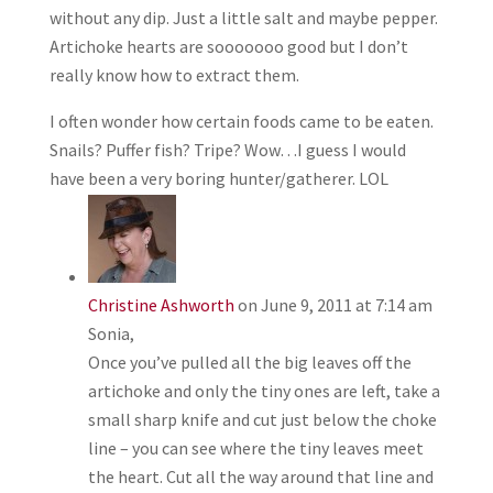
without any dip. Just a little salt and maybe pepper.
Artichoke hearts are sooooooo good but I don’t
really know how to extract them.
I often wonder how certain foods came to be eaten.
Snails? Puffer fish? Tripe? Wow…I guess I would
have been a very boring hunter/gatherer. LOL
Christine Ashworth
on June 9, 2011 at 7:14 am
Sonia,
Once you’ve pulled all the big leaves off the
artichoke and only the tiny ones are left, take a
small sharp knife and cut just below the choke
line – you can see where the tiny leaves meet
the heart. Cut all the way around that line and