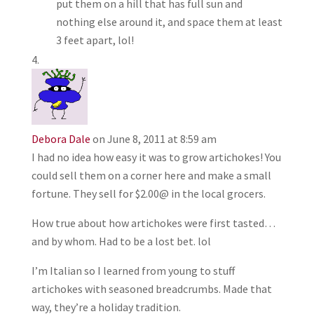
put them on a hill that has full sun and
nothing else around it, and space them at least
3 feet apart, lol!
Debora Dale
on June 8, 2011 at 8:59 am
I had no idea how easy it was to grow artichokes! You
could sell them on a corner here and make a small
fortune. They sell for $2.00@ in the local grocers.
How true about how artichokes were first tasted…
and by whom. Had to be a lost bet. lol
I’m Italian so I learned from young to stuff
artichokes with seasoned breadcrumbs. Made that
way, they’re a holiday tradition.