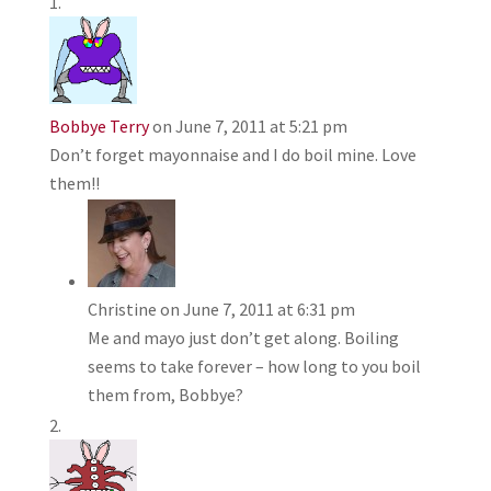
Bobbye Terry
on June 7, 2011 at 5:21 pm
Don’t forget mayonnaise and I do boil mine. Love
them!!
Christine
on June 7, 2011 at 6:31 pm
Me and mayo just don’t get along. Boiling
seems to take forever – how long to you boil
them from, Bobbye?