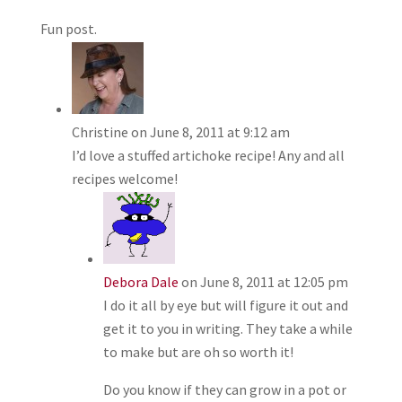
Fun post.
Christine
on June 8, 2011 at 9:12 am
I’d love a stuffed artichoke recipe! Any and all
recipes welcome!
Debora Dale
on June 8, 2011 at 12:05 pm
I do it all by eye but will figure it out and
get it to you in writing. They take a while
to make but are oh so worth it!
Do you know if they can grow in a pot or