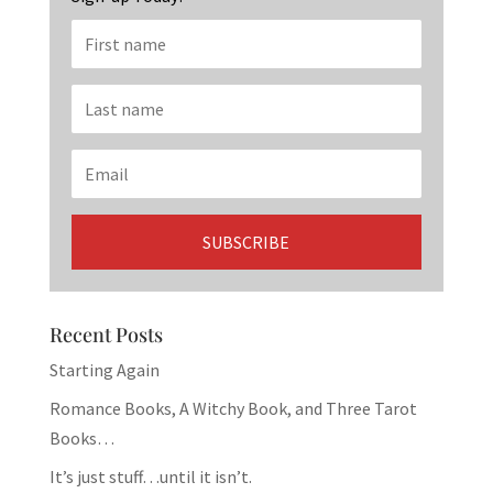
Recent Posts
Starting Again
Romance Books, A Witchy Book, and Three Tarot
Books…
It’s just stuff…until it isn’t.