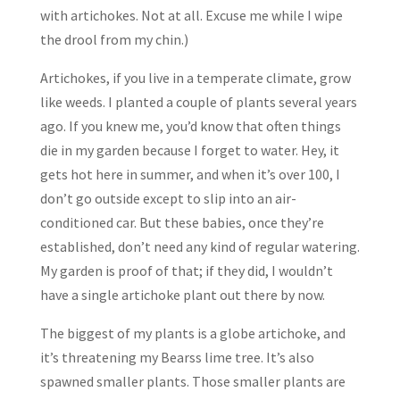
with artichokes. Not at all. Excuse me while I wipe
the drool from my chin.)
Artichokes, if you live in a temperate climate, grow
like weeds. I planted a couple of plants several years
ago. If you knew me, you’d know that often things
die in my garden because I forget to water. Hey, it
gets hot here in summer, and when it’s over 100, I
don’t go outside except to slip into an air-
conditioned car. But these babies, once they’re
established, don’t need any kind of regular watering.
My garden is proof of that; if they did, I wouldn’t
have a single artichoke plant out there by now.
The biggest of my plants is a globe artichoke, and
it’s threatening my Bearss lime tree. It’s also
spawned smaller plants. Those smaller plants are