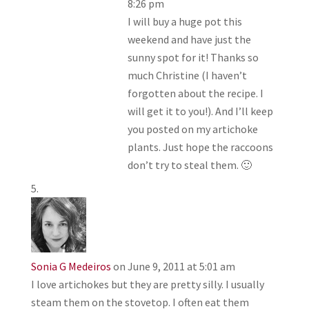
8:26 pm
I will buy a huge pot this
weekend and have just the
sunny spot for it! Thanks so
much Christine (I haven’t
forgotten about the recipe. I
will get it to you!). And I’ll keep
you posted on my artichoke
plants. Just hope the raccoons
don’t try to steal them. 🙂
Sonia G Medeiros
on June 9, 2011 at 5:01 am
I love artichokes but they are pretty silly. I usually
steam them on the stovetop. I often eat them