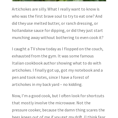
Artichokes are silly. What I really want to know is
who was the first brave soul to try to eat one? And
did they use melted butter, or ranch dressing, or
hollandaise sauce for dipping, or did they just start
munching away without bothering to even cook it?
I caught a TV show today as I flopped on the couch,
exhausted from the gym. It was some famous
Italian cookbook author showing what to do with
artichokes. I finally got up, got my notebook and a
pen and took notes, since I have a forest of
artichokes in my back yard – no kidding.
Now, I’m a good cook, but I often look for shortcuts
that mostly involve the microwave. Not the
pressure cooker, because the damn thing scares the
bees knees out of me if you get my drift. (I think fear