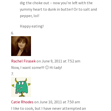
dig the choke out – now you’re left with the
yummy heart to dunk in butter! Or to salt and
pepper, lol!
Happy eating!
Rachel Firasek
on June 9, 2011 at 7:52 am
Now, I want some!!! 🙂 Hi lady!
Catie Rhodes
on June 10, 2011 at 7:50 am
I like to cook, but I have never attempted an