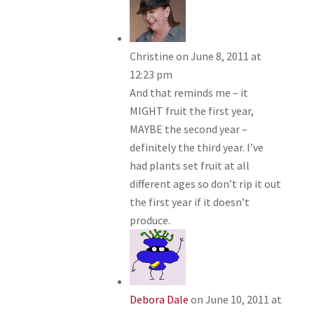
Christine
on June 8, 2011 at
12:23 pm
And that reminds me – it
MIGHT fruit the first year,
MAYBE the second year –
definitely the third year. I’ve
had plants set fruit at all
different ages so don’t rip it out
the first year if it doesn’t
produce.
Debora Dale
on June 10, 2011 at