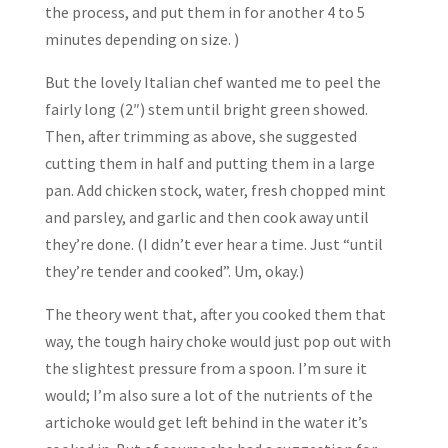
the process, and put them in for another 4 to 5
minutes depending on size. )
But the lovely Italian chef wanted me to peel the
fairly long (2″) stem until bright green showed.
Then, after trimming as above, she suggested
cutting them in half and putting them in a large
pan. Add chicken stock, water, fresh chopped mint
and parsley, and garlic and then cook away until
they’re done. (I didn’t ever hear a time. Just “until
they’re tender and cooked”. Um, okay.)
The theory went that, after you cooked them that
way, the tough hairy choke would just pop out with
the slightest pressure from a spoon. I’m sure it
would; I’m also sure a lot of the nutrients of the
artichoke would get left behind in the water it’s