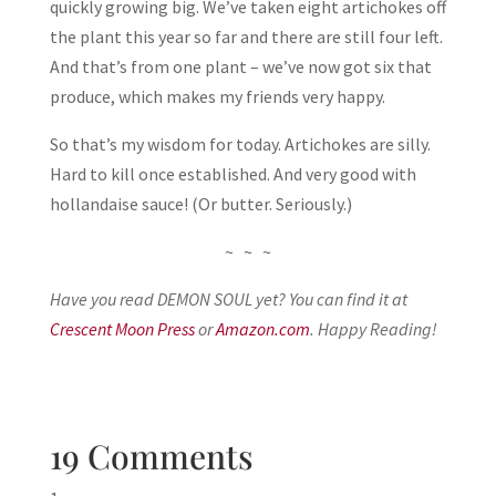
quickly growing big. We’ve taken eight artichokes off
the plant this year so far and there are still four left.
And that’s from one plant – we’ve now got six that
produce, which makes my friends very happy.
So that’s my wisdom for today. Artichokes are silly.
Hard to kill once established. And very good with
hollandaise sauce! (Or butter. Seriously.)
~ ~ ~
Have you read DEMON SOUL yet? You can find it at
Crescent Moon Press
or
Amazon.com
. Happy Reading!
19 Comments