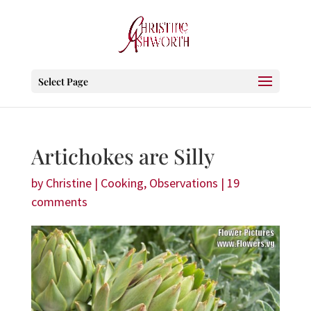
Select Page
Artichokes are Silly
by
Christine
|
Cooking
,
Observations
|
19
comments