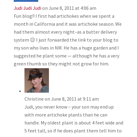
Judi Judi Judi
on June 8, 2011 at 4:06 am
Fun blog!! I first had artichokes when we spent a
month in California and it was artichoke season. We
had them almost every night–as a butter delivery
system 😉 I just forwarded the link to your blog to
my son who lives in NM. He has a huge garden and I
suggested he plant some — although he has a very
green thumb so they might not grow for him.
Christine
on June 8, 2011 at 9:11 am
Judi, you never know – your son may end up
with more artichoke plants than he can
handle. My oldest plant is about 4 feet wide and
5 feet tall, so if he does plant them tell him to