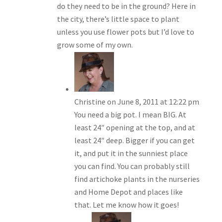
do they need to be in the ground? Here in
the city, there’s little space to plant
unless you use flower pots but I’d love to
grow some of my own.
Christine
on June 8, 2011 at 12:22 pm
You need a big pot. I mean BIG. At
least 24″ opening at the top, and at
least 24″ deep. Bigger if you can get
it, and put it in the sunniest place
you can find. You can probably still
find artichoke plants in the nurseries
and Home Depot and places like
that. Let me know how it goes!