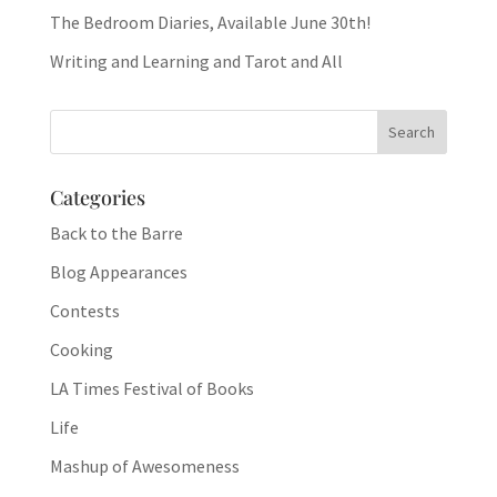
The Bedroom Diaries, Available June 30th!
Writing and Learning and Tarot and All
Categories
Back to the Barre
Blog Appearances
Contests
Cooking
LA Times Festival of Books
Life
Mashup of Awesomeness