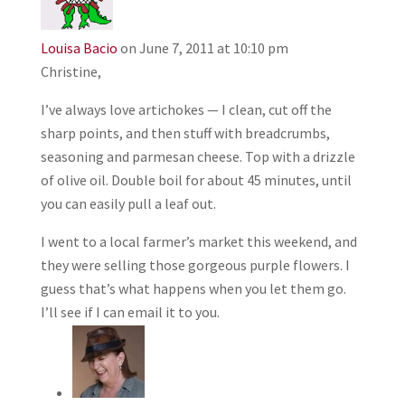
Louisa Bacio
on June 7, 2011 at 10:10 pm
Christine,
I’ve always love artichokes — I clean, cut off the
sharp points, and then stuff with breadcrumbs,
seasoning and parmesan cheese. Top with a drizzle
of olive oil. Double boil for about 45 minutes, until
you can easily pull a leaf out.
I went to a local farmer’s market this weekend, and
they were selling those gorgeous purple flowers. I
guess that’s what happens when you let them go.
I’ll see if I can email it to you.