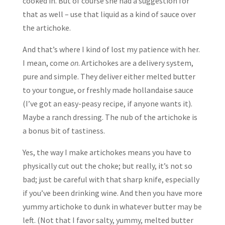
cooked in. But of course she had a suggestion for
that as well – use that liquid as a kind of sauce over
the artichoke.
And that’s where I kind of lost my patience with her.
I mean, come
on
. Artichokes are a delivery system,
pure and simple. They deliver either melted butter
to your tongue, or freshly made hollandaise sauce
(I’ve got an easy-peasy recipe, if anyone wants it).
Maybe a ranch dressing. The nub of the artichoke is
a bonus bit of tastiness.
Yes, the way I make artichokes means you have to
physically cut out the choke; but really, it’s not so
bad; just be careful with that sharp knife, especially
if you’ve been drinking wine. And then you have more
yummy artichoke to dunk in whatever butter may be
left. (Not that I favor salty, yummy, melted butter