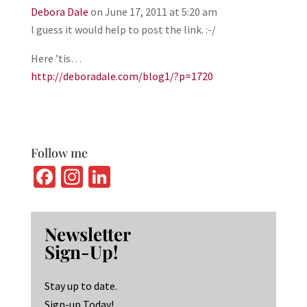
Debora Dale
on June 17, 2011 at 5:20 am
I guess it would help to post the link. :-/
Here ’tis…
http://deboradale.com/blog1/?p=1720
Follow me
Fa
In
Li
ce
st
n
b
ag
ke
Newsletter
o
ra
dI
Sign-Up!
o
m
n
k
Stay up to date.
Sign-up Today!