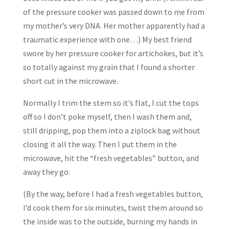
of the pressure cooker was passed down to me from
my mother’s very DNA. Her mother apparently had a
traumatic experience with one…) My best friend
swore by her pressure cooker for artichokes, but it’s
so totally against my grain that I found a shorter
short cut in the microwave.
Normally I trim the stem so it’s flat, I cut the tops
off so I don’t poke myself, then I wash them and,
still dripping, pop them into a ziplock bag without
closing it all the way. Then I put them in the
microwave, hit the “fresh vegetables” button, and
away they go.
(By the way, before I had a fresh vegetables button,
I’d cook them for six minutes, twist them around so
the inside was to the outside, burning my hands in