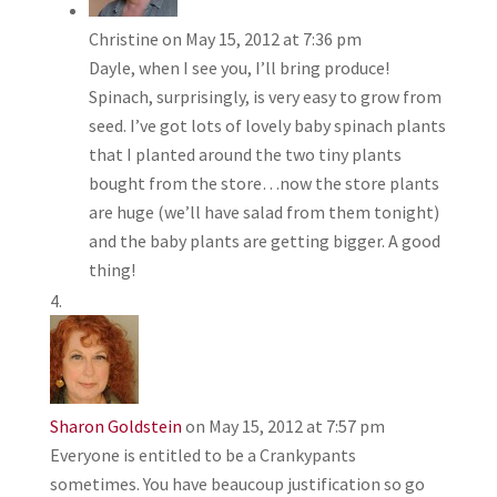
Christine
on May 15, 2012 at 7:36 pm
Dayle, when I see you, I’ll bring produce!
Spinach, surprisingly, is very easy to grow from
seed. I’ve got lots of lovely baby spinach plants
that I planted around the two tiny plants
bought from the store…now the store plants
are huge (we’ll have salad from them tonight)
and the baby plants are getting bigger. A good
thing!
Sharon Goldstein
on May 15, 2012 at 7:57 pm
Everyone is entitled to be a Crankypants
sometimes. You have beaucoup justification so go