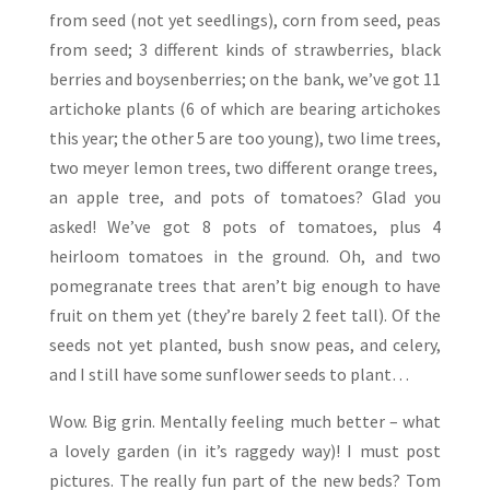
from seed (not yet seedlings), corn from seed, peas
from seed; 3 different kinds of strawberries, black
berries and boysenberries; on the bank, we’ve got 11
artichoke plants (6 of which are bearing artichokes
this year; the other 5 are too young), two lime trees,
two meyer lemon trees, two different orange trees,
an apple tree, and pots of tomatoes? Glad you
asked! We’ve got 8 pots of tomatoes, plus 4
heirloom tomatoes in the ground. Oh, and two
pomegranate trees that aren’t big enough to have
fruit on them yet (they’re barely 2 feet tall). Of the
seeds not yet planted, bush snow peas, and celery,
and I still have some sunflower seeds to plant…
Wow. Big grin. Mentally feeling much better – what
a lovely garden (in it’s raggedy way)! I must post
pictures. The really fun part of the new beds? Tom