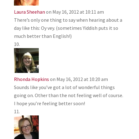
Laura Sheehan
on May 16, 2012 at 10:11 am
There’s only one thing to say when hearing about a
day like this: Oy vey. (sometimes Yiddish puts it so
much better than English!)
Rhonda Hopkins
on May 16, 2012 at 10:20 am
Sounds like you’ve got a lot of wonderful things
going on. Other than the not feeling well of course.
I hope you’re feeling better soon!