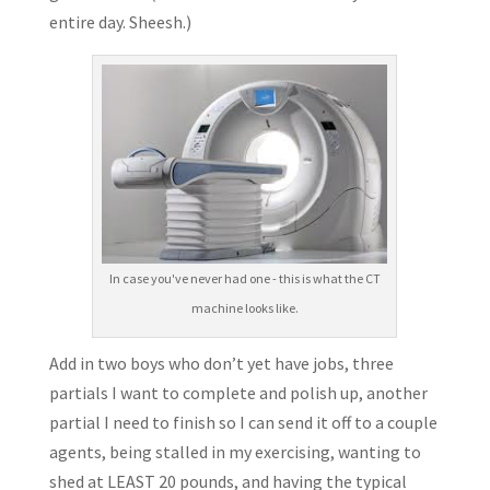
entire day. Sheesh.)
In case you've never had one - this is what the CT
machine looks like.
Add in two boys who don’t yet have jobs, three
partials I want to complete and polish up, another
partial I need to finish so I can send it off to a couple
agents, being stalled in my exercising, wanting to
shed at LEAST 20 pounds, and having the typical