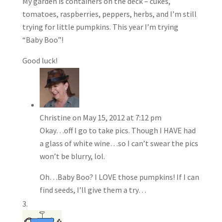
My garden is containers on the deck – cukes,
tomatoes, raspberries, peppers, herbs, and I’m still
trying for little pumpkins. This year I’m trying
“Baby Boo”!
Good luck!
Christine
on May 15, 2012 at 7:12 pm
Okay…off I go to take pics. Though I HAVE had
a glass of white wine…so I can’t swear the pics
won’t be blurry, lol.
Oh…Baby Boo? I LOVE those pumpkins! If I can
find seeds, I’ll give them a try…