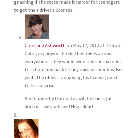
gnashing if the state made it harder for teenagers
to get their driver’s licenses.
Christine Ashworth
on May 17, 2012 at 7:26 am
Catie, my boys still ride their bikes almost
everywhere. They would even ride the six miles
to school and back if they missed their bus. But
yeah, the oldest is enjoying his license, much
to his surprise.
And hopefully the doctor will be the right
doctor…we shall see! Hugs dear!