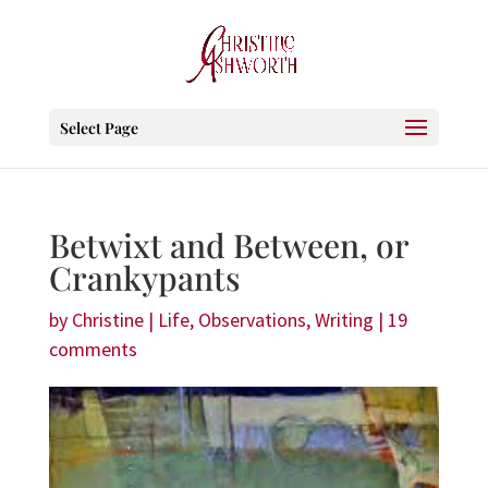
Select Page
Betwixt and Between, or
Crankypants
by
Christine
|
Life
,
Observations
,
Writing
|
19
comments