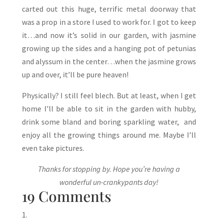
carted out this huge, terrific metal doorway that
was a prop in a store I used to work for. I got to keep
it…and now it’s solid in our garden, with jasmine
growing up the sides and a hanging pot of petunias
and alyssum in the center…when the jasmine grows
up and over, it’ll be pure heaven!
Physically? I still feel blech. But at least, when I get
home I’ll be able to sit in the garden with hubby,
drink some bland and boring sparkling water, and
enjoy all the growing things around me. Maybe I’ll
even take pictures.
Thanks for stopping by. Hope you’re having a
wonderful un-crankypants day!
19 Comments