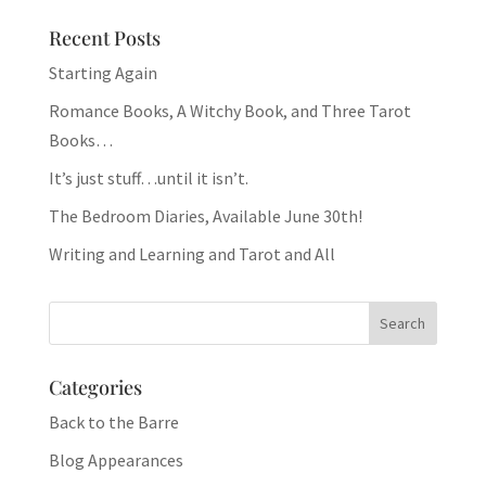
Recent Posts
Starting Again
Romance Books, A Witchy Book, and Three Tarot
Books…
It’s just stuff…until it isn’t.
The Bedroom Diaries, Available June 30th!
Writing and Learning and Tarot and All
Categories
Back to the Barre
Blog Appearances