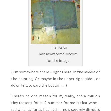
Thanks to
kansaswatercolor.com
for the image.
(I’m somewhere there – right there, in the middle of
the painting. Or maybe in the upper right side…or
down left, toward the bottom…)
There’s no one reason for it, really, and a million
tiny reasons for it. A bummer for me is that wine –
red wine, as far as I can tell – now severely disrupts