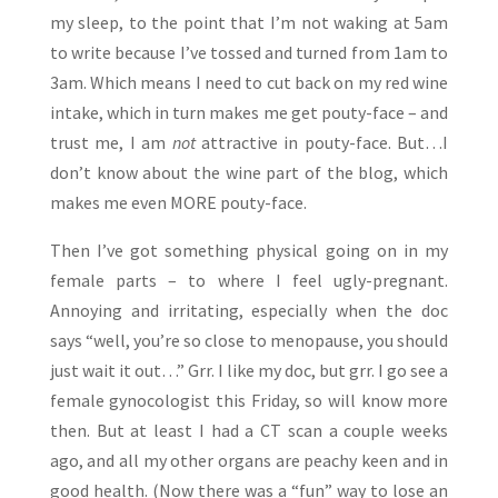
my sleep, to the point that I’m not waking at 5am
to write because I’ve tossed and turned from 1am to
3am. Which means I need to cut back on my red wine
intake, which in turn makes me get pouty-face – and
trust me, I am
not
attractive in pouty-face. But…I
don’t know about the wine part of the blog, which
makes me even MORE pouty-face.
Then I’ve got something physical going on in my
female parts – to where I feel ugly-pregnant.
Annoying and irritating, especially when the doc
says “well, you’re so close to menopause, you should
just wait it out…” Grr. I like my doc, but grr. I go see a
female gynocologist this Friday, so will know more
then. But at least I had a CT scan a couple weeks
ago, and all my other organs are peachy keen and in
good health. (Now there was a “fun” way to lose an