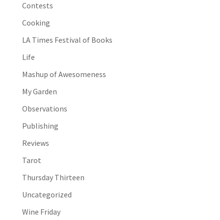
Contests
Cooking
LA Times Festival of Books
Life
Mashup of Awesomeness
My Garden
Observations
Publishing
Reviews
Tarot
Thursday Thirteen
Uncategorized
Wine Friday