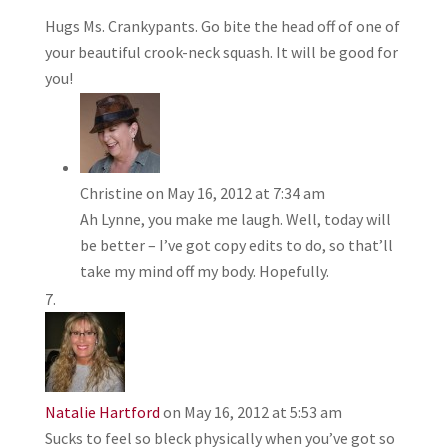
Hugs Ms. Crankypants. Go bite the head off of one of
your beautiful crook-neck squash. It will be good for
you!
Christine
on May 16, 2012 at 7:34 am
Ah Lynne, you make me laugh. Well, today will
be better – I’ve got copy edits to do, so that’ll
take my mind off my body. Hopefully.
Natalie Hartford
on May 16, 2012 at 5:53 am
Sucks to feel so bleck physically when you’ve got so