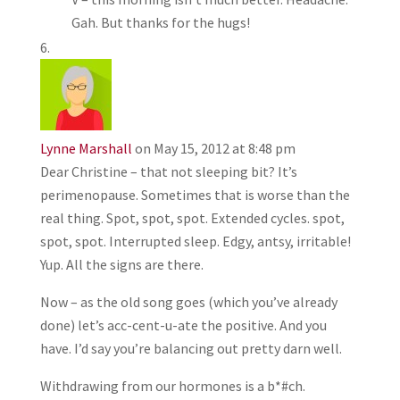
Gah. But thanks for the hugs!
Lynne Marshall
on May 15, 2012 at 8:48 pm
Dear Christine – that not sleeping bit? It’s
perimenopause. Sometimes that is worse than the
real thing. Spot, spot, spot. Extended cycles. spot,
spot, spot. Interrupted sleep. Edgy, antsy, irritable!
Yup. All the signs are there.
Now – as the old song goes (which you’ve already
done) let’s acc-cent-u-ate the positive. And you
have. I’d say you’re balancing out pretty darn well.
Withdrawing from our hormones is a b*#ch.