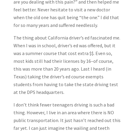
are you dealing with this pain?” and then helped me
feel better. Never hesitate to visit a new doctor
when the old one has quit being “the one.” I did that
for so many years and suffered needlessly.
The thing about California driver’s ed fascinated me.
When I was in school, driver’s ed was offered, but it
was a summer course that cost extra $$. Even so,
most kids still had their licenses by 16–of course,
this was more than 20 years ago. Last I heard (in
Texas) taking the driver’s ed course exempts
students from having to take the state driving test
at the DPS headquarters.
I don’t think fewer teenagers driving is such a bad
thing. However, I live in an area where there is NO
public transportation. It just hasn’t reached out this
far yet. I can just imagine the wailing and teeth