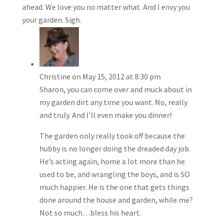
ahead. We love you no matter what. And I envy you
your garden. Sigh.
Christine
on May 15, 2012 at 8:30 pm
Sharon, you can come over and muck about in
my garden dirt any time you want. No, really
and truly. And I’ll even make you dinner!
The garden only really took off because the
hubby is no longer doing the dreaded day job.
He’s acting again, home a lot more than he
used to be, and wrangling the boys, and is SO
much happier. He is the one that gets things
done around the house and garden, while me?
Not so much…bless his heart.