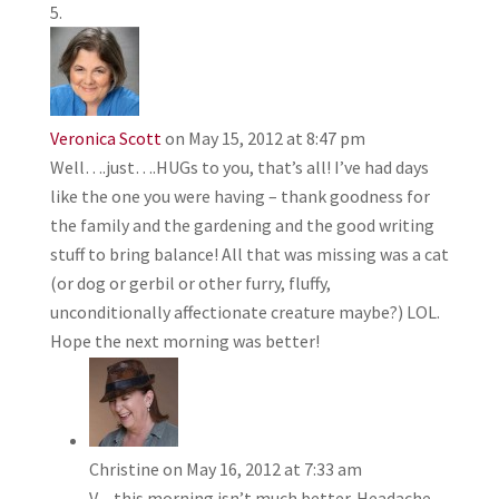
Veronica Scott
on May 15, 2012 at 8:47 pm
Well….just….HUGs to you, that’s all! I’ve had days
like the one you were having – thank goodness for
the family and the gardening and the good writing
stuff to bring balance! All that was missing was a cat
(or dog or gerbil or other furry, fluffy,
unconditionally affectionate creature maybe?) LOL.
Hope the next morning was better!
Christine
on May 16, 2012 at 7:33 am
V – this morning isn’t much better. Headache.