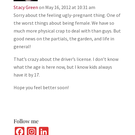
Stacy Green
on May 16, 2012 at 10:31 am
Sorry about the feeling ugly-pregnant thing. One of
the worst things about being female. We have so
much more physical crap to deal with than guys. But
good news on the partials, the garden, and life in
general!
That’s crazy about the driver’s license. I don’t know
what the age is here now, but I know kids always
have it by 17.
Hope you feel better soon!
Follow me
Fa
In
Li