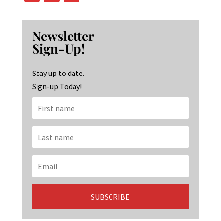
ce
st
n
b
ag
ke
Newsletter
o
ra
dI
Sign-Up!
o
m
n
k
Stay up to date.
Sign-up Today!