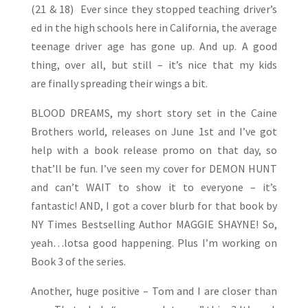
(21 & 18) Ever since they stopped teaching driver’s
ed in the high schools here in California, the average
teenage driver age has gone up. And up. A good
thing, over all, but still – it’s nice that my kids
are finally spreading their wings a bit.
BLOOD DREAMS, my short story set in the Caine
Brothers world, releases on June 1st and I’ve got
help with a book release promo on that day, so
that’ll be fun. I’ve seen my cover for DEMON HUNT
and can’t WAIT to show it to everyone – it’s
fantastic! AND, I got a cover blurb for that book by
NY Times Bestselling Author MAGGIE SHAYNE! So,
yeah…lotsa good happening. Plus I’m working on
Book 3 of the series.
Another, huge positive – Tom and I are closer than