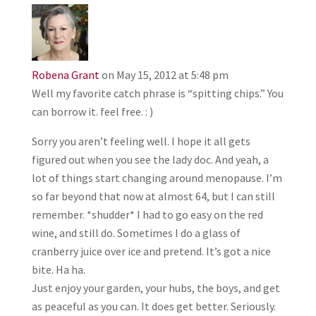
Robena Grant
on May 15, 2012 at 5:48 pm
Well my favorite catch phrase is “spitting chips.” You
can borrow it. feel free. : )
Sorry you aren’t feeling well. I hope it all gets
figured out when you see the lady doc. And yeah, a
lot of things start changing around menopause. I’m
so far beyond that now at almost 64, but I can still
remember. *shudder* I had to go easy on the red
wine, and still do. Sometimes I do a glass of
cranberry juice over ice and pretend. It’s got a nice
bite. Ha ha.
Just enjoy your garden, your hubs, the boys, and get
as peaceful as you can. It does get better. Seriously.