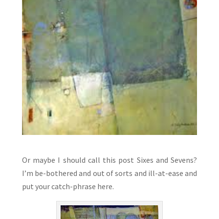
Or maybe I should call this post Sixes and Sevens?
I’m be-bothered and out of sorts and ill-at-ease and
put your catch-phrase here.