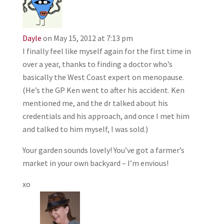
Dayle
on May 15, 2012 at 7:13 pm
I finally feel like myself again for the first time in
over a year, thanks to finding a doctor who’s
basically the West Coast expert on menopause.
(He’s the GP Ken went to after his accident. Ken
mentioned me, and the dr talked about his
credentials and his approach, and once I met him
and talked to him myself, I was sold.)
Your garden sounds lovely! You’ve got a farmer’s
market in your own backyard – I’m envious!
xo