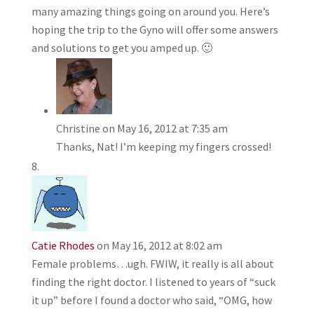
many amazing things going on around you. Here’s
hoping the trip to the Gyno will offer some answers
and solutions to get you amped up. 🙂
Christine
on May 16, 2012 at 7:35 am
Thanks, Nat! I’m keeping my fingers crossed!
Catie Rhodes
on May 16, 2012 at 8:02 am
Female problems…ugh. FWIW, it really is all about
finding the right doctor. I listened to years of “suck
it up” before I found a doctor who said, “OMG, how