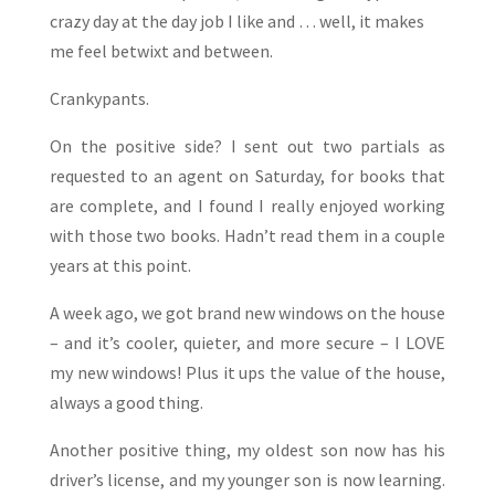
crazy day at the day job I like and … well, it makes
me feel betwixt and between.
Crankypants.
On the positive side? I sent out two partials as
requested to an agent on Saturday, for books that
are complete, and I found I really enjoyed working
with those two books. Hadn’t read them in a couple
years at this point.
A week ago, we got brand new windows on the house
– and it’s cooler, quieter, and more secure – I LOVE
my new windows! Plus it ups the value of the house,
always a good thing.
Another positive thing, my oldest son now has his
driver’s license, and my younger son is now learning.