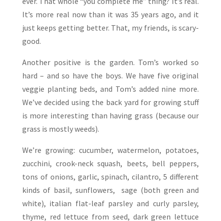
ever. That whole “you complete me” thing? It’s real.
It’s more real now than it was 35 years ago, and it
just keeps getting better. That, my friends, is scary-
good.
Another positive is the garden. Tom’s worked so
hard – and so have the boys. We have five original
veggie planting beds, and Tom’s added nine more.
We’ve decided using the back yard for growing stuff
is more interesting than having grass (because our
grass is mostly weeds).
We’re growing: cucumber, watermelon, potatoes,
zucchini, crook-neck squash, beets, bell peppers,
tons of onions, garlic, spinach, cilantro, 5 different
kinds of basil, sunflowers, sage (both green and
white), italian flat-leaf parsley and curly parsley,
thyme, red lettuce from seed, dark green lettuce