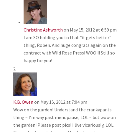
Christine Ashworth
on May 15, 2012 at 6:59 pm
I am SO holding you to that “it gets better”
thing, Roben. And huge congrats again on the
contract with Wild Rose Press! WOO!!! Still so
happy for you!
K.B. Owen
on May 15, 2012 at 7:04 pm
Wow on the garden! Understand the crankypants
thing – I’m way past menopause, LOL – but wow on
the garden! Please post pics! I live vicariously, LOL.