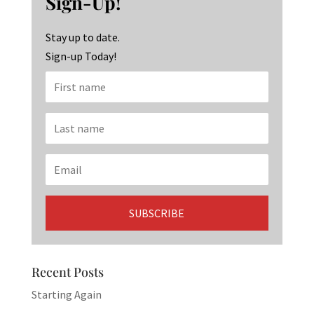
Sign-Up!
o
m
n
k
Stay up to date.
Sign-up Today!
Recent Posts
Starting Again