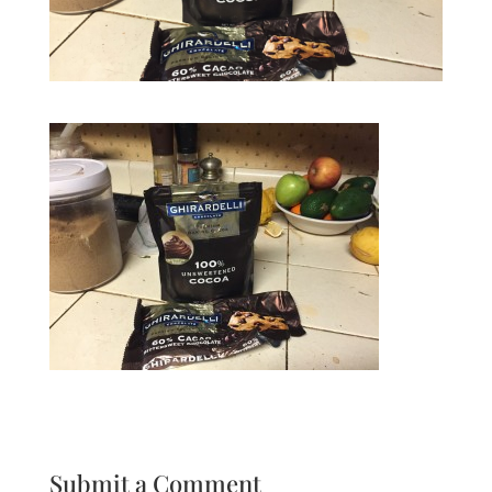
Submit a Comment