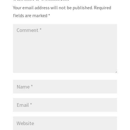
Your email address will not be published.
Required
fields are marked
*