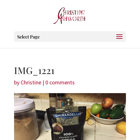
Select Page
IMG_1221
by
Christine
|
0 comments