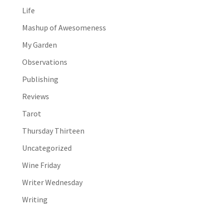
Life
Mashup of Awesomeness
My Garden
Observations
Publishing
Reviews
Tarot
Thursday Thirteen
Uncategorized
Wine Friday
Writer Wednesday
Writing