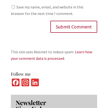
Save my name, email, and website in this
browser for the next time I comment.
This site uses Akismet to reduce spam.
Learn how
your comment data is processed.
Follow me
Fa
In
Li
ce
st
n
b
ag
ke
Newsletter
o
ra
dI