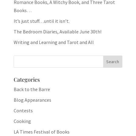
Romance Books, A Witchy Book, and Three Tarot
Books…
It’s just stuff…until it isn’t.
The Bedroom Diaries, Available June 30th!
Writing and Learning and Tarot and All
Categories
Back to the Barre
Blog Appearances
Contests
Cooking
LA Times Festival of Books