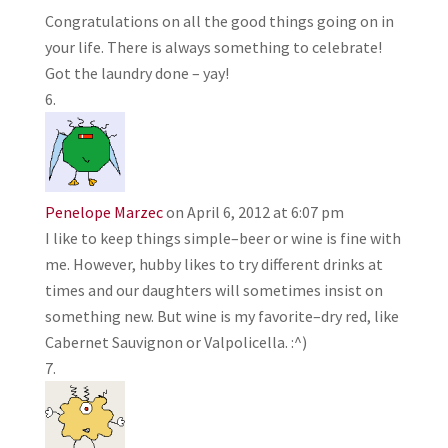
Congratulations on all the good things going on in
your life. There is always something to celebrate!
Got the laundry done – yay!
Penelope Marzec
on April 6, 2012 at 6:07 pm
I like to keep things simple–beer or wine is fine with
me. However, hubby likes to try different drinks at
times and our daughters will sometimes insist on
something new. But wine is my favorite–dry red, like
Cabernet Sauvignon or Valpolicella. :^)