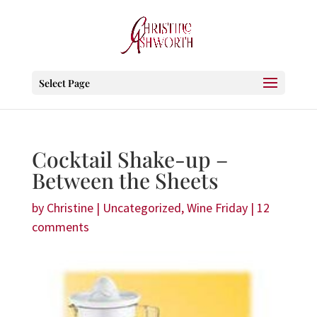
Select Page
Cocktail Shake-up –
Between the Sheets
by
Christine
|
Uncategorized
,
Wine Friday
|
12
comments