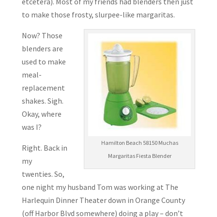
etcetera). Most of my friends had blenders then just
to make those frosty, slurpee-like margaritas.
Now? Those
blenders are
used to make
meal-
replacement
shakes. Sigh.
Okay, where
was I?
Hamilton Beach 58150 Muchas
Right. Back in
Margaritas Fiesta Blender
my
twenties. So,
one night my husband Tom was working at The
Harlequin Dinner Theater down in Orange County
(off Harbor Blvd somewhere) doing a play – don’t