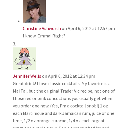
Christine Ashworth
on April 6, 2012 at 12:57 pm
I know, Emma! Right?
Jennifer Wells
on April 6, 2012 at 12:34 pm
Great drink! I love classic cocktails. My favorite is a
Mai Tai, but the original Trader Vic recipe, not one of
those red or pink concoctions you usually get when
you order one now. (Yes, I’m a cocktail snob!) 1 oz
each Martinique and dark Jamaican rum, juice of one
lime, 1/2 oz orange curacao, 1/4 oz each orgeat