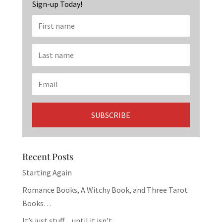
Sign-up Today!
Recent Posts
Starting Again
Romance Books, A Witchy Book, and Three Tarot
Books…
It’s just stuff…until it isn’t.