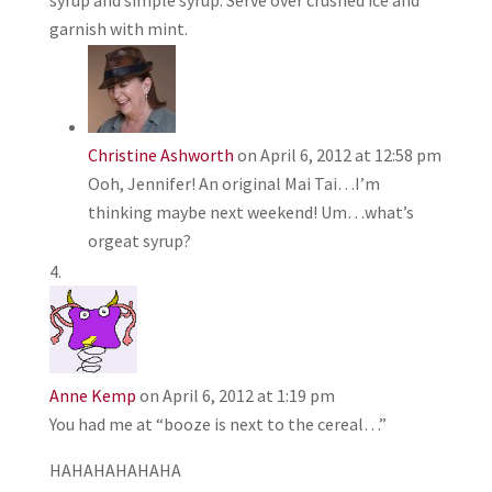
syrup and simple syrup. Serve over crushed ice and
garnish with mint.
Christine Ashworth
on April 6, 2012 at 12:58 pm
Ooh, Jennifer! An original Mai Tai…I’m
thinking maybe next weekend! Um…what’s
orgeat syrup?
Anne Kemp
on April 6, 2012 at 1:19 pm
You had me at “booze is next to the cereal…”
HAHAHAHAHAHA