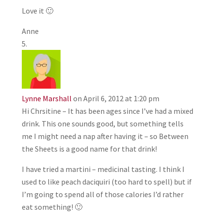
Love it 🙂
Anne
Lynne Marshall
on April 6, 2012 at 1:20 pm
Hi Chrsitine – It has been ages since I’ve had a mixed
drink. This one sounds good, but something tells
me I might need a nap after having it – so Between
the Sheets is a good name for that drink!
I have tried a martini – medicinal tasting. I think I
used to like peach daciquiri (too hard to spell) but if
I’m going to spend all of those calories I’d rather
eat something! 🙂