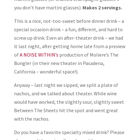
you don’t have martini glasses).
Makes 2 servings.
This is a nice, not-too-sweet before dinner drink – a
special occasion drink – a fun, different, and hard to
screw up drink. Even an after-theater drink – we had
it last night, after getting home late from a preview
of
A NOISE WITHIN’s
production of Moliere’s The
Bungler (in their new theater in Pasadena,
California – wonderful space!).
Anyway – last night we sipped, we split a plate of
nachos, and we talked about theater. While wine
would have worked, the slightly sour, slightly sweet
Between The Sheets hit the spot and went great
with the nachos.
Do you have a favorite specialty mixed drink? Please