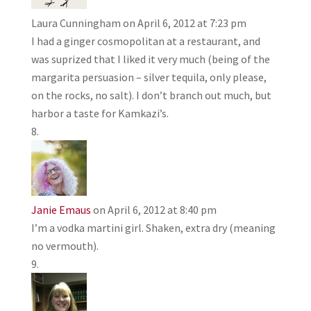
Laura Cunningham
on April 6, 2012 at 7:23 pm
I had a ginger cosmopolitan at a restaurant, and
was suprized that I liked it very much (being of the
margarita persuasion – silver tequila, only please,
on the rocks, no salt). I don’t branch out much, but
harbor a taste for Kamkazi’s.
Janie Emaus
on April 6, 2012 at 8:40 pm
I’m a vodka martini girl. Shaken, extra dry (meaning
no vermouth).