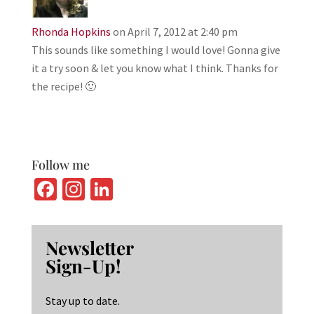
Rhonda Hopkins
on April 7, 2012 at 2:40 pm
This sounds like something I would love! Gonna give
it a try soon & let you know what I think. Thanks for
the recipe! 🙂
Follow me
Fa
In
Li
ce
st
n
b
ag
ke
Newsletter
o
ra
dI
Sign-Up!
o
m
n
k
Stay up to date.