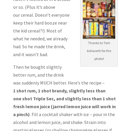
or so. (Plus it’s above
our cereal. Doesn’t everyone
keep their hard booze near
the kid cereal?!) Most of
what he needed, we already
Thanks to Tom
had. So he made the drink,
Ashworth for the
and it wasn’t bad.
photo!
Then he bought slightly
better rum, and the drink
was suddenly MUCH better. Here’s the recipe –
1 shot rum, 1 shot brandy, slightly less than
one shot Triple Sec, and slightly less than 1 shot
fresh lemon juice (jarred lemon juice will work in
a pinch)
. Fill a cocktail shaker with ice – pour in the
alcohol and lemon juice, and shake. Strain into
martini glasses (or shallow champagne glasses if