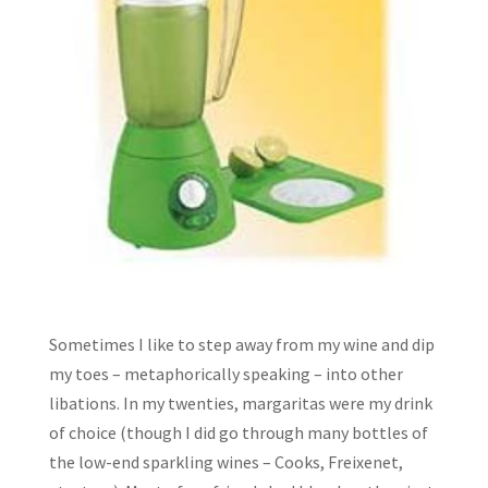
Sometimes I like to step away from my wine and dip
my toes – metaphorically speaking – into other
libations. In my twenties, margaritas were my drink
of choice (though I did go through many bottles of
the low-end sparkling wines – Cooks, Freixenet,