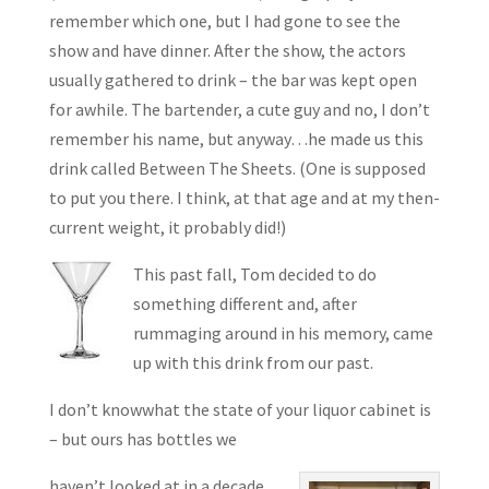
remember which one, but I had gone to see the
show and have dinner. After the show, the actors
usually gathered to drink – the bar was kept open
for awhile. The bartender, a cute guy and no, I don’t
remember his name, but anyway…he made us this
drink called Between The Sheets. (One is supposed
to put you there. I think, at that age and at my then-
current weight, it probably did!)
This past fall, Tom decided to do
something different and, after
rummaging around in his memory, came
up with this drink from our past.
I don’t knowwhat the state of your liquor cabinet is
– but ours has bottles we
haven’t looked at in a decade