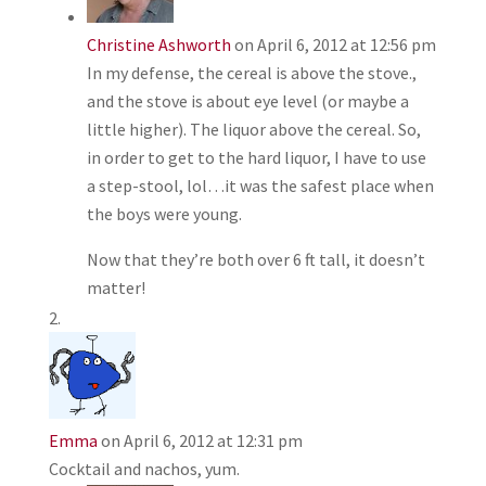
Christine Ashworth
on April 6, 2012 at 12:56 pm
In my defense, the cereal is above the stove.,
and the stove is about eye level (or maybe a
little higher). The liquor above the cereal. So,
in order to get to the hard liquor, I have to use
a step-stool, lol…it was the safest place when
the boys were young.
Now that they’re both over 6 ft tall, it doesn’t
matter!
Emma
on April 6, 2012 at 12:31 pm
Cocktail and nachos, yum.