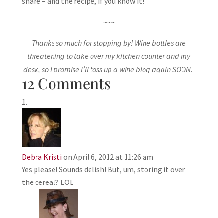
share – and the recipe, if you know it!
~~~
Thanks so much for stopping by! Wine bottles are
threatening to take over my kitchen counter and my
desk, so I promise I’ll toss up a wine blog again SOON.
12 Comments
Debra Kristi
on April 6, 2012 at 11:26 am
Yes please! Sounds delish! But, um, storing it over
the cereal? LOL