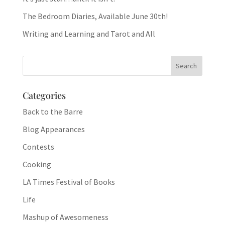
The Bedroom Diaries, Available June 30th!
Writing and Learning and Tarot and All
Categories
Back to the Barre
Blog Appearances
Contests
Cooking
LA Times Festival of Books
Life
Mashup of Awesomeness