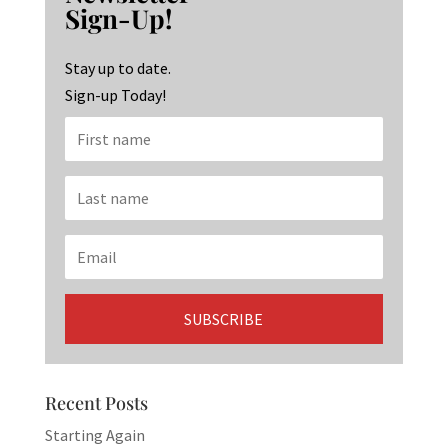
o
ra
dI
Sign-Up!
o
m
n
k
Stay up to date.
Sign-up Today!
Recent Posts
Starting Again