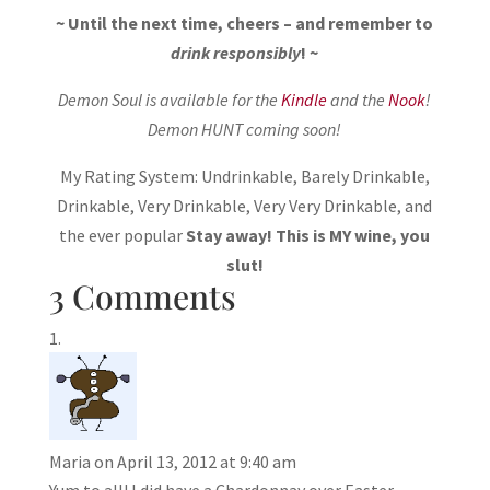
~ Until the next time, cheers – and remember to
drink responsibly
! ~
Demon Soul is available for the
Kindle
and the
Nook
!
Demon HUNT coming soon!
My Rating System: Undrinkable, Barely Drinkable,
Drinkable, Very Drinkable, Very Very Drinkable, and
the ever popular
Stay away! This is MY wine, you
slut!
3 Comments
Maria
on April 13, 2012 at 9:40 am
Yum to all! I did have a Chardonnay over Easter