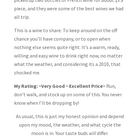
piece, and they were some of the best wines we had
all trip.
This is a wine to share. To keep around on the off
chance you’ll have company, or to open when
nothing else seems quite right. It’s a warm, ready,
willing and easy wine to drink right now, no matter
what the weather, and considering its a 2010, that
shocked me.
My Rating: ~Very Good ~ Excellent Price~
Run,
don’t walk, and stock up on some of this. You never
know when I’ll be dropping by!
As usual, this is just my honest opinion and depend
upon my mood, the weather, and what cycle the
moon is in. Your taste buds
will
differ.