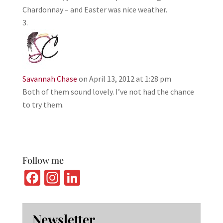
Chardonnay – and Easter was nice weather.
Savannah Chase
on April 13, 2012 at 1:28 pm
Both of them sound lovely. I’ve not had the chance
to try them.
Follow me
Fa
In
Li
ce
st
n
b
ag
ke
Newsletter