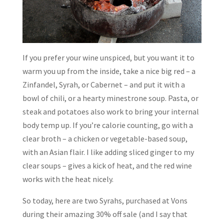
If you prefer your wine unspiced, but you want it to
warm you up from the inside, take a nice big red – a
Zinfandel, Syrah, or Cabernet – and put it with a
bowl of chili, or a hearty minestrone soup. Pasta, or
steak and potatoes also work to bring your internal
body temp up. If you’re calorie counting, go with a
clear broth – a chicken or vegetable-based soup,
with an Asian flair. I like adding sliced ginger to my
clear soups – gives a kick of heat, and the red wine
works with the heat nicely.
So today, here are two Syrahs, purchased at Vons
during their amazing 30% off sale (and I say that