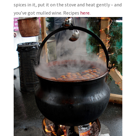
spices in it, put it on the stove and heat gently – and
you’ve got mulled wine. Recipes
here.