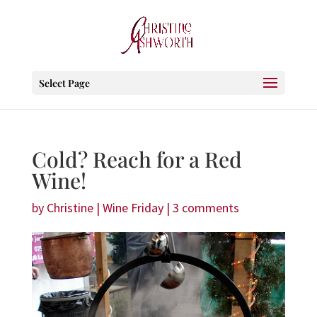
Select Page
Cold? Reach for a Red
Wine!
by
Christine
|
Wine Friday
|
3 comments