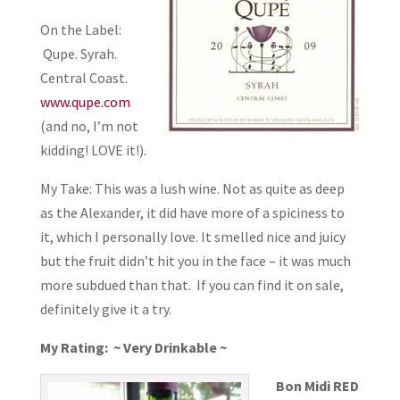
On the Label:
Qupe. Syrah.
Central Coast.
www.qupe.com
(and no, I’m not
kidding! LOVE it!).
My Take: This was a lush wine. Not as quite as deep
as the Alexander, it did have more of a spiciness to
it, which I personally love. It smelled nice and juicy
but the fruit didn’t hit you in the face – it was much
more subdued than that. If you can find it on sale,
definitely give it a try.
My Rating: ~ Very Drinkable ~
Bon Midi RED