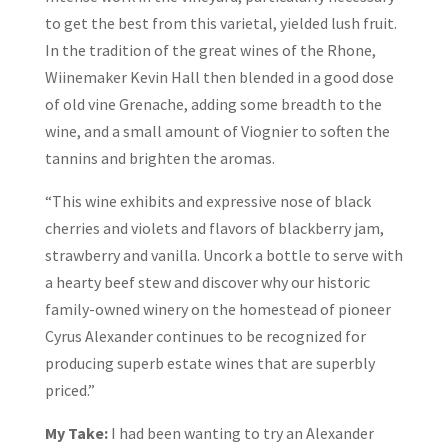
to get the best from this varietal, yielded lush fruit.
In the tradition of the great wines of the Rhone,
Wiinemaker Kevin Hall then blended in a good dose
of old vine Grenache, adding some breadth to the
wine, and a small amount of Viognier to soften the
tannins and brighten the aromas.
“This wine exhibits and expressive nose of black
cherries and violets and flavors of blackberry jam,
strawberry and vanilla. Uncork a bottle to serve with
a hearty beef stew and discover why our historic
family-owned winery on the homestead of pioneer
Cyrus Alexander continues to be recognized for
producing superb estate wines that are superbly
priced.”
My Take:
I had been wanting to try an Alexander