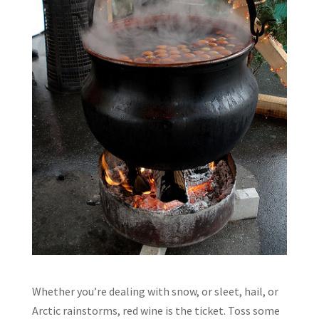
Whether you’re dealing with snow, or sleet, hail, or
Arctic rainstorms, red wine is the ticket. Toss some