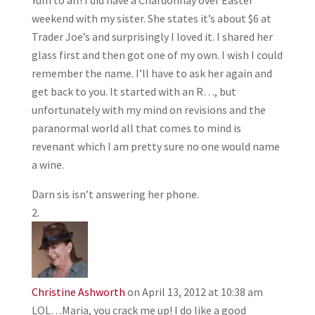
weekend with my sister. She states it’s about $6 at
Trader Joe’s and surprisingly I loved it. I shared her
glass first and then got one of my own. I wish I could
remember the name. I’ll have to ask her again and
get back to you. It started with an R…, but
unfortunately with my mind on revisions and the
paranormal world all that comes to mind is
revenant which I am pretty sure no one would name
a wine.
Darn sis isn’t answering her phone.
Christine Ashworth
on April 13, 2012 at 10:38 am
LOL…Maria, you crack me up! I do like a good