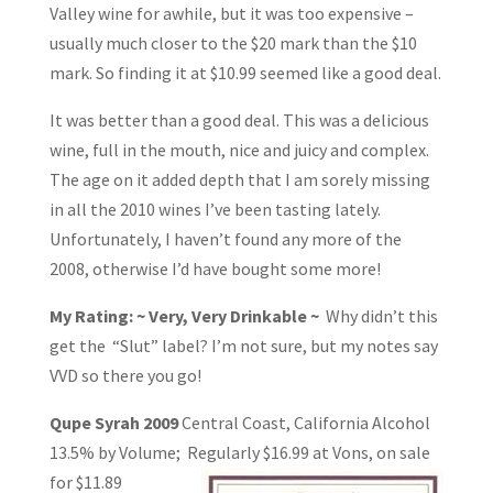
Valley wine for awhile, but it was too expensive –
usually much closer to the $20 mark than the $10
mark. So finding it at $10.99 seemed like a good deal.
It was better than a good deal. This was a delicious
wine, full in the mouth, nice and juicy and complex.
The age on it added depth that I am sorely missing
in all the 2010 wines I’ve been tasting lately.
Unfortunately, I haven’t found any more of the
2008, otherwise I’d have bought some more!
My Rating: ~ Very, Very Drinkable ~
Why didn’t this
get the “Slut” label? I’m not sure, but my notes say
VVD so there you go!
Qupe Syrah 2009
Central Coast, California Alcohol
13.5% by Volume; Regularly
$16.99 at Vons, on sale
for $11.89