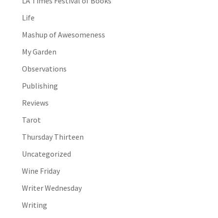
LA Times Festival of Books
Life
Mashup of Awesomeness
My Garden
Observations
Publishing
Reviews
Tarot
Thursday Thirteen
Uncategorized
Wine Friday
Writer Wednesday
Writing