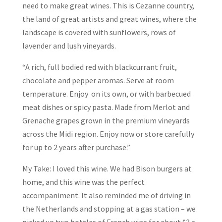
need to make great wines. This is Cezanne country,
the land of great artists and great wines, where the
landscape is covered with sunflowers, rows of
lavender and lush vineyards.
“A rich, full bodied red with blackcurrant fruit,
chocolate and pepper aromas. Serve at room
temperature. Enjoy on its own, or with barbecued
meat dishes or spicy pasta. Made from Merlot and
Grenache grapes grown in the premium vineyards
across the Midi region. Enjoy now or store carefully
for up to 2 years after purchase.”
My Take: I loved this wine. We had Bison burgers at
home, and this wine was the perfect
accompaniment. It also reminded me of driving in
the Netherlands and stopping at a gas station – we
picked up two bottles of French wine for about $3 a