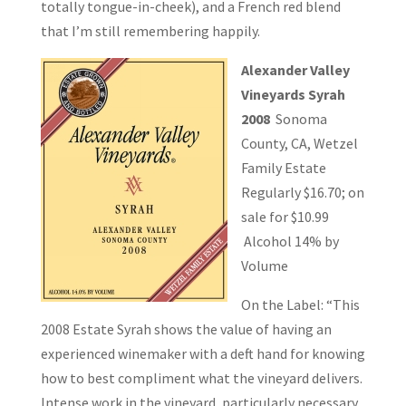
totally tongue-in-cheek), and a French red blend
that I’m still remembering happily.
Alexander Valley
Vineyards Syrah
2008
Sonoma
County, CA, Wetzel
Family Estate
Regularly $16.70; on
sale for $10.99
Alcohol 14% by
Volume
On the Label: “This
2008 Estate Syrah shows the value of having an
experienced winemaker with a deft hand for knowing
how to best compliment what the vineyard delivers.
Intense work in the vineyard, particularly necessary