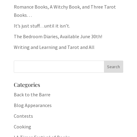
Romance Books, A Witchy Book, and Three Tarot
Books…
It’s just stuff…until it isn’t.
The Bedroom Diaries, Available June 30th!
Writing and Learning and Tarot and All
Categories
Back to the Barre
Blog Appearances
Contests
Cooking