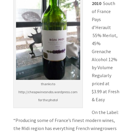
2010
South
of France
Pays
d’Herault
55% Merlot,
45%
Grenache
Alcohol 12%
by Volume
Regularly
priced at
thanks to
$3.99 at Fresh
http://cheapwinesnobs.wordpress.com
& Easy
for the photo!
On the Label:
“Producing some of France’s finest modern wines,
the Midi region has everything French winegrowers