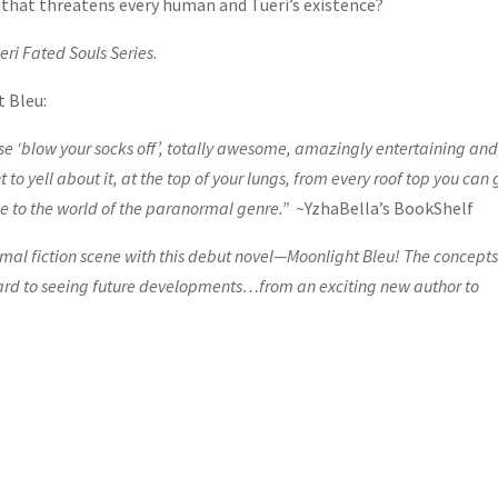
n that threatens every human and Tueri’s existence?
eri Fated Souls Series
.
t Bleu:
e ‘blow your socks off’, totally awesome, amazingly entertaining and
o yell about it, at the top of your lungs, from every roof top you can 
ace to the world of the paranormal genre.”
~YzhaBella’s BookShelf
l fiction scene with this debut novel—Moonlight Bleu! The concepts
orward to seeing future developments…from an exciting new author to