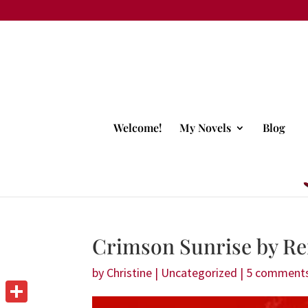
Welcome!
My Novels
Blog
Crimson Sunrise by Re
by
Christine
|
Uncategorized
|
5 comment