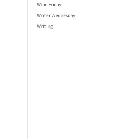
Wine Friday
Writer Wednesday
Writing