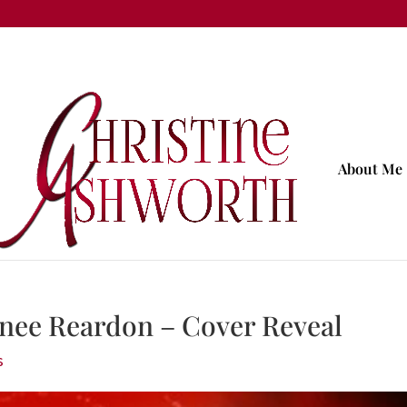
About Me
nee Reardon – Cover Reveal
s