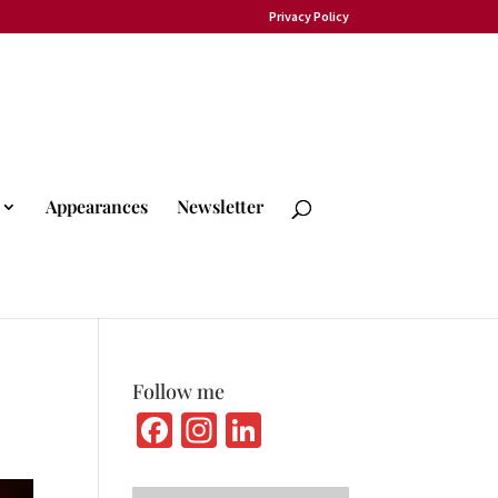
Privacy Policy
Appearances
Newsletter
Follow me
Fa
In
Li
ce
st
n