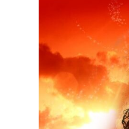
Share