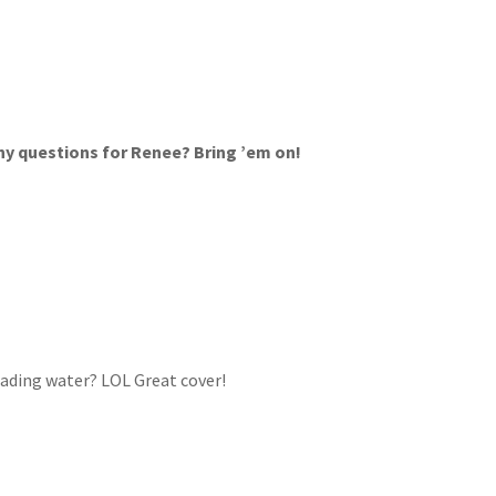
y questions for Renee? Bring ’em on!
eading water? LOL Great cover!