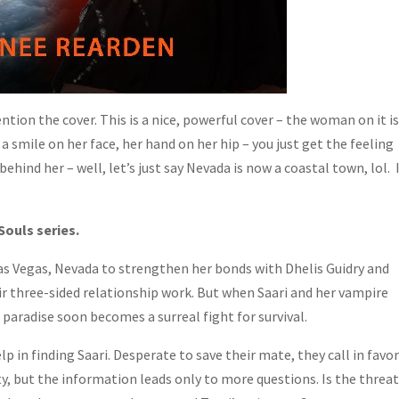
ntion the cover. This is a nice, powerful cover – the woman on it i
 a smile on her face, her hand on her hip – you just get the feeling
behind her – well, let’s just say Nevada is now a coastal town, lol. 
Souls series.
Las Vegas, Nevada to strengthen her bonds with Dhelis Guidry and
r three-sided relationship work. But when Saari and her vampire
 paradise soon becomes a surreal fight for survival.
lp in finding Saari. Desperate to save their mate, they call in favo
, but the information leads only to more questions. Is the threa