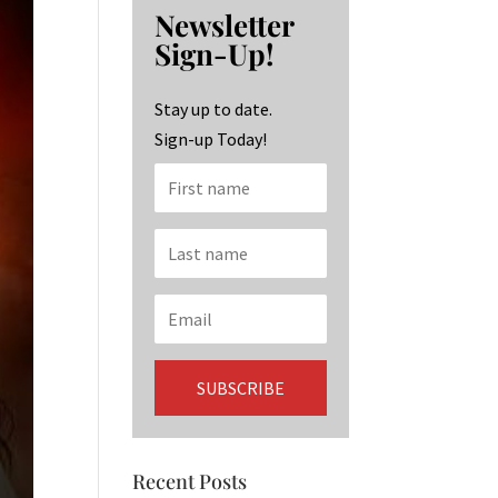
b
ag
ke
Newsletter
o
ra
dI
Sign-Up!
o
m
n
k
Stay up to date.
Sign-up Today!
Recent Posts