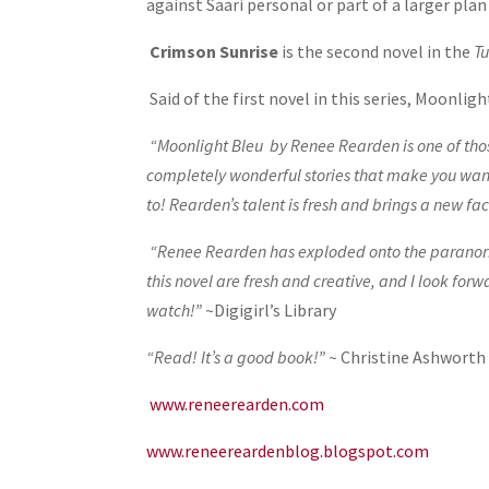
against Saari personal or part of a larger pla
Crimson Sunrise
is the second novel in the
Tu
Said of the first novel in this series, Moonligh
“Moonlight Bleu by Renee Rearden is one of thos
completely wonderful stories that make you want t
to! Rearden’s talent is fresh and brings a new f
“Renee Rearden has exploded onto the paranorma
this novel are fresh and creative, and I look f
watch!”
~Digigirl’s Library
“Read! It’s a good book!” ~
Christine Ashworth
www.reneerearden.com
www.reneereardenblog.blogspot.com