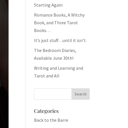
Starting Again
Romance Books, A Witchy
Book, and Three Tarot
Books…
It’s just stuff…until it isn’t.
The Bedroom Diaries,
Available June 30th!
Writing and Learning and
Tarot and All
Categories
Back to the Barre