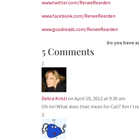
www.twitter.com/ReneeRearden
www.facebook.com/ReneeRearden
www.goodreads.com/ReneeRearden
Do you have an
5 Comments
Debra Kristi
on April 19, 2012 at 9:30 am
Oh no! What does that mean for Cali? Am I tr