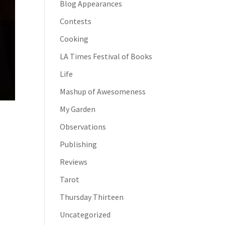
Blog Appearances
Contests
Cooking
LA Times Festival of Books
Life
Mashup of Awesomeness
My Garden
Observations
Publishing
Reviews
Tarot
Thursday Thirteen
Uncategorized