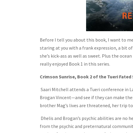
Before I tell you about this book, I want to me
staring at you with a frank expression, a bit of
she’s kick-ass as well as sweet. Plus the ocean 
really enjoyed Book 1 in this series.
Crimson Sunrise, Book 2 of the Tueri Fated 
Saari Mitchell attends a Tueri conference in 
Brogan Vincent—and see if they can make thei
brother Mag’s lives are threatened, her trip to
Dhelis and Brogan’s psychic abilities are no he
from the psychic and preternatural community