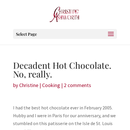
Select Page
Decadent Hot Chocolate.
No, really.
by
Christine
|
Cooking
|
2 comments
I had the best hot chocolate ever in February 2005.
Hubby and I were in Paris for our anniversary, and we
stumbled on this patisserie on the Isle de St. Louis