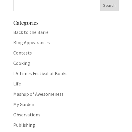
Categories
Back to the Barre
Blog Appearances
Contests
Cooking
LA Times Festival of Books
Life
Mashup of Awesomeness
My Garden
Observations
Publishing