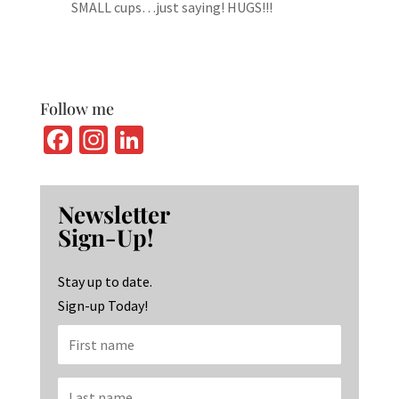
SMALL cups…just saying! HUGS!!!
Follow me
Fa
In
Li
ce
st
n
b
ag
ke
Newsletter
o
ra
dI
Sign-Up!
o
m
n
k
Stay up to date.
Sign-up Today!