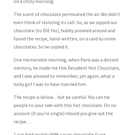
on a chilly morning.
The scent of chocolate permeated the air. We didn’t
even think of resisting its call. So, as we sipped our
chocolate (to DIE for), hubby prowled around and
found the recipe, hand-written, on a card by some
chocolates. So he copied it.
One memorable morning, when Paris was a distant
memory, he made me this Decadent Hot Chocolate,
and I was pleased to remember, yet again, what a
lucky girl I was to have married him.
The recipe is below…but be careful. You can tie
people to your side with this hot chocolate. On no
account (if you’re single) should you give out the
recipe…
1 cup high quality 60% cacao chocolate (I use