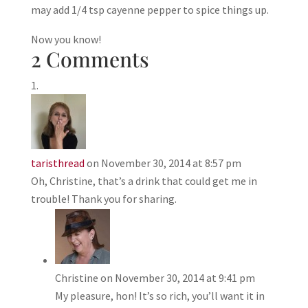
may add 1/4 tsp cayenne pepper to spice things up.
Now you know!
2 Comments
taristhread
on November 30, 2014 at 8:57 pm
Oh, Christine, that’s a drink that could get me in
trouble! Thank you for sharing.
Christine
on November 30, 2014 at 9:41 pm
My pleasure, hon! It’s so rich, you’ll want it in