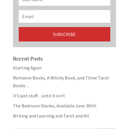
Recent Posts
Starting Again
Romance Books, A Witchy Book, and Three Tarot
Books…
It’s just stuff…until it isn’t.
The Bedroom Diaries, Available June 30th!
Writing and Learning and Tarot and All