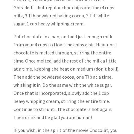
Ghiradelli – but regular choc chips are fine) 4 cups
milk, 3 Tlb powdered baking cocoa, 3 Tlb white
sugar, 1 cup heavy whipping cream.
Put chocolate in a pan, and add just enough milk
from your 4 cups to float the chips a bit. Heat until
chocolate is melted through, stirring the entire
time. Once melted, add the rest of the milk a little
at a time, keeping the heat on medium (don’t boil!).
Then add the powdered cocoa, one Tlb at a time,
whisking it in. Do the same with the white sugar.
Once that is incorporated, slowly add the 1 cup
heavy whipping cream, stirring the entire time.
Continue to stir until the chocolate is hot again.
Then drink and be glad you are human!
IF you wish, in the spirit of the movie Chocolat, you