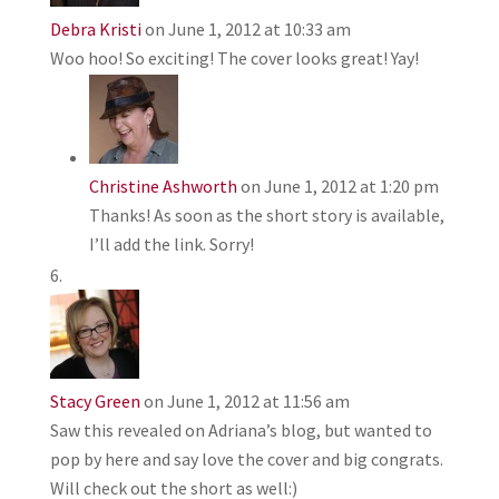
Debra Kristi
on June 1, 2012 at 10:33 am
Woo hoo! So exciting! The cover looks great! Yay!
Christine Ashworth
on June 1, 2012 at 1:20 pm
Thanks! As soon as the short story is available,
I’ll add the link. Sorry!
Stacy Green
on June 1, 2012 at 11:56 am
Saw this revealed on Adriana’s blog, but wanted to
pop by here and say love the cover and big congrats.
Will check out the short as well:)