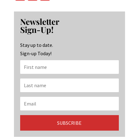
ce
st
n
b
ag
ke
Newsletter
o
ra
dI
Sign-Up!
o
m
n
k
Stay up to date.
Sign-up Today!