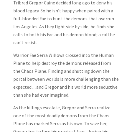
Tribred Gregor Caine decided long ago to deny his
blood legacy. So he isn’t happy when paired with a
full-blooded Fae to hunt the demons that overrun
Los Angeles. As they fight side by side, he finds she
calls to both his Fae and his demon blood; a call he
can’t resist.
Warrior Fae Serra Willows crossed into the Human
Plane to help destroy the demons released from
the Chaos Plane. Finding and shutting down the
portal between worlds is more challenging than she
expected…and Gregor and his world more seductive
than she had ever imagined.
As the killings escalate, Gregor and Serra realize
one of the most deadly demons from the Chaos
Plane has marked Serra as his own. To save her,
Gregor has to face his greatest fear—losing his