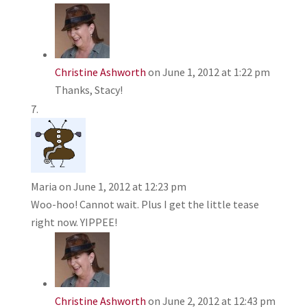
Christine Ashworth
on June 1, 2012 at 1:22 pm
Thanks, Stacy!
Maria
on June 1, 2012 at 12:23 pm
Woo-hoo! Cannot wait. Plus I get the little tease
right now. YIPPEE!
Christine Ashworth
on June 2, 2012 at 12:43 pm