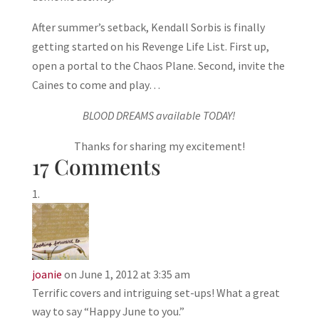
After summer’s setback, Kendall Sorbis is finally
getting started on his Revenge Life List. First up,
open a portal to the Chaos Plane. Second, invite the
Caines to come and play…
BLOOD DREAMS available TODAY!
Thanks for sharing my excitement!
17 Comments
joanie
on June 1, 2012 at 3:35 am
Terrific covers and intriguing set-ups! What a great
way to say “Happy June to you.”