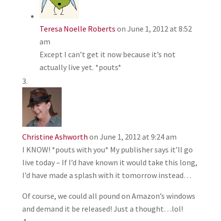
Teresa Noelle Roberts
on June 1, 2012 at 8:52
am
Except I can’t get it now because it’s not
actually live yet. *pouts*
Christine Ashworth
on June 1, 2012 at 9:24 am
I KNOW! *pouts with you* My publisher says it’ll go
live today – If I’d have known it would take this long,
I’d have made a splash with it tomorrow instead…
Of course, we could all pound on Amazon’s windows
and demand it be released! Just a thought…lol!