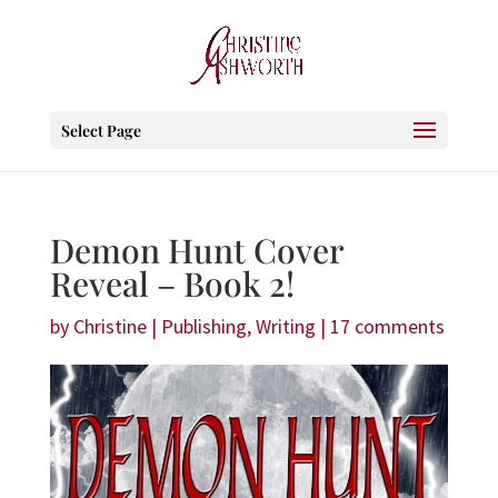
Select Page
Demon Hunt Cover
Reveal – Book 2!
by
Christine
|
Publishing
,
Writing
|
17 comments