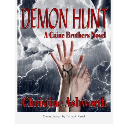
Cover design by Taria A. Reed