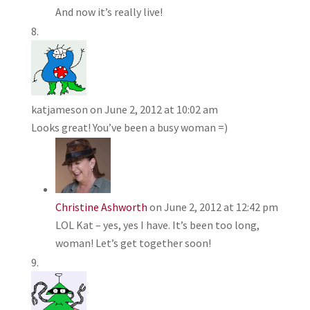
And now it’s really live!
katjameson
on June 2, 2012 at 10:02 am
Looks great! You’ve been a busy woman =)
Christine Ashworth
on June 2, 2012 at 12:42 pm
LOL Kat – yes, yes I have. It’s been too long,
woman! Let’s get together soon!