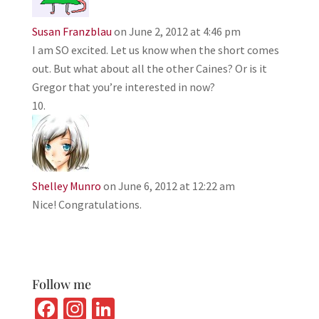
Susan Franzblau
on June 2, 2012 at 4:46 pm
I am SO excited. Let us know when the short comes
out. But what about all the other Caines? Or is it
Gregor that you’re interested in now?
Shelley Munro
on June 6, 2012 at 12:22 am
Nice! Congratulations.
Follow me
Fa
In
Li