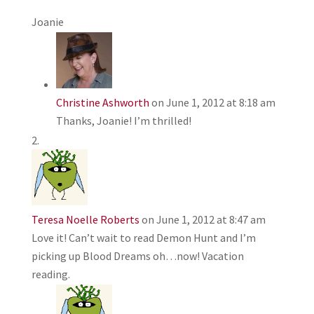
Joanie
Christine Ashworth
on June 1, 2012 at 8:18 am
Thanks, Joanie! I’m thrilled!
Teresa Noelle Roberts
on June 1, 2012 at 8:47 am
Love it! Can’t wait to read Demon Hunt and I’m
picking up Blood Dreams oh…now! Vacation
reading.