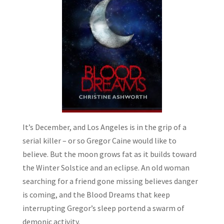
It’s December, and Los Angeles is in the grip of a
serial killer – or so Gregor Caine would like to
believe. But the moon grows fat as it builds toward
the Winter Solstice and an eclipse. An old woman
searching for a friend gone missing believes danger
is coming, and the Blood Dreams that keep
interrupting Gregor’s sleep portend a swarm of
demonic activity.