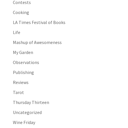
Contests
Cooking
LA Times Festival of Books
Life
Mashup of Awesomeness
My Garden
Observations
Publishing
Reviews
Tarot
Thursday Thirteen
Uncategorized
Wine Friday