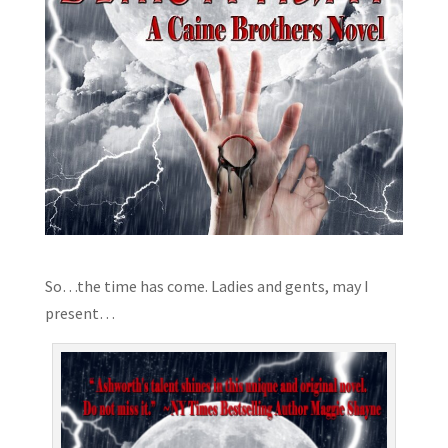
So…the time has come. Ladies and gents, may I
present…