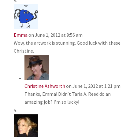
Emma
on June 1, 2012 at 9:56 am
Wow, the artwork is stunning. Good luck with these
Christine.
Christine Ashworth
on June 1, 2012 at 1:21 pm
Thanks, Emma! Didn’t Taria A. Reed do an
amazing job? I’m so lucky!