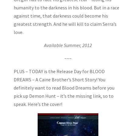
humanity to the darkness in his blood. But in a race
against time, that darkness could become his
greatest strength. And he will kill to claim Serra’s
love.
Available Summer, 2012
~~~
PLUS – TODAY is the Release Day for BLOOD
DREAMS – A Caine Brother’s Short Story! You
definitely want to read Blood Dreams before you
pick up Demon Hunt – it’s the missing link, so to
speak. Here’s the cover!