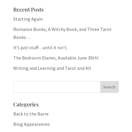
Recent Posts
Starting Again
Romance Books, A Witchy Book, and Three Tarot
Books…
It’s just stuff…until it isn’t.
The Bedroom Diaries, Available June 30th!
Writing and Learning and Tarot and All
Categories
Back to the Barre
Blog Appearances