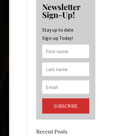
b
ag
ke
Newsletter
o
ra
dI
Sign-Up!
o
m
n
k
Stay up to date.
Sign-up Today!
Recent Posts