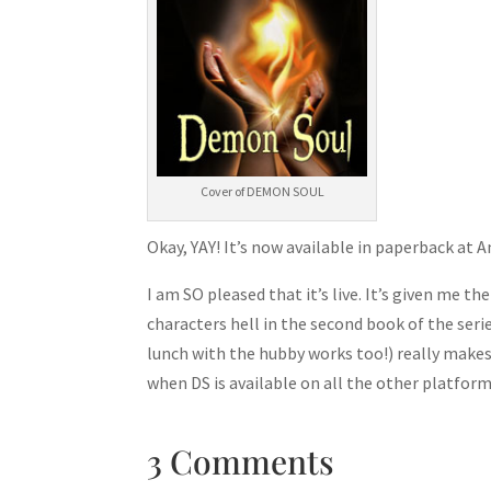
Cover of DEMON SOUL
Okay, YAY! It’s now available in paperback at
I am SO pleased that it’s live. It’s given me t
characters hell in the second book of the seri
lunch with the hubby works too!) really make
when DS is available on all the other platforms
3 Comments