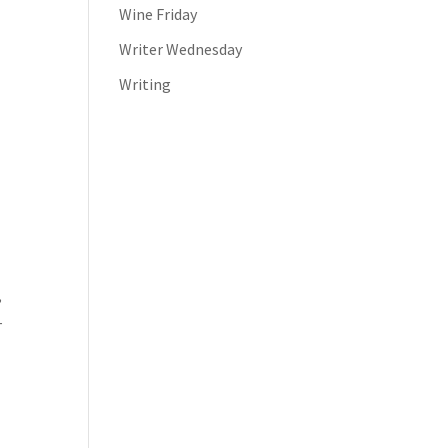
Wine Friday
Writer Wednesday
Writing
,
–