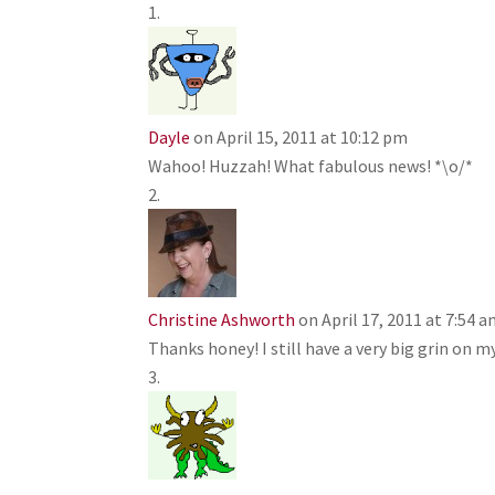
Dayle
on April 15, 2011 at 10:12 pm
Wahoo! Huzzah! What fabulous news! *\o/*
Christine Ashworth
on April 17, 2011 at 7:54 
Thanks honey! I still have a very big grin on m