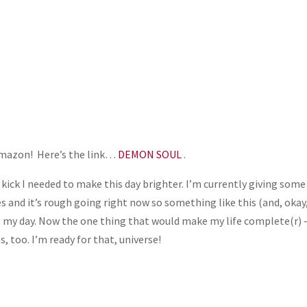
 Amazon! Here’s the link…
DEMON SOUL
.
he kick I needed to make this day brighter. I’m currently giving some
es and it’s rough going right now so something like this (and, okay
s my day. Now the one thing that would make my life complete(r) 
, too. I’m ready for that, universe!