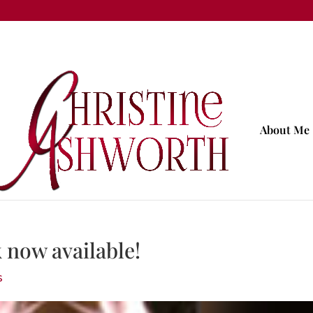
About Me
now available!
s