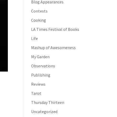
Blog Appearances
Contests
Cooking
LA Times Festival of Books
Life
Mashup of Awesomeness
My Garden
Observations
Publishing
Reviews
Tarot
Thursday Thirteen
Uncategorized