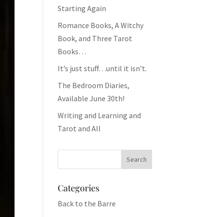
Starting Again
Romance Books, A Witchy
Book, and Three Tarot
Books…
It’s just stuff…until it isn’t.
The Bedroom Diaries,
Available June 30th!
Writing and Learning and
Tarot and All
Categories
Back to the Barre