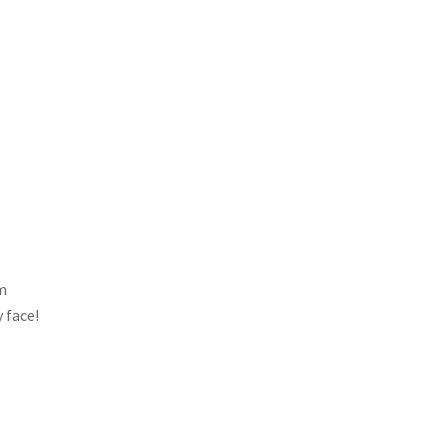
am
y face!