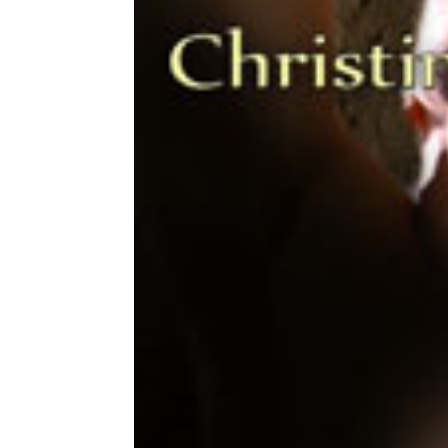
Share