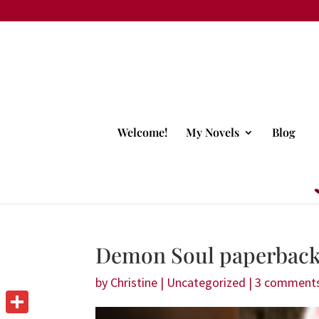
Welcome!
My Novels
Blog
Demon Soul paperback 
by
Christine
|
Uncategorized
|
3 comment