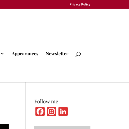
Privacy Policy
Appearances
Newsletter
Follow me
Fa
In
Li
ce
st
n