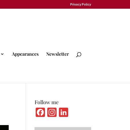
Privacy Policy
Appearances
Newsletter
Follow me
Fa
In
Li
ce
st
n