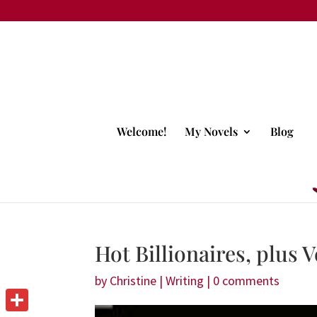
Welcome!
My Novels
Blog
Hot Billionaires, plus
by
Christine
|
Writing
|
0 comments