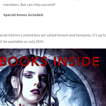
members. But can they succeed?
Special bonus included.
pecial Edition Limited box set called Venom and Vampires. It’s up f
ll be available on July 25th.