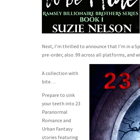
Next, I’m thrilled to announce that I’m in a S
pre-order, also .99 across all platforms, and wi
A collection with
bite…
Prepare to sink
your teeth into 23
Paranormal
Romance and
Urban Fantasy
stories featuring