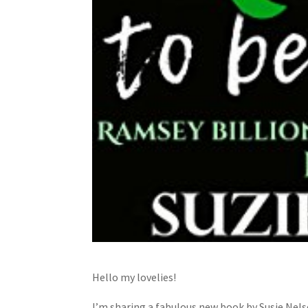
Hello my lovelies!
I’m sharing a fabulous new book by Susie Nels