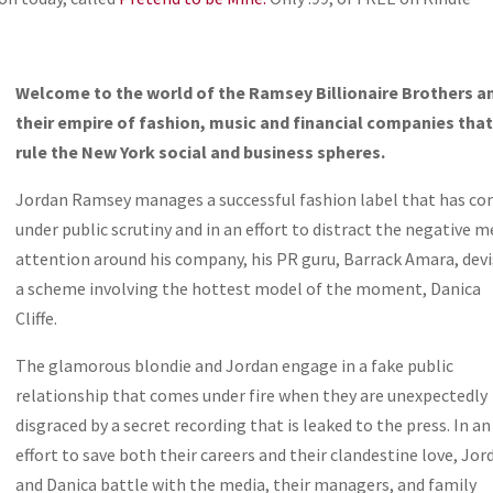
Welcome to the world of the Ramsey Billionaire Brothers a
their empire of fashion, music and financial companies tha
rule the New York social and business spheres.
Jordan Ramsey manages a successful fashion label that has c
under public scrutiny and in an effort to distract the negative m
attention around his company, his PR guru, Barrack Amara, dev
a scheme involving the hottest model of the moment, Danica
Cliffe.
The glamorous blondie and Jordan engage in a fake public
relationship that comes under fire when they are unexpectedly
disgraced by a secret recording that is leaked to the press. In an
effort to save both their careers and their clandestine love, Jor
and Danica battle with the media, their managers, and family