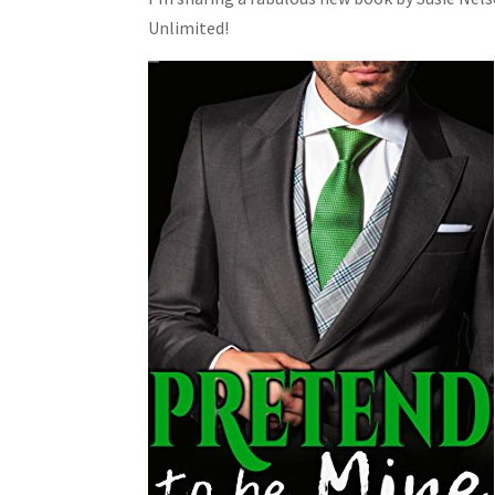
Unlimited!