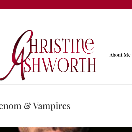
About Me
 Venom & Vampires