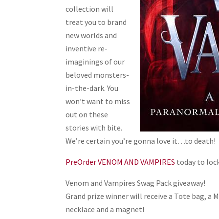
collection will
treat you to brand
new worlds and
inventive re-
imaginings of our
beloved monsters-
in-the-dark. You
won’t want to miss
out on these
stories with bite.
We’re certain you’re gonna love it…to death!
PreOrder VENOM AND VAMPIRES
today to lock
Venom and Vampires Swag Pack giveaway!
Grand prize winner will receive a Tote bag, a 
necklace and a magnet!