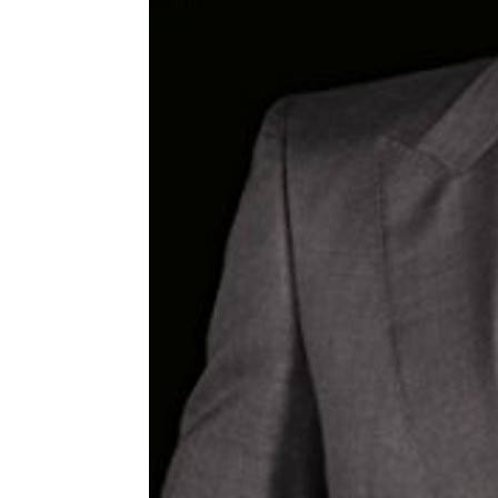
Share