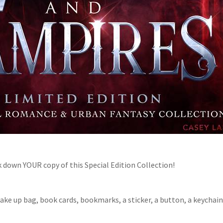
 down YOUR copy of this Special Edition Collection!
Make up bag, book cards, bookmarks, a sticker, a button, a keychain