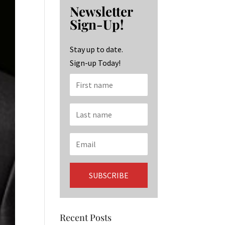
b
ag
ke
Newsletter
o
ra
dI
Sign-Up!
o
m
n
k
Stay up to date.
Sign-up Today!
Recent Posts