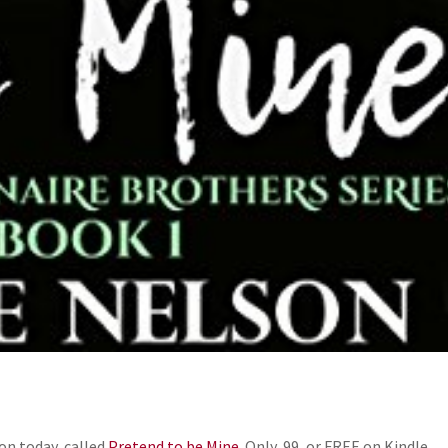
on today, called
Pretend to be Mine.
Only .99, or FREE on Kindle