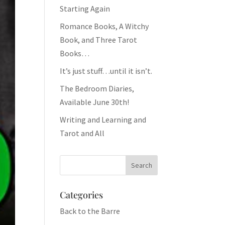
Starting Again
Romance Books, A Witchy
Book, and Three Tarot
Books…
It’s just stuff…until it isn’t.
The Bedroom Diaries,
Available June 30th!
Writing and Learning and
Tarot and All
Categories
Back to the Barre