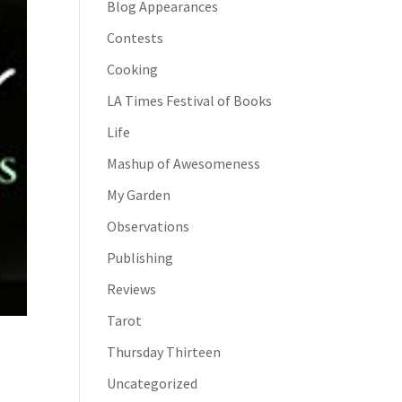
Blog Appearances
Contests
Cooking
LA Times Festival of Books
Life
Mashup of Awesomeness
My Garden
Observations
Publishing
Reviews
Tarot
Thursday Thirteen
Uncategorized