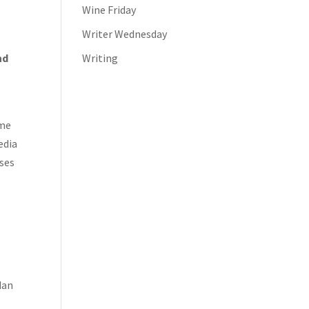
Wine Friday
Writer Wednesday
nd
Writing
t
ome
edia
ises
dan