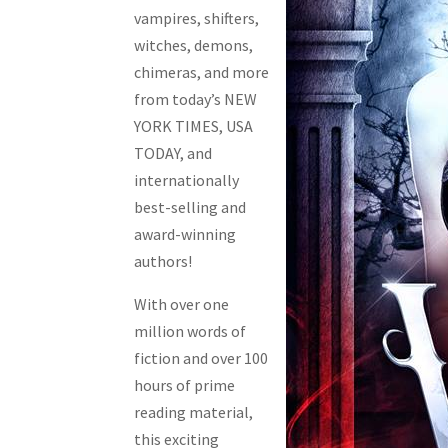
vampires, shifters,
witches, demons,
chimeras, and more
from today’s NEW
YORK TIMES, USA
TODAY, and
internationally
best-selling and
award-winning
authors!
With over one
million words of
fiction and over 100
hours of prime
reading material,
this exciting