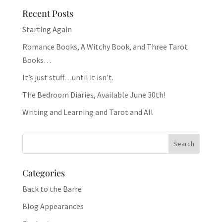
Recent Posts
Starting Again
Romance Books, A Witchy Book, and Three Tarot
Books…
It’s just stuff…until it isn’t.
The Bedroom Diaries, Available June 30th!
Writing and Learning and Tarot and All
Categories
Back to the Barre
Blog Appearances