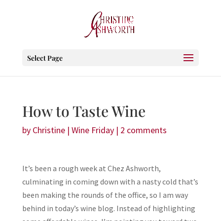
Select Page
How to Taste Wine
by
Christine
|
Wine Friday
|
2 comments
It’s been a rough week at Chez Ashworth,
culminating in coming down with a nasty cold that’s
been making the rounds of the office, so I am way
behind in today’s wine blog. Instead of highlighting