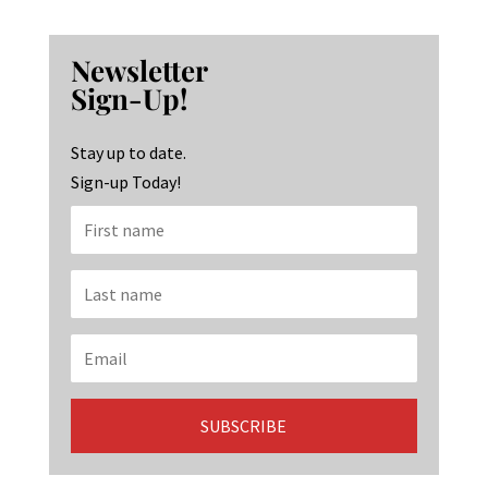
ce
st
n
b
ag
ke
Newsletter
o
ra
dI
Sign-Up!
o
m
n
k
Stay up to date.
Sign-up Today!