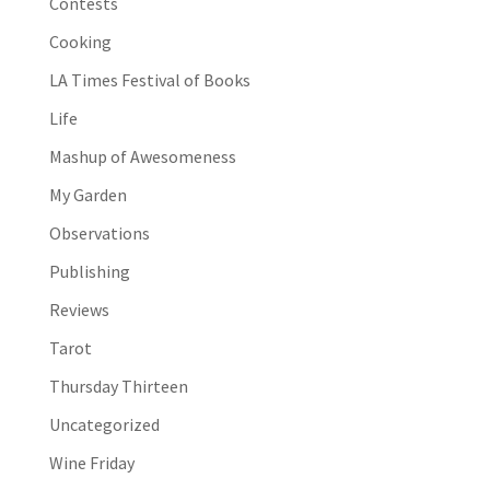
Contests
Cooking
LA Times Festival of Books
Life
Mashup of Awesomeness
My Garden
Observations
Publishing
Reviews
Tarot
Thursday Thirteen
Uncategorized
Wine Friday