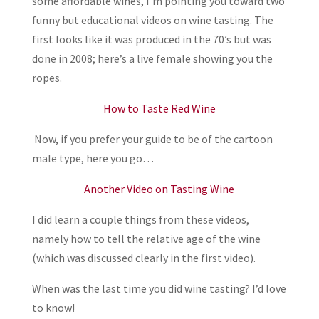
some affordable wines, I’m pointing you toward two
funny but educational videos on wine tasting. The
first looks like it was produced in the 70’s but was
done in 2008; here’s a live female showing you the
ropes.
How to Taste Red Wine
Now, if you prefer your guide to be of the cartoon
male type, here you go…
Another Video on Tasting Wine
I did learn a couple things from these videos,
namely how to tell the relative age of the wine
(which was discussed clearly in the first video).
When was the last time you did wine tasting? I’d love
to know!