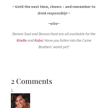
~ Until the next time, cheers – and remember to
drink responsibly
! ~
~oOo~
Demon Soul and Demon Hunt are all available for the
Kindle
and
Kobo
! Have you fallen into the Caine
Brothers’ world yet?
2 Comments