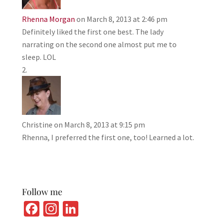
Rhenna Morgan
on March 8, 2013 at 2:46 pm
Definitely liked the first one best. The lady
narrating on the second one almost put me to
sleep. LOL
Christine
on March 8, 2013 at 9:15 pm
Rhenna, I preferred the first one, too! Learned a lot.
Follow me
Fa
In
Li