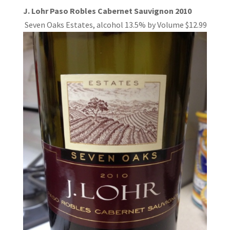
J. Lohr Paso Robles Cabernet Sauvignon 2010
Seven Oaks Estates, alcohol 13.5%
by Volume $12.99