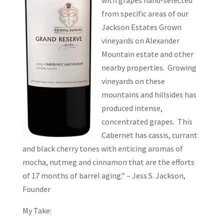
with grapes hand-selected
from specific areas of our
Jackson Estates Grown
vineyards on Alexander
Mountain estate and other
nearby properties. Growing
vineyards on these
mountains and hillsides has
produced intense,
concentrated grapes. This
Cabernet has cassis, currant
and black cherry tones with enticing aromas of
mocha, nutmeg and cinnamon that are the efforts
of 17 months of barrel aging.” – Jess S. Jackson,
Founder
My Take: