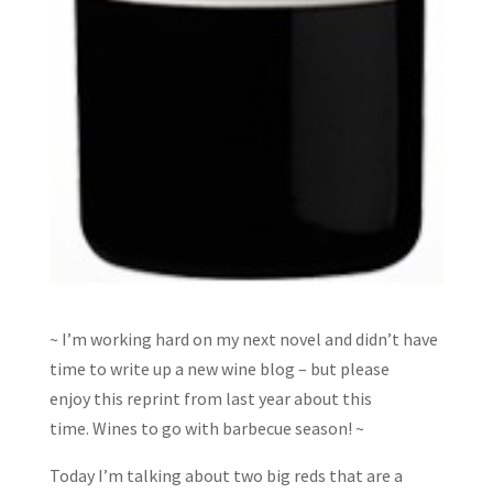
~ I’m working hard on my next novel and didn’t have
time to write up a new wine blog – but please
enjoy this reprint from last year about this
time. Wines to go with barbecue season! ~
Today I’m talking about two big reds that are a