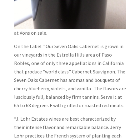
at Vons on sale.
On the Label: “Our Seven Oaks Cabernet is grown in
our vineyards in the Estrella Hills area of Paso
Robles, one of only three appellations in California
that produce “world class” Cabernet Sauvignon. The
Seven Oaks Cabernet has aromas and bouquets of
cherry blueberry, violets, and vanilla. The flavors are
lusciously full, balanced by firm tannins. Serve it at
65 to 68 degrees F with grilled or roasted red meats.
“J. Lohr Estates wines are best characterized by
their intense flavor and remarkable balance. Jerry
Lohr practices the French system of planting each