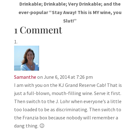
Drinkable; Drinkable; Very Drinkable; and the
ever-popular “Stay Away! This is MY wine, you
Slut!”
1 Comment
Samanthe
on June 6, 2014 at 7:26 pm
I am with you on the KJ Grand Reserve Cab! That is
just a full-blown, mouth-filling wine. Serve it first.
Then switch to the J. Lohr when everyone’s a little
too loaded to be as discriminating. Then switch to
the Franzia box because nobody will remember a
dang thing. 😉