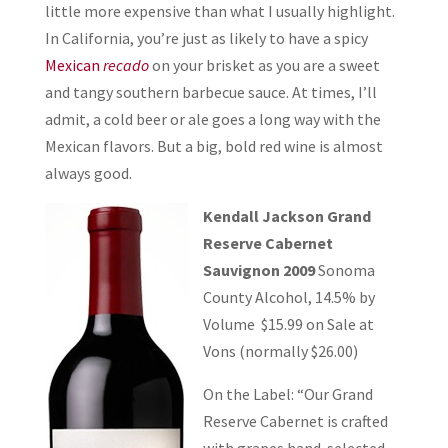
little more expensive than what I usually highlight.
In California, you’re just as likely to have a spicy
Mexican
recado
on your brisket as you are a sweet
and tangy southern barbecue sauce. At times, I’ll
admit, a cold beer or ale goes a long way with the
Mexican flavors. But a big, bold red wine is almost
always good.
Kendall Jackson Grand
Reserve Cabernet
Sauvignon 2009
Sonoma
County Alcohol, 14.5% by
Volume $15.99 on Sale at
Vons (normally $26.00)
On the Label: “Our Grand
Reserve Cabernet is crafted