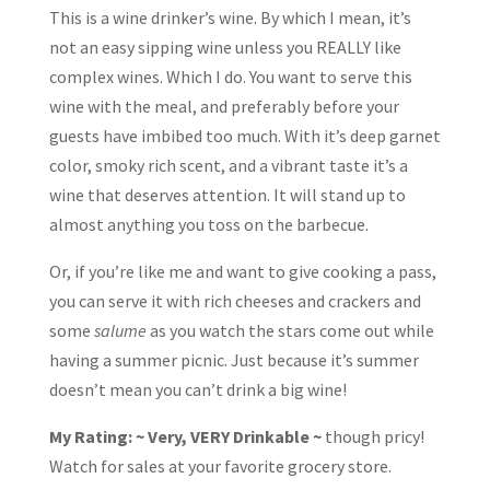
This is a wine drinker’s wine. By which I mean, it’s
not an easy sipping wine unless you REALLY like
complex wines. Which I do. You want to serve this
wine with the meal, and preferably before your
guests have imbibed too much. With it’s deep garnet
color, smoky rich scent, and a vibrant taste it’s a
wine that deserves attention. It will stand up to
almost anything you toss on the barbecue.
Or, if you’re like me and want to give cooking a pass,
you can serve it with rich cheeses and crackers and
some
salume
as you watch the stars come out while
having a summer picnic. Just because it’s summer
doesn’t mean you can’t drink a big wine!
My Rating: ~ Very, VERY Drinkable ~
though pricy!
Watch for sales at your favorite grocery store.