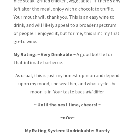
nice steak, grilled chicken, vegetables. If there’s any
left after the meal, enjoy with a chocolate truffle.
Your mouth will thank you. This is an easy wine to
drink, and will likely appeal to a broader spectrum
of people. I enjoyed it, but for me, this isn’t my first
go-to wine.
My Rating: ~ Very Drinkable ~
A good bottle for
that intimate barbecue.
As usual, this is just my honest opinion and depend
upon my mood, the weather, and what cycle the
moon is in. Your taste buds
will
differ.
~ Until the next time, cheers! ~
~oOo~
My Rating System: Undrinkable; Barely