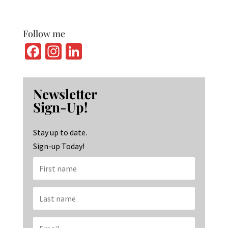
Follow me
Fa
In
Li
ce
st
n
b
ag
ke
Newsletter
o
ra
dI
Sign-Up!
o
m
n
k
Stay up to date.
Sign-up Today!