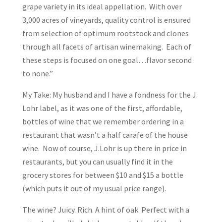
grape variety in its ideal appellation. With over
3,000 acres of vineyards, quality control is ensured
from selection of optimum rootstock and clones
through all facets of artisan winemaking. Each of
these steps is focused on one goal…flavor second
to none.”
My Take: My husband and I have a fondness for the J.
Lohr label, as it was one of the first, affordable,
bottles of wine that we remember ordering in a
restaurant that wasn’t a half carafe of the house
wine. Now of course, J.Lohr is up there in price in
restaurants, but you can usually find it in the
grocery stores for between $10 and $15 a bottle
(which puts it out of my usual price range).
The wine? Juicy. Rich. A hint of oak. Perfect with a