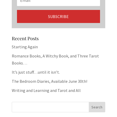
Recent Posts
Starting Again
Romance Books, A Witchy Book, and Three Tarot
Books…
It’s just stuff…until it isn’t.
The Bedroom Diaries, Available June 30th!
Writing and Learning and Tarot and All