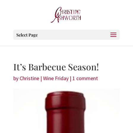
Select Page
It’s Barbecue Season!
by
Christine
|
Wine Friday
|
1 comment