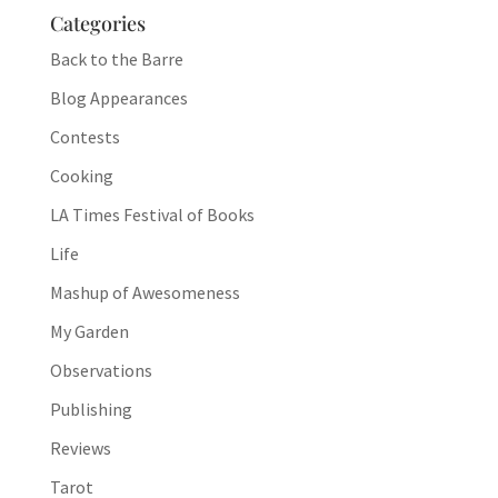
Categories
Back to the Barre
Blog Appearances
Contests
Cooking
LA Times Festival of Books
Life
Mashup of Awesomeness
My Garden
Observations
Publishing
Reviews
Tarot