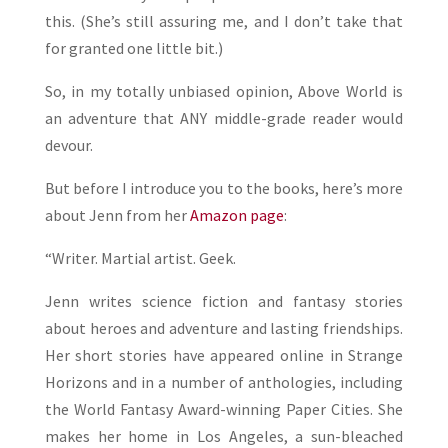
this. (She’s still assuring me, and I don’t take that
for granted one little bit.)
So, in my totally unbiased opinion, Above World is
an adventure that ANY middle-grade reader would
devour.
But before I introduce you to the books, here’s more
about Jenn from her
Amazon page
:
“Writer. Martial artist. Geek.
Jenn writes science fiction and fantasy stories
about heroes and adventure and lasting friendships.
Her short stories have appeared online in Strange
Horizons and in a number of anthologies, including
the World Fantasy Award-winning Paper Cities. She
makes her home in Los Angeles, a sun-bleached