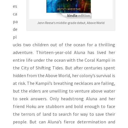
es
ca
pa
Jenn Reese’s middle-grade debut, Above World
de
pl
ucks two children out of the ocean for a thrilling
adventure. Thirteen-year-old Aluna has lived her
entire life under the ocean with the Coral Kampii in
the City of Shifting Tides. But after centuries spent
hidden from the Above World, her colony’s survival is
at risk. The Kampii’s breathing necklaces are failing,
but the elders are unwilling to venture above water
to seek answers. Only headstrong Aluna and her
friend Hoku are stubborn and bold enough to face
the terrors of land to search for way to save their
people. But can Aluna’s fierce determination and