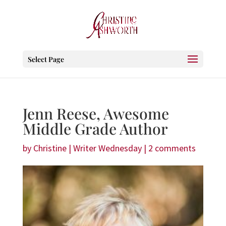
Select Page
Jenn Reese, Awesome
Middle Grade Author
by
Christine
|
Writer Wednesday
|
2 comments