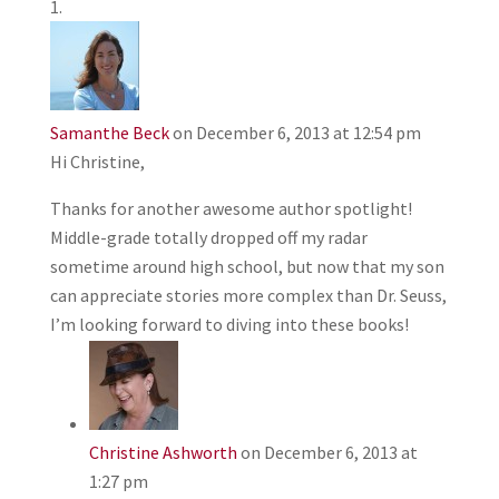
Samanthe Beck
on December 6, 2013 at 12:54 pm
Hi Christine,
Thanks for another awesome author spotlight!
Middle-grade totally dropped off my radar
sometime around high school, but now that my son
can appreciate stories more complex than Dr. Seuss,
I’m looking forward to diving into these books!
Christine Ashworth
on December 6, 2013 at
1:27 pm