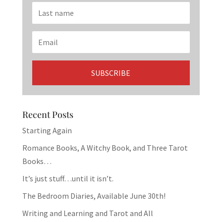
Recent Posts
Starting Again
Romance Books, A Witchy Book, and Three Tarot
Books…
It’s just stuff…until it isn’t.
The Bedroom Diaries, Available June 30th!
Writing and Learning and Tarot and All