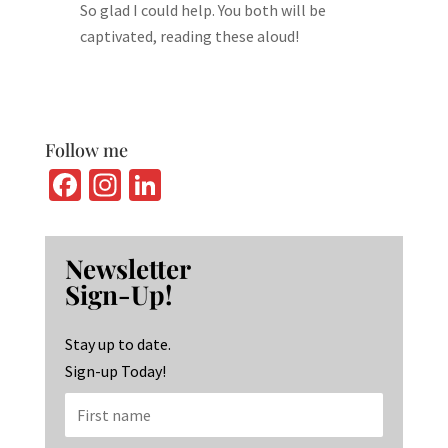
So glad I could help. You both will be
captivated, reading these aloud!
Follow me
Fa
In
Li
ce
st
n
b
ag
ke
Newsletter
o
ra
dI
Sign-Up!
o
m
n
k
Stay up to date.
Sign-up Today!