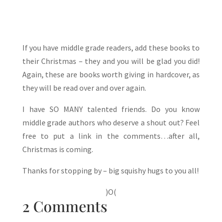
If you have middle grade readers, add these books to
their Christmas – they and you will be glad you did!
Again, these are books worth giving in hardcover, as
they will be read over and over again.
I have SO MANY talented friends. Do you know
middle grade authors who deserve a shout out? Feel
free to put a link in the comments…after all,
Christmas is coming.
Thanks for stopping by – big squishy hugs to you all!
)O(
2 Comments