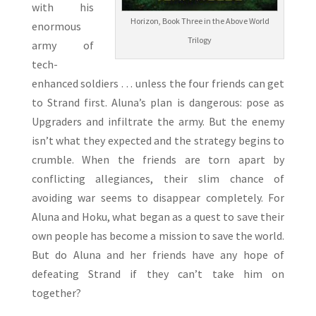
with his
Horizon, Book Three in the Above World
enormous
Trilogy
army of
tech-
enhanced soldiers . . . unless the four friends can get
to Strand first. Aluna’s plan is dangerous: pose as
Upgraders and infiltrate the army. But the enemy
isn’t what they expected and the strategy begins to
crumble. When the friends are torn apart by
conflicting allegiances, their slim chance of
avoiding war seems to disappear completely. For
Aluna and Hoku, what began as a quest to save their
own people has become a mission to save the world.
But do Aluna and her friends have any hope of
defeating Strand if they can’t take him on
together?