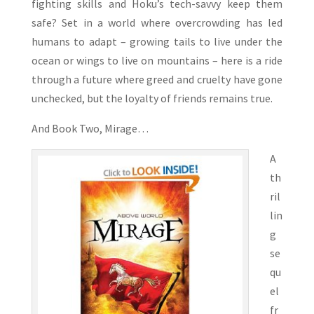
fighting skills and Hoku’s tech-savvy keep them
safe? Set in a world where overcrowding has led
humans to adapt – growing tails to live under the
ocean or wings to live on mountains – here is a ride
through a future where greed and cruelty have gone
unchecked, but the loyalty of friends remains true.
And Book Two, Mirage…
A
th
ril
lin
g
se
qu
el
fr