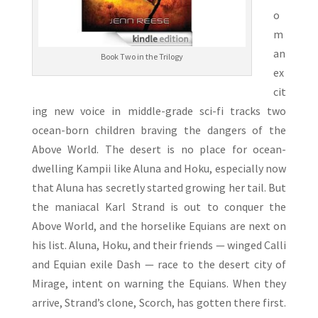
o
m
an
Book Two in the Trilogy
ex
cit
ing new voice in middle-grade sci-fi tracks two
ocean-born children braving the dangers of the
Above World. The desert is no place for ocean-
dwelling Kampii like Aluna and Hoku, especially now
that Aluna has secretly started growing her tail. But
the maniacal Karl Strand is out to conquer the
Above World, and the horselike Equians are next on
his list. Aluna, Hoku, and their friends — winged Calli
and Equian exile Dash — race to the desert city of
Mirage, intent on warning the Equians. When they
arrive, Strand’s clone, Scorch, has gotten there first.