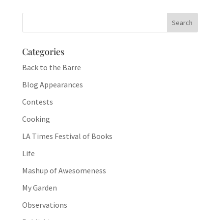
Categories
Back to the Barre
Blog Appearances
Contests
Cooking
LA Times Festival of Books
Life
Mashup of Awesomeness
My Garden
Observations