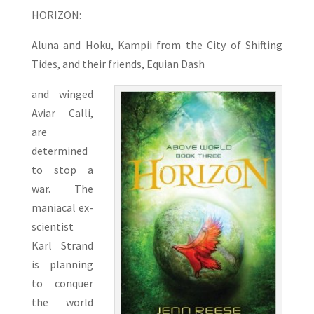
HORIZON:
Aluna and Hoku, Kampii from the City of Shifting
Tides, and their friends, Equian Dash
and winged
Aviar Calli,
are
determined
to stop a
war. The
maniacal ex-
scientist
Karl Strand
is planning
to conquer
the world