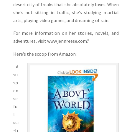
desert city of freaks that she absolutely loves. When
she’s not sitting in traffic, she’s studying martial
arts, playing video games, and dreaming of rain.
For more information on her stories, novels, and
adventures, visit www.jennreese.com.”
Here’s the scoop from Amazon:
A
su
sp
en
se
fu
l
sci
-fi