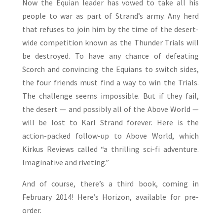
Now the Equian leader has vowed to take all his
people to war as part of Strand’s army. Any herd
that refuses to join him by the time of the desert-
wide competition known as the Thunder Trials will
be destroyed. To have any chance of defeating
Scorch and convincing the Equians to switch sides,
the four friends must find a way to win the Trials.
The challenge seems impossible. But if they fail,
the desert — and possibly all of the Above World —
will be lost to Karl Strand forever. Here is the
action-packed follow-up to Above World, which
Kirkus Reviews called “a thrilling sci-fi adventure.
Imaginative and riveting.”
And of course, there’s a third book, coming in
February 2014! Here’s Horizon, available for pre-
order.