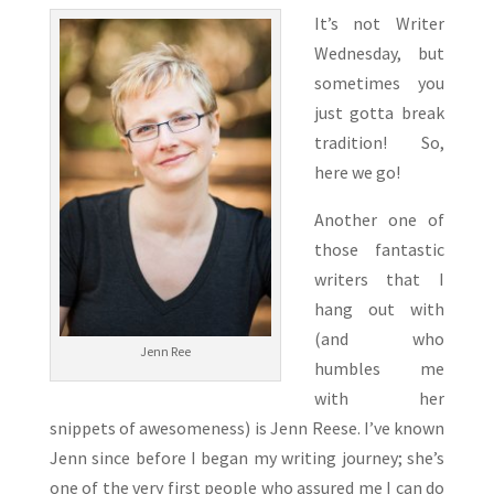
It’s not Writer
Wednesday, but
sometimes you
just gotta break
tradition! So,
here we go!
Another one of
those fantastic
writers that I
hang out with
(and who
Jenn Ree
humbles me
with her
snippets of awesomeness) is Jenn Reese. I’ve known
Jenn since before I began my writing journey; she’s
one of the very first people who assured me I can do