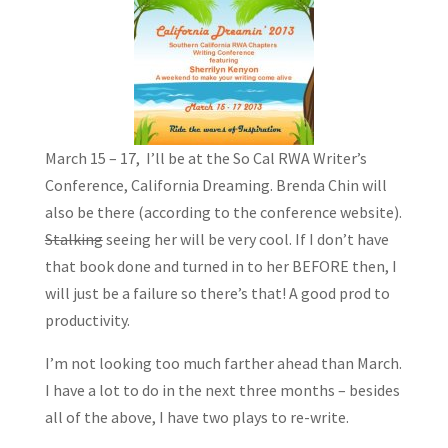
March 15 – 17, I’ll be at the So Cal RWA Writer’s
Conference, California Dreaming. Brenda Chin will
also be there (according to the conference website).
Stalking
seeing her will be very cool. If I don’t have
that book done and turned in to her BEFORE then, I
will just be a failure so there’s that! A good prod to
productivity.
I’m not looking too much farther ahead than March.
I have a lot to do in the next three months – besides
all of the above, I have two plays to re-write.