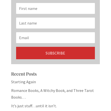
Recent Posts
Starting Again
Romance Books, A Witchy Book, and Three Tarot
Books…
It’s just stuff…until it isn’t.