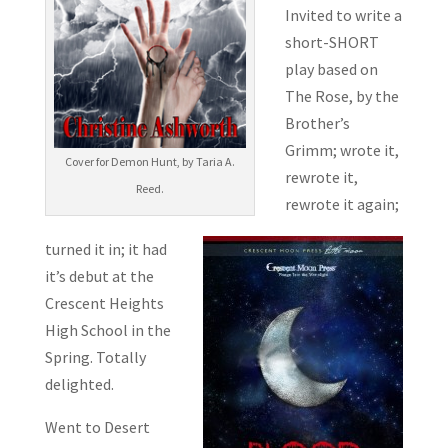
Invited to write a
short-SHORT
play based on
The Rose, by the
Brother’s
Grimm; wrote it,
Cover for Demon Hunt, by Taria A.
rewrote it,
Reed.
rewrote it again;
turned it in; it had
it’s debut at the
Crescent Heights
High School in the
Spring. Totally
delighted.
Went to Desert