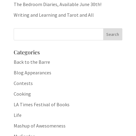
The Bedroom Diaries, Available June 30th!
Writing and Learning and Tarot and All
Categories
Back to the Barre
Blog Appearances
Contests
Cooking
LA Times Festival of Books
Life
Mashup of Awesomeness