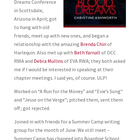
Dreams Conference
in Scottsdale,
Arizona in April; got
to hang with old
friends, meet up with new ones, and began a
relationship with the amazing
Brenda Chin
of
Harlequin. Also met up with
Beth Yarnall
of OCC
RWA and
Debra Mullins
of EVA RWA; they both asked
me if I would be interested in speaking at their
chapter meetings. I said yes, of course. ULP!
Worked on “A Run for the Money” and “Evie’s Song”
and “Jesse on the Verge”; pitched them, sent them
off ; got rejected.
Joined in with friends for a Summer Camp writing
group for the month of June. We still meet –
Summer Camp has changed into Boarding School.