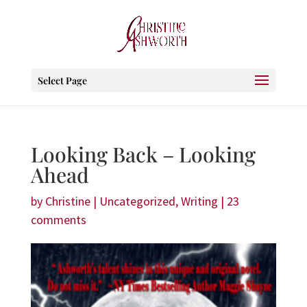
Select Page
Looking Back – Looking
Ahead
by
Christine
|
Uncategorized
,
Writing
|
23
comments