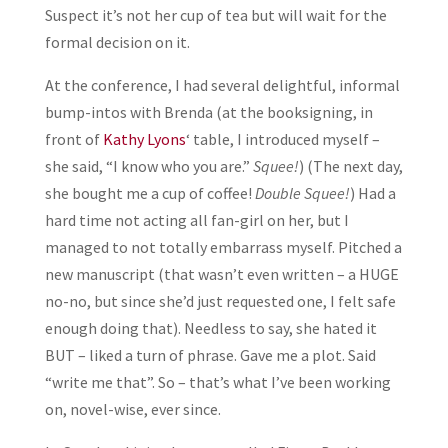
Suspect it’s not her cup of tea but will wait for the
formal decision on it.
At the conference, I had several delightful, informal
bump-intos with Brenda (at the booksigning, in
front of
Kathy Lyons
‘ table, I introduced myself –
she said, “I know who you are.”
Squee!
) (The next day,
she bought me a cup of coffee!
Double Squee!
) Had a
hard time not acting all fan-girl on her, but I
managed to not totally embarrass myself. Pitched a
new manuscript (that wasn’t even written – a HUGE
no-no, but since she’d just requested one, I felt safe
enough doing that). Needless to say, she hated it
BUT – liked a turn of phrase. Gave me a plot. Said
“write me that”. So – that’s what I’ve been working
on, novel-wise, ever since.