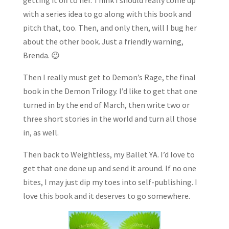
with a series idea to go along with this book and
pitch that, too. Then, and only then, will I bug her
about the other book. Just a friendly warning,
Brenda. 😉
Then I really must get to Demon’s Rage, the final
book in the Demon Trilogy. I’d like to get that one
turned in by the end of March, then write two or
three short stories in the world and turn all those
in, as well.
Then back to Weightless, my Ballet YA. I’d love to
get that one done up and send it around. If no one
bites, I may just dip my toes into self-publishing. I
love this book and it deserves to go somewhere.