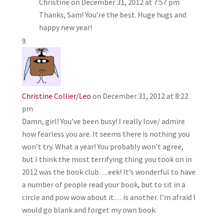
Christine
on December 31, 2012 at 7:57 pm
Thanks, Sam! You’re the best. Huge hugs and
happy new year!
Christine Collier/Leo
on December 31, 2012 at 8:22
pm
Damn, girl! You’ve been busy! I really love/ admire
how fearless you are. It seems there is nothing you
won’t try. What a year! You probably won’t agree,
but I think the most terrifying thing you took on in
2012 was the book club….eek! It’s wonderful to have
a number of people read your book, but to sit in a
circle and pow wow about it… is another. I’m afraid I
would go blank and forget my own book.