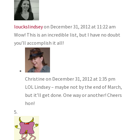
louckslindsey
on December 31, 2012 at 11:22 am
Wow! This is an incredible list, but I have no doubt
you’ll accomplish it all!
Christine
on December 31, 2012 at 1:35 pm
LOL Lindsey – maybe not by the end of March,
but it’ll get done. One way or another! Cheers
hon!