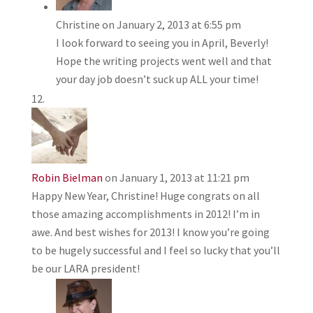
Christine
on January 2, 2013 at 6:55 pm
I look forward to seeing you in April, Beverly!
Hope the writing projects went well and that
your day job doesn’t suck up ALL your time!
Robin Bielman
on January 1, 2013 at 11:21 pm
Happy New Year, Christine! Huge congrats on all
those amazing accomplishments in 2012! I’m in
awe. And best wishes for 2013! I know you’re going
to be hugely successful and I feel so lucky that you’ll
be our LARA president!