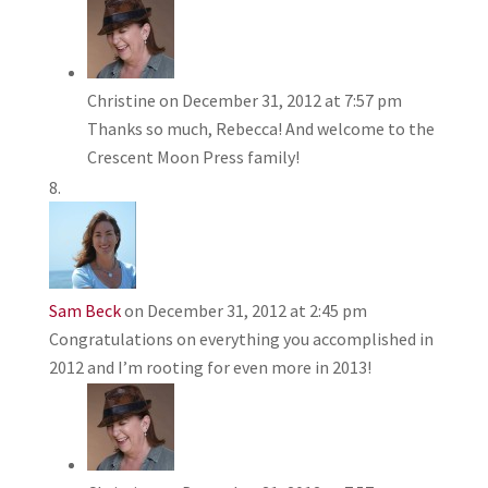
Christine
on December 31, 2012 at 7:57 pm
Thanks so much, Rebecca! And welcome to the
Crescent Moon Press family!
Sam Beck
on December 31, 2012 at 2:45 pm
Congratulations on everything you accomplished in
2012 and I’m rooting for even more in 2013!