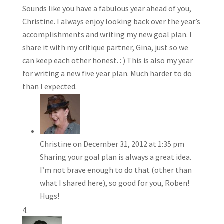
Sounds like you have a fabulous year ahead of you,
Christine. I always enjoy looking back over the year’s
accomplishments and writing my new goal plan. I
share it with my critique partner, Gina, just so we
can keep each other honest. : ) This is also my year
for writing a new five year plan. Much harder to do
than I expected.
Christine
on December 31, 2012 at 1:35 pm
Sharing your goal plan is always a great idea.
I’m not brave enough to do that (other than
what I shared here), so good for you, Roben!
Hugs!