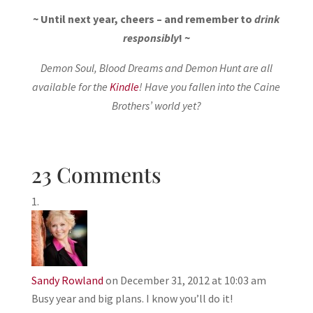
~ Until next year, cheers – and remember to
drink
responsibly
! ~
Demon Soul, Blood Dreams and Demon Hunt are all
available for the
Kindle
! Have you fallen into the Caine
Brothers’ world yet?
23 Comments
Sandy Rowland
on December 31, 2012 at 10:03 am
Busy year and big plans. I know you’ll do it!