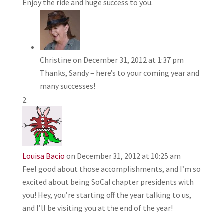
Enjoy the ride and huge success to you.
Christine
on December 31, 2012 at 1:37 pm
Thanks, Sandy – here’s to your coming year and
many successes!
Louisa Bacio
on December 31, 2012 at 10:25 am
Feel good about those accomplishments, and I’m so
excited about being SoCal chapter presidents with
you! Hey, you’re starting off the year talking to us,
and I’ll be visiting you at the end of the year!