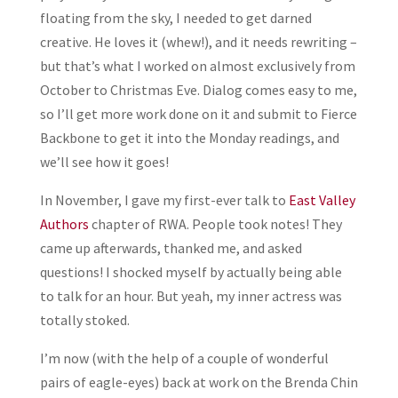
floating from the sky, I needed to get darned
creative. He loves it (whew!), and it needs rewriting –
but that’s what I worked on almost exclusively from
October to Christmas Eve. Dialog comes easy to me,
so I’ll get more work done on it and submit to Fierce
Backbone to get it into the Monday readings, and
we’ll see how it goes!
In November, I gave my first-ever talk to
East Valley
Authors
chapter of RWA. People took notes! They
came up afterwards, thanked me, and asked
questions! I shocked myself by actually being able
to talk for an hour. But yeah, my inner actress was
totally stoked.
I’m now (with the help of a couple of wonderful
pairs of eagle-eyes) back at work on the Brenda Chin