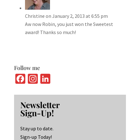
Christine
on January 2, 2013 at 6:55 pm
Aw now Robin, you just won the Sweetest
award! Thanks so much!
Follow me
Fa
In
Li
ce
st
n
b
ag
ke
Newsletter
o
ra
dI
Sign-Up!
o
m
n
k
Stay up to date.
Sign-up Today!