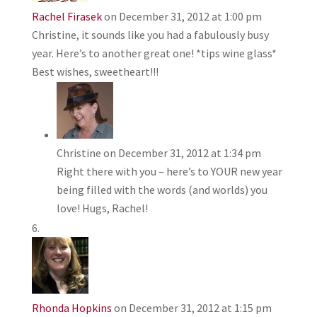
Rachel Firasek
on December 31, 2012 at 1:00 pm
Christine, it sounds like you had a fabulously busy
year. Here’s to another great one! *tips wine glass*
Best wishes, sweetheart!!!
Christine
on December 31, 2012 at 1:34 pm
Right there with you – here’s to YOUR new year
being filled with the words (and worlds) you
love! Hugs, Rachel!
Rhonda Hopkins
on December 31, 2012 at 1:15 pm