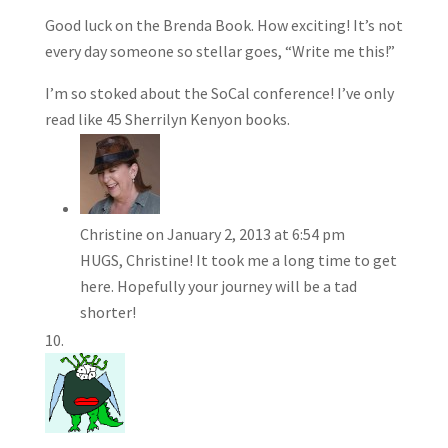
Good luck on the Brenda Book. How exciting! It’s not
every day someone so stellar goes, “Write me this!”
I’m so stoked about the SoCal conference! I’ve only
read like 45 Sherrilyn Kenyon books.
Christine
on January 2, 2013 at 6:54 pm
HUGS, Christine! It took me a long time to get
here. Hopefully your journey will be a tad
shorter!