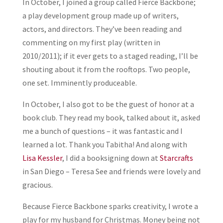
In October, I joined a group called Fierce Backbone;
a play development group made up of writers,
actors, and directors. They’ve been reading and
commenting on my first play (written in
2010/2011); if it ever gets to a staged reading, I’ll be
shouting about it from the rooftops. Two people,
one set. Imminently produceable.
In October, I also got to be the guest of honor at a
book club. They read my book, talked about it, asked
me a bunch of questions – it was fantastic and I
learned a lot. Thank you Tabitha! And along with
Lisa Kessler
, I did a booksigning down at
Starcrafts
in San Diego – Teresa See and friends were lovely and
gracious.
Because Fierce Backbone sparks creativity, I wrote a
play for my husband for Christmas. Money being not