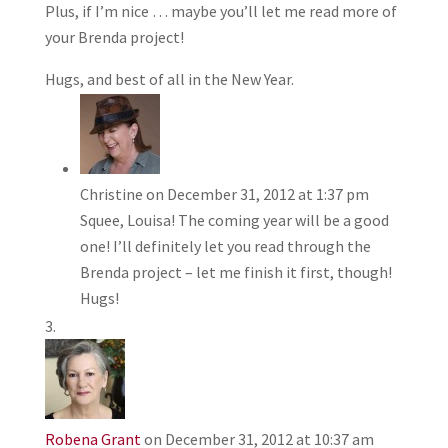
Plus, if I’m nice … maybe you’ll let me read more of
your Brenda project!
Hugs, and best of all in the New Year.
Christine
on December 31, 2012 at 1:37 pm
Squee, Louisa! The coming year will be a good
one! I’ll definitely let you read through the
Brenda project – let me finish it first, though!
Hugs!
Robena Grant
on December 31, 2012 at 10:37 am