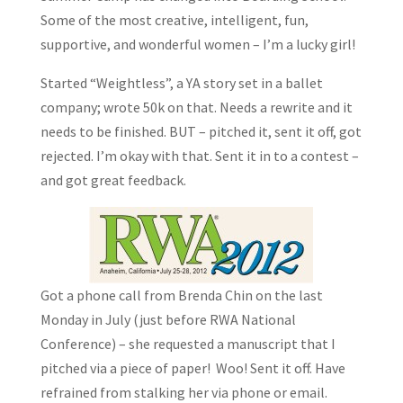
Some of the most creative, intelligent, fun,
supportive, and wonderful women – I’m a lucky girl!
Started “Weightless”, a YA story set in a ballet
company; wrote 50k on that. Needs a rewrite and it
needs to be finished. BUT – pitched it, sent it off, got
rejected. I’m okay with that. Sent it in to a contest –
and got great feedback.
Got a phone call from Brenda Chin on the last
Monday in July (just before RWA National
Conference) – she requested a manuscript that I
pitched via a piece of paper! Woo! Sent it off. Have
refrained from stalking her via phone or email.