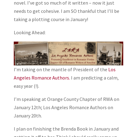
novel. I’ve got so much of it written – now it just
needs to get cohesive. I am SO thankful that I’ll be
taking a plotting course in January!
Looking Ahead:
I’m taking on the mantle of President of the
Los
Angeles Romance Authors.
I am predicting a calm,
easy year (!).
I’m speaking at Orange County Chapter of RWA on
January 12th; Los Angeles Romance Authors on
January 20th.
I plan on finishing the Brenda Book in January and
getting it off to her. Think I should really come up