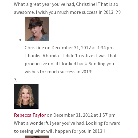
What a great year you’ve had, Christine! That is so
awesome. I wish you much more success in 2013! 🙂
Christine
on December 31, 2012 at 1:34 pm
Thanks, Rhonda – I didn’t realize it was that
productive until I looked back. Sending you
wishes for much success in 2013!
Rebecca Taylor
on December 31, 2012 at 1:57 pm
What a wonderful year you’ve had. Looking forward
to seeing what will happen for you in 2013!!