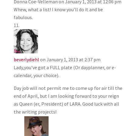
Donna Coe-Velleman
on January 1, 2013 at 12:06 pm
Whew, what a list! I know you’ll do it and be
fabulous.
beverlydiehl
on January 1, 2013 at 2:37 pm
Lady,you’ve got a FULL plate (Or dayplanner, or e-
calendar, your choice).
Day job will not permit me to come up for air till the
end of April, but I am looking forward to your reign
as Queen (er, President) of LARA. Good luck with all
the writing projects!