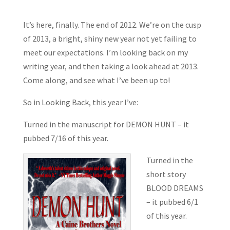
It’s here, finally. The end of 2012. We’re on the cusp
of 2013, a bright, shiny new year not yet failing to
meet our expectations. I’m looking back on my
writing year, and then taking a look ahead at 2013.
Come along, and see what I’ve been up to!
So in Looking Back, this year I’ve:
Turned in the manuscript for DEMON HUNT – it
pubbed 7/16 of this year.
Turned in the
short story
BLOOD DREAMS
– it pubbed
6/1
of this year.