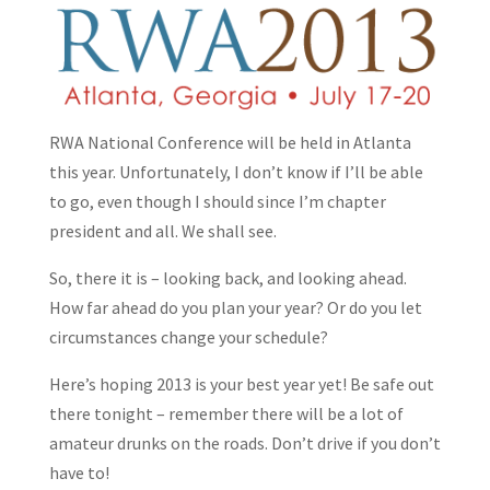
RWA National Conference will be held in Atlanta
this year. Unfortunately, I don’t know if I’ll be able
to go, even though I should since I’m chapter
president and all. We shall see.
So, there it is – looking back, and looking ahead.
How far ahead do you plan your year? Or do you let
circumstances change your schedule?
Here’s hoping 2013 is your best year yet! Be safe out
there tonight – remember there will be a lot of
amateur drunks on the roads. Don’t drive if you don’t
have to!