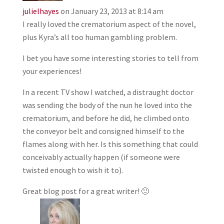
julielhayes
on January 23, 2013 at 8:14 am
I really loved the crematorium aspect of the novel,
plus Kyra’s all too human gambling problem.
I bet you have some interesting stories to tell from
your experiences!
In a recent TV show I watched, a distraught doctor
was sending the body of the nun he loved into the
crematorium, and before he did, he climbed onto
the conveyor belt and consigned himself to the
flames along with her. Is this something that could
conceivably actually happen (if someone were
twisted enough to wish it to).
Great blog post for a great writer! 🙂