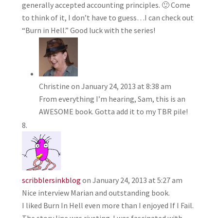
generally accepted accounting principles. 🙂 Come
to think of it, I don’t have to guess…I can check out
“Burn in Hell.” Good luck with the series!
Christine
on January 24, 2013 at 8:38 am
From everything I’m hearing, Sam, this is an
AWESOME book. Gotta add it to my TBR pile!
scribblersinkblog
on January 24, 2013 at 5:27 am
Nice interview Marian and outstanding book.
I liked Burn In Hell even more than I enjoyed If I Fail.
The story line was riveting. I was fascinated with