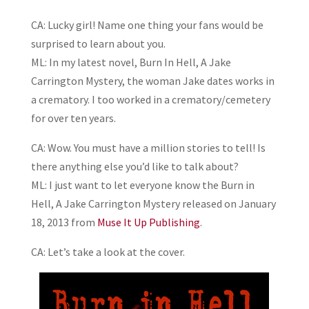
CA: Lucky girl! Name one thing your fans would be
surprised to learn about you.
ML: In my latest novel, Burn In Hell, A Jake
Carrington Mystery, the woman Jake dates works in
a crematory. I too worked in a crematory/cemetery
for over ten years.
CA: Wow. You must have a million stories to tell! Is
there anything else you’d like to talk about?
ML: I just want to let everyone know the Burn in
Hell, A Jake Carrington Mystery released on January
18, 2013 from
Muse It Up Publishing
.
CA: Let’s take a look at the cover.