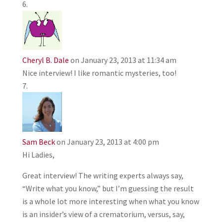
Cheryl B. Dale
on January 23, 2013 at 11:34 am
Nice interview! I like romantic mysteries, too!
Sam Beck
on January 23, 2013 at 4:00 pm
Hi Ladies,
Great interview! The writing experts always say,
“Write what you know,” but I’m guessing the result
is a whole lot more interesting when what you know
is an insider’s view of a crematorium, versus, say,