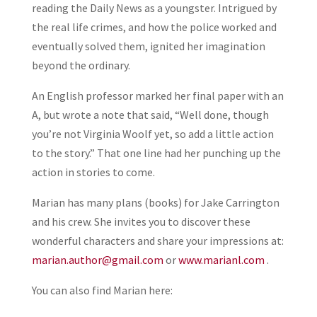
reading the Daily News as a youngster. Intrigued by
the real life crimes, and how the police worked and
eventually solved them, ignited her imagination
beyond the ordinary.
An English professor marked her final paper with an
A, but wrote a note that said, “Well done, though
you’re not Virginia Woolf yet, so add a little action
to the story.” That one line had her punching up the
action in stories to come.
Marian has many plans (books) for Jake Carrington
and his crew. She invites you to discover these
wonderful characters and share your impressions at:
marian.author@gmail.com
or
www.marianl.com
.
You can also find Marian here: