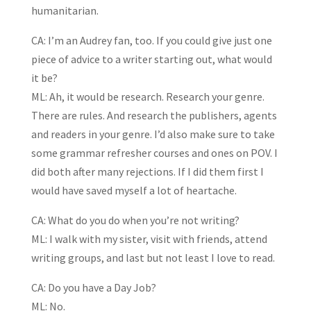
humanitarian.
CA: I’m an Audrey fan, too. If you could give just one
piece of advice to a writer starting out, what would
it be?
ML: Ah, it would be research. Research your genre.
There are rules. And research the publishers, agents
and readers in your genre. I’d also make sure to take
some grammar refresher courses and ones on POV. I
did both after many rejections. If I did them first I
would have saved myself a lot of heartache.
CA: What do you do when you’re not writing?
ML: I walk with my sister, visit with friends, attend
writing groups, and last but not least I love to read.
CA: Do you have a Day Job?
ML: No.