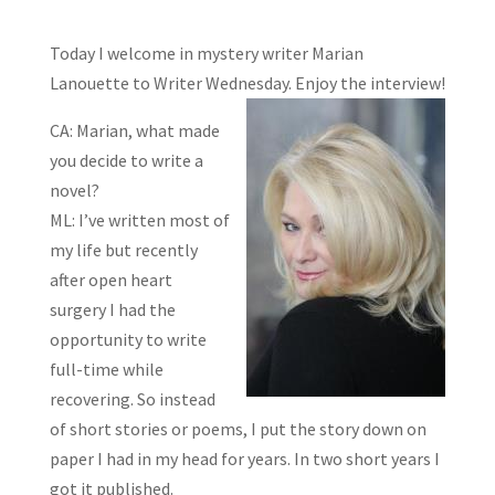
Today I welcome in mystery writer Marian
Lanouette to Writer Wednesday. Enjoy the
interview!
CA: Marian, what made
you decide to write a
novel?
ML: I’ve written most of
my life but recently
after open heart
surgery I had the
opportunity to write
full-time while
recovering. So instead
of short stories or poems, I put the story down on
paper I had in my head for years. In two short years I
got it published.