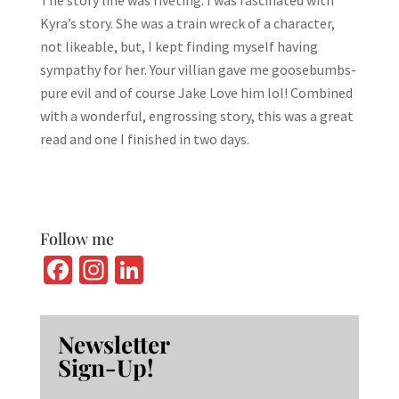
Kyra’s story. She was a train wreck of a character,
not likeable, but, I kept finding myself having
sympathy for her. Your villian gave me goosebumbs-
pure evil and of course Jake Love him lol! Combined
with a wonderful, engrossing story, this was a great
read and one I finished in two days.
Follow me
Fa
In
Li
ce
st
n
b
ag
ke
Newsletter
o
ra
dI
Sign-Up!
o
m
n