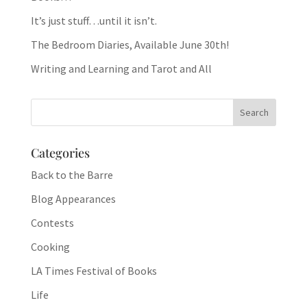
It’s just stuff…until it isn’t.
The Bedroom Diaries, Available June 30th!
Writing and Learning and Tarot and All
Categories
Back to the Barre
Blog Appearances
Contests
Cooking
LA Times Festival of Books
Life