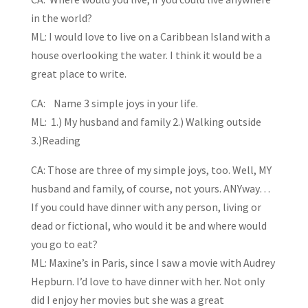
in the world?
ML: I would love to live on a Caribbean Island with a
house overlooking the water. I think it would be a
great place to write.
CA: Name 3 simple joys in your life.
ML: 1.) My husband and family 2.) Walking outside
3.)Reading
CA: Those are three of my simple joys, too. Well, MY
husband and family, of course, not yours. ANYway…
If you could have dinner with any person, living or
dead or fictional, who would it be and where would
you go to eat?
ML: Maxine’s in Paris, since I saw a movie with Audrey
Hepburn. I’d love to have dinner with her. Not only
did I enjoy her movies but she was a great