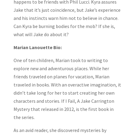
happens to be friends with Phil Lucci. Kyra assures
Jake that it’s just coincidence, but Jake’s experience
and his instincts warn him not to believe in chance.
Can Kyra be burning bodies for the mob? If she is,
what will Jake do about it?
Marian Lanouette Bio:
One of ten children, Marian took to writing to
explore new and adventurous places. While her
friends traveled on planes for vacation, Marian
traveled in books. With an overactive imagination, it
didn’t take long for her to start creating her own
characters and stories. If I Fail, A Jake Carrington
Mystery that released in 2012, is the first book in
the series.
As an avid reader, she discovered mysteries by