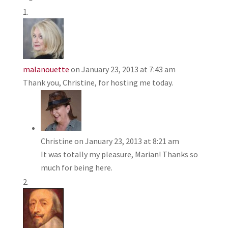
malanouette
on January 23, 2013 at 7:43 am
Thank you, Christine, for hosting me today.
Christine
on January 23, 2013 at 8:21 am
It was totally my pleasure, Marian! Thanks so
much for being here.