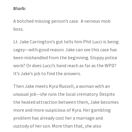
Blurb:
A botched missing person’s case. A nervous mob
boss.
Lt. Jake Carrington’s gut tells him Phil Lucci is being
cagey—with good reason. Jake can see this case has
been mishandled from the beginning. Sloppy police
work? Or does Lucci’s hand reach as far as the WPD?
It’s Jake’s job to find the answers.
Then Jake meets Kyra Russell, a woman with an
unusual job—she runs the local crematory. Despite
the heated attraction between them, Jake becomes
more and more suspicious of Kyra. Her gambling
problem has already cost her a marriage and
custody of her son. More than that, she also