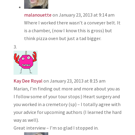
malanouette
on January 23, 2013 at 9:14 am
Where I worked there wasn’t a conveyer belt. It
is a chamber, (now I know this is gross) but
think pizza oven but just a tad bigger.
Kay Dee Royal
on January 23, 2013 at 8:15 am
Marian, I’m finding out more and more about you as
I follow some of your tour stops:) Heart surgery and
you worked in a cremetory (sp) – I totally agree with
your advice for upcoming authors (I learned the hard
way as well).
Great interview – I’m so glad I stopped in.