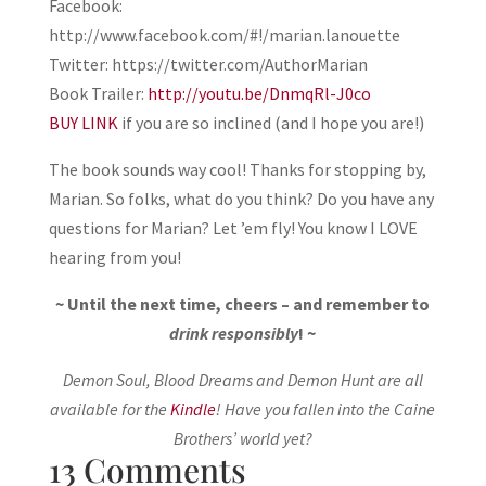
Facebook:
http://www.facebook.com/#!/marian.lanouette
Twitter: https://twitter.com/AuthorMarian
Book Trailer:
http://youtu.be/DnmqRl-J0co
BUY LINK
if you are so inclined (and I hope you are!)
The book sounds way cool! Thanks for stopping by,
Marian. So folks, what do you think? Do you have any
questions for Marian? Let ’em fly! You know I LOVE
hearing from you!
~ Until the next time, cheers – and remember to
drink responsibly
! ~
Demon Soul, Blood Dreams and Demon Hunt are all
available for the
Kindle
! Have you fallen into the Caine
Brothers’ world yet?
13 Comments