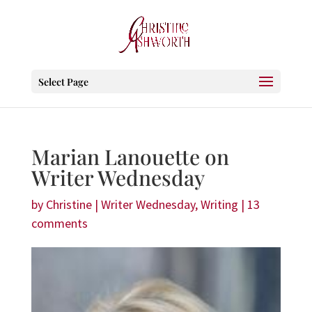
Select Page
Marian Lanouette on
Writer Wednesday
by
Christine
|
Writer Wednesday
,
Writing
|
13
comments