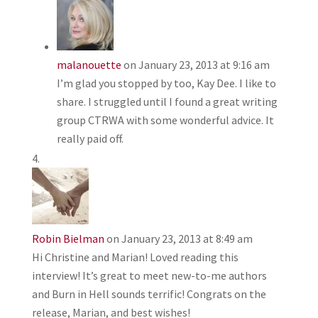
malanouette
on January 23, 2013 at 9:16 am
I’m glad you stopped by too, Kay Dee. I like to
share. I struggled until I found a great writing
group CTRWA with some wonderful advice. It
really paid off.
Robin Bielman
on January 23, 2013 at 8:49 am
Hi Christine and Marian! Loved reading this
interview! It’s great to meet new-to-me authors
and Burn in Hell sounds terrific! Congrats on the
release, Marian, and best wishes!