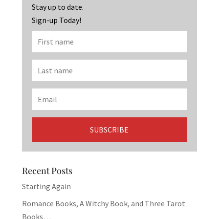
k
Stay up to date.
Sign-up Today!
Recent Posts
Starting Again
Romance Books, A Witchy Book, and Three Tarot
Books…