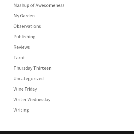
Mashup of Awesomeness
My Garden
Observations
Publishing
Reviews
Tarot
Thursday Thirteen
Uncategorized
Wine Friday
Writer Wednesday
Writing