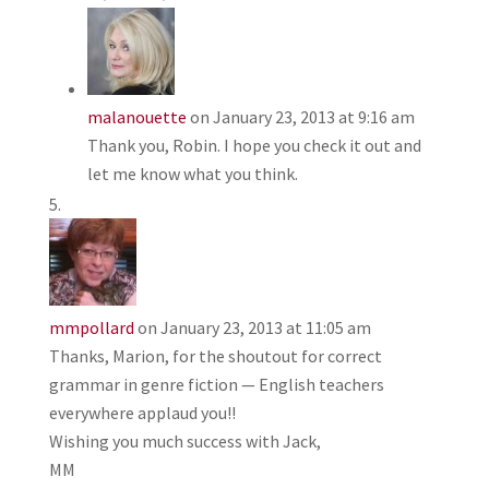
malanouette
on January 23, 2013 at 9:16 am
Thank you, Robin. I hope you check it out and
let me know what you think.
mmpollard
on January 23, 2013 at 11:05 am
Thanks, Marion, for the shoutout for correct
grammar in genre fiction — English teachers
everywhere applaud you!!
Wishing you much success with Jack,
MM