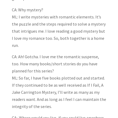
CA: Why mystery?
ML: I write mysteries with romantic elements. It’s
the puzzle and the steps required to solve a mystery
that intrigues me. I love reading a good mystery but
I love my romance too. So, both together is a home
run.
CA: Ah! Gotcha. I love me the romantic suspense,
too. How many books/short stories do you have
planned for this series?
ML: So far, I have five books plotted out and started.
If they continued to be as well received as If I Fail, A
Jake Carrington Mystery, I’ll write as many as my
readers want. And as long as I feel I can maintain the
integrity of the series.
CA: Where would you live, if you could live anywhere